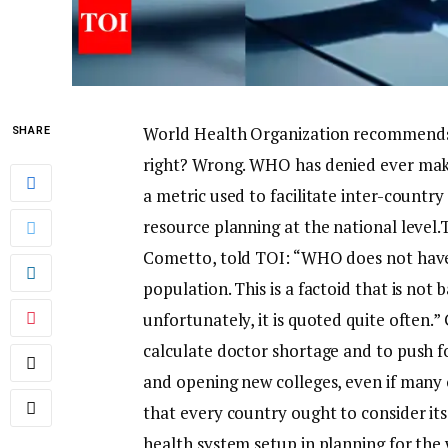
World Health Organization recommends a
SHARE
right? Wrong. WHO has denied ever mak
a metric used to facilitate inter-count
resource planning at the national level.
T
Cometto, told TOI: “WHO does not have
population. This is a factoid that is n
unfortunately, it is quoted quite often.”
G
calculate doctor shortage and to push fo
and opening new colleges, even if many 
that every country ought to consider i
health system setup in planning for the 