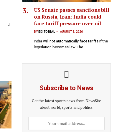
US Senate passes sanctions bill
on Russia, Iran; India could
face tariff pressure over oil
Website
BY
EDITORIAL
AUGUST 8, 2026
India will not automatically face tariffs if the
legislation becomes law. The…
Subscribe to News
Get the latest sports news from NewsSite
about world, sports and politics.