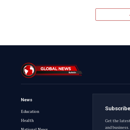
News
Subscribe
Education
Health
Get the lates
and business.
National News