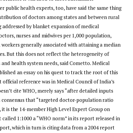
 public health experts, too, have said the same thing
istribution of doctors among states and between rural
g addressed by blanket expansion of medical
octors, nurses and midwives per 1,000 population,
workers generally associated with attaining a median
es. But this does not reflect the heterogeneity of
ns and health system needs, said Cometto.
Medical
ished an essay on his quest to track the root of this
t official reference was in Medical Council of India’s
oesn’t cite WHO, merely says “after detailed inputs
 consensus that “targeted doctor-population ratio
 it is the 14-member High Level Expert Group on
t called 1:1000 a “WHO norm” in its report released in
port, which in turn is citing data from a 2004 report