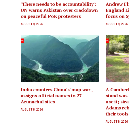
'There needs to be accountability':
Andrew Fli
UN warns Pakistan over crackdown
England Li
on peaceful PoK protesters
focus on 
AUGUST 8, 2026
AUGUST 8, 2026
India counters China's 'map war',
A Cumberl
assigns official names to 27
stand was 
Arunachal sites
use it; st
Adams rebui
AUGUST 8, 2026
their tool
AUGUST 8, 2026