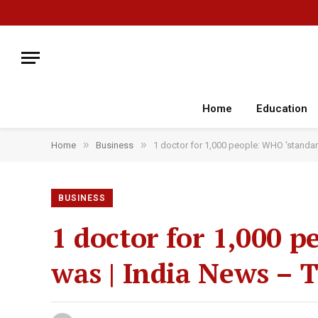
Home
Education
»
»
Home
Business
1 doctor for 1,000 people: WHO 'standar
BUSINESS
1 doctor for 1,000 p
was | India News – 