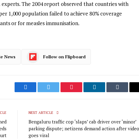
h experts. The 2004 report observed that countries with
 per 1,000 population failed to achieve 80% coverage
ndants or for measles immunisation.
le News
Follow on Flipboard
Facebook
Twitter
Pinterest
LinkedIn
Tumblr
CLE
NEXT ARTICLE
hed
Bengaluru traffic cop ‘slaps’ cab driver over ‘minor’
eds
parking dispute; netizens demand action after vide
urt
goes viral