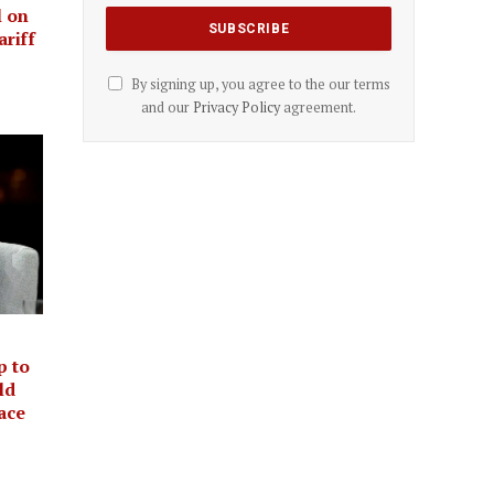
l on
ariff
By signing up, you agree to the our terms
and our
Privacy Policy
agreement.
p to
ld
ace