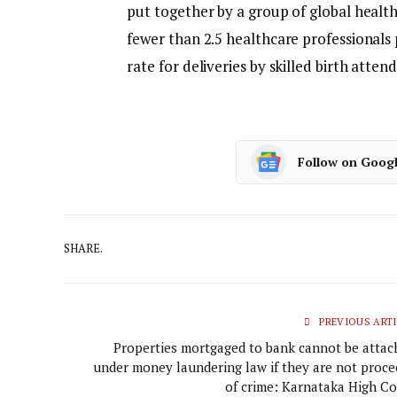
put together by a group of global healt
fewer than 2.5 healthcare professionals
rate for deliveries by skilled birth atte
Follow on Goog
SHARE.
PREVIOUS ARTI
Properties mortgaged to bank cannot be attac
under money laundering law if they are not proce
of crime: Karnataka High Co