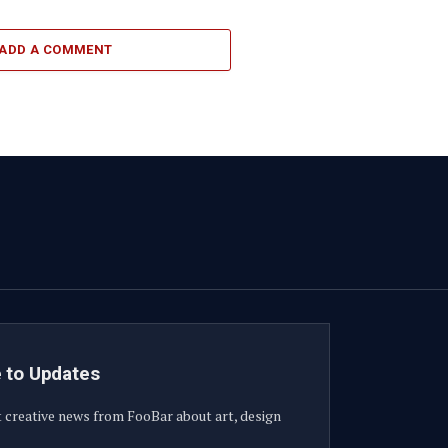
ADD A COMMENT
 to Updates
t creative news from FooBar about art, design