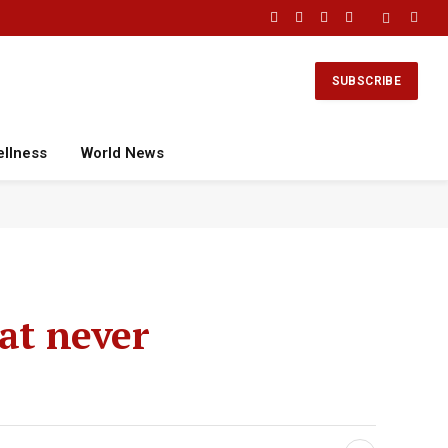
Facebook
X
Instagram
YouTube
(Twitter)
SUBSCRIBE
ellness
World News
at never