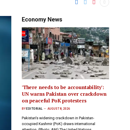
Economy News
'There needs to be accountability':
UN warns Pakistan over crackdown
on peaceful PoK protesters
BY
EDITORIAL
AUGUST 8, 2026
Pakistan’s widening crackdown in Pakistan-
occupied Kashmir (PoK) draws international
attention. (Photo: ANI) The United Nations…