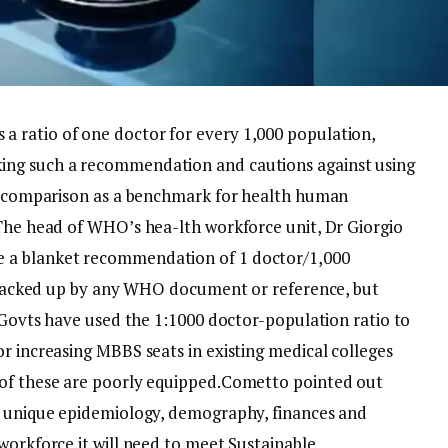
 ratio of one doctor for every 1,000 population,
ing such a recommendation and cautions against using
ry comparison as a benchmark for health human
he head of WHO’s hea-lth workforce unit, Dr Giorgio
 a blanket recommendation of 1 doctor/1,000
ot backed up by any WHO document or reference, but
ovts have used the 1:1000 doctor-population ratio to
r increasing MBBS seats in existing medical colleges
of these are poorly equipped.
Cometto pointed out
ts unique epidemiology, demography, finances and
workforce it will need to meet Sustainable