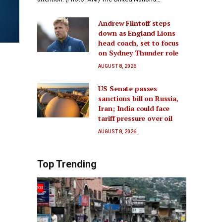
Andrew Flintoff steps
down as England Lions
head coach, set to focus
on Sydney Thunder role
AUGUST 8, 2026
US Senate passes
sanctions bill on Russia,
Iran; India could face
tariff pressure over oil
AUGUST 8, 2026
Top Trending