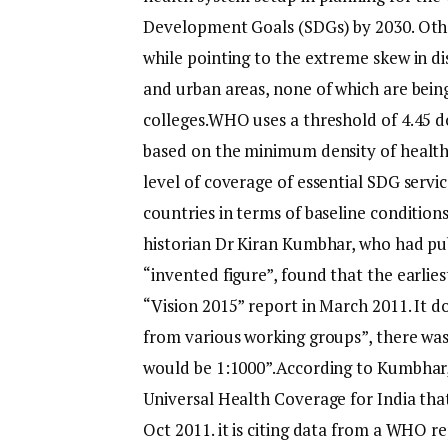
Development Goals (SDGs) by 2030. Other
while pointing to the extreme skew in d
and urban areas, none of which are bein
colleges.
WHO uses a threshold of 4.45 d
based on the minimum density of health 
level of coverage of essential SDG servic
countries in terms of baseline conditio
historian Dr Kiran Kumbhar, who had publ
“invented figure”, found that the earlies
“Vision 2015” report in March 2011.
It d
from various working groups”, there was
would be 1:1000”.
According to Kumbhar,
Universal Health Coverage for India tha
Oct 2011. it is citing data from a WHO re