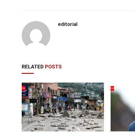
editorial
RELATED
POSTS