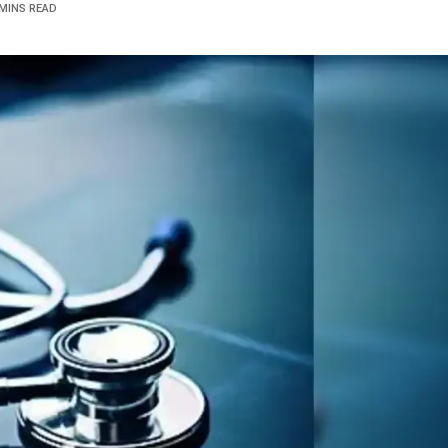
 MINS READ