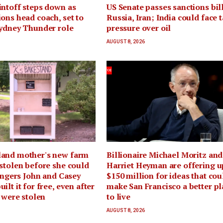
ntoff steps down as
US Senate passes sanctions bil
ons head coach, set to
Russia, Iran; India could face t
Sydney Thunder role
pressure over oil
AUGUST 8, 2026
and mother's new farm
Billionaire Michael Moritz and
stolen before she could
Harriet Heyman are offering u
rangers John and Casey
$150 million for ideas that cou
lt it for free, even after
make San Francisco a better pl
s were stolen
to live
AUGUST 8, 2026