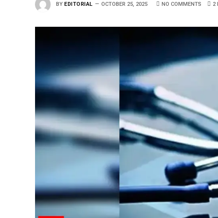
BY
EDITORIAL
OCTOBER 25, 2025
NO COMMENTS
2