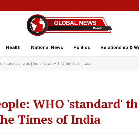
Health
National News
Politics
Relationship & W
d' that never was | India News – The Times of India
eople: WHO 'standard' th
The Times of India