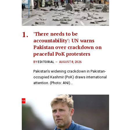
'There needs to be
accountability': UN warns
Pakistan over crackdown on
peaceful PoK protesters
BY
EDITORIAL
AUGUST 8, 2026
Pakistan’s widening crackdown in Pakistan-
occupied Kashmir (PoK) draws international
attention. (Photo: ANI)…