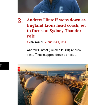
Andrew Flintoff steps down as
England Lions head coach, set
to focus on Sydney Thunder
role
BY
EDITORIAL
AUGUST 8, 2026
Andrew Flintoff (Pic credit: ECB) Andrew
Flintoff has stepped down as head…
Email
o