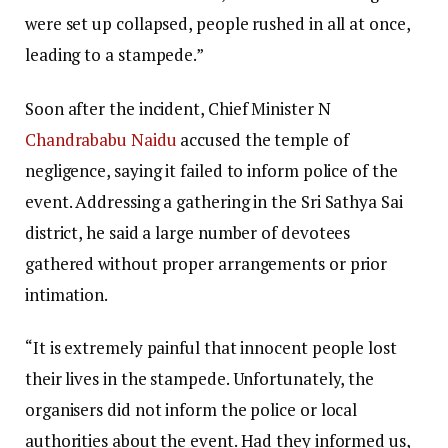
were set up collapsed, people rushed in all at once,
leading to a stampede.”
Soon after the incident, Chief Minister N
Chandrababu Naidu
accused the temple of
negligence, saying it failed to inform police of the
event. Addressing a gathering in the Sri Sathya Sai
district, he said a large number of devotees
gathered without proper arrangements or prior
intimation.
“It is extremely painful that innocent people lost
their lives in the stampede. Unfortunately, the
organisers did not inform the police or local
authorities about the event. Had they informed us,