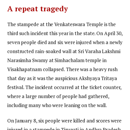
A repeat tragedy
The stampede at the Venkateswara Temple is the
third such incident this year in the state. On April 30,
seven people died and six were injured when a newly
constructed rain-soaked wall at Sri Varaha Lakshmi
Narasimha Swamy at Simhachalam temple in
Visakhapatnam collapsed. There was a heavy rush
that day as it was the auspicious Akshyaya Tritaya
festival. The incident occurred at the ticket counter,
where a large number of people had gathered,
including many who were leaning on the wall.
On January 8, six people were killed and scores were
injured in a stampede in Tirupati in Andhra Pradesh