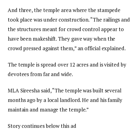
And three, the temple area where the stampede
took place was under construction. “The railings and
the structures meant for crowd control appear to
have been makeshift. They gave way when the
crowd pressed against them,” an official explained.
The temple is spread over 12 acres and is visited by
devotees from far and wide.
MLA Sireesha said, “The temple was built several
months ago by a local landlord. He and his family
maintain and manage the temple.”
Story continues below this ad