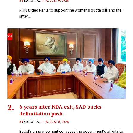
BY
EDITORIAL
AUGUST 9, 2026
Rijiju urged Rahul to support the women’s quota bill, and the
latter…
6 years after NDA exit, SAD backs
delimitation push
BY
EDITORIAL
AUGUST 8, 2026
Badal’s announcement conveyed the government’s efforts to