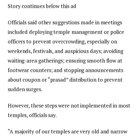
Story continues below this ad
Officials said other suggestions made in meetings
included deploying temple management or police
officers to prevent overcrowding, especially on
weekends, festivals, and auspicious days; avoiding
waiting-area gatherings; ensuring smooth flow at
footwear counters; and stopping announcements
about coupon or “prasad” distribution to prevent
sudden surges.
However, these steps were not implemented in most
temples, officials say.
“A majority of our temples are very old and narrow