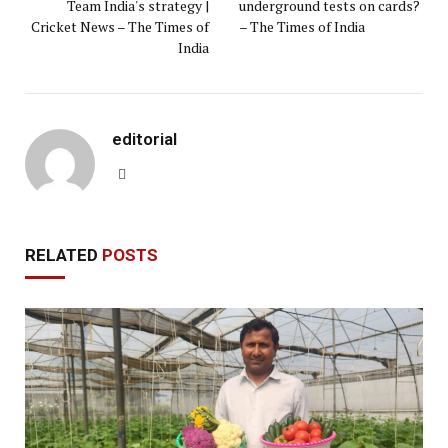
Team India's strategy |
underground tests on cards?
Cricket News – The Times of
– The Times of India
India
editorial
Website
RELATED
POSTS