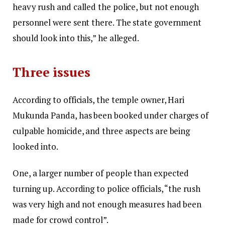
heavy rush and called the police, but not enough
personnel were sent there. The state government
should look into this,” he alleged.
Three issues
According to officials, the temple owner, Hari
Mukunda Panda, has been booked under charges of
culpable homicide, and three aspects are being
looked into.
One, a larger number of people than expected
turning up. According to police officials, “the rush
was very high and not enough measures had been
made for crowd control”.