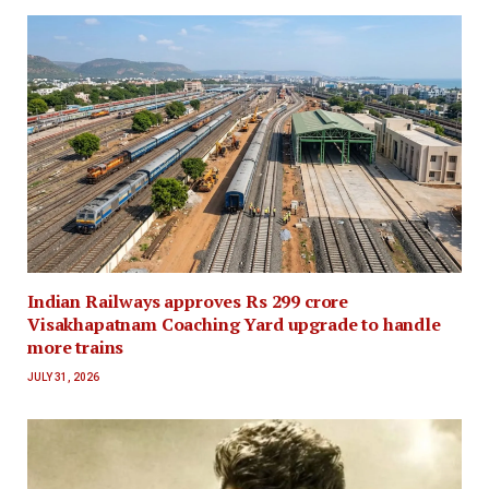
Indian Railways approves Rs 299 crore
Visakhapatnam Coaching Yard upgrade to handle
more trains
JULY 31, 2026