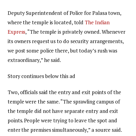
Deputy Superintendent of Police for Palasa town,
where the temple is located, told
The Indian
Express
, “The temple is privately owned. Whenever
its owners request us to do security arrangements,
we post some police there, but today’s rush was
extraordinary,” he said.
Story continues below this ad
Two, officials said the entry and exit points of the
temple were the same. “The sprawling campus of
the temple did not have separate entry and exit
points. People were trying to leave the spot and
enter the premises simultaneously,” a source said.