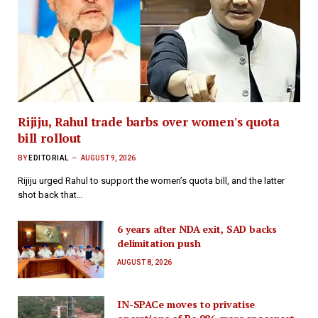
Rijiju, Rahul trade barbs over women's quota
bill rollout
BY
EDITORIAL
AUGUST 9, 2026
Rijiju urged Rahul to support the women’s quota bill, and the latter
shot back that…
6 years after NDA exit, SAD backs
delimitation push
AUGUST 8, 2026
IN-SPACe moves to privatise