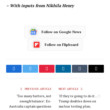
– With inputs from Nikhila Henry
Follow on Google News
Follow on Flipboard
Facebook
Twitter
Pinterest
LinkedIn
Tumblr
Email
PREVIOUS ARTICLE
NEXT ARTICLE
'Too many batters, not
'If they're going to do it … ':
enough balance': Ex-
Trump doubles down on
Australia captain questions
nuclear testing plan;