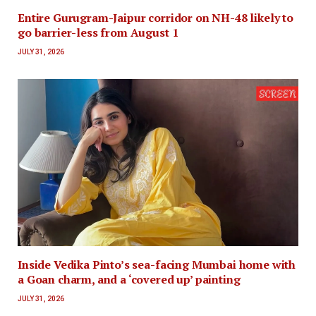
Entire Gurugram-Jaipur corridor on NH-48 likely to
go barrier-less from August 1
JULY 31, 2026
Inside Vedika Pinto’s sea-facing Mumbai home with
a Goan charm, and a ‘covered up’ painting
JULY 31, 2026