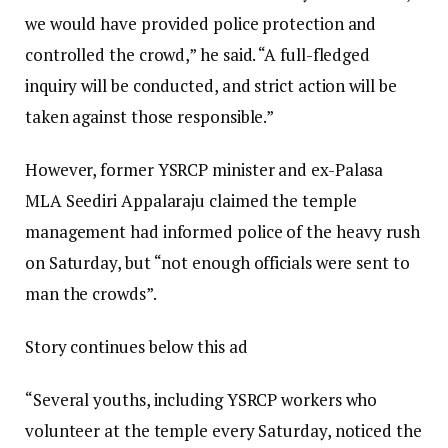
we would have provided police protection and
controlled the crowd,” he said. “A full-fledged
inquiry will be conducted, and strict action will be
taken against those responsible.”
However, former YSRCP minister and ex-Palasa
MLA Seediri Appalaraju claimed the temple
management had informed police of the heavy rush
on Saturday, but “not enough officials were sent to
man the crowds”.
Story continues below this ad
“Several youths, including YSRCP workers who
volunteer at the temple every Saturday, noticed the