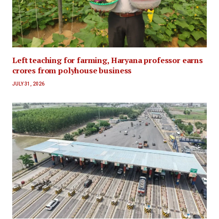
Left teaching for farming, Haryana professor earns
crores from polyhouse business
JULY 31, 2026