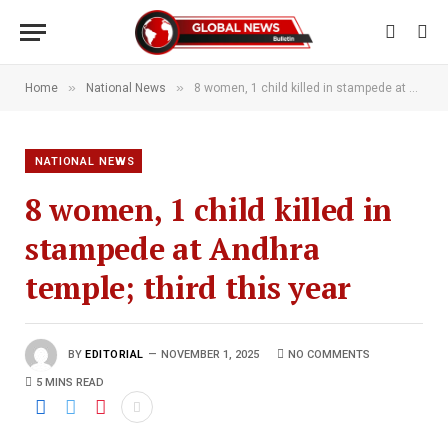
»
»
Home
National News
8 women, 1 child killed in stampede at Andhra temple; third this year
NATIONAL NEWS
8 women, 1 child killed in
stampede at Andhra
temple; third this year
BY
EDITORIAL
NOVEMBER 1, 2025
NO COMMENTS
5 MINS READ