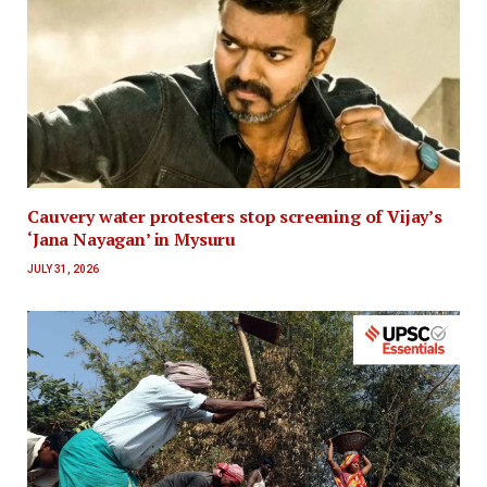
Cauvery water protesters stop screening of Vijay’s
‘Jana Nayagan’ in Mysuru
JULY 31, 2026