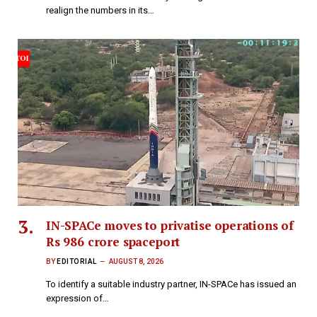
realign the numbers in its…
IN-SPACe moves to privatise operations of
Rs 986 crore spaceport
BY
EDITORIAL
AUGUST 8, 2026
To identify a suitable industry partner, IN-SPACe has issued an
expression of…