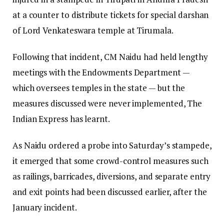
at a counter to distribute tickets for special darshan
of Lord Venkateswara temple at Tirumala.
Following that incident, CM Naidu had held lengthy
meetings with the Endowments Department —
which oversees temples in the state — but the
measures discussed were never implemented, The
Indian Express has learnt.
As Naidu ordered a probe into Saturday’s stampede,
it emerged that some crowd-control measures such
as railings, barricades, diversions, and separate entry
and exit points had been discussed earlier, after the
January incident.