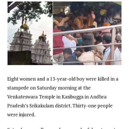
Eight women and a 13-year-old boy were killed in a
stampede on Saturday morning at the
Venkateswara Temple in Kasibugga in Andhra
Pradesh’s Srikakulam district. Thirty-one people
were injured.