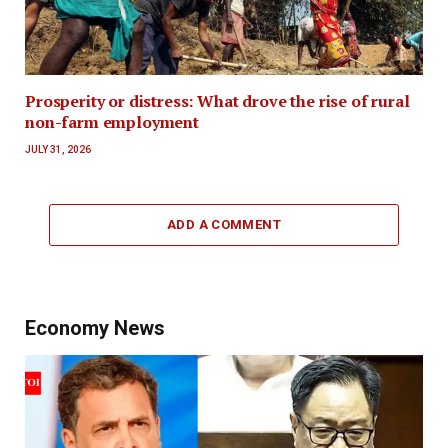
Prosperity or distress: What drove the rise of rural
non-farm employment
JULY 31, 2026
ADD A COMMENT
Economy News