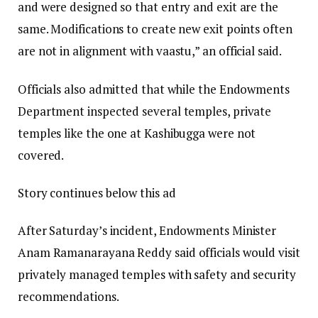
and were designed so that entry and exit are the
same. Modifications to create new exit points often
are not in alignment with vaastu,” an official said.
Officials also admitted that while the Endowments
Department inspected several temples, private
temples like the one at Kashibugga were not
covered.
Story continues below this ad
After Saturday’s incident, Endowments Minister
Anam Ramanarayana Reddy said officials would visit
privately managed temples with safety and security
recommendations.