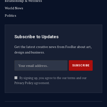
Relationship & Wellness
World News
Politics
Subscribe to Updates
Get the latest creative news from FooBar about art,
design and business.
By signing up, you agree to the our terms and our
Privacy Policy
agreement.