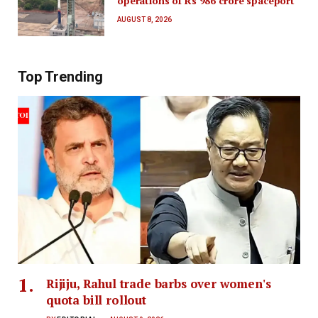
operations of Rs 986 crore spaceport
AUGUST 8, 2026
Top Trending
Rijiju, Rahul trade barbs over women's
quota bill rollout