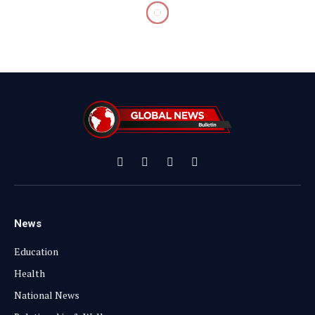
Facebook
X
Instagram
YouTube
(Twitter)
News
Education
Health
National News