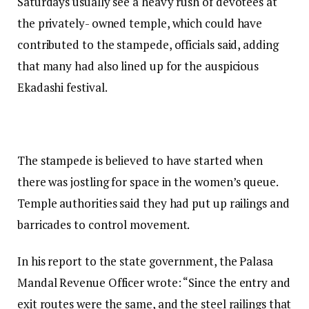
Saturdays usually see a heavy rush of devotees at
the privately- owned temple, which could have
contributed to the stampede, officials said, adding
that many had also lined up for the auspicious
Ekadashi festival.
The stampede is believed to have started when
there was jostling for space in the women’s queue.
Temple authorities said they had put up railings and
barricades to control movement.
In his report to the state government, the Palasa
Mandal Revenue Officer wrote: “Since the entry and
exit routes were the same, and the steel railings that