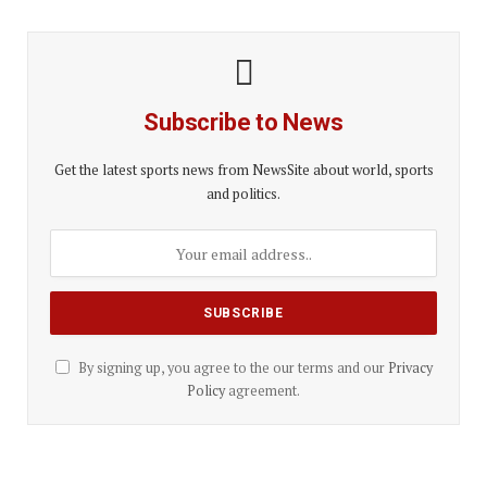
Subscribe to News
Get the latest sports news from NewsSite about world, sports
and politics.
By signing up, you agree to the our terms and our
Privacy
Policy
agreement.