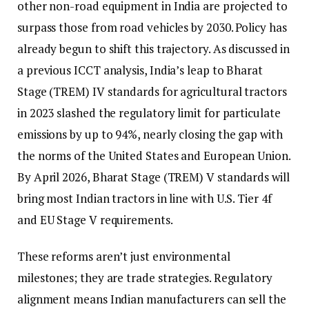
other non-road equipment in India are projected to
surpass those from road vehicles by 2030. Policy has
already begun to shift this trajectory. As discussed in
a previous ICCT analysis, India’s leap to Bharat
Stage (TREM) IV standards for agricultural tractors
in 2023 slashed the regulatory limit for particulate
emissions by up to 94%, nearly closing the gap with
the norms of the United States and European Union.
By April 2026, Bharat Stage (TREM) V standards will
bring most Indian tractors in line with U.S. Tier 4f
and EU Stage V requirements.
These reforms aren’t just environmental
milestones; they are trade strategies. Regulatory
alignment means Indian manufacturers can sell the