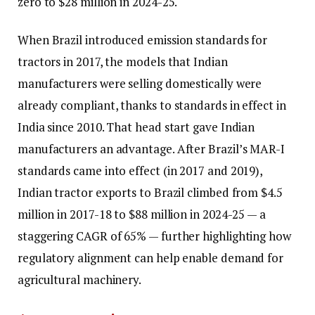
zero to $28 million in 2024-25.
When Brazil introduced emission standards for
tractors in 2017, the models that Indian
manufacturers were selling domestically were
already compliant, thanks to standards in effect in
India since 2010. That head start gave Indian
manufacturers an advantage. After Brazil’s MAR-I
standards came into effect (in 2017 and 2019),
Indian tractor exports to Brazil climbed from $4.5
million in 2017-18 to $88 million in 2024-25 — a
staggering CAGR of 65% — further highlighting how
regulatory alignment can help enable demand for
agricultural machinery.