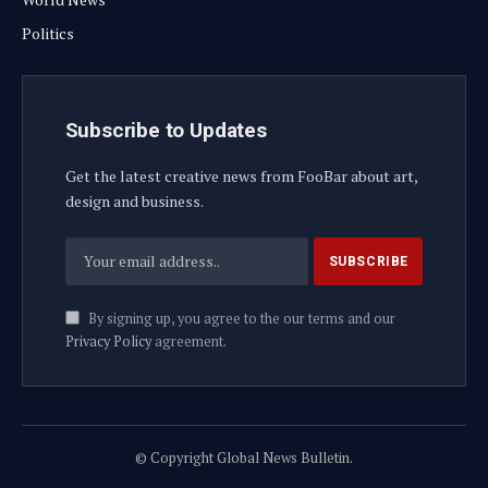
Politics
Subscribe to Updates
Get the latest creative news from FooBar about art,
design and business.
By signing up, you agree to the our terms and our
Privacy Policy
agreement.
© Copyright Global News Bulletin.