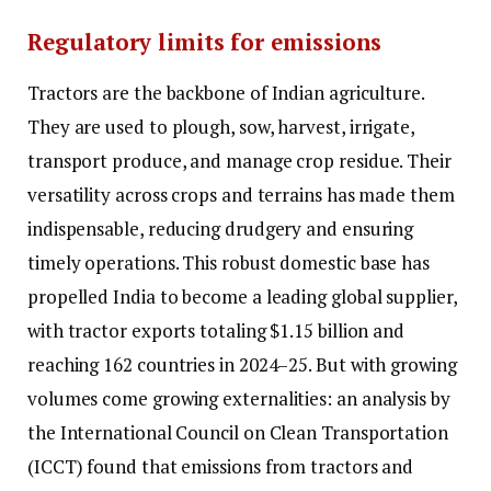
Regulatory limits for emissions
Tractors are the backbone of Indian agriculture.
They are used to plough, sow, harvest, irrigate,
transport produce, and manage crop residue. Their
versatility across crops and terrains has made them
indispensable, reducing drudgery and ensuring
timely operations. This robust domestic base has
propelled India to become a leading global supplier,
with tractor exports totaling $1.15 billion and
reaching 162 countries in 2024–25. But with growing
volumes come growing externalities: an analysis by
the International Council on Clean Transportation
(ICCT) found that emissions from tractors and