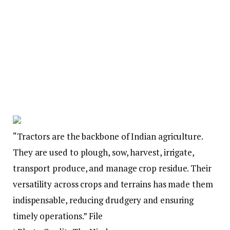
“Tractors are the backbone of Indian agriculture.
They are used to plough, sow, harvest, irrigate,
transport produce, and manage crop residue. Their
versatility across crops and terrains has made them
indispensable, reducing drudgery and ensuring
timely operations.” File