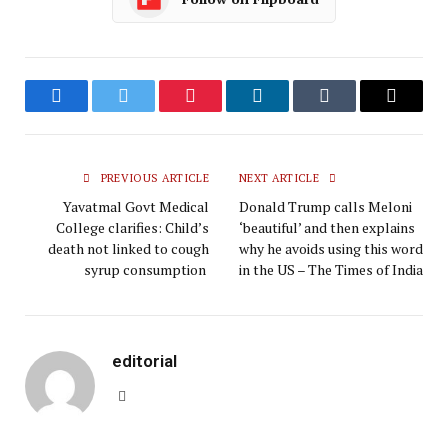
Facebook
Twitter
Pinterest
LinkedIn
Tumblr
Email
PREVIOUS ARTICLE
NEXT ARTICLE
Yavatmal Govt Medical
Donald Trump calls Meloni
College clarifies: Child’s
‘beautiful’ and then explains
death not linked to cough
why he avoids using this word
syrup consumption
in the US – The Times of India
editorial
Website