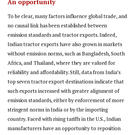
An opportunity
To be clear, many factors influence global trade, and
no causal link has been established between
emission standards and tractor exports. Indeed,
Indian tractor exports have also grown in markets
without emission norms, such as Bangladesh, South
Africa, and Thailand, where they are valued for
reliability and affordability. Still, data from India’s
top seven tractor export destinations indicate that
such exports increased with greater alignment of
emission standards, either by enforcement of more
stringent norms in India or by the importing
country. Faced with rising tariffs in the U.S., Indian
manufacturers have an opportunity to reposition