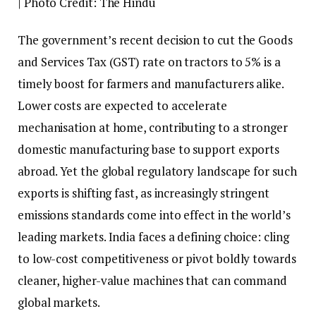
| Photo Credit: The Hindu
T
he government’s recent decision to cut the Goods
and Services Tax (GST) rate on tractors to 5% is a
timely boost for farmers and manufacturers alike.
Lower costs are expected to accelerate
mechanisation at home, contributing to a stronger
domestic manufacturing base to support exports
abroad. Yet the global regulatory landscape for such
exports is shifting fast, as increasingly stringent
emissions standards come into effect in the world’s
leading markets. India faces a defining choice: cling
to low-cost competitiveness or pivot boldly towards
cleaner, higher-value machines that can command
global markets.