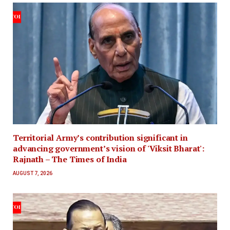
Territorial Army’s contribution significant in
advancing government’s vision of 'Viksit Bharat':
Rajnath – The Times of India
AUGUST 7, 2026