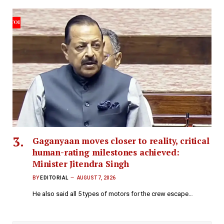
Gaganyaan moves closer to reality, critical
human-rating milestones achieved:
Minister Jitendra Singh
BY
EDITORIAL
AUGUST 7, 2026
He also said all 5 types of motors for the crew escape…