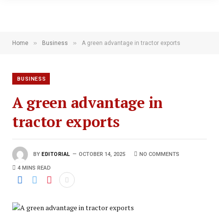
»
»
Home
Business
A green advantage in tractor exports
BUSINESS
A green advantage in
tractor exports
BY
EDITORIAL
OCTOBER 14, 2025
NO COMMENTS
4 MINS READ