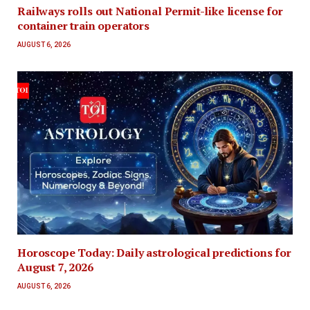
Railways rolls out National Permit-like license for
container train operators
AUGUST 6, 2026
Horoscope Today: Daily astrological predictions for
August 7, 2026
AUGUST 6, 2026