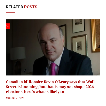
RELATED
POSTS
Canadian billionaire Kevin O'Leary says that Wall
Street is booming, but that is may not shape 2026
elections, here's what is likely to
AUGUST 7, 2026