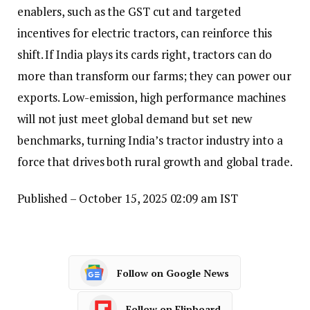
enablers, such as the GST cut and targeted
incentives for electric tractors, can reinforce this
shift. If India plays its cards right, tractors can do
more than transform our farms; they can power our
exports. Low-emission, high performance machines
will not just meet global demand but set new
benchmarks, turning India’s tractor industry into a
force that drives both rural growth and global trade.
Published
– October 15, 2025 02:09 am IST
Follow on Google News
Follow on Flipboard