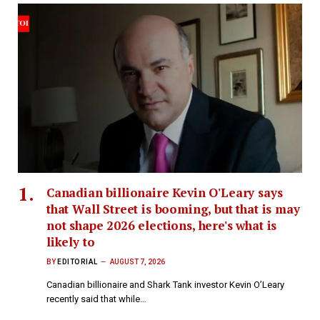
Canadian billionaire Kevin O'Leary says
that Wall Street is booming, but that is may
not shape 2026 elections, here's what is
likely to
BY
EDITORIAL
AUGUST 7, 2026
Canadian billionaire and Shark Tank investor Kevin O’Leary
recently said that while…