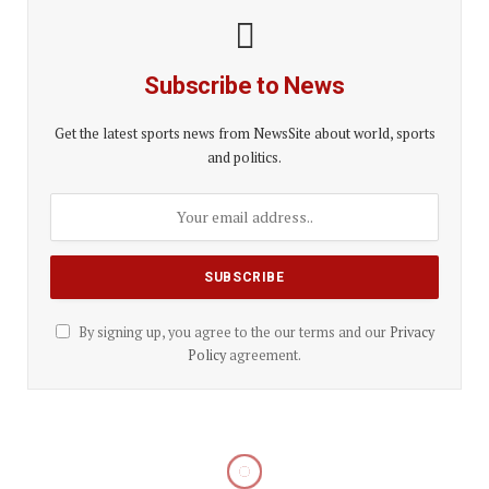
Subscribe to News
Get the latest sports news from NewsSite about world, sports
and politics.
By signing up, you agree to the our terms and our
Privacy
Policy
agreement.