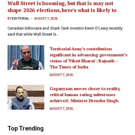
Wall Street is booming, but that is may not
shape 2026 elections, here's what is likely to
BY
EDITORIAL
AUGUST 7, 2026
Canadian billionaire and Shark Tank investor Kevin O’Leary recently
said that while Wall Street is…
Territorial Army’s contribution
significant in advancing government’s
vision of 'Viksit Bharat': Rajnath –
The Times of India
AUGUST 7, 2026
Gaganyaan moves closer to reality,
critical human-rating milestones
achieved: Minister Jitendra Singh
AUGUST 7, 2026
Top Trending