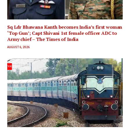
Sq Ldr Bhawana Kanth becomes India’s first woman
‘Top Gun’; Capt Shivani 1st female officer ADC to
Army chief – The Times of India
AUGUST 6, 2026