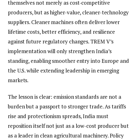
themselves not merely as cost-competitive
producers, but as higher-value, cleaner-technology
suppliers. Cleaner machines often deliver lower
lifetime costs, better efficiency, and resilience
against future regulatory changes. TREM V’s
implementation will only strengthen India’s
standing, enabling smoother entry into Europe and
the U.S. while extending leadership in emerging
markets.
The lesson is clear: emission standards are not a
burden but a passport to stronger trade. As tariffs
rise and protectionism spreads, India must
reposition itself not just as a low-cost producer but
as a leader in clean agricultural machinery. Policy