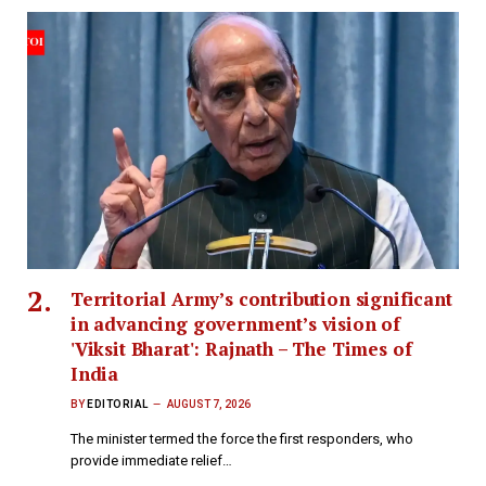
Territorial Army’s contribution significant
in advancing government’s vision of
'Viksit Bharat': Rajnath – The Times of
India
BY
EDITORIAL
AUGUST 7, 2026
The minister termed the force the first responders, who
provide immediate relief…