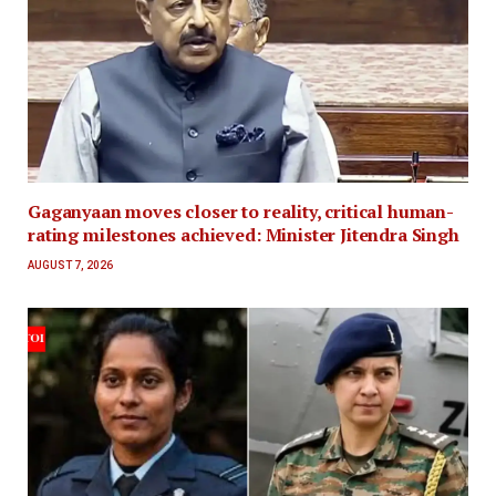
Gaganyaan moves closer to reality, critical human-
rating milestones achieved: Minister Jitendra Singh
AUGUST 7, 2026