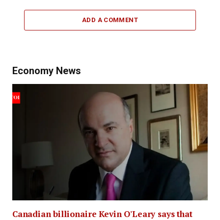
ADD A COMMENT
Economy News
Canadian billionaire Kevin O'Leary says that