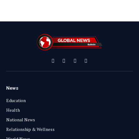
Facebook
X
Instagram
YouTube
(Twitter)
News
Education
Health
National News
Relationship & Wellness
World News