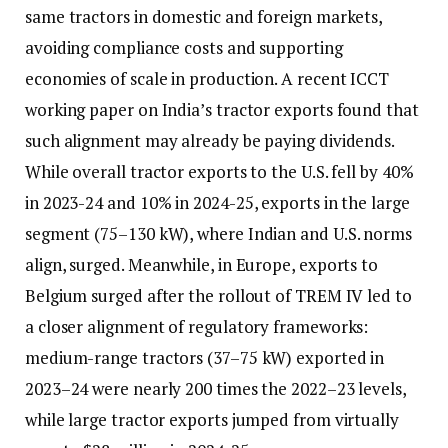
same tractors in domestic and foreign markets,
avoiding compliance costs and supporting
economies of scale in production. A recent ICCT
working paper on India’s tractor exports found that
such alignment may already be paying dividends.
While overall tractor exports to the U.S. fell by 40%
in 2023-24 and 10% in 2024-25, exports in the large
segment (75–130 kW), where Indian and U.S. norms
align, surged. Meanwhile, in Europe, exports to
Belgium surged after the rollout of TREM IV led to
a closer alignment of regulatory frameworks:
medium-range tractors (37–75 kW) exported in
2023–24 were nearly 200 times the 2022–23 levels,
while large tractor exports jumped from virtually