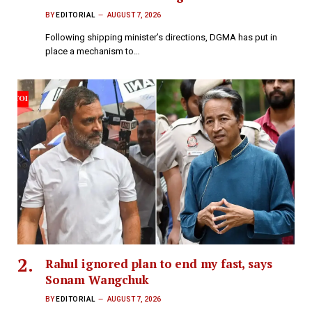
BY
EDITORIAL
AUGUST 7, 2026
Following shipping minister’s directions, DGMA has put in
place a mechanism to…
Rahul ignored plan to end my fast, says
Sonam Wangchuk
BY
EDITORIAL
AUGUST 7, 2026