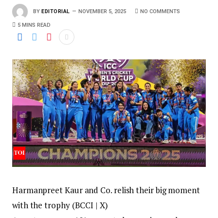
BY
EDITORIAL
NOVEMBER 5, 2025
NO COMMENTS
5 MINS READ
Harmanpreet Kaur and Co. relish their big moment
with the trophy (BCCI | X)