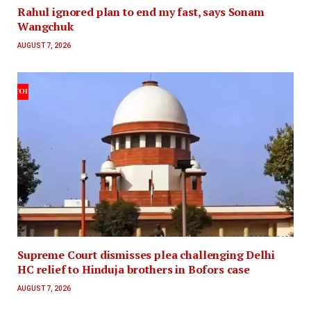
Rahul ignored plan to end my fast, says Sonam
Wangchuk
AUGUST 7, 2026
Supreme Court dismisses plea challenging Delhi
HC relief to Hinduja brothers in Bofors case
AUGUST 7, 2026