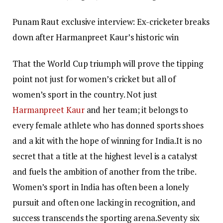
Punam Raut exclusive interview: Ex-cricketer breaks
down after Harmanpreet Kaur’s historic win
That the World Cup triumph will prove the tipping
point not just for women’s cricket but all of
women’s sport in the country. Not just
Harmanpreet Kaur
and her team; it belongs to
every female athlete who has donned sports shoes
and a kit with the hope of winning for India.
It is no
secret that a title at the highest level is a catalyst
and fuels the ambition of another from the tribe.
Women’s sport in India has often been a lonely
pursuit and often one lacking in recognition, and
success transcends the sporting arena.
Seventy six