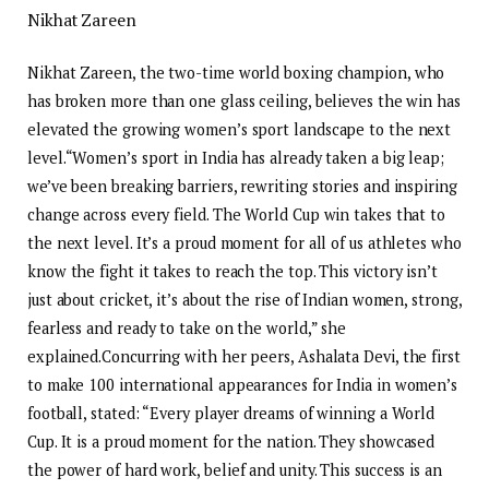
Nikhat Zareen
Nikhat Zareen, the two-time world boxing champion, who
has broken more than one glass ceiling, believes the win has
elevated the growing women’s sport landscape to the next
level.
“Women’s sport in India has already taken a big leap;
we’ve been breaking barriers, rewriting stories and inspiring
change across every field. The World Cup win takes that to
the next level. It’s a proud moment for all of us athletes who
know the fight it takes to reach the top.
This victory isn’t
just about cricket, it’s about the rise of Indian women, strong,
fearless and ready to take on the world,” she
explained.
Concurring with her peers, Ashalata Devi, the first
to make 100 international appearances for India in women’s
football, stated: “Every player dreams of winning a World
Cup. It is a proud moment for the nation. They showcased
the power of hard work, belief and unity. This success is an