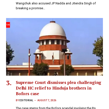
Wangchuk also accused JP Nadda and Jitendra Singh of
breaking a promise…
Supreme Court dismisses plea challenging
Delhi HC relief to Hinduja brothers in
Bofors case
BY
EDITORIAL
AUGUST 7, 2026
The case stems from the Bofors scandal involving the Rs