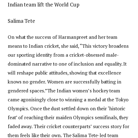
Indian team lift the World Cup
Salima Tete
On what the success of Harmanpreet and her team
means to Indian cricket, she said, “This victory broadens
our sporting identity from a cricket-obsessed male-
dominated narrative to one of inclusion and equality.
It
will reshape public attitudes, showing that excellence
knows no gender. Women are successfully batting in
gendered spaces.”
The Indian women’s hockey team
came agonisingly close to winning a medal at the Tokyo
Olympics. Once the dust settled down on their ‘historic
feat’ of reaching their maiden Olympics semifinals, they
faded away. Their cricket counterparts’ success story for
them feels like their own. The Salima Tete-led team