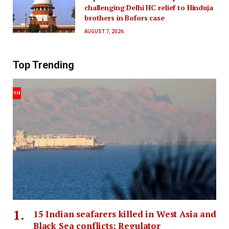
challenging Delhi HC relief to Hinduja
brothers in Bofors case
AUGUST 7, 2026
Top Trending
15 Indian seafarers killed in West Asia and
Black Sea conflicts: Regulator