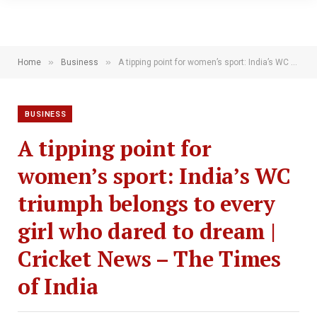
»
»
Home
Business
A tipping point for women’s sport: India’s WC triumph belongs to every girl who dared to dream | Cricket News – The Times of India
BUSINESS
A tipping point for
women’s sport: India’s WC
triumph belongs to every
girl who dared to dream |
Cricket News – The Times
of India