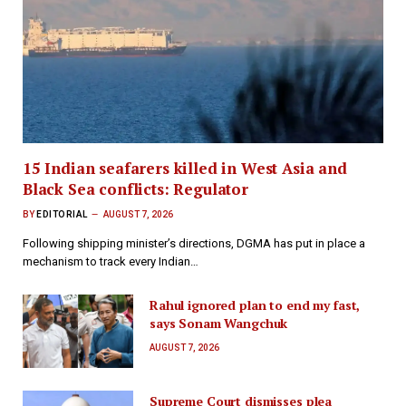
15 Indian seafarers killed in West Asia and
Black Sea conflicts: Regulator
BY
EDITORIAL
AUGUST 7, 2026
Following shipping minister’s directions, DGMA has put in place a
mechanism to track every Indian…
Rahul ignored plan to end my fast,
says Sonam Wangchuk
AUGUST 7, 2026
Supreme Court dismisses plea