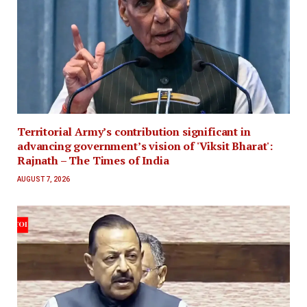
Territorial Army’s contribution significant in
advancing government’s vision of 'Viksit Bharat':
Rajnath – The Times of India
AUGUST 7, 2026