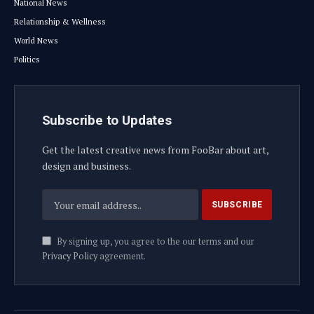
National News
Relationship & Wellness
World News
Politics
Subscribe to Updates
Get the latest creative news from FooBar about art,
design and business.
By signing up, you agree to the our terms and our
Privacy Policy
agreement.