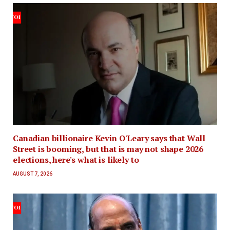
Canadian billionaire Kevin O'Leary says that Wall
Street is booming, but that is may not shape 2026
elections, here's what is likely to
AUGUST 7, 2026