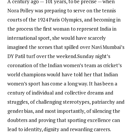
A century ago — 101 years, to be precise — when
Nora Polley was preparing to serve on the tennis
courts of the 1924 Paris Olympics, and becoming in
the process the first woman to represent India in
international sport, she would have scarcely
imagined the scenes that spilled over Navi Mumbai’s
DY Patil turf over the weekend.
Sunday night’s
coronation of the Indian women’s team as cricket’s
world champions would have told her that Indian
women’s sport has come a long way. It has been a
century of individual and collective dreams and
struggles, of challenging stereotypes, patriarchy and
gender bias, and most importantly, of silencing the
doubters and proving that sporting excellence can
lead to identity, dignity and rewarding careers.