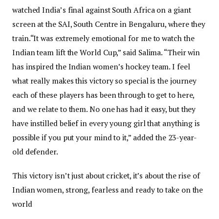
watched India’s final against South Africa on a giant
screen at the SAI, South Centre in Bengaluru, where they
train.
“It was extremely emotional for me to watch the
Indian team lift the World Cup,” said Salima. “Their win
has inspired the Indian women’s hockey team. I feel
what really makes this victory so special is the journey
each of these players has been through to get to here,
and we relate to them. No one has had it easy, but they
have instilled belief in every young girl that anything is
possible if you put your mind to it,” added the 23-year-
old defender.
This victory isn’t just about cricket, it’s about the rise of
Indian women, strong, fearless and ready to take on the
world