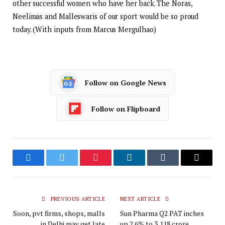
other successful women who have her back. The Noras,
Neelimas and Malleswaris of our sport would be so proud
today. (With inputs from Marcus Mergulhao)
Follow on Google News
Follow on Flipboard
Facebook
Twitter
Pinterest
LinkedIn
Tumblr
Email
PREVIOUS ARTICLE
NEXT ARTICLE
Soon, pvt firms, shops, malls
Sun Pharma Q2 PAT inches
in Delhi may get late
up 2.6% to ₹3,118 crore