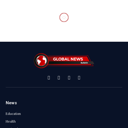
Facebook
X
Instagram
YouTube
(Twitter)
News
Education
Health