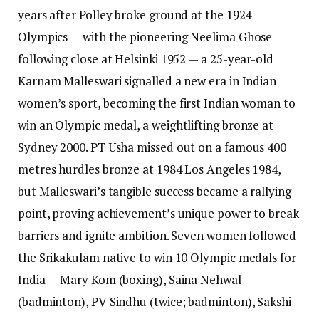
years after Polley broke ground at the 1924
Olympics — with the pioneering Neelima Ghose
following close at Helsinki 1952 — a 25-year-old
Karnam Malleswari signalled a new era in Indian
women’s sport, becoming the first Indian woman to
win an Olympic medal, a weightlifting bronze at
Sydney 2000. PT Usha missed out on a famous 400
metres hurdles bronze at 1984 Los Angeles 1984,
but Malleswari’s tangible success became a rallying
point, proving achievement’s unique power to break
barriers and ignite ambition.
Seven women followed
the Srikakulam native to win 10 Olympic medals for
India — Mary Kom (boxing), Saina Nehwal
(badminton), PV Sindhu (twice; badminton), Sakshi