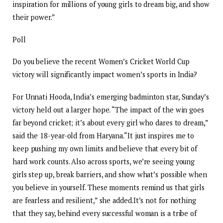
inspiration for millions of young girls to dream big, and show
their power.”
Poll
Do you believe the recent Women’s Cricket World Cup
victory will significantly impact women’s sports in India?
For Unnati Hooda, India’s emerging badminton star, Sunday’s
victory held out a larger hope. “The impact of the win goes
far beyond cricket; it’s about every girl who dares to dream,”
said the 18-year-old from Haryana.
“It just inspires me to
keep pushing my own limits and believe that every bit of
hard work counts. Also across sports, we’re seeing young
girls step up, break barriers, and show what’s possible when
you believe in yourself. These moments remind us that girls
are fearless and resilient,” she added.
It’s not for nothing
that they say, behind every successful woman is a tribe of