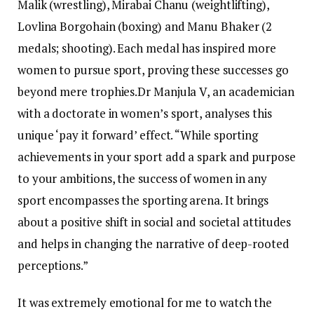
Malik (wrestling), Mirabai Chanu (weightlifting),
Lovlina Borgohain (boxing) and Manu Bhaker (2
medals; shooting). Each medal has inspired more
women to pursue sport, proving these successes go
beyond mere trophies.
Dr Manjula V, an academician
with a doctorate in women’s sport, analyses this
unique ‘pay it forward’ effect.
“While sporting
achievements in your sport add a spark and purpose
to your ambitions, the success of women in any
sport encompasses the sporting arena. It brings
about a positive shift in social and societal attitudes
and helps in changing the narrative of deep-rooted
perceptions.”
It was extremely emotional for me to watch the