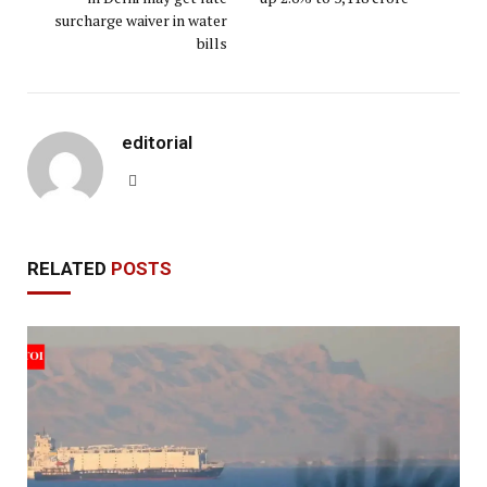
surcharge waiver in water
bills
editorial
Website
RELATED
POSTS