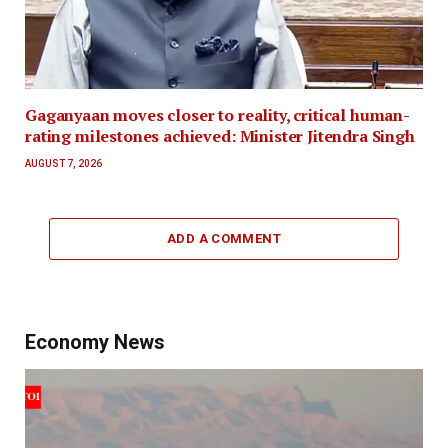
Gaganyaan moves closer to reality, critical human-
rating milestones achieved: Minister Jitendra Singh
AUGUST 7, 2026
ADD A COMMENT
Economy News