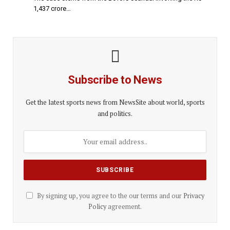
1,437 crore…
Subscribe to News
Get the latest sports news from NewsSite about world, sports
and politics.
By signing up, you agree to the our terms and our
Privacy
Policy
agreement.