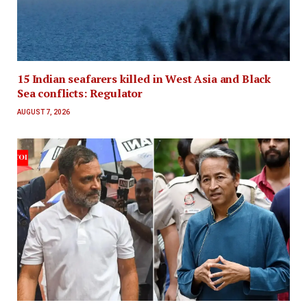
15 Indian seafarers killed in West Asia and Black
Sea conflicts: Regulator
AUGUST 7, 2026