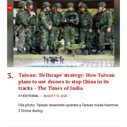
Taiwan: 'Hellscape' strategy: How Taiwan
plans to use drones to stop China in its
tracks – The Times of India
BY
EDITORIAL
AUGUST 10, 2026
File photo: Taiwan reservists operate a Taiwan made Hummer
2 Drone during…