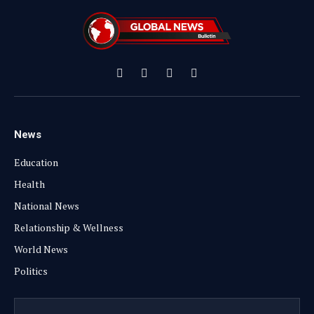
Facebook
X
Instagram
YouTube
(Twitter)
News
Education
Health
National News
Relationship & Wellness
World News
Politics