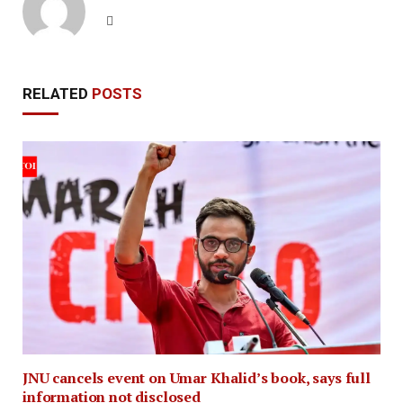
Website
RELATED
POSTS
JNU cancels event on Umar Khalid’s book, says full
information not disclosed