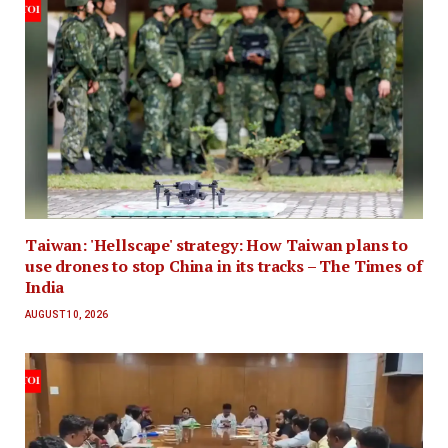
Taiwan: 'Hellscape' strategy: How Taiwan plans to
use drones to stop China in its tracks – The Times of
India
AUGUST 10, 2026