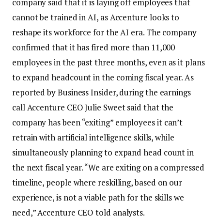
company said that it is laying off employees that
cannot be trained in AI, as Accenture looks to
reshape its workforce for the AI era.
The company
confirmed that it has fired more than 11,000
employees in the past three months, even as it plans
to expand headcount in the coming fiscal year.
As
reported by Business Insider, during the earnings
call Accenture CEO Julie Sweet said that the
company has been “exiting” employees it can’t
retrain with artificial intelligence skills, while
simultaneously planning to expand head count in
the next fiscal year.
“We are exiting on a compressed
timeline, people where reskilling, based on our
experience, is not a viable path for the skills we
need,” Accenture CEO told analysts.