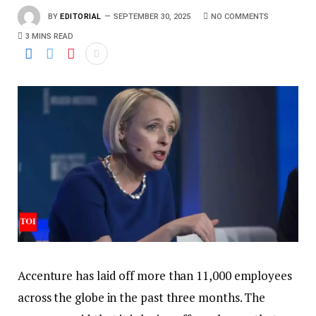
BY
EDITORIAL
SEPTEMBER 30, 2025
NO COMMENTS
3 MINS READ
Accenture has laid off more than 11,000 employees
across the globe in the past three months. The