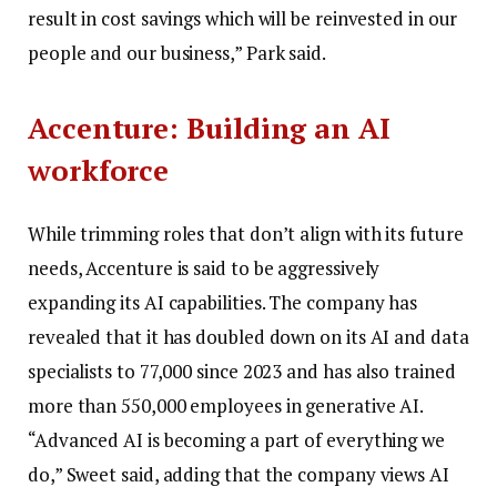
result in cost savings which will be reinvested in our
people and our business,” Park said.
Accenture: Building an AI
workforce
While trimming roles that don’t align with its future
needs, Accenture is said to be aggressively
expanding its AI capabilities. The company has
revealed that it has doubled down on its AI and data
specialists to 77,000 since 2023 and has also trained
more than 550,000 employees in generative AI.
“Advanced AI is becoming a part of everything we
do,” Sweet said, adding that the company views AI