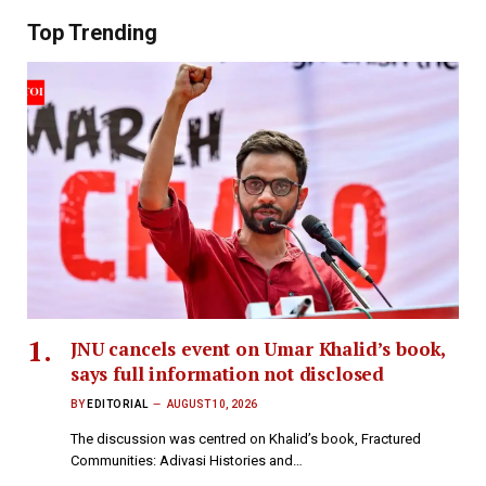
Top Trending
JNU cancels event on Umar Khalid’s book,
says full information not disclosed
BY
EDITORIAL
AUGUST 10, 2026
The discussion was centred on Khalid’s book, Fractured
Communities: Adivasi Histories and…