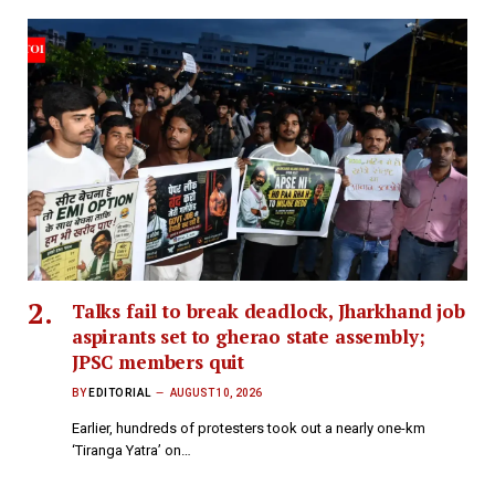
Talks fail to break deadlock, Jharkhand job
aspirants set to gherao state assembly;
JPSC members quit
BY
EDITORIAL
AUGUST 10, 2026
Earlier, hundreds of protesters took out a nearly one-km
‘Tiranga Yatra’ on…