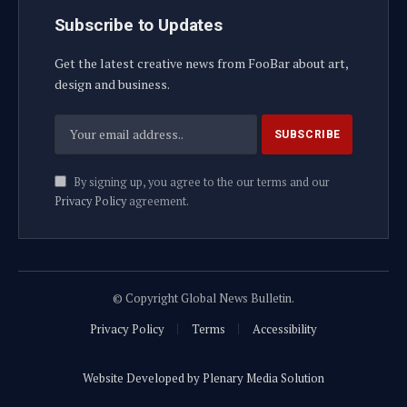
Subscribe to Updates
Get the latest creative news from FooBar about art,
design and business.
By signing up, you agree to the our terms and our
Privacy Policy
agreement.
© Copyright Global News Bulletin.
Privacy Policy
Terms
Accessibility
Website Developed by Plenary Media Solution