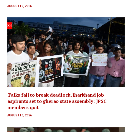
AUGUST 10, 2026
Talks fail to break deadlock, Jharkhand job
aspirants set to gherao state assembly; JPSC
members quit
AUGUST 10, 2026