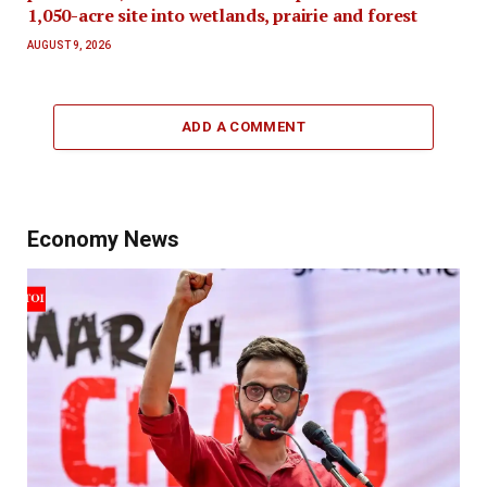
1,050-acre site into wetlands, prairie and forest
AUGUST 9, 2026
ADD A COMMENT
Economy News