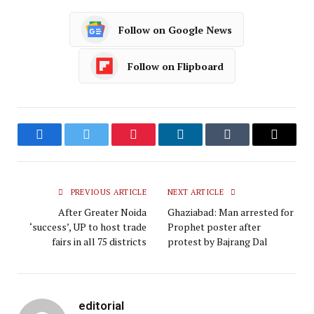
Follow on Google News
Follow on Flipboard
Facebook
Twitter
Pinterest
LinkedIn
Tumblr
Email
PREVIOUS ARTICLE
NEXT ARTICLE
After Greater Noida
Ghaziabad: Man arrested for
‘success’, UP to host trade
Prophet poster after
fairs in all 75 districts
protest by Bajrang Dal
editorial