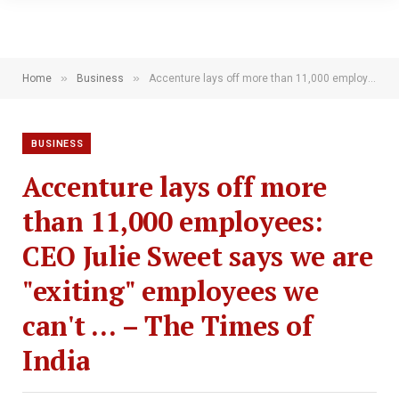
»
»
Home
Business
Accenture lays off more than 11,000 employees: CEO Julie Sweet says we are "exiting" employees we can't … – The Times of India
BUSINESS
Accenture lays off more
than 11,000 employees:
CEO Julie Sweet says we are
"exiting" employees we
can't … – The Times of
India