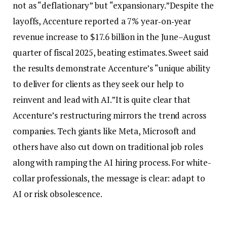
not as “deflationary” but “expansionary.
”
Despite the
layoffs, Accenture reported a 7% year‑on‑year
revenue increase to $17.6 billion in the June–August
quarter of fiscal 2025, beating estimates. Sweet said
the results demonstrate Accenture’s “unique ability
to deliver for clients as they seek our help to
reinvent and lead with AI.”
It is quite clear that
Accenture’s restructuring mirrors the trend across
companies. Tech giants like Meta, Microsoft and
others have also cut down on traditional job roles
along with ramping the AI hiring process. For white-
collar professionals, the message is clear: adapt to
AI or risk obsolescence.