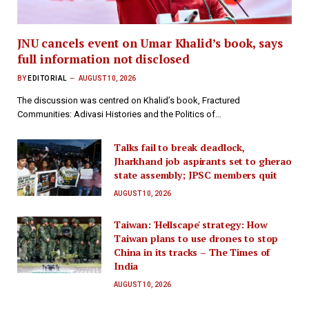
JNU cancels event on Umar Khalid’s book, says
full information not disclosed
BY
EDITORIAL
AUGUST 10, 2026
The discussion was centred on Khalid’s book, Fractured
Communities: Adivasi Histories and the Politics of…
Talks fail to break deadlock,
Jharkhand job aspirants set to gherao
state assembly; JPSC members quit
AUGUST 10, 2026
Taiwan: 'Hellscape' strategy: How
Taiwan plans to use drones to stop
China in its tracks – The Times of
India
AUGUST 10, 2026