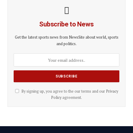
Subscribe to News
Get the latest sports news from NewsSite about world, sports
and politics.
By signing up, you agree to the our terms and our
Privacy
Policy
agreement.