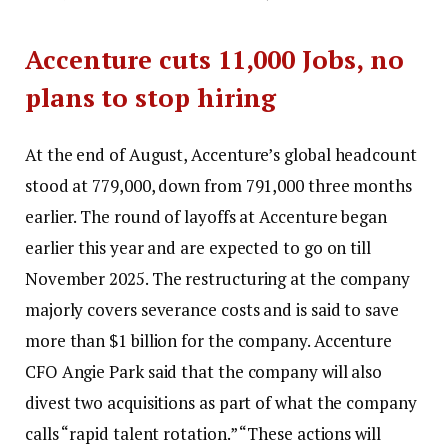
Accenture cuts 11,000 Jobs, no
plans to stop hiring
At the end of August, Accenture’s global headcount
stood at 779,000, down from 791,000 three months
earlier. The round of layoffs at Accenture began
earlier this year and are expected to go on till
November 2025. The restructuring at the company
majorly covers severance costs and is said to save
more than $1 billion for the company. Accenture
CFO Angie Park said that the company will also
divest two acquisitions as part of what the company
calls “rapid talent rotation.
” “These actions will