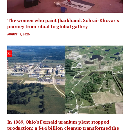
The women who paint Jharkhand: Sohrai-Khovar's
journey from ritual to global gallery
AUGUST 9, 2026
In 1989, Ohio's Fernald uranium plant stopped
production; a $4.4 billion cleanup transformed the