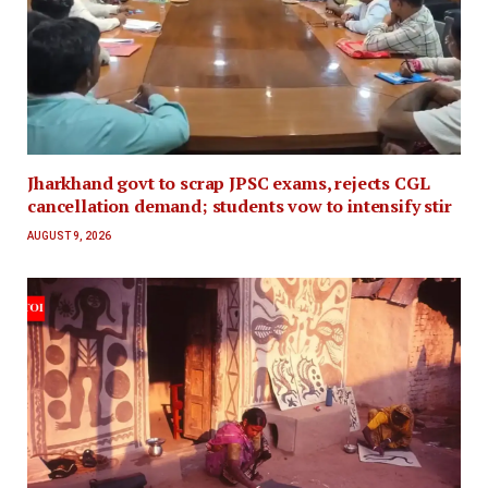
Jharkhand govt to scrap JPSC exams, rejects CGL
cancellation demand; students vow to intensify stir
AUGUST 9, 2026