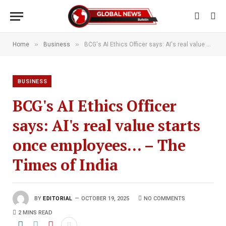
»
»
Home
Business
BCG's AI Ethics Officer says: AI's real value starts once employees… – The Times of India
BUSINESS
BCG's AI Ethics Officer
says: AI's real value starts
once employees… – The
Times of India
BY
EDITORIAL
OCTOBER 19, 2025
NO COMMENTS
2 MINS READ