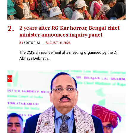
2 years after RG Kar horror, Bengal chief
minister announces inquiry panel
BY
EDITORIAL
AUGUST 10, 2026
The CM’s announcement at a meeting organised by the Dr
Abhaya Debnath…