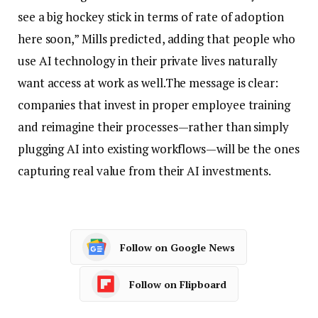
see a big hockey stick in terms of rate of adoption
here soon,” Mills predicted, adding that people who
use AI technology in their private lives naturally
want access at work as well.
The message is clear:
companies that invest in proper employee training
and reimagine their processes—rather than simply
plugging AI into existing workflows—will be the ones
capturing real value from their AI investments.
Follow on Google News
Follow on Flipboard