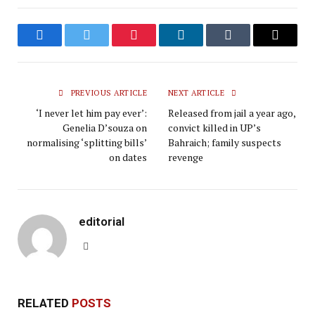
Facebook
Twitter
Pinterest
LinkedIn
Tumblr
Email
PREVIOUS ARTICLE
NEXT ARTICLE
‘I never let him pay ever’:
Released from jail a year ago,
Genelia D’souza on
convict killed in UP’s
normalising ‘splitting bills’
Bahraich; family suspects
on dates
revenge
editorial
Website
RELATED
POSTS