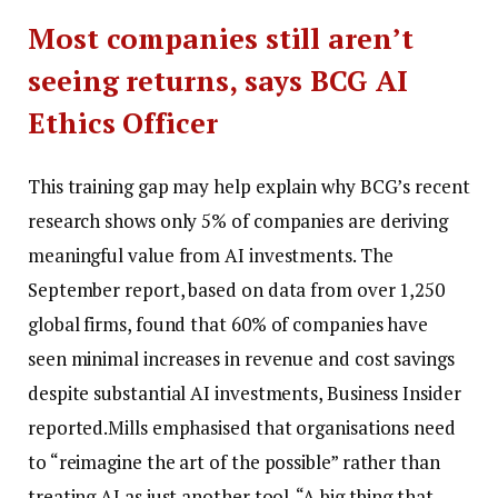
Most companies still aren’t
seeing returns, says BCG AI
Ethics Officer
This training gap may help explain why BCG’s recent
research shows only 5% of companies are deriving
meaningful value from AI investments. The
September report, based on data from over 1,250
global firms, found that 60% of companies have
seen minimal increases in revenue and cost savings
despite substantial AI investments, Business Insider
reported.
Mills emphasised that organisations need
to “reimagine the art of the possible” rather than
treating AI as just another tool. “A big thing that