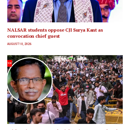
NALSAR students oppose CJI Surya Kant as
convocation chief guest
AUGUST 10, 2026