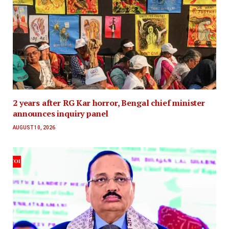
2 years after RG Kar horror, Bengal chief minister
announces inquiry panel
AUGUST 10, 2026