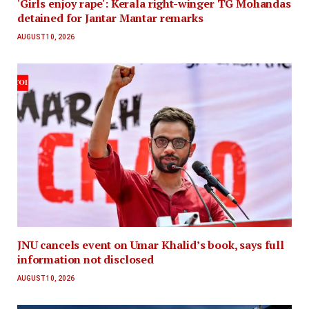
'Girls enjoy rape': Kerala right-winger TG Mohandas
detained for Jantar Mantar remarks
AUGUST 10, 2026
JNU cancels event on Umar Khalid’s book, says full
information not disclosed
AUGUST 10, 2026