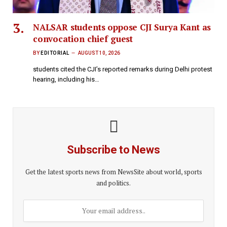
NALSAR students oppose CJI Surya Kant as
convocation chief guest
BY
EDITORIAL
AUGUST 10, 2026
students cited the CJI’s reported remarks during Delhi protest
hearing, including his…
Subscribe to News
Get the latest sports news from NewsSite about world, sports
and politics.