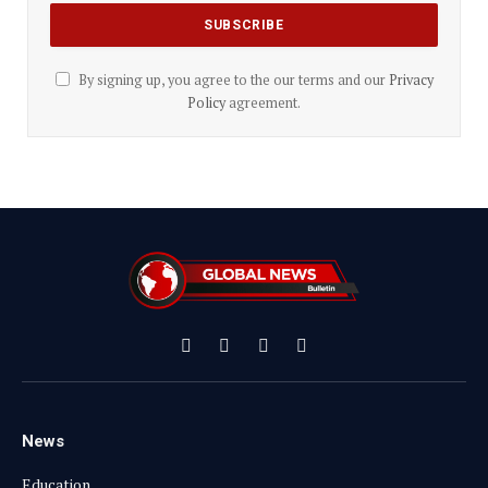
By signing up, you agree to the our terms and our
Privacy
Policy
agreement.
Facebook
X
Instagram
YouTube
(Twitter)
News
Education