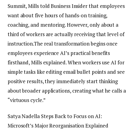
Summit, Mills told Business Insider that employees
want about five hours of hands-on training,
coaching, and mentoring. However, only about a
third of workers are actually receiving that level of
instruction.
The real transformation begins once
employees experience AI’s practical benefits
firsthand, Mills explained. When workers use AI for
simple tasks like editing email bullet points and see
positive results, they immediately start thinking
about broader applications, creating what he calls a
“virtuous cycle.”
Satya Nadella Steps Back to Focus on AI:
Microsoft’s Major Reorganisation Explained