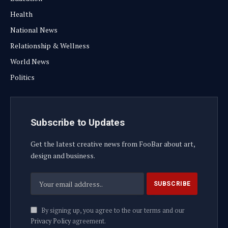
Health
National News
Relationship & Wellness
World News
Politics
Subscribe to Updates
Get the latest creative news from FooBar about art,
design and business.
By signing up, you agree to the our terms and our
Privacy Policy
agreement.