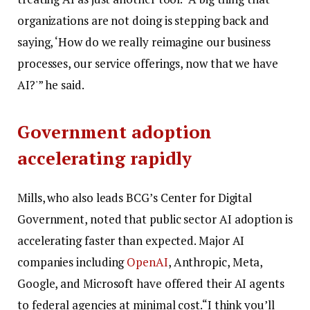
organizations are not doing is stepping back and
saying, ‘How do we really reimagine our business
processes, our service offerings, now that we have
AI?'” he said.
Government adoption
accelerating rapidly
Mills, who also leads BCG’s Center for Digital
Government, noted that public sector AI adoption is
accelerating faster than expected. Major AI
companies including
OpenAI
, Anthropic, Meta,
Google, and Microsoft have offered their AI agents
to federal agencies at minimal cost.
“I think you’ll