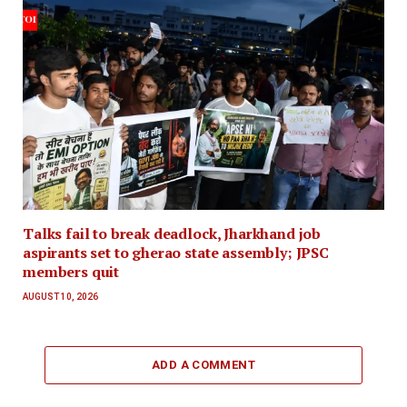
Talks fail to break deadlock, Jharkhand job
aspirants set to gherao state assembly; JPSC
members quit
AUGUST 10, 2026
ADD A COMMENT