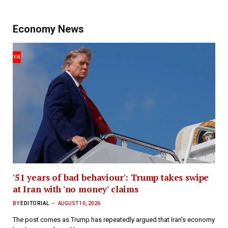
Economy News
'51 years of bad behaviour': Trump takes swipe
at Iran with 'no money' claims
BY
EDITORIAL
AUGUST 10, 2026
The post comes as Trump has repeatedly argued that Iran’s economy