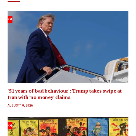
'51 years of bad behaviour': Trump takes swipe at
Iran with 'no money' claims
AUGUST 10, 2026