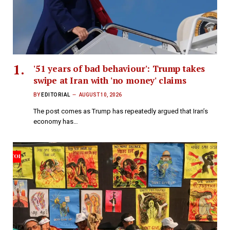
'51 years of bad behaviour': Trump takes
swipe at Iran with 'no money' claims
BY
EDITORIAL
AUGUST 10, 2026
The post comes as Trump has repeatedly argued that Iran’s
economy has…