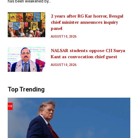
has been weakened by…
2 years after RG Kar horror, Bengal
chief minister announces inquiry
panel
AUGUST 10, 2026
NALSAR students oppose CJI Surya
Kant as convocation chief guest
AUGUST 10, 2026
Top Trending