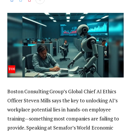
Boston Consulting Group’s Global Chief AI Ethics
Officer Steven Mills says the key to unlocking AI’s
workplace potential lies in hands-on employee
training—something most companies are failing to
provide.
Speaking at Semafor’s World Economic