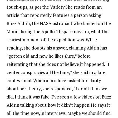
touch-ups, as per the Variety.
She reads from an
article that reportedly features a person asking
Buzz Aldrin, the NASA astronaut who landed on the
Moon during the Apollo 11 space mission, what the
scariest moment of the expedition was.
While
reading, she doubts his answer, claiming Aldrin has
“gotten old and now he likes slurs,” before
reiterating that she does not believe it happened.
“I
center conspiracies all the time,” she said in a later
confessional. When a producer asked for clarity
about her theory, she responded, “I don’t think we
did. I think it was fake. I’ve seen a few videos on Buzz
Aldrin talking about how it didn’t happen. He says it
all the time now, in interviews. Maybe we should find