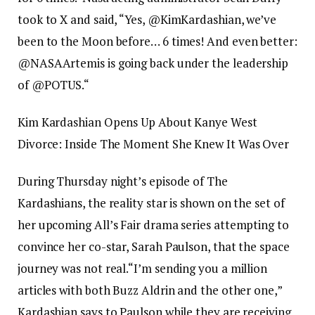
took to X and said, “Yes, @KimKardashian, we’ve
been to the Moon before… 6 times! And even better:
@NASAArtemis is going back under the leadership
of @POTUS.
“
Kim Kardashian Opens Up About Kanye West
Divorce: Inside The Moment She Knew It Was Over
During Thursday night’s episode of The
Kardashians, the reality star is shown on the set of
her upcoming All’s Fair drama series attempting to
convince her co-star, Sarah Paulson, that the space
journey was not real.
“I’m sending you a million
articles with both Buzz Aldrin and the other one,”
Kardashian says to Paulson while they are receiving