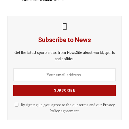
Subscribe to News
Get the latest sports news from NewsSite about world, sports
and politics.
By signing up, you agree to the our terms and our
Privacy
Policy
agreement.