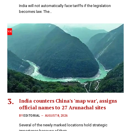
India will not automatically face tariffs if the legislation
becomes law. The…
India counters China's 'map war', assigns
official names to 27 Arunachal sites
BY
EDITORIAL
AUGUST 8, 2026
Several of the newly marked locations hold strategic
importance because of their…