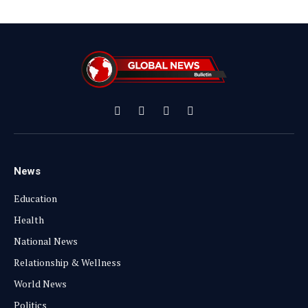
Facebook
X
Instagram
YouTube
(Twitter)
News
Education
Health
National News
Relationship & Wellness
World News
Politics