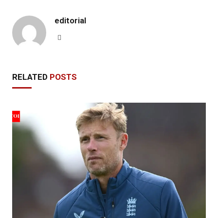
editorial
Website
RELATED
POSTS