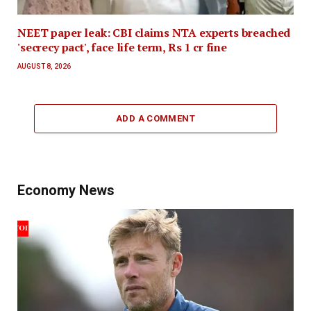
NEET paper leak: CBI claims NTA experts breached
'secrecy pact', face life term, Rs 1 cr fine
AUGUST 8, 2026
ADD A COMMENT
Economy News