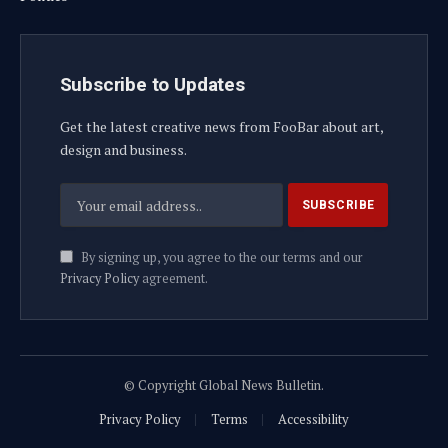
Subscribe to Updates
Get the latest creative news from FooBar about art,
design and business.
By signing up, you agree to the our terms and our
Privacy Policy
agreement.
© Copyright Global News Bulletin.
Privacy Policy
Terms
Accessibility