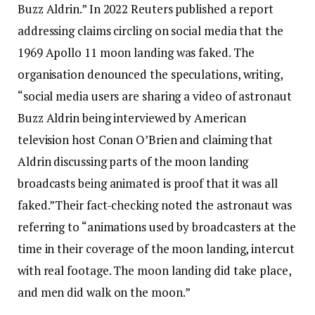
Buzz Aldrin.”
In 2022 Reuters published a report
addressing claims circling on social media that the
1969 Apollo 11 moon landing was faked.
The
organisation denounced the speculations, writing,
“social media users are sharing a video of astronaut
Buzz Aldrin being interviewed by American
television host Conan O’Brien and claiming that
Aldrin discussing parts of the moon landing
broadcasts being animated is proof that it was all
faked.”
Their fact-checking noted the astronaut was
referring to “animations used by broadcasters at the
time in their coverage of the moon landing, intercut
with real footage. The moon landing did take place,
and men did walk on the moon.”