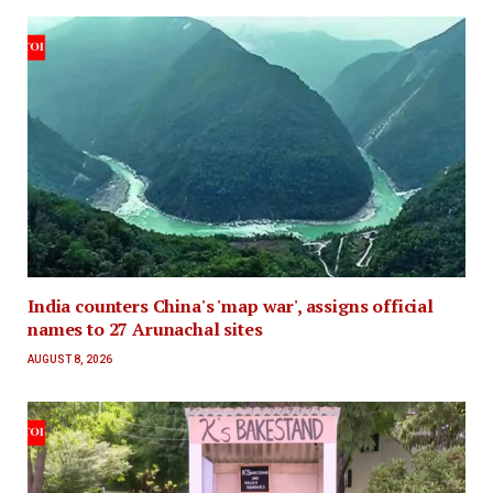
India counters China's 'map war', assigns official
names to 27 Arunachal sites
AUGUST 8, 2026