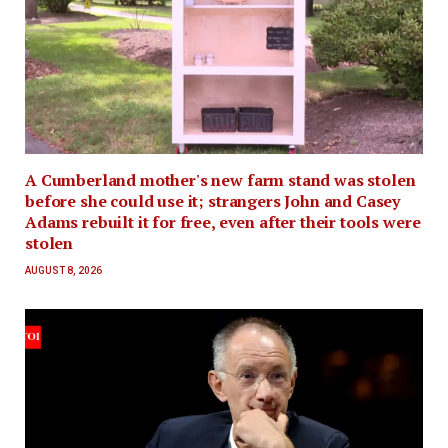
A Cumberland mother's new farm stand was stolen
before she could use it; strangers John and Casey
Adams rebuilt it for free, even after their tools were
stolen
AUGUST 8, 2026