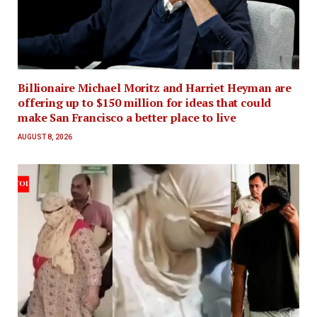
Billionaire Michael Moritz and Harriet Heyman are
offering up to $150 million for ideas that could
make San Francisco a better place to live
AUGUST 8, 2026