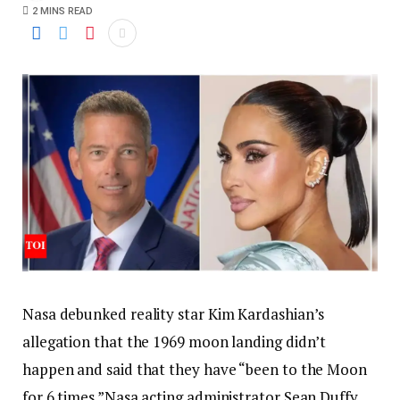
2 MINS READ
Nasa debunked reality star Kim Kardashian’s
allegation that the 1969 moon landing didn’t
happen and said that they have “been to the Moon
for 6 times.”
Nasa acting administrator Sean Duffy