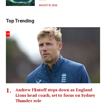
AUGUST 8, 2026
Top Trending
Andrew Flintoff steps down as England
Lions head coach, set to focus on Sydney
Thunder role