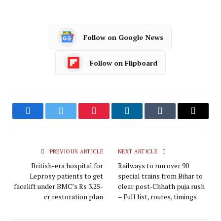
Follow on Google News
Follow on Flipboard
Facebook
Twitter
Pinterest
LinkedIn
Tumblr
Email
PREVIOUS ARTICLE
NEXT ARTICLE
British-era hospital for
Railways to run over 90
Leprosy patients to get
special trains from Bihar to
facelift under BMC’s Rs 3.25-
clear post-Chhath puja rush
cr restoration plan
– Full list, routes, timings