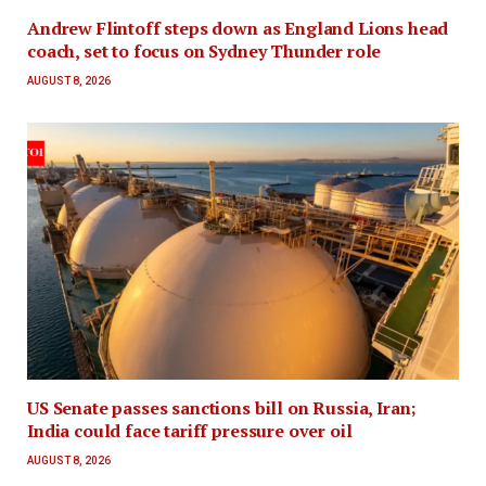
Andrew Flintoff steps down as England Lions head
coach, set to focus on Sydney Thunder role
AUGUST 8, 2026
US Senate passes sanctions bill on Russia, Iran;
India could face tariff pressure over oil
AUGUST 8, 2026