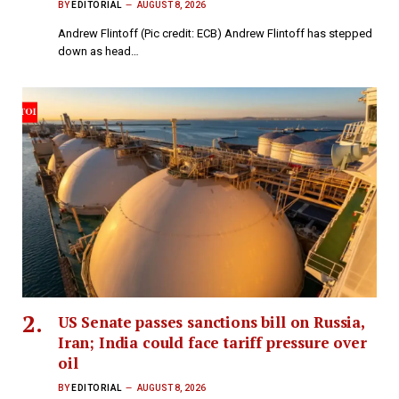
BY
EDITORIAL
AUGUST 8, 2026
Andrew Flintoff (Pic credit: ECB) Andrew Flintoff has stepped
down as head…
US Senate passes sanctions bill on Russia,
Iran; India could face tariff pressure over
oil
BY
EDITORIAL
AUGUST 8, 2026