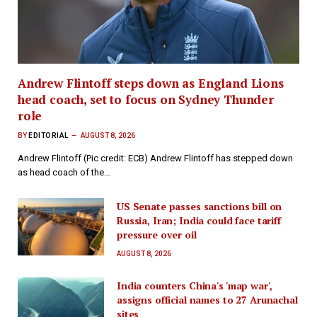
Andrew Flintoff steps down as England Lions
head coach, set to focus on Sydney Thunder
role
BY
EDITORIAL
AUGUST 8, 2026
Andrew Flintoff (Pic credit: ECB) Andrew Flintoff has stepped down
as head coach of the…
US Senate passes sanctions bill on
Russia, Iran; India could face tariff
pressure over oil
AUGUST 8, 2026
India counters China's 'map war',
assigns official names to 27 Arunachal
sites