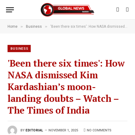
»
»
Home
Business
'Been there six times': How NASA dismissed Kim Kardashian’s moon-landing doubts – Watch – The Times of India
BUSINESS
'Been there six times': How
NASA dismissed Kim
Kardashian’s moon-
landing doubts – Watch –
The Times of India
BY
EDITORIAL
NOVEMBER 1, 2025
NO COMMENTS