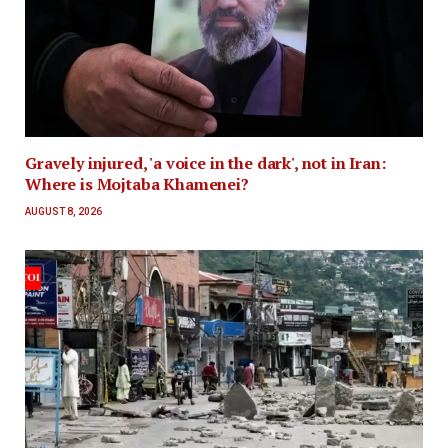
Gravely injured, 'a voice in the dark', not in Iran:
Where is Mojtaba Khamenei?
AUGUST 8, 2026