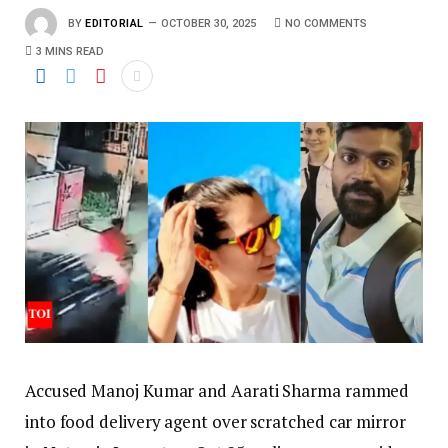
BY
EDITORIAL
OCTOBER 30, 2025
NO COMMENTS
3 MINS READ
Accused Manoj Kumar and Aarati Sharma rammed
into food delivery agent over scratched car mirror