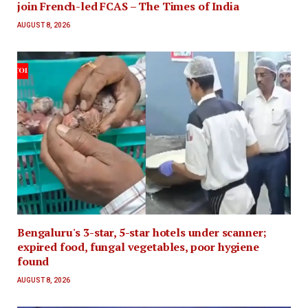
join French-led FCAS – The Times of India
AUGUST 8, 2026
Bengaluru's 3-star, 5-star hotels under scanner;
expired food, fungal vegetables, poor hygiene
found
AUGUST 8, 2026