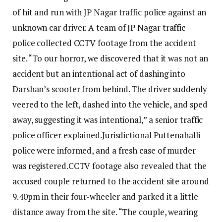
of hit and run with JP Nagar traffic police against an
unknown car driver. A team of JP Nagar traffic
police collected CCTV footage from the accident
site. “To our horror, we discovered that it was not an
accident but an intentional act of dashing into
Darshan’s scooter from behind.
The driver suddenly
veered to the left, dashed into the vehicle, and sped
away, suggesting it was intentional,” a senior traffic
police officer explained.
Jurisdictional Puttenahalli
police were informed, and a fresh case of murder
was registered.
CCTV footage also revealed that the
accused couple returned to the accident site around
9.40pm in their four-wheeler and parked it a little
distance away from the site.
“The couple, wearing