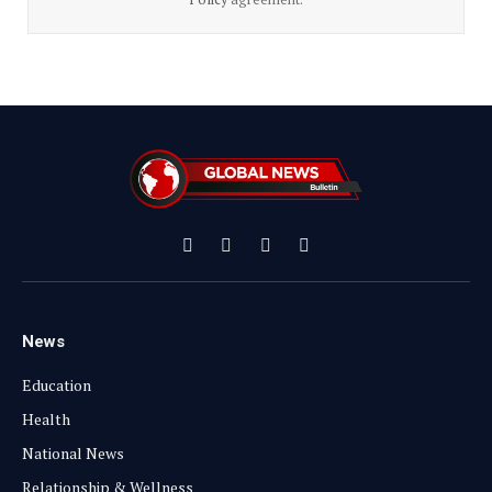
Facebook
X
Instagram
YouTube
(Twitter)
News
Education
Health
National News
Relationship & Wellness