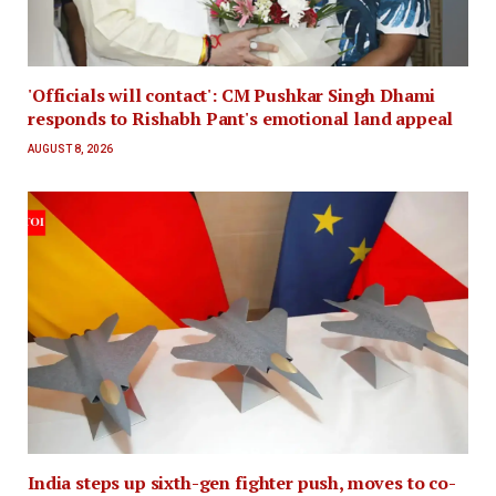
'Officials will contact': CM Pushkar Singh Dhami
responds to Rishabh Pant's emotional land appeal
AUGUST 8, 2026
India steps up sixth-gen fighter push, moves to co-