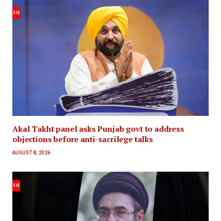
Akal Takht panel asks Punjab govt to address
objections before anti-sacrilege talks
AUGUST 8, 2026