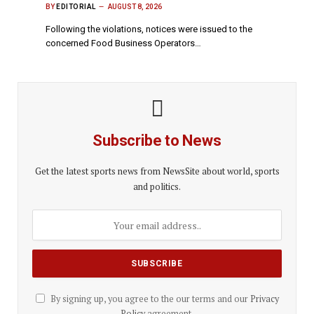
BY
EDITORIAL
AUGUST 8, 2026
Following the violations, notices were issued to the
concerned Food Business Operators…
Subscribe to News
Get the latest sports news from NewsSite about world, sports
and politics.
By signing up, you agree to the our terms and our
Privacy
Policy
agreement.