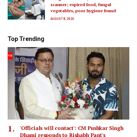
scanner; expired food, fungal
vegetables, poor hygiene found
AUGUST 8, 2026
Top Trending
'Officials will contact': CM Pushkar Singh
Dhami responds to Rishabh Pant's