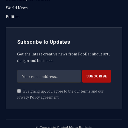
World News
Politics
Subscribe to Updates
Get the latest creative news from FooBar about art,
design and business.
By signing up, you agree to the our terms and our
Privacy Policy
agreement.
© Copyright Global News Bulletin.