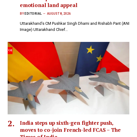
emotional land appeal
BY
EDITORIAL
AUGUST 8, 2026
Uttarakhand’s CM Pushkar Singh Dhami and Rishabh Pant (ANI
Image) Uttarakhand Chief…
India steps up sixth-gen fighter push,
moves to co-join French-led FCAS – The
Times of India