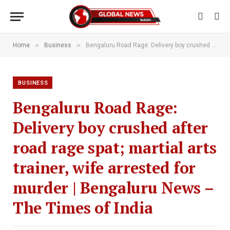
»
»
Home
Business
Bengaluru Road Rage: Delivery boy crushed after road rage spat; martial arts trainer, wife arrested for murder | Bengaluru News – The Times of India
BUSINESS
Bengaluru Road Rage:
Delivery boy crushed after
road rage spat; martial arts
trainer, wife arrested for
murder | Bengaluru News –
The Times of India