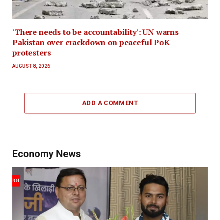
'There needs to be accountability': UN warns
Pakistan over crackdown on peaceful PoK
protesters
AUGUST 8, 2026
ADD A COMMENT
Economy News