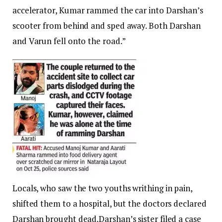
accelerator, Kumar rammed the car into Darshan’s
scooter from behind and sped away. Both Darshan
and Varun fell onto the road.”
Locals, who saw the two youths writhing in pain,
shifted them to a hospital, but the doctors declared
Darshan brought dead.
Darshan’s sister filed a case