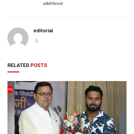
adulthood
editorial
Website
RELATED
POSTS