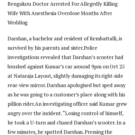
Bengaluru Doctor Arrested For Allegedly Killing
Wife With Anesthesia Overdose Months After
Wedding
Darshan, a bachelor and resident of Kembattalli, is
survived by his parents and sister.
Police
investigations revealed that Darshan’s scooter had
brushed against Kumar’s car around 9pm on Oct 25
at Nataraja Layout, slightly damaging its right-side
rear-view mirror.
Darshan apologised but sped away
as he was going to a customer’s place along with his
pillion rider.
An investigating officer said Kumar grew
angry over the incident. “Losing control of himself,
he took a U-turn and chased Darshan’s scooter. In a
few minutes, he spotted Darshan. Pressing the