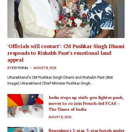
'Officials will contact': CM Pushkar Singh Dhami
responds to Rishabh Pant's emotional land
appeal
BY
EDITORIAL
AUGUST 8, 2026
Uttarakhand’s CM Pushkar Singh Dhami and Rishabh Pant (ANI
Image) Uttarakhand Chief Minister Pushkar Singh…
India steps up sixth-gen fighter push,
moves to co-join French-led FCAS –
The Times of India
AUGUST 8, 2026
Bengaluru's 3-star, 5-star hotels under