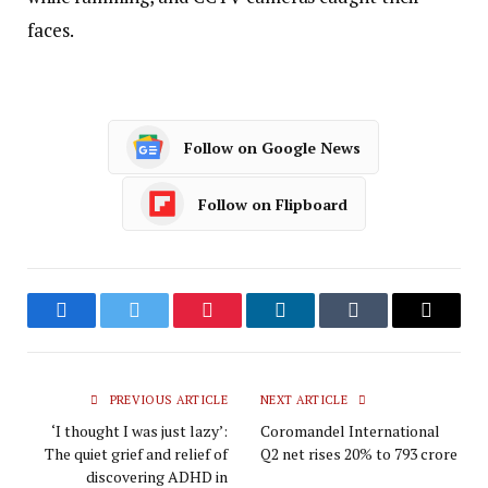
faces.
Follow on Google News
Follow on Flipboard
Facebook
Twitter
Pinterest
LinkedIn
Tumblr
Email
PREVIOUS ARTICLE
NEXT ARTICLE
‘I thought I was just lazy’:
Coromandel International
The quiet grief and relief of
Q2 net rises 20% to ₹793 crore
discovering ADHD in