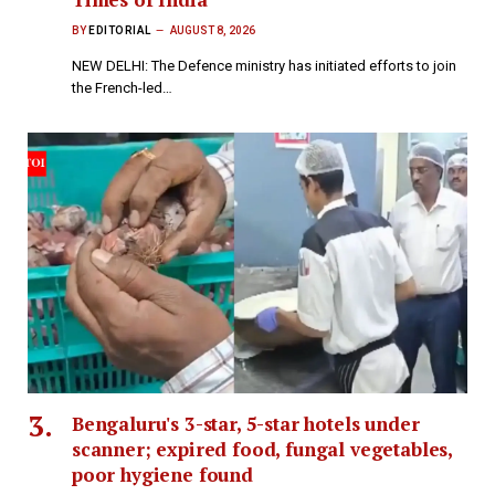
BY
EDITORIAL
AUGUST 8, 2026
NEW DELHI: The Defence ministry has initiated efforts to join
the French-led…
Bengaluru's 3-star, 5-star hotels under
scanner; expired food, fungal vegetables,
poor hygiene found