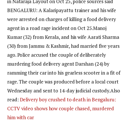
in Nataraja Layout on Oct 25, police sources said
BENGALURU: A Kalaripayattu trainer and his wife
were arrested on charges of killing a food delivery
agent in a road rage incident on Oct 25.
Manoj
Kumar (32) from Kerala, and his wife Aarati Sharma
(30) from Jammu & Kashmir, had married five years
ago.
Police accused the couple of deliberately
murdering food delivery agent Darshan (24) by
ramming their car into his gearless scooter in a fit of
rage.
The couple was produced before a local court
Wednesday and sent to 14-day judicial custody.
Also
read:
Delivery boy crushed to death in Bengaluru:
CCTV video shows how couple chased, murdered
him with car