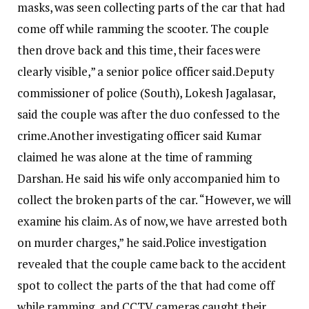
masks, was seen collecting parts of the car that had
come off while ramming the scooter. The couple
then drove back and this time, their faces were
clearly visible,” a senior police officer said.
Deputy
commissioner of police (South), Lokesh Jagalasar,
said the couple was after the duo confessed to the
crime.
Another investigating officer said Kumar
claimed he was alone at the time of ramming
Darshan. He said his wife only accompanied him to
collect the broken parts of the car. “However, we will
examine his claim. As of now, we have arrested both
on murder charges,” he said.
Police investigation
revealed that the couple came back to the accident
spot to collect the parts of the that had come off
while ramming, and CCTV cameras caught their