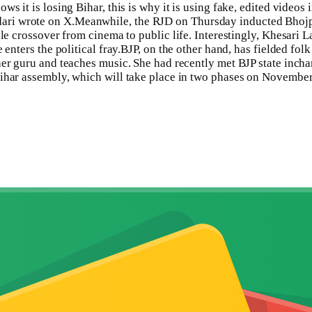
ws it is losing Bihar, this is why it is using fake, edited video
ari wrote on X.
Meanwhile, the RJD on Thursday inducted Bhojpu
le crossover from cinema to public life. Interestingly, Khesari 
enters the political fray.
BJP, on the other hand, has fielded fol
 her guru and teaches music. She had recently met BJP state inc
ihar assembly, which will take place in two phases on November 