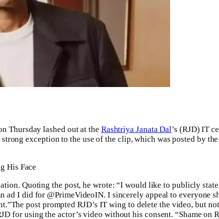
n Thursday lashed out at the
Rashtriya Janata Dal
’s (RJD) IT ce
strong exception to the use of the clip, which was posted by th
g His Face
cation. Quoting the post, he wrote: “I would like to publicly state
 an ad I did for @PrimeVideoIN. I sincerely appeal to everyone sh
nt.
”
The post prompted RJD’s IT wing to delete the video, but not 
JD for using the actor’s video without his consent.
“Shame on RJ