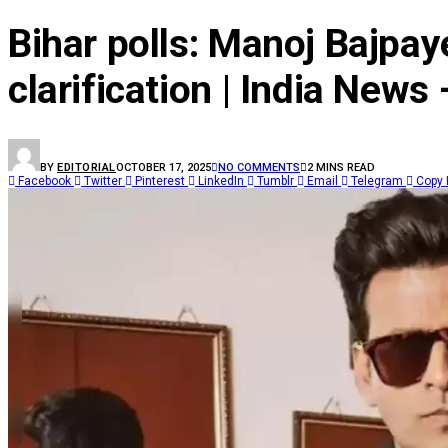
Bihar polls: Manoj Bajpay
clarification | India News
BY
EDITORIAL
OCTOBER 17, 2025
NO COMMENTS
2 MINS READ
Facebook
Twitter
Pinterest
LinkedIn
Tumblr
Email
Telegram
Copy 