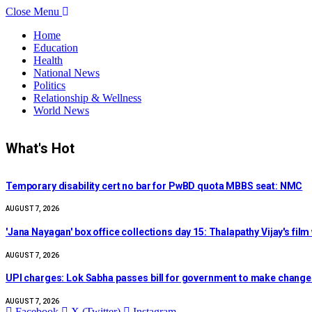
Close Menu
Home
Education
Health
National News
Politics
Relationship & Wellness
World News
What's Hot
Temporary disability cert no bar for PwBD quota MBBS seat: NMC
AUGUST 7, 2026
'Jana Nayagan' box office collections day 15: Thalapathy Vijay's fi
AUGUST 7, 2026
UPI charges: Lok Sabha passes bill for government to make chang
AUGUST 7, 2026
Facebook
X (Twitter)
Instagram