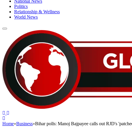
National News
Politics
Relationship & Wellness
World News
Home
»
Business
»
Bihar polls: Manoj Bajpayee calls out RJD's 'patched
BUSINESS