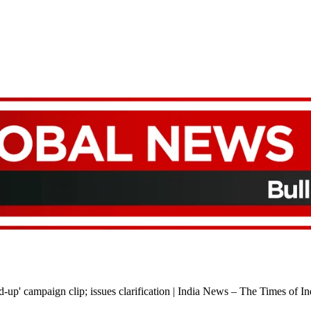
-up' campaign clip; issues clarification | India News – The Times of In