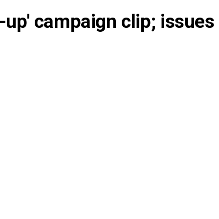
-up' campaign clip; issues