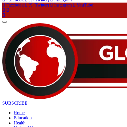
Facebook
X (Twitter)
Instagram
YouTube
SUBSCRIBE
Home
Education
Health