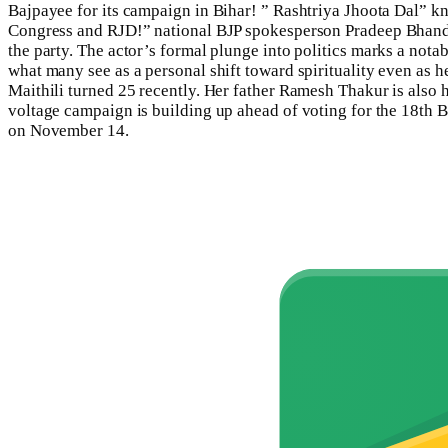
Bajpayee for its campaign in Bihar! ” Rashtriya Jhoota Dal” kno
Congress
and RJD!” national BJP spokesperson Pradeep Bhand
the party.
The actor’s formal plunge into politics marks a notab
what many see as a personal shift toward spirituality even as he 
Maithili turned 25 recently. Her father Ramesh Thakur is also
voltage campaign is building up ahead of voting for the 18th B
on November 14.