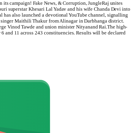
s in its campaign! Fake News, & Corruption, JungleRaj unites
ri superstar Khesari Lal Yadav and his wife Chanda Devi into
Lal has also launched a devotional YouTube channel, signalling
k singer Maithili Thakur from Alinagar in Darbhanga district.
harge Vinod Tawde and union minister Nityanand Rai.
The high-
6 and 11 across 243 constituencies. Results will be declared