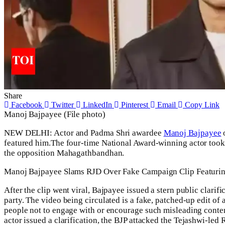
Share
Facebook
Twitter
LinkedIn
Pinterest
Email
Copy Link
Manoj Bajpayee (File photo)
NEW DELHI: Actor and Padma Shri awardee
Manoj Bajpayee
o
featured him.
The four-time National Award-winning actor took 
the opposition
Mahagathbandhan
.
Manoj Bajpayee Slams RJD Over Fake Campaign Clip Featurin
After the clip went viral, Bajpayee issued a stern public clarifi
party. The video being circulated is a fake, patched-up edit of
people not to engage with or encourage such misleading conte
actor issued a clarification, the
BJP
attacked the Tejashwi-led R