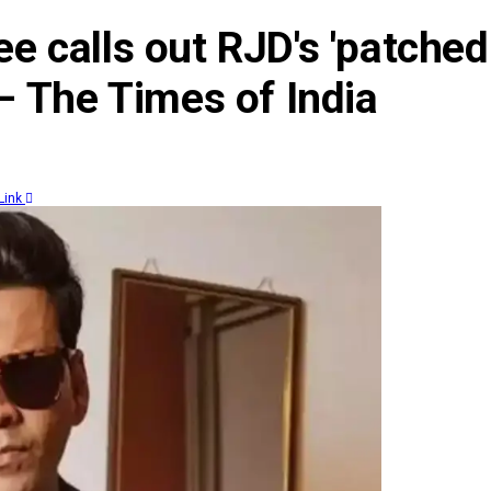
ee calls out RJD's 'patched
 – The Times of India
Link