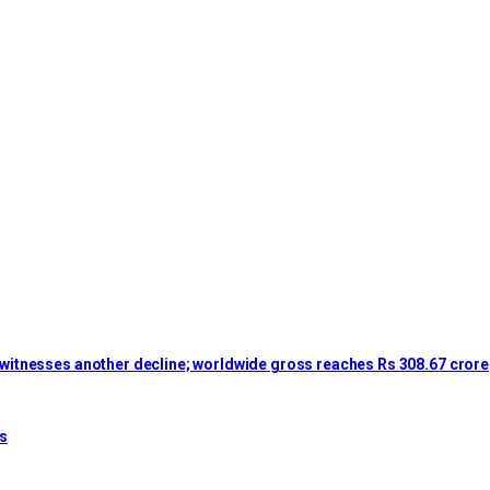
lm witnesses another decline; worldwide gross reaches Rs 308.67 crore
es