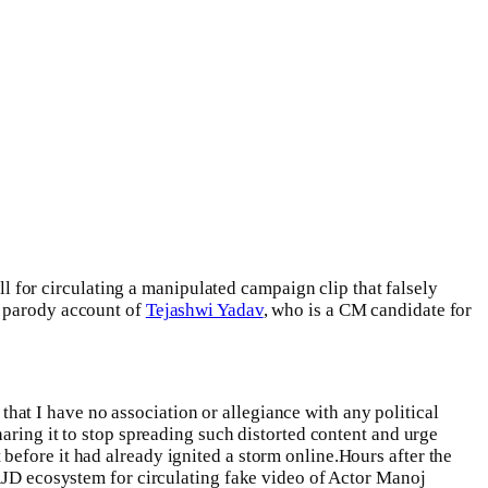
ll for circulating a manipulated campaign clip that falsely
e parody account of
Tejashwi Yadav
, who is a CM candidate for
 that I have no association or allegiance with any political
aring it to stop spreading such distorted content and urge
before it had already ignited a storm online.
Hours after the
D ecosystem for circulating fake video of Actor Manoj