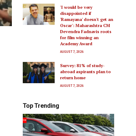
'I would be very
disappointed if
'Ramayana' doesn't get an
Oscar': Maharashtra CM
Devendra Fadnavis roots
for film winning an
Academy Award
AUGUST 7, 2026
Survey: 81% of study-
abroad aspirants plan to
return home
AUGUST 7, 2026
Top Trending