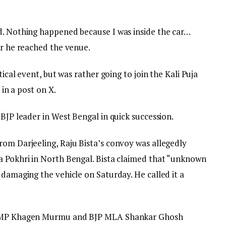
d. Nothing happened because I was inside the car…
er he reached the venue.
tical event, but was rather going to join the Kali Puja
 in a post on X.
 BJP leader in West Bengal in quick succession.
rom Darjeeling, Raju Bista’s convoy was allegedly
a Pokhri in North Bengal. Bista claimed that “unknown
 damaging the vehicle on Saturday. He called it a
JP MP Khagen Murmu and BJP MLA Shankar Ghosh