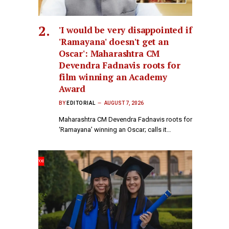
'I would be very disappointed if
'Ramayana' doesn't get an
Oscar': Maharashtra CM
Devendra Fadnavis roots for
film winning an Academy
Award
BY
EDITORIAL
AUGUST 7, 2026
Maharashtra CM Devendra Fadnavis roots for
‘Ramayana’ winning an Oscar; calls it…