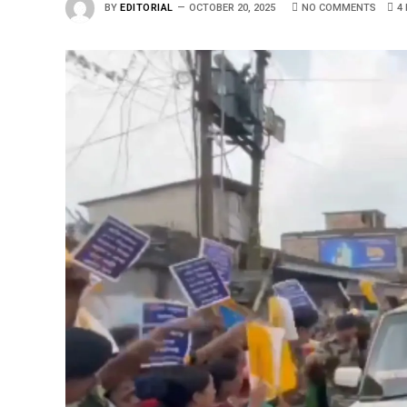
BY
EDITORIAL
OCTOBER 20, 2025
NO COMMENTS
4