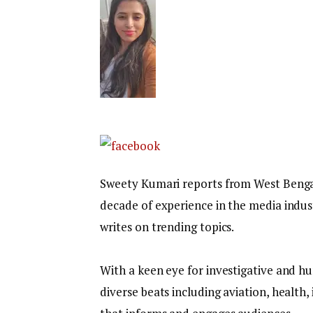
Sweety Kumari reports from West Bengal f
decade of experience in the media indust
writes on trending topics.
With a keen eye for investigative and hu
diverse beats including aviation, health,