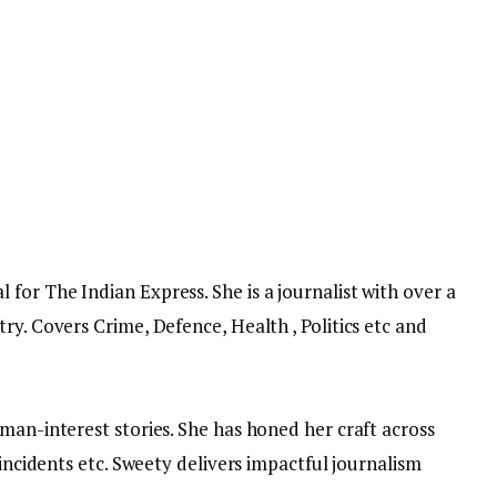
or The Indian Express. She is a journalist with over a
ry. Covers Crime, Defence, Health , Politics etc and
man-interest stories. She has honed her craft across
 incidents etc. Sweety delivers impactful journalism