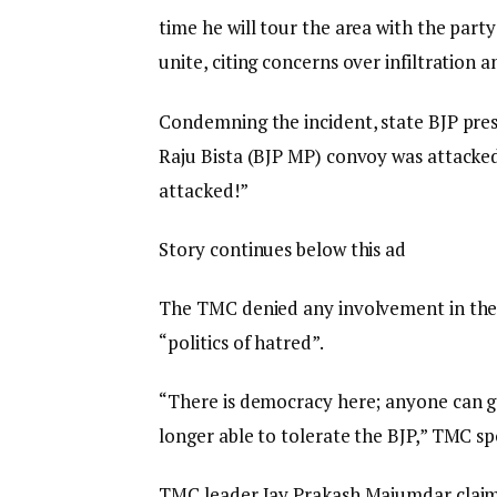
time he will tour the area with the party
unite, citing concerns over infiltratio
Condemning the incident, state BJP pre
Raju Bista (BJP MP) convoy was attacke
attacked!”
Story continues below this ad
The TMC denied any involvement in the 
“politics of hatred”.
“There is democracy here; anyone can 
longer able to tolerate the BJP,” TMC s
TMC leader Jay Prakash Majumdar claim