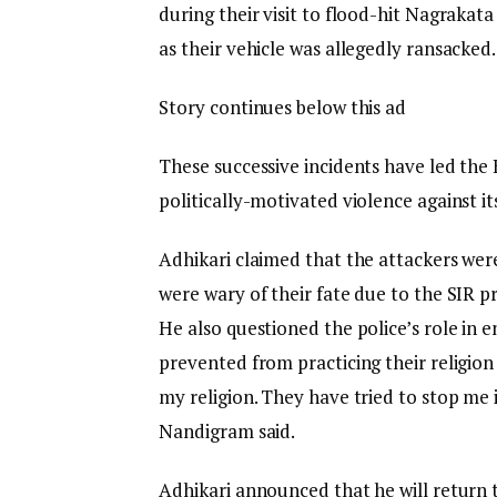
during their visit to flood-hit Nagrakata 
as their vehicle was allegedly ransacked.
Story continues below this ad
These successive incidents have led the
politically-motivated violence against its
Adhikari claimed that the attackers were
were wary of their fate due to the SIR p
He also questioned the police’s role in 
prevented from practicing their religion
my religion. They have tried to stop me
Nandigram said.
Adhikari announced that he will return to