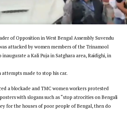
der of Opposition in West Bengal Assembly Suvendu
r was attacked by women members of the Trinamool
inaugurate a Kali Puja in Satghara area, Raidighi, in
h attempts made to stop his car.
faced a blockade and TMC women workers protested
osters with slogans such as “stop atrocities on Bengali
ney for the houses of poor people of Bengal, then do