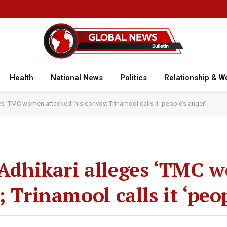
Health
National News
Politics
Relationship & W
s ‘TMC women attacked’ his convoy; Trinamool calls it ‘people’s anger’
 Adhikari alleges ‘TMC
; Trinamool calls it ‘peo