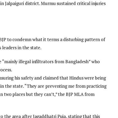
in Jalpaiguri district. Murmu sustained critical injuries
 BJP to condemn what it terms a disturbing pattern of
 leaders in the state.
 “mainly illegal infiltrators from Bangladesh” who
rocess.
ensuring his safety and claimed that Hindus were being
 in the state. “They are preventing me from practicing
 in two places but they can’t,” the BJP MLA from
 the area after Jagaddhatri Puja, stating that this