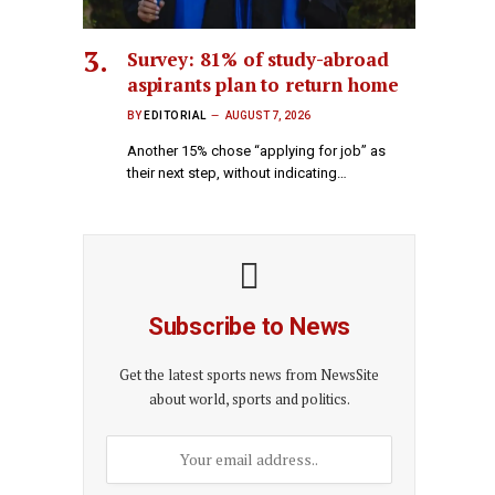
Survey: 81% of study-abroad
aspirants plan to return home
BY
EDITORIAL
AUGUST 7, 2026
Another 15% chose “applying for job” as
their next step, without indicating…
Subscribe to News
Get the latest sports news from NewsSite
about world, sports and politics.