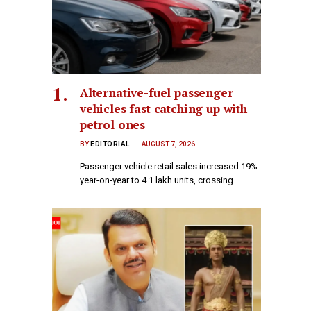
Alternative-fuel passenger
vehicles fast catching up with
petrol ones
BY
EDITORIAL
AUGUST 7, 2026
Passenger vehicle retail sales increased 19%
year-on-year to 4.1 lakh units, crossing…