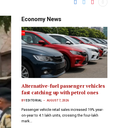
Economy News
Alternative-fuel passenger vehicles
fast catching up with petrol ones
BY
EDITORIAL
AUGUST 7, 2026
Passenger vehicle retail sales increased 19% year-
on-year to 4.1 lakh units, crossing the four-lakh
mark…