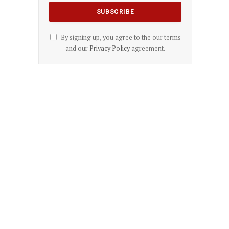
By signing up, you agree to the our terms
and our
Privacy Policy
agreement.