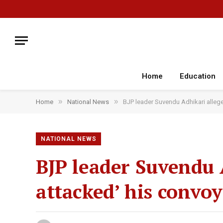
Home
Education
»
»
Home
National News
BJP leader Suvendu Adhikari allege
NATIONAL NEWS
BJP leader Suvendu
attacked’ his convoy