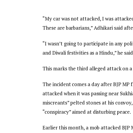
“My car was not attacked, I was attacke
These are barbarians,” Adhikari said aft
“I wasn’t going to participate in any poli
and Diwali festivities as a Hindu,” he said
This marks the third alleged attack on a
The incident comes a day after BJP MP f
attacked when it was passing near Sukhi
miscreants” pelted stones at his convoy,
“conspiracy” aimed at disturbing peace.
Earlier this month, a mob attacked B