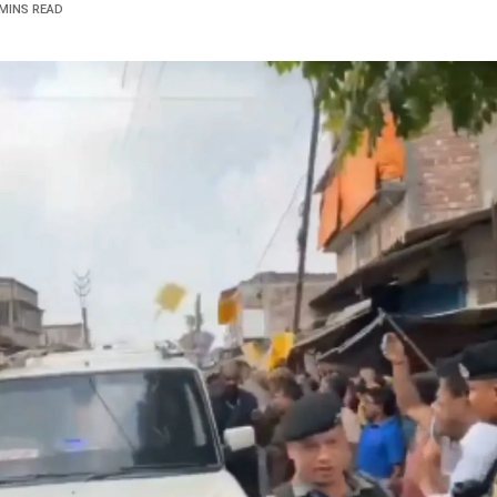
 MINS READ