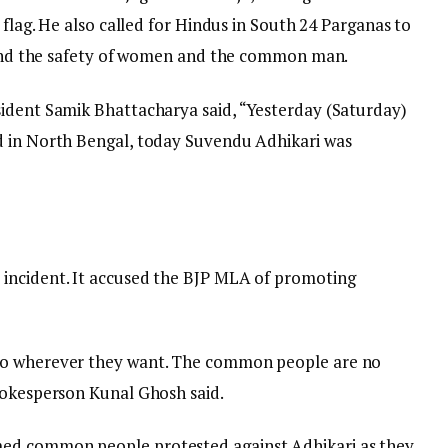
 flag. He also called for Hindus in South 24 Parganas to
n and the safety of women and the common man.
sident Samik Bhattacharya said, “Yesterday (Saturday)
d in North Bengal, today Suvendu Adhikari was
incident. It accused the BJP MLA of promoting
go wherever they want. The common people are no
pokesperson Kunal Ghosh said.
ed common people protested against Adhikari as they