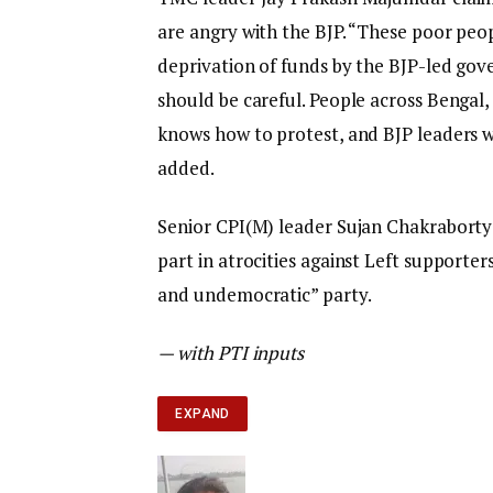
are angry with the BJP. “These poor peo
deprivation of funds by the BJP-led gove
should be careful. People across Bengal, 
knows how to protest, and BJP leaders w
added.
Senior CPI(M) leader Sujan Chakraborty 
part in atrocities against Left supporte
and undemocratic” party.
— with PTI inputs
EXPAND