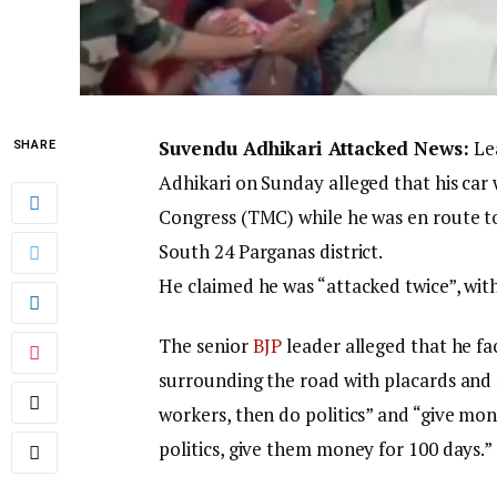
Suvendu Adhikari Attacked News:
Lea
SHARE
Adhikari on Sunday alleged that his ca
Congress (TMC) while he was en route to 
South 24 Parganas district.
He claimed he was “attacked twice”, wit
The senior
BJP
leader alleged that he 
surrounding the road with placards and p
workers, then do politics” and “give mo
politics, give them money for 100 days.”