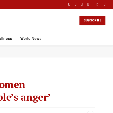
Facebook
X
Instagram
YouTube
(Twitter)
SUBSCRIBE
ellness
World News
 women
ple’s anger’