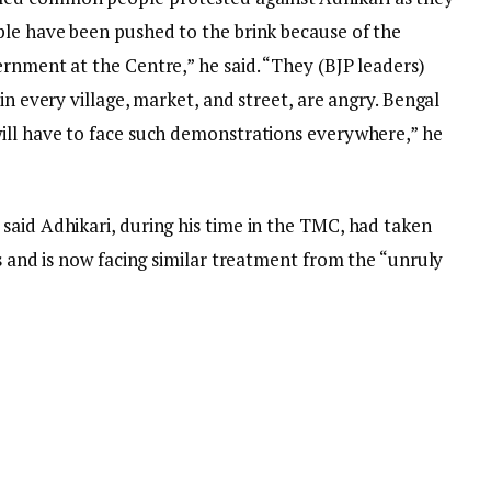
ple have been pushed to the brink because of the
rnment at the Centre,” he said. “They (BJP leaders)
in every village, market, and street, are angry. Bengal
ill have to face such demonstrations everywhere,” he
said Adhikari, during his time in the TMC, had taken
rs and is now facing similar treatment from the “unruly