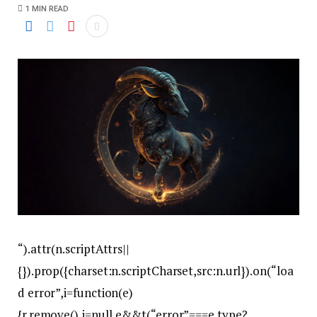
1 MIN READ
“).attr(n.scriptAttrs||
{}).prop({charset:n.scriptCharset,src:n.url}).on(“loa
d error”,i=function(e)
{r.remove(),i=null,e&&t(“error”===e.type?