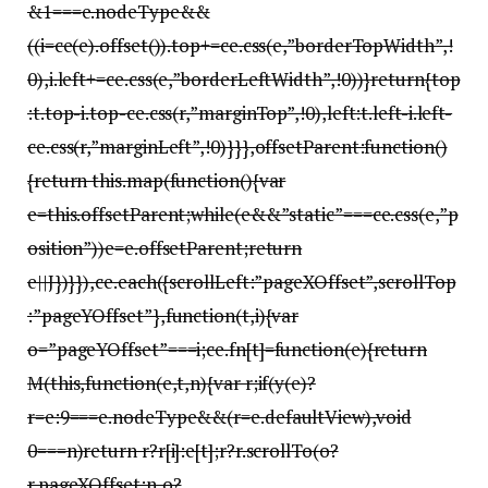
&1===e.nodeType&&
((i=ce(e).offset()).top+=ce.css(e,”borderTopWidth”,!
0),i.left+=ce.css(e,”borderLeftWidth”,!0))}return{top
:t.top-i.top-ce.css(r,”marginTop”,!0),left:t.left-i.left-
ce.css(r,”marginLeft”,!0)}}},offsetParent:function()
{return this.map(function(){var
e=this.offsetParent;while(e&&”static”===ce.css(e,”p
osition”))e=e.offsetParent;return
e||J})}}),ce.each({scrollLeft:”pageXOffset”,scrollTop
:”pageYOffset”},function(t,i){var
o=”pageYOffset”===i;ce.fn[t]=function(e){return
M(this,function(e,t,n){var r;if(y(e)?
r=e:9===e.nodeType&&(r=e.defaultView),void
0===n)return r?r[i]:e[t];r?r.scrollTo(o?
r.pageXOffset:n,o?