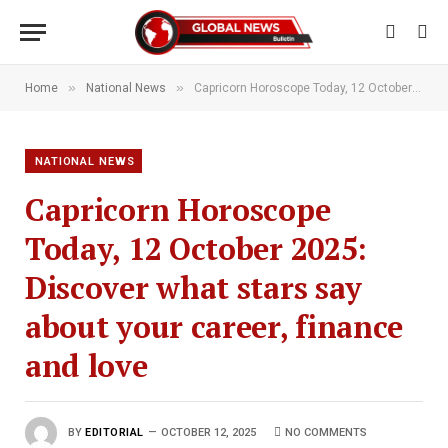
»
»
Home
National News
Capricorn Horoscope Today, 12 October 2025: Discover what stars say about your career, finance and love
NATIONAL NEWS
Capricorn Horoscope
Today, 12 October 2025:
Discover what stars say
about your career, finance
and love
BY
EDITORIAL
OCTOBER 12, 2025
NO COMMENTS