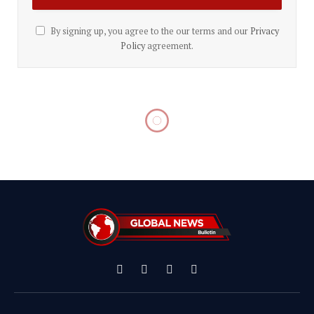
By signing up, you agree to the our terms and our
Privacy
Policy
agreement.
Facebook
X
Instagram
YouTube
(Twitter)