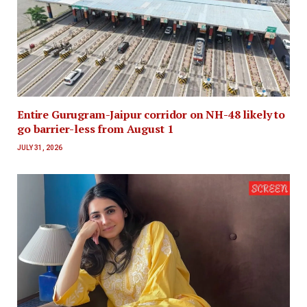
Entire Gurugram-Jaipur corridor on NH-48 likely to
go barrier-less from August 1
JULY 31, 2026