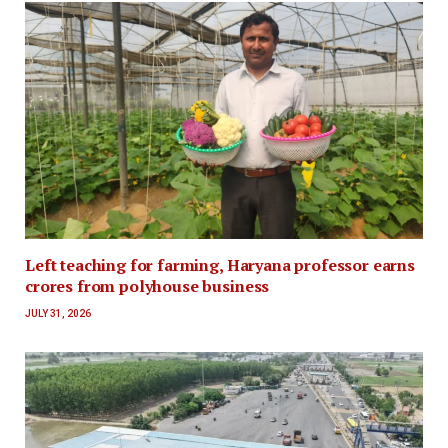
Left teaching for farming, Haryana professor earns
crores from polyhouse business
JULY 31, 2026