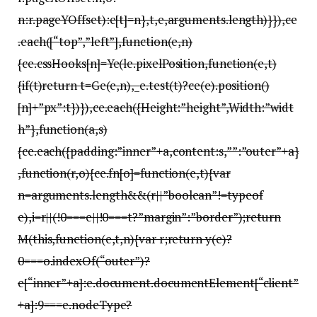
n:r.pageYOffset):e[t]=n},t,e,arguments.length)}}),ce
.each([“top”,”left”],function(e,n)
{ce.cssHooks[n]=Ye(le.pixelPosition,function(e,t)
{if(t)return t=Ge(e,n),_e.test(t)?ce(e).position()
[n]+”px”:t})}),ce.each({Height:”height”,Width:”widt
h”},function(a,s)
{ce.each({padding:”inner”+a,content:s,””:”outer”+a}
,function(r,o){ce.fn[o]=function(e,t){var
n=arguments.length&&(r||”boolean”!=typeof
e),i=r||(!0===e||!0===t?”margin”:”border”);return
M(this,function(e,t,n){var r;return y(e)?
0===o.indexOf(“outer”)?
e[“inner”+a]:e.document.documentElement[“client”
+a]:9===e.nodeType?