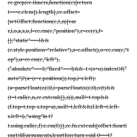
ce.grep(ce.timers,function(e){return
t===e.elem}).length},ce.offset=
{setOffset:function(e,t,n){var
r,i,o,a,s,u,l=ce.css(e,”position”),c=ce(e),f=
{};”static”===l&&
(e.style.position=”relative”),s=c.offset(),o=ce.css(e,”t
op”),u=ce.css(e,”left”),
(“absolute”===l||”fixed”===l)&&-1<(o+u).indexOf(“
auto”)?(a=(r=c.position()).top,i=r.left):
(a=parseFloat(o)||0,i=parseFloat(u)||0),v(t)&&
(t=t.call(e,n,ce.extend({},s))),null!=t.top&&
(f.top=t.top-s.top+a),null!=t.left&&(f.left=t.left-
s.left+i),”using”in t?
t.using.call(e,f):c.css(f)}},ce.fn.extend({offset:functi
on(t){if(arguments.length)return void 0===t?