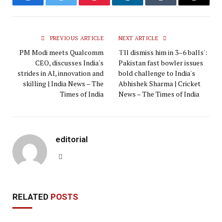
Facebook
Twitter
Pinterest
LinkedIn
Tumblr
Email
PREVIOUS ARTICLE
NEXT ARTICLE
PM Modi meets Qualcomm
'I'll dismiss him in 3–6 balls':
CEO, discusses India's
Pakistan fast bowler issues
strides in AI, innovation and
bold challenge to India's
skilling | India News – The
Abhishek Sharma | Cricket
Times of India
News – The Times of India
editorial
Website
RELATED
POSTS