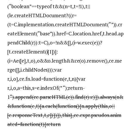
(“boolean”==typeof t&&(n=t,t=!1),t||
(le.createHTMLDocument?((r=
(t=C.implementation.createHTMLDocument(“”)).cr
eateElement(“base”)).href=C.location.href,t.head.ap
pendChild(r)):t=C),o=!n&&[],(i=w.exec(e))?
[t.createElement(i[1])]:
(i=Ae([e],t,o),o&&o.length&&ce(o).remove(),ce.me
rge([],i.childNodes)));var
r,i,o},ce.fn.load=function(e,t,n){var
r,i,o,a=this,s=e.indexOf(” “);return-
1
“).append(ce.parseHTML(e)).find(r):e)}).always(n&
&function(e,t){a.each(function(){n.apply(this,o||
[e.responseText,t,e])})}),this},ce.expr.pseudos.anim
ated=function(t){return