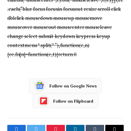
.each(“blur focus focusin focusout resize scroll click
dblclick mousedown mouseup mousemove
mouseover mouseout mouseenter mouseleave
change select submit keydown keypress keyup
contextmenu”.split(” “),function(e,n)
{ce.fn[n]=function(e,t){return 0
Follow on Google News
Follow on Flipboard