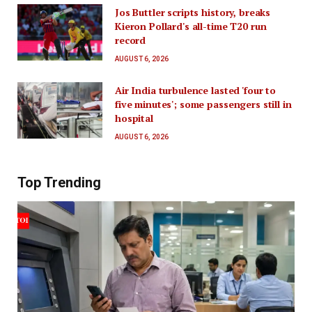
Jos Buttler scripts history, breaks
Kieron Pollard's all-time T20 run
record
AUGUST 6, 2026
Air India turbulence lasted 'four to
five minutes'; some passengers still in
hospital
AUGUST 6, 2026
Top Trending