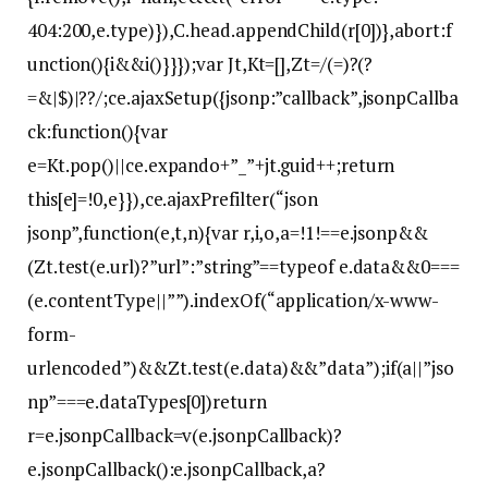
404:200,e.type)}),C.head.appendChild(r[0])},abort:f
unction(){i&&i()}}});var Jt,Kt=[],Zt=/(=)?(?
=&|$)|??/;ce.ajaxSetup({jsonp:”callback”,jsonpCallba
ck:function(){var
e=Kt.pop()||ce.expando+”_”+jt.guid++;return
this[e]=!0,e}}),ce.ajaxPrefilter(“json
jsonp”,function(e,t,n){var r,i,o,a=!1!==e.jsonp&&
(Zt.test(e.url)?”url”:”string”==typeof e.data&&0===
(e.contentType||””).indexOf(“application/x-www-
form-
urlencoded”)&&Zt.test(e.data)&&”data”);if(a||”jso
np”===e.dataTypes[0])return
r=e.jsonpCallback=v(e.jsonpCallback)?
e.jsonpCallback():e.jsonpCallback,a?