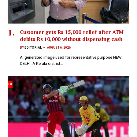
Customer gets Rs 15,000 relief after ATM
debits Rs 10,000 without dispensing cash
BY
EDITORIAL
AUGUST 6, 2026
AI generated image used for representative purpose NEW
DELHI: A Kerala district…