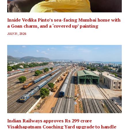
Inside Vedika Pinto’s sea-facing Mumbai home with
a Goan charm, and a ‘covered up’ painting
JULY 31, 2026
Indian Railways approves Rs 299 crore
Visakhapatnam Coaching Yard upgrade to handle