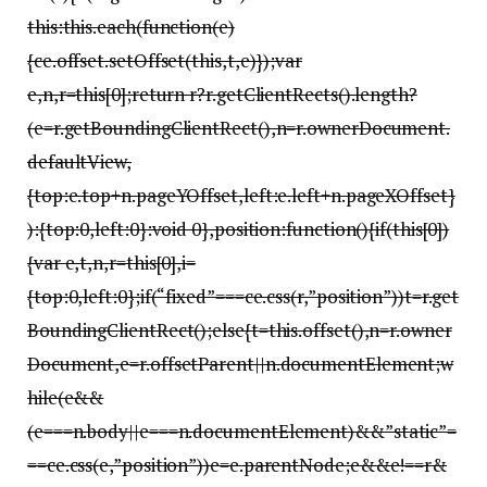
this:this.each(function(e)
{ce.offset.setOffset(this,t,e)});var
e,n,r=this[0];return r?r.getClientRects().length?
(e=r.getBoundingClientRect(),n=r.ownerDocument.
defaultView,
{top:e.top+n.pageYOffset,left:e.left+n.pageXOffset}
):{top:0,left:0}:void 0},position:function(){if(this[0])
{var e,t,n,r=this[0],i=
{top:0,left:0};if(“fixed”===ce.css(r,”position”))t=r.get
BoundingClientRect();else{t=this.offset(),n=r.owner
Document,e=r.offsetParent||n.documentElement;w
hile(e&&
(e===n.body||e===n.documentElement)&&”static”=
==ce.css(e,”position”))e=e.parentNode;e&&e!==r&