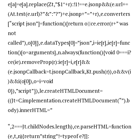
e[a]=e[a].replace(Zt,”$1″+r):!1!==e.jsonp&&(e.url+=
(At.test(e.url)?”&”:”?”)+e.jsonp+”=”+r),e.converters
[“script json”]=function(){return o||ce.error(r+” was
not
called”),o[0]},e.dataTypes[0]=”json”,i=ie[r],ie[r]=func
tion(){o=arguments},n.always(function(){void 0===i?
ce(ie).removeProp(r):ie[r]=i,e[r]&&
(e.jsonpCallback=t.jsonpCallback,Kt.push(r)),o&&v(i
)&&i(o[0]),o=i=void
0}),”script”}),le.createHTMLDocument=
((Jt=C.implementation.createHTMLDocument(“”).b
ody).innerHTML=”
“,2===Jt.childNodes.length),ce.parseHTML=function
(e,t,n){return”string”!=typeof e?[]: