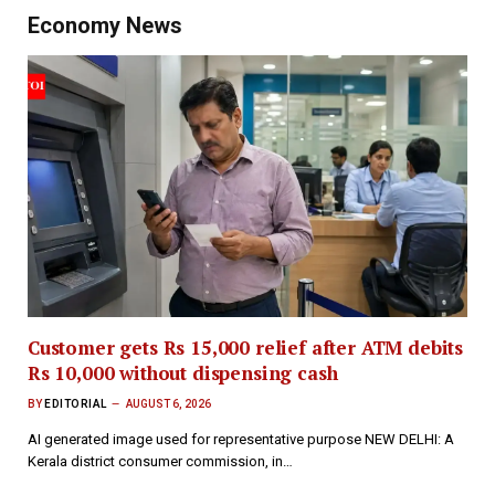
Economy News
Customer gets Rs 15,000 relief after ATM debits
Rs 10,000 without dispensing cash
BY
EDITORIAL
AUGUST 6, 2026
AI generated image used for representative purpose NEW DELHI: A
Kerala district consumer commission, in…