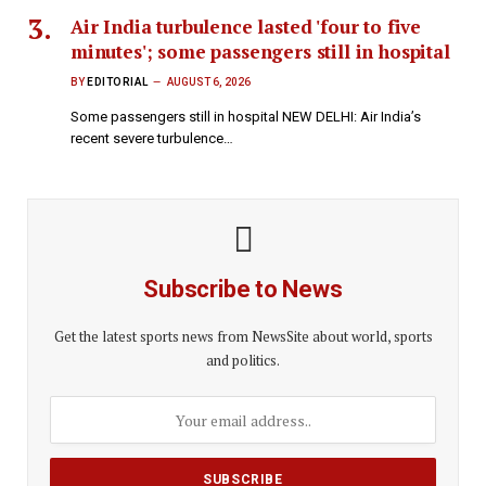
Air India turbulence lasted 'four to five
minutes'; some passengers still in hospital
BY
EDITORIAL
AUGUST 6, 2026
Some passengers still in hospital NEW DELHI: Air India’s
recent severe turbulence…
Subscribe to News
Get the latest sports news from NewsSite about world, sports
and politics.