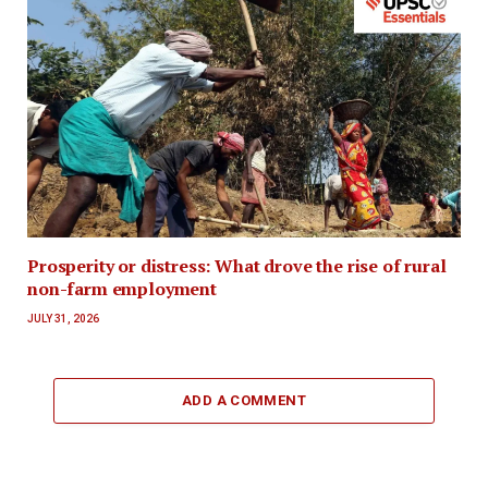
Prosperity or distress: What drove the rise of rural
non-farm employment
JULY 31, 2026
ADD A COMMENT