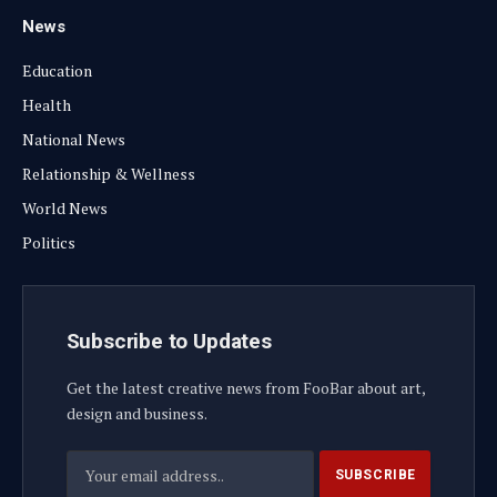
News
Education
Health
National News
Relationship & Wellness
World News
Politics
Subscribe to Updates
Get the latest creative news from FooBar about art,
design and business.