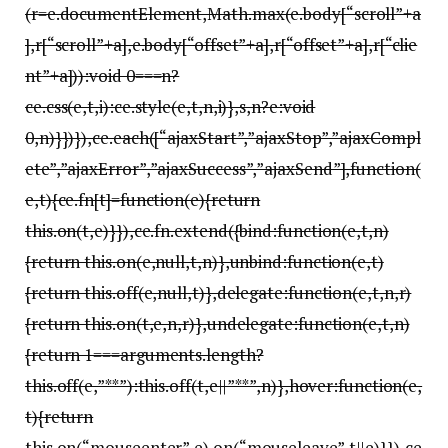
(r=e.documentElement,Math.max(e.body[“scroll”+a
],r[“scroll”+a],e.body[“offset”+a],r[“offset”+a],r[“clie
nt”+a])):void 0===n?
ce.css(e,t,i):ce.style(e,t,n,i)},s,n?e:void
0,n)}})}),ce.each([“ajaxStart”,”ajaxStop”,”ajaxCompl
ete”,”ajaxError”,”ajaxSuccess”,”ajaxSend”],function(
e,t){ce.fn[t]=function(e){return
this.on(t,e)}}),ce.fn.extend({bind:function(e,t,n)
{return this.on(e,null,t,n)},unbind:function(e,t)
{return this.off(e,null,t)},delegate:function(e,t,n,r)
{return this.on(t,e,n,r)},undelegate:function(e,t,n)
{return 1===arguments.length?
this.off(e,”**”):this.off(t,e||”**”,n)},hover:function(e,
t){return
this.on(“mouseenter”,e).on(“mouseleave”,t||e)}}),ce