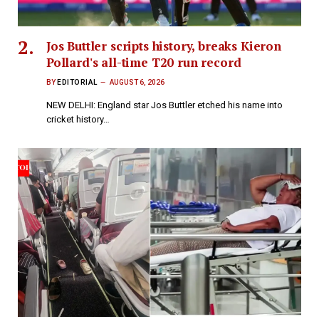
Jos Buttler scripts history, breaks Kieron
Pollard's all-time T20 run record
BY
EDITORIAL
AUGUST 6, 2026
NEW DELHI: England star Jos Buttler etched his name into
cricket history…