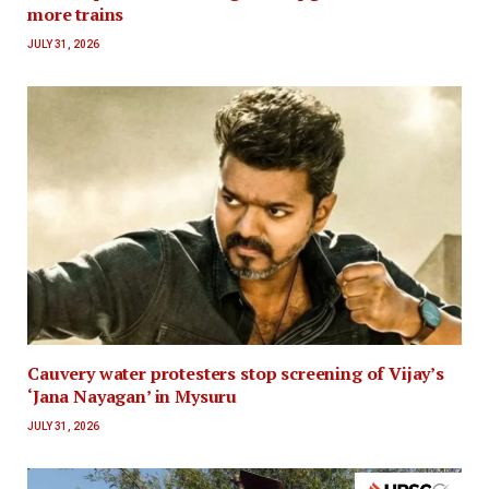
more trains
JULY 31, 2026
Cauvery water protesters stop screening of Vijay’s
‘Jana Nayagan’ in Mysuru
JULY 31, 2026