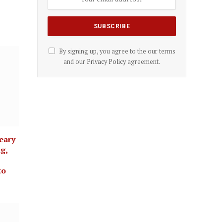
By signing up, you agree to the our terms
and our
Privacy Policy
agreement.
eary
g,
to