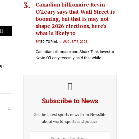
Canadian billionaire Kevin
O'Leary says that Wall Street is
booming, but that is may not
shape 2026 elections, here's
what is likely to
Email
BY
EDITORIAL
AUGUST 7, 2026
Canadian billionaire and Shark Tank investor
Kevin O’Leary recently said that while…
up
Subscribe to News
Website
Get the latest sports news from NewsSite
about world, sports and politics.