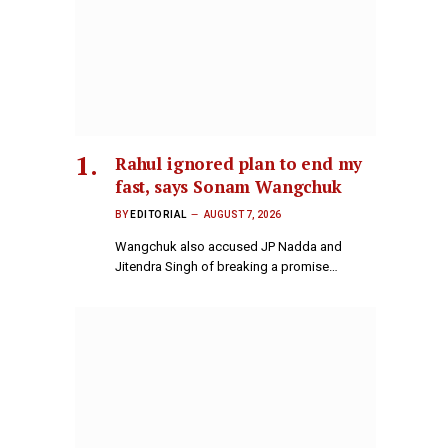
Rahul ignored plan to end my
fast, says Sonam Wangchuk
BY
EDITORIAL
AUGUST 7, 2026
Wangchuk also accused JP Nadda and
Jitendra Singh of breaking a promise…