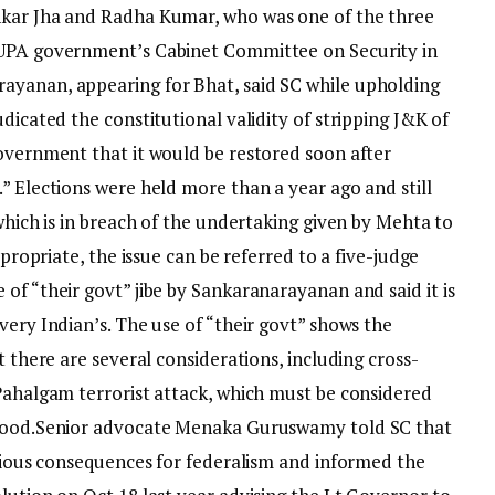
nkar Jha and Radha Kumar, who was one of the three
 UPA government’s Cabinet Committee on Security in
ayanan, appearing for Bhat, said SC while upholding
dicated the constitutional validity of stripping J&K of
government that it would be restored soon after
” Elections were held more than a year ago and still
 which is in breach of the undertaking given by Mehta to
ppropriate, the issue can be referred to a five-judge
of “their govt” jibe by Sankaranarayanan and said it is
very Indian’s. The use of “their govt” shows the
t there are several considerations, including cross-
 Pahalgam terrorist attack, which must be considered
hood.
Senior advocate Menaka Guruswamy told SC that
erious consequences for federalism and informed the