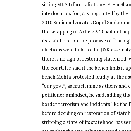
sitting MLA Irfan Hafiz Lone, Prem Sha
interlocutors for J&K appointed by the
2010.
Senior advocates Gopal Sankaranar
the scrapping of Article 370 had not adju
its statehood on the promise of “their 
elections were held to the J&K assembly.
there is no sign of restoring statehood,
the court. He said if the bench finds it a
bench.
Mehta protested loudly at the use 
“our govt”, as much mine as theirs and e
petitioner’s mindset, he said, adding tha
border terrorism and incidents like the
before deciding on restoration of state
stripping a state of its statehood has s