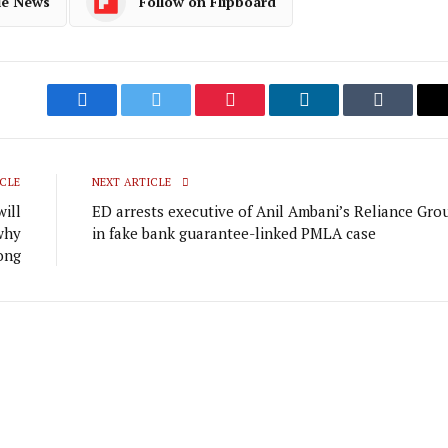
le News
Follow on Flipboard
Facebook
Twitter
Pinterest
LinkedIn
Tumblr
CLE
NEXT ARTICLE
will
ED arrests executive of Anil Ambani’s Reliance Gro
why
in fake bank guarantee-linked PMLA case
ong