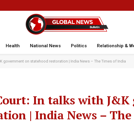
Health
National News
Politics
Relationship & W
J&K government on statehood restoration | India News – The Times of India
ourt: In talks with J&
ation | India News – The