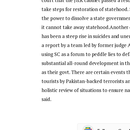
court that the J&K cabinet passed a reso
take steps for restoration of statehood
the power to dissolve a state governmen
it cannot take away statehood.
Another 
has been a steep rise in suicides and u
a report by a team led by former judge 
using SC as a forum to peddle lies to de
substantial all-round development in th
as their govt. There are certain events t
tourists by Pakistan-backed terrorists a
holistic review of situations to ensure n
said.