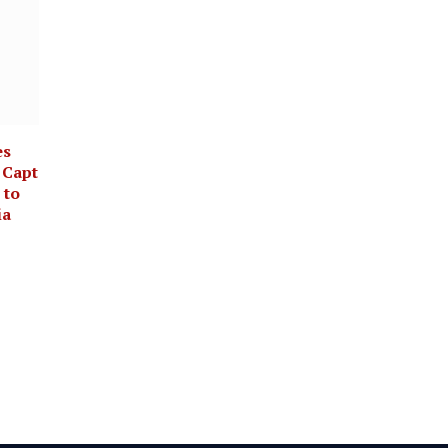
es
 Capt
 to
ia