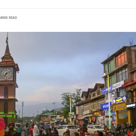
 MINS READ