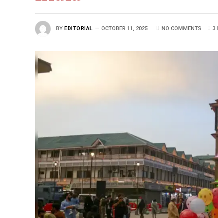
BY
EDITORIAL
OCTOBER 11, 2025
NO COMMENTS
3