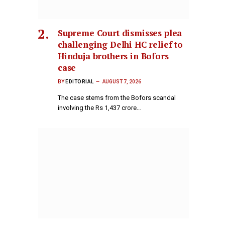
Supreme Court dismisses plea
challenging Delhi HC relief to
Hinduja brothers in Bofors
case
BY
EDITORIAL
AUGUST 7, 2026
The case stems from the Bofors scandal
involving the Rs 1,437 crore…