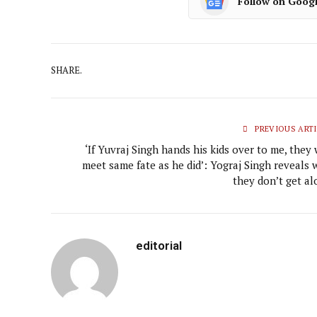
Follow on Goog
SHARE.
PREVIOUS ARTI
‘If Yuvraj Singh hands his kids over to me, they 
meet same fate as he did’: Yograj Singh reveals 
they don’t get al
editorial