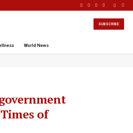
Facebook
X
Instagram
YouTube
(Twitter)
SUBSCRIBE
ellness
World News
K government
 Times of