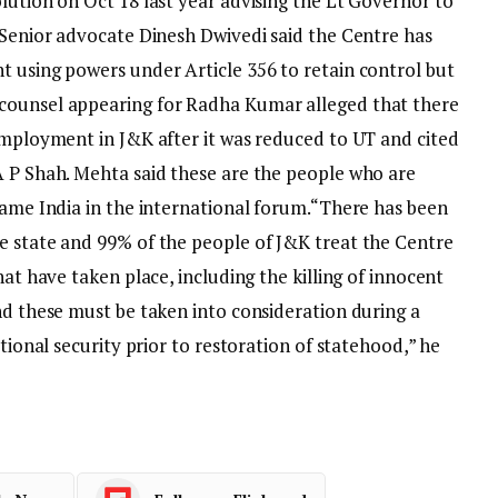
lution on Oct 18 last year advising the Lt Governor to
. Senior advocate Dinesh Dwivedi said the Centre has
t using powers under Article 356 to retain control but
counsel appearing for Radha Kumar alleged that there
nemployment in J&K after it was reduced to UT and cited
A P Shah. Mehta said these are the people who are
fame India in the international forum.
“There has been
e state and 99% of the people of J&K treat the Centre
hat have taken place, including the killing of innocent
nd these must be taken into consideration during a
ational security prior to restoration of statehood,” he