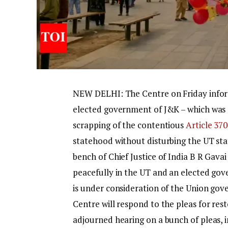
NEW DELHI: The Centre on Friday inf
elected government of J&K – which was 
scrapping of the contentious
Article 370
statehood without disturbing the UT sta
bench of Chief Justice of India B R Gava
peacefully in the UT and an elected gov
is under consideration of the Union gov
Centre will respond to the pleas for res
adjourned hearing on a bunch of pleas, 