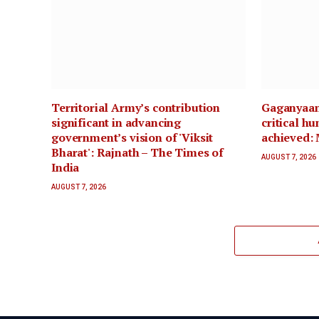
Territorial Army’s contribution
Gaganyaan 
significant in advancing
critical h
government’s vision of 'Viksit
achieved: 
Bharat': Rajnath – The Times of
AUGUST 7, 2026
India
AUGUST 7, 2026