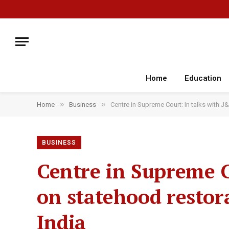
Home
Education
»
»
Home
Business
Centre in Supreme Court: In talks with 
BUSINESS
Centre in Supreme C
on statehood restor
India