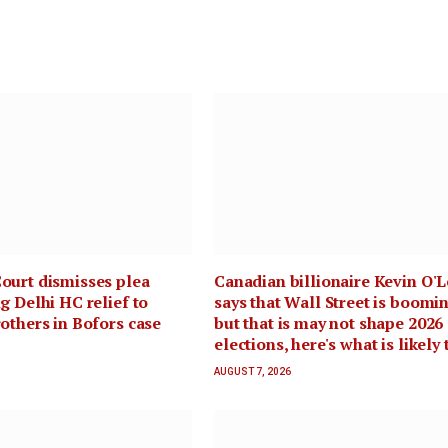
ourt dismisses plea
Canadian billionaire Kevin O'L
g Delhi HC relief to
says that Wall Street is boomin
others in Bofors case
but that is may not shape 2026
elections, here's what is likely 
AUGUST 7, 2026