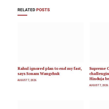
RELATED
POSTS
Rahul ignored plan to end my fast,
Supreme C
says Sonam Wangchuk
challengin
Hinduja br
AUGUST 7, 2026
AUGUST 7, 2026