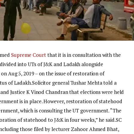
ormed
Supreme Court
that it is in consultation with the
divided into UTs of J&K and Ladakh alongside
on Aug 5, 2019 – on the issue of restoration of
tus of Ladakh.
Solicitor general Tushar Mehta told a
i and Justice K Vinod Chandran that elections were held
ernment is in place. However, restoration of statehood
ernment, which is consulting the UT government. “The
toration of statehood to J&K in four weeks,” he said.
SC
including those filed by lecturer Zahoor Ahmed Bhat,