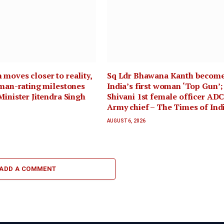
moves closer to reality,
Sq Ldr Bhawana Kanth becom
uman-rating milestones
India’s first woman ‘Top Gun’;
Minister Jitendra Singh
Shivani 1st female officer ADC
Army chief – The Times of Ind
AUGUST 6, 2026
ADD A COMMENT