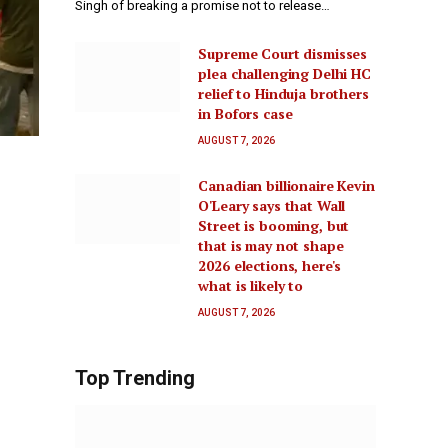
Singh of breaking a promise not to release…
Supreme Court dismisses
plea challenging Delhi HC
relief to Hinduja brothers
in Bofors case
AUGUST 7, 2026
Canadian billionaire Kevin
O'Leary says that Wall
Street is booming, but
that is may not shape
2026 elections, here's
what is likely to
AUGUST 7, 2026
Top Trending