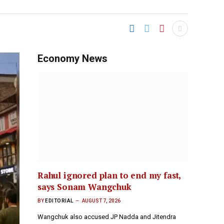
Economy News
Rahul ignored plan to end my fast,
says Sonam Wangchuk
BY
EDITORIAL
AUGUST 7, 2026
Wangchuk also accused JP Nadda and Jitendra