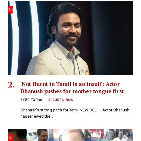
'Not fluent in Tamil is an insult': Actor
Dhanush pushes for mother tongue first
BY
EDITORIAL
AUGUST 6, 2026
Dhanush’s strong pitch for Tamil NEW DELHI: Actor Dhanush
has renewed the…