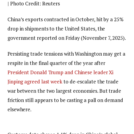
| Photo Credit: Reuters
China’s exports contracted in October, hit by a 25%
drop in shipments to the United States, the
government reported on Friday (November 7, 2025).
Persisting trade tensions with Washington may get a
respite in the final quarter of the year after
President Donald Trump and Chinese leader Xi
Jinping agreed last week
to de-escalate the trade
war between the two largest economies. But trade
friction still appears to be casting a pall on demand
elsewhere.