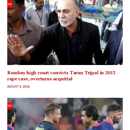
Bombay high court convicts Tarun Tejpal in 2013
rape case, overturns acquittal
AUGUST 6, 2026