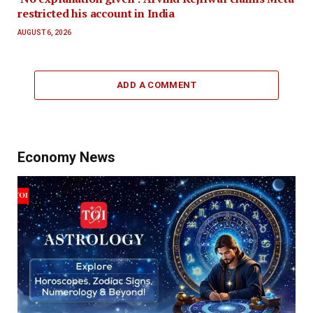
restricted his account in India
AUGUST 6, 2026
ADD A COMMENT
Economy News