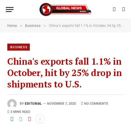
»
»
Home
Business
China's exports fall 1.1% in October, hit by 25% drop in shipments to U.S.
BUSINESS
China's exports fall 1.1% in
October, hit by 25% drop in
shipments to U.S.
BY
EDITORIAL
NOVEMBER 7, 2025
NO COMMENTS
3 MINS READ