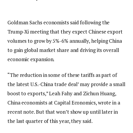
Goldman Sachs economists said following the
Trump-Xi meeting that they expect Chinese export
volumes to grow by 5%-6% annually, helping China
to gain global market share and driving its overall
economic expansion.
“The reduction in some of these tariffs as part of
the latest U.S.-China trade deal’ may provide a small
boost to exports,” Leah Fahy and Zichun Huang,
China economists at Capital Economics, wrote in a
recent note. But that won’t show up until later in
the last quarter of this year, they said.