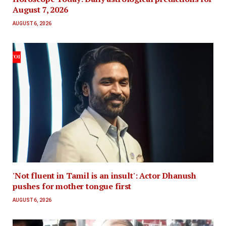
August 7, 2026
AUGUST 6, 2026
'Not fluent in Tamil is an insult': Actor Dhanush
pushes for mother tongue first
AUGUST 6, 2026