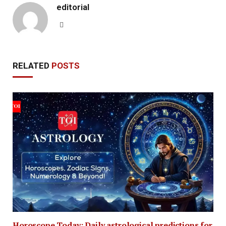
editorial
Website
RELATED
POSTS
Horoscope Today: Daily astrological predictions for