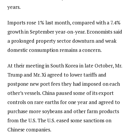
years.
Imports rose 1% last month, compared with a 7.4%
growth in September year-on-year. Economists said
a prolonged property sector downturn and weak
domestic consumption remains a concern.
At their meeting in South Korea in late October, Mr.
Trump and Mr. Xi agreed to lower tariffs and
postpone new port fees they had imposed on each
other’s vessels. China paused some of its export
controls on rare earths for one year and agreed to
purchase more soybeans and other farm products
from the U.S. The U.S. eased some sanctions on
Chinese companies.