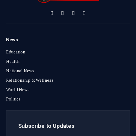
Facebook
X
Instagram
YouTube
(Twitter)
News
Education
Health
National News
Relationship & Wellness
World News
Politics
Subscribe to Updates