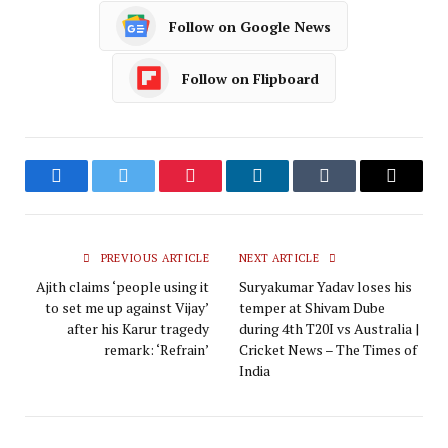
Follow on Google News
Follow on Flipboard
Facebook
Twitter
Pinterest
LinkedIn
Tumblr
Email
PREVIOUS ARTICLE
NEXT ARTICLE
Ajith claims ‘people using it
Suryakumar Yadav loses his
to set me up against Vijay’
temper at Shivam Dube
after his Karur tragedy
during 4th T20I vs Australia |
remark: ‘Refrain’
Cricket News – The Times of
India