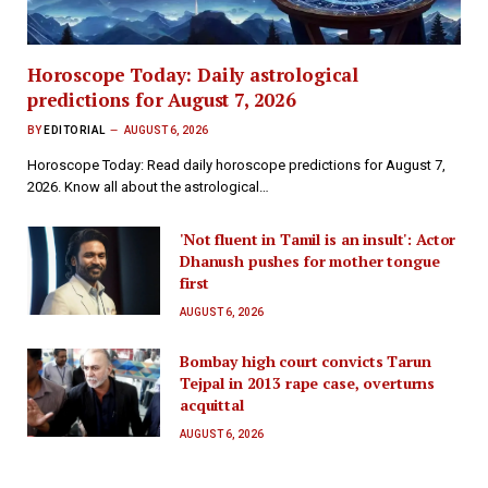
Horoscope Today: Daily astrological
predictions for August 7, 2026
BY
EDITORIAL
AUGUST 6, 2026
Horoscope Today: Read daily horoscope predictions for August 7,
2026. Know all about the astrological…
'Not fluent in Tamil is an insult': Actor
Dhanush pushes for mother tongue
first
AUGUST 6, 2026
Bombay high court convicts Tarun
Tejpal in 2013 rape case, overturns
acquittal
AUGUST 6, 2026