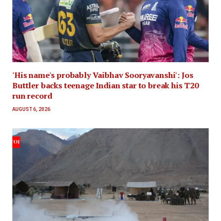
'His name's probably Vaibhav Sooryavanshi': Jos
Buttler backs teenage Indian star to break his T20
run record
AUGUST 6, 2026