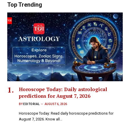
Top Trending
Horoscope Today: Daily astrological
predictions for August 7, 2026
BY
EDITORIAL
AUGUST 6, 2026
Horoscope Today: Read daily horoscope predictions for
August 7, 2026. Know all…