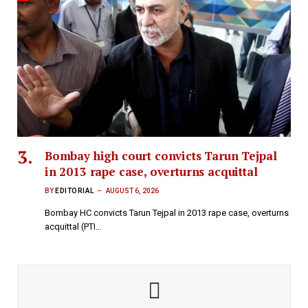
Bombay high court convicts Tarun Tejpal
in 2013 rape case, overturns acquittal
BY
EDITORIAL
AUGUST 6, 2026
Bombay HC convicts Tarun Tejpal in 2013 rape case, overturns
acquittal (PTI…