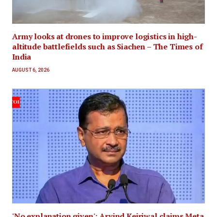
Army looks at drones to improve logistics in high-
altitude battlefields such as Siachen – The Times of
India
AUGUST 6, 2026
'No explanation given': Arvind Kejriwal claims Meta