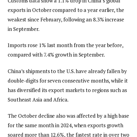
Customs data show a 1.1% drop in China’s global
exports in October compared to a year earlier, the
weakest since February, following an 8.3% increase
in September.
Imports rose 1% last month from the year before,
compared with 7.4% growth in September.
China’s shipments to the U.S. have already fallen by
double-digits for seven consecutive months, while it
has diversified its export markets to regions such as
Southeast Asia and Africa.
The October decline also was affected by a high base
for the same month in 2024, when exports growth
soared more than 12.6%, the fastest rate in over two