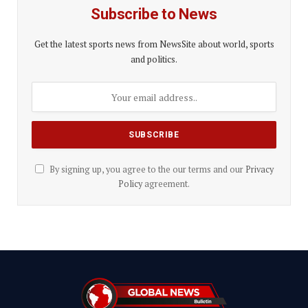
Subscribe to News
Get the latest sports news from NewsSite about world, sports
and politics.
By signing up, you agree to the our terms and our
Privacy
Policy
agreement.