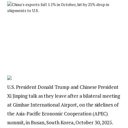
U.S. President Donald Trump and Chinese President
Xi Jinping talk as they leave after a bilateral meeting
at Gimhae International Airport, on the sidelines of
the Asia-Pacific Economic Cooperation (APEC)
summit, in Busan, South Korea, October 30, 2025.