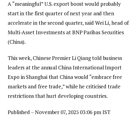
A “meaningful” U.S. export boost would probably
start in the first quarter of next year and then
accelerate in the second quarter, said Wei Li, head of
Multi-Asset Investments at BNP Paribas Securities
(China).
This week, Chinese Premier Li Qiang told business
leaders at the annual China International Import
Expo in Shanghai that China would “embrace free
markets and free trade,” while he criticised trade
restrictions that hurt developing countries.
Published
– November 07, 2025 03:06 pm IST