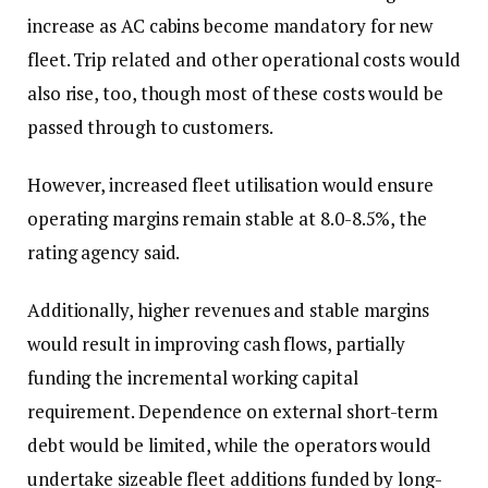
increase as AC cabins become mandatory for new
fleet. Trip related and other operational costs would
also rise, too, though most of these costs would be
passed through to customers.
However, increased fleet utilisation would ensure
operating margins remain stable at 8.0-8.5%, the
rating agency said.
Additionally, higher revenues and stable margins
would result in improving cash flows, partially
funding the incremental working capital
requirement. Dependence on external short-term
debt would be limited, while the operators would
undertake sizeable fleet additions funded by long-