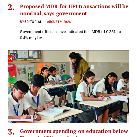
Proposed MDR for UPI transactions will be
nominal, says government
BY
EDITORIAL
AUGUST 9, 2026
Government officials have indicated that MDR of 0.25% to
0.4% may be…
Government spending on education below