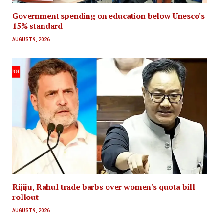
Government spending on education below Unesco's
15% standard
AUGUST 9, 2026
Rijiju, Rahul trade barbs over women's quota bill
rollout
AUGUST 9, 2026