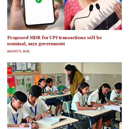
Proposed MDR for UPI transactions will be
nominal, says government
AUGUST 9, 2026