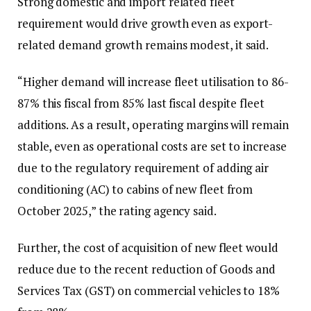
Strong domestic and import related fleet
requirement would drive growth even as export-
related demand growth remains modest, it said.
“Higher demand will increase fleet utilisation to 86-
87% this fiscal from 85% last fiscal despite fleet
additions. As a result, operating margins will remain
stable, even as operational costs are set to increase
due to the regulatory requirement of adding air
conditioning (AC) to cabins of new fleet from
October 2025,” the rating agency said.
Further, the cost of acquisition of new fleet would
reduce due to the recent reduction of Goods and
Services Tax (GST) on commercial vehicles to 18%