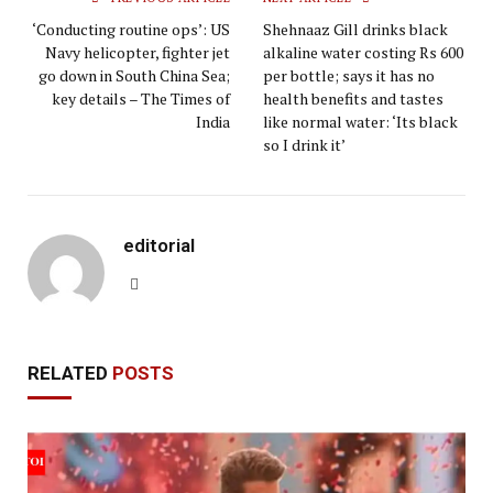
‘Conducting routine ops’: US
Shehnaaz Gill drinks black
Navy helicopter, fighter jet
alkaline water costing Rs 600
go down in South China Sea;
per bottle; says it has no
key details – The Times of
health benefits and tastes
India
like normal water: ‘Its black
so I drink it’
editorial
Website
RELATED
POSTS