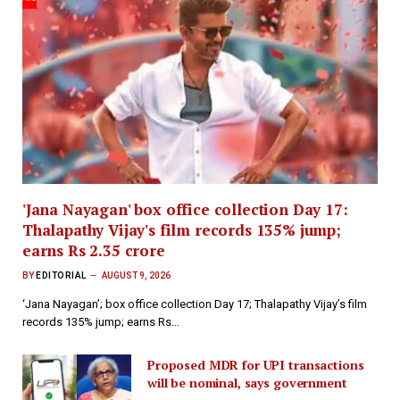
'Jana Nayagan' box office collection Day 17:
Thalapathy Vijay's film records 135% jump;
earns Rs 2.35 crore
BY
EDITORIAL
AUGUST 9, 2026
‘Jana Nayagan’; box office collection Day 17; Thalapathy Vijay’s film
records 135% jump; earns Rs…
Proposed MDR for UPI transactions
will be nominal, says government