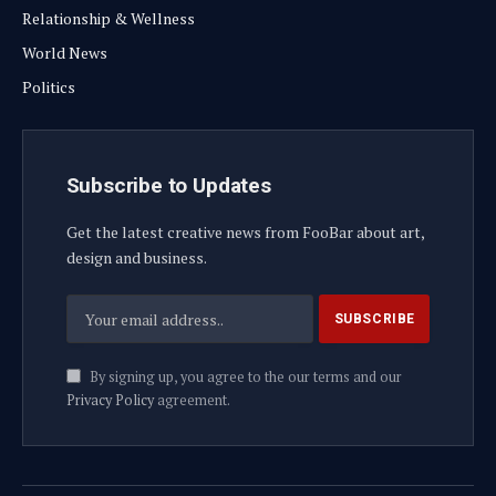
Relationship & Wellness
World News
Politics
Subscribe to Updates
Get the latest creative news from FooBar about art,
design and business.
By signing up, you agree to the our terms and our
Privacy Policy
agreement.