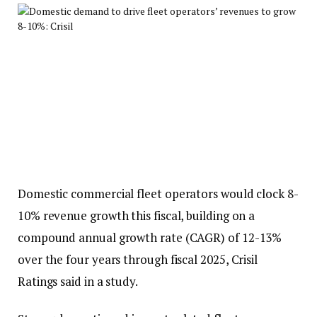
Domestic commercial fleet operators would clock 8-
10% revenue growth this fiscal, building on a
compound annual growth rate (CAGR) of 12-13%
over the four years through fiscal 2025, Crisil
Ratings said in a study.