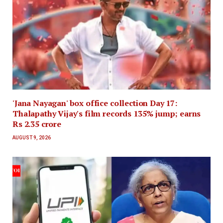
'Jana Nayagan' box office collection Day 17:
Thalapathy Vijay's film records 135% jump; earns
Rs 2.35 crore
AUGUST 9, 2026