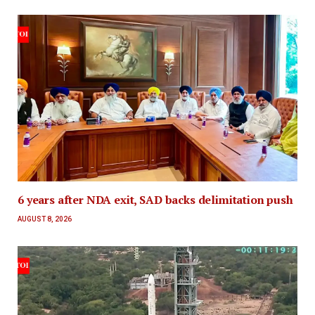
6 years after NDA exit, SAD backs delimitation push
AUGUST 8, 2026