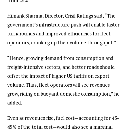
from 28%.
Himank Sharma, Director, Crisil Ratings said, “The
government’s infrastructure push will enable faster
turnarounds and improved efficiencies for fleet
operators, cranking up their volume throughput.”
“Hence, growing demand from consumption and
freight-intensive sectors, and better roads should
offset the impact of higher US tariffs on export
volume. Thus, fleet operators will see revenues
grow, riding on buoyant domestic consumption,” he
added.
Even as revenues rise, fuel cost—accounting for 43-
45% of the total cost—would also see a marginal