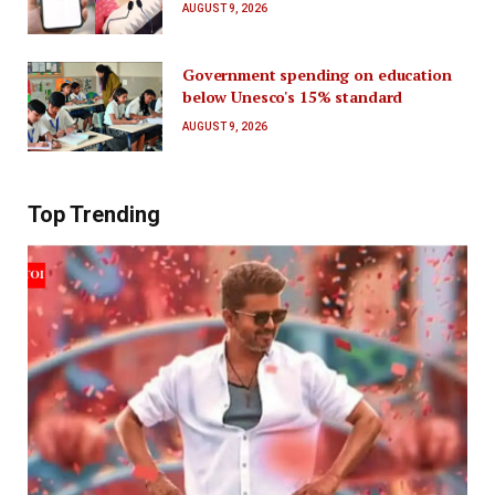
AUGUST 9, 2026
Government spending on education
below Unesco's 15% standard
AUGUST 9, 2026
Top Trending