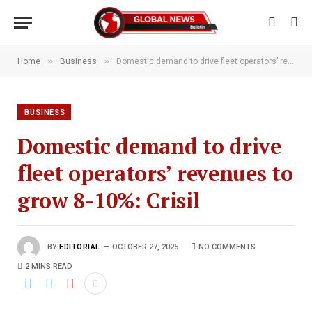
»
»
Home
Business
Domestic demand to drive fleet operators’ revenues to grow 8-10%: Crisil
BUSINESS
Domestic demand to drive
fleet operators’ revenues to
grow 8-10%: Crisil
BY
EDITORIAL
OCTOBER 27, 2025
NO COMMENTS
2 MINS READ