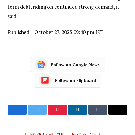
term debt, riding on continued strong demand, it
said.
Published
– October 27, 2025 09:40 pm IST
Follow on Google News
Follow on Flipboard
Facebook
Twitter
Pinterest
LinkedIn
Tumblr
Email
PREVIOUS ARTICLE
NEXT ARTICLE