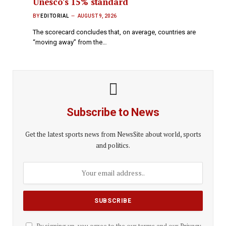
Unesco's 15% standard
BY
EDITORIAL
AUGUST 9, 2026
The scorecard concludes that, on average, countries are
“moving away” from the…
Subscribe to News
Get the latest sports news from NewsSite about world, sports
and politics.