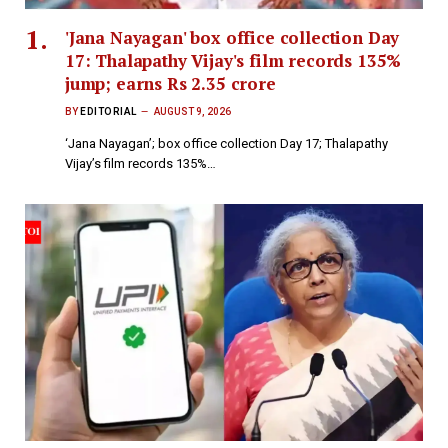
'Jana Nayagan' box office collection Day
17: Thalapathy Vijay's film records 135%
jump; earns Rs 2.35 crore
BY
EDITORIAL
AUGUST 9, 2026
‘Jana Nayagan’; box office collection Day 17; Thalapathy
Vijay’s film records 135%…