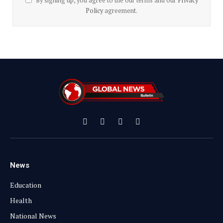
By signing up, you agree to the our terms and our
Privacy
Policy
agreement.
Facebook
X
Instagram
YouTube
(Twitter)
News
Education
Health
National News