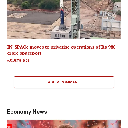
IN-SPACe moves to privatise operations of Rs 986
crore spaceport
AUGUST 8, 2026
ADD A COMMENT
Economy News