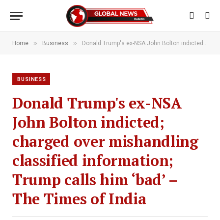
»
»
Home
Business
Donald Trump's ex-NSA John Bolton indicted; charged over mishandling classified information; Trump calls him ‘bad’ – The Times of India
BUSINESS
Donald Trump's ex-NSA
John Bolton indicted;
charged over mishandling
classified information;
Trump calls him ‘bad’ –
The Times of India