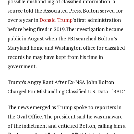
possible mishandling of classified information, a
source told the Associated Press.
Bolton served for
over a year in
Donald Trump
’s first administration
before being fired in 2019.
The investigation became
public in August when the FBI searched Bolton’s
Maryland home and Washington office for classified
records he may have kept from his time in
government.
Trump’s Angry Rant After Ex-NSA John Bolton
Charged For Mishandling Classified U.S. Data | ‘BAD’
The news emerged as Trump spoke to reporters in
the Oval Office. The president said he was unaware
of the indictment and criticised Bolton, calling him a