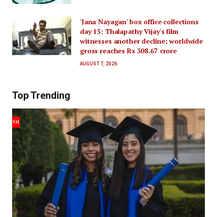
'Jana Nayagan' box office collections
day 15: Thalapathy Vijay's film
witnesses another decline; worldwide
gross reaches Rs 308.67 crore
AUGUST 7, 2026
Top Trending