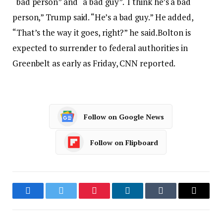
“bad person” and “a bad guy”.
“I think he’s a bad
person,” Trump said. “He’s a bad guy.” He added,
“That’s the way it goes, right?” he said.
Bolton is
expected to surrender to federal authorities in
Greenbelt as early as Friday, CNN reported.
Follow on Google News
Follow on Flipboard
Facebook
Twitter
Pinterest
LinkedIn
Tumblr
Email