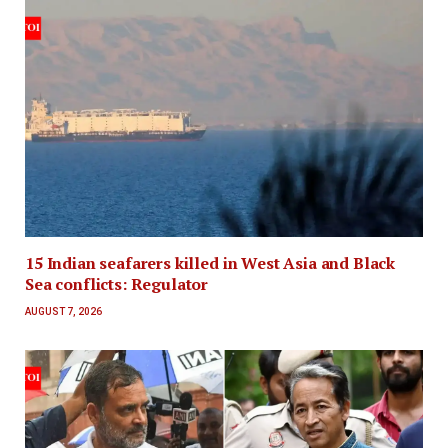
15 Indian seafarers killed in West Asia and Black
Sea conflicts: Regulator
AUGUST 7, 2026