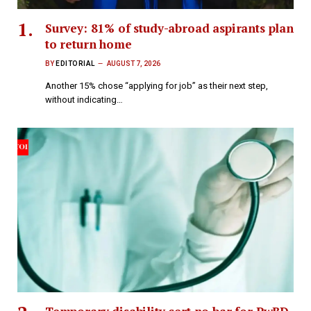
Survey: 81% of study-abroad aspirants plan
to return home
BY
EDITORIAL
AUGUST 7, 2026
Another 15% chose “applying for job” as their next step,
without indicating…