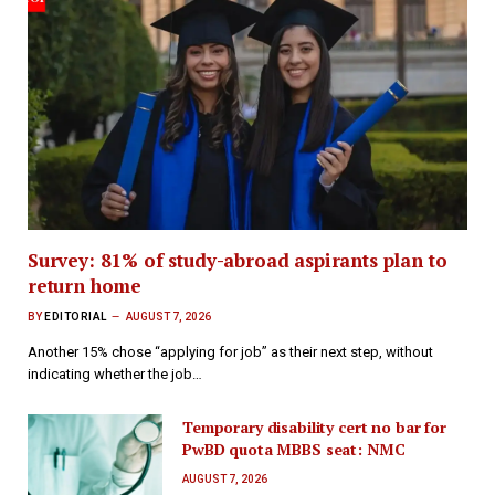
Survey: 81% of study-abroad aspirants plan to
return home
BY
EDITORIAL
AUGUST 7, 2026
Another 15% chose “applying for job” as their next step, without
indicating whether the job…
Temporary disability cert no bar for
PwBD quota MBBS seat: NMC
AUGUST 7, 2026