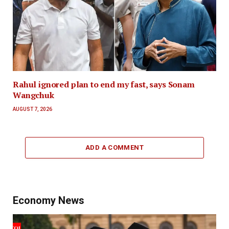
Rahul ignored plan to end my fast, says Sonam
Wangchuk
AUGUST 7, 2026
ADD A COMMENT
Economy News