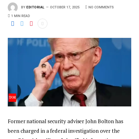
BY
EDITORIAL
OCTOBER 17, 2025
NO COMMENTS
1 MIN READ
Former national security adviser John Bolton has
been charged in a federal investigation over the