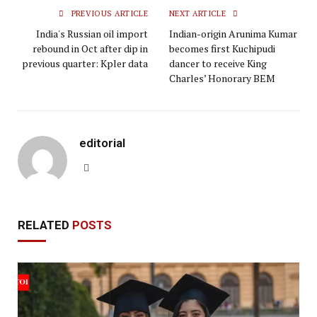
PREVIOUS ARTICLE
NEXT ARTICLE
India's Russian oil import
Indian-origin Arunima Kumar
rebound in Oct after dip in
becomes first Kuchipudi
previous quarter: Kpler data
dancer to receive King
Charles’ Honorary BEM
editorial
Website
RELATED
POSTS