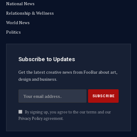
National News
Relationship & Wellness
World News
Politics
Subscribe to Updates
Get the latest creative news from FooBar about art,
design and business.
By signing up, you agree to the our terms and our
Privacy Policy
agreement.