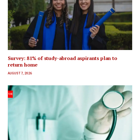
Survey: 81% of study-abroad aspirants plan to
return home
AUGUST 7, 2026