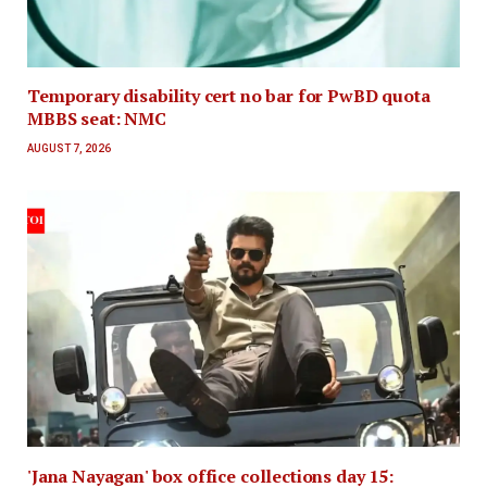
Temporary disability cert no bar for PwBD quota
MBBS seat: NMC
AUGUST 7, 2026
'Jana Nayagan' box office collections day 15: