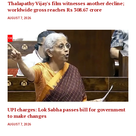
Thalapathy Vijay's film witnesses another decline;
worldwide gross reaches Rs 308.67 crore
AUGUST 7, 2026
UPI charges: Lok Sabha passes bill for government
to make changes
AUGUST 7, 2026