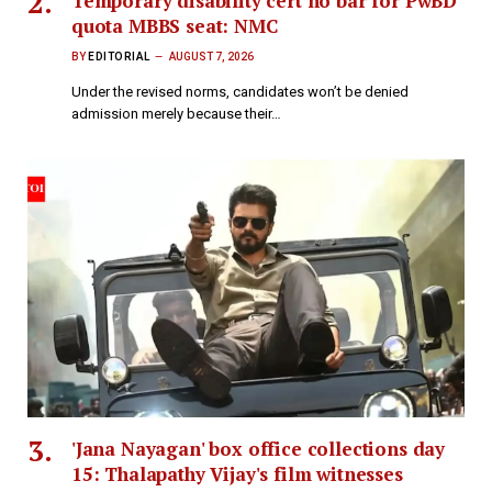
Temporary disability cert no bar for PwBD
quota MBBS seat: NMC
BY
EDITORIAL
AUGUST 7, 2026
Under the revised norms, candidates won’t be denied
admission merely because their…
'Jana Nayagan' box office collections day
15: Thalapathy Vijay's film witnesses