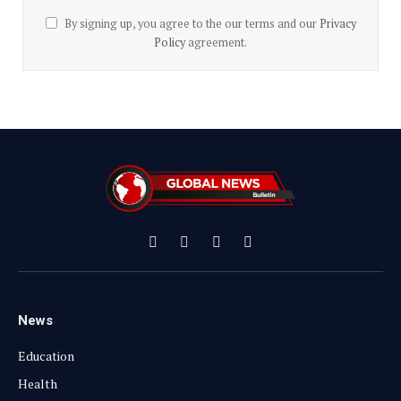
By signing up, you agree to the our terms and our
Privacy
Policy
agreement.
Facebook
X
Instagram
YouTube
(Twitter)
News
Education
Health