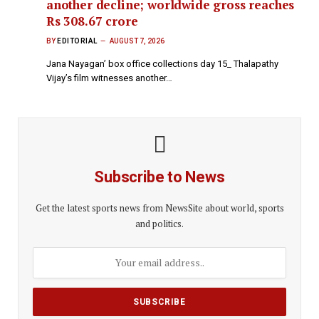
another decline; worldwide gross reaches
Rs 308.67 crore
BY
EDITORIAL
AUGUST 7, 2026
Jana Nayagan’ box office collections day 15_ Thalapathy
Vijay’s film witnesses another…
Subscribe to News
Get the latest sports news from NewsSite about world, sports
and politics.