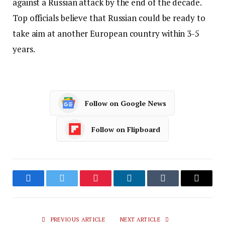
against a Russian attack by the end of the decade.
Top officials believe that Russian could be ready to
take aim at another European country within 3-5
years.
Follow on Google News
Follow on Flipboard
Facebook
Twitter
Pinterest
LinkedIn
Tumblr
Email
PREVIOUS ARTICLE
NEXT ARTICLE