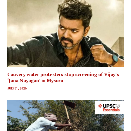
Cauvery water protesters stop screening of Vijay’s
‘Jana Nayagan’ in Mysuru
JULY 31, 2026