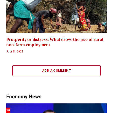
Prosperity or distress: What drove the rise of rural
non-farm employment
JULY 31, 2026
ADD A COMMENT
Economy News