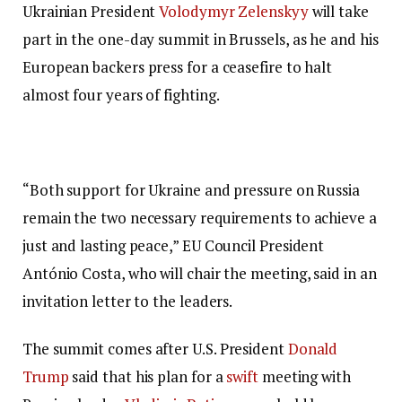
Ukrainian President
Volodymyr Zelenskyy
will take
part in the one-day summit in Brussels, as he and his
European backers press for a ceasefire to halt
almost four years of fighting.
“Both support for Ukraine and pressure on Russia
remain the two necessary requirements to achieve a
just and lasting peace,” EU Council President
António Costa, who will chair the meeting, said in an
invitation letter to the leaders.
The summit comes after U.S. President
Donald
Trump
said that his plan for a
swift
meeting with