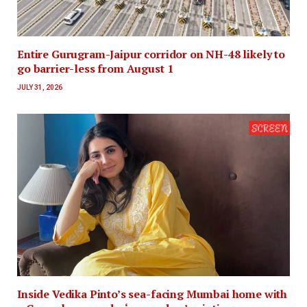
Entire Gurugram-Jaipur corridor on NH-48 likely to
go barrier-less from August 1
JULY 31, 2026
Inside Vedika Pinto’s sea-facing Mumbai home with