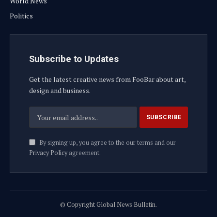
World News
Politics
Subscribe to Updates
Get the latest creative news from FooBar about art,
design and business.
By signing up, you agree to the our terms and our
Privacy Policy
agreement.
© Copyright Global News Bulletin.