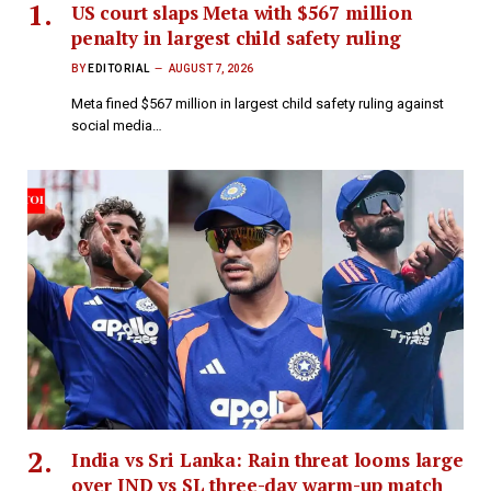
US court slaps Meta with $567 million
penalty in largest child safety ruling
BY
EDITORIAL
AUGUST 7, 2026
Meta fined $567 million in largest child safety ruling against
social media…
India vs Sri Lanka: Rain threat looms large
over IND vs SL three-day warm-up match