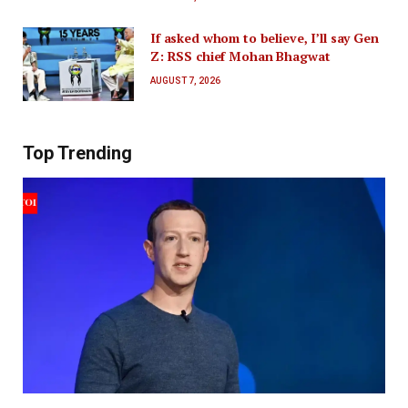
If asked whom to believe, I’ll say Gen
Z: RSS chief Mohan Bhagwat
AUGUST 7, 2026
Top Trending