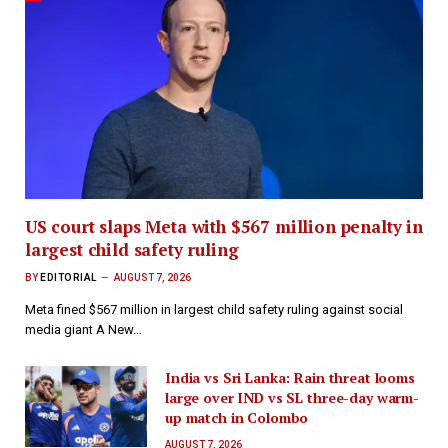
US court slaps Meta with $567 million penalty in
largest child safety ruling
BY
EDITORIAL
AUGUST 7, 2026
Meta fined $567 million in largest child safety ruling against social
media giant A New…
India vs Sri Lanka: Rain threat looms
large over IND vs SL three-day warm-
up match in Colombo
AUGUST 7, 2026