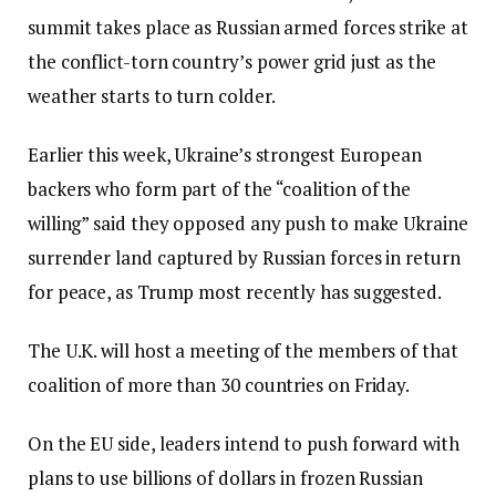
summit takes place as Russian armed forces strike at
the conflict-torn country’s power grid just as the
weather starts to turn colder.
Earlier this week, Ukraine’s strongest European
backers who form part of the “coalition of the
willing” said they opposed any push to make Ukraine
surrender land captured by Russian forces in return
for peace, as Trump most recently has suggested.
The U.K. will host a meeting of the members of that
coalition of more than 30 countries on Friday.
On the EU side, leaders intend to push forward with
plans to use billions of dollars in frozen Russian