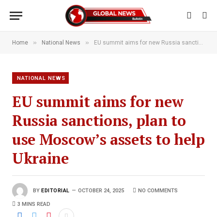
»
»
Home
National News
EU summit aims for new Russia sanctions, plan to use Moscow’s assets to help Ukraine
NATIONAL NEWS
EU summit aims for new
Russia sanctions, plan to
use Moscow’s assets to help
Ukraine
BY
EDITORIAL
OCTOBER 24, 2025
NO COMMENTS
3 MINS READ