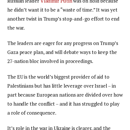
Russian leader
Vladimir Putin
was on hold because
he didn’t want it to be a “waste of time.” It was yet
another twist in Trump’s stop-and-go effort to end
the war.
The leaders are eager for any progress on Trump’s
Gaza peace plan, and will debate ways to keep the
27-nation bloc involved in proceedings.
The EU is the world’s biggest provider of aid to
Palestinians but has little leverage over Israel – in
part because European nations are divided over how
to handle the conflict – and it has struggled to play
a role of consequence.
It’s role in the war in Ukraine is clearer, and the