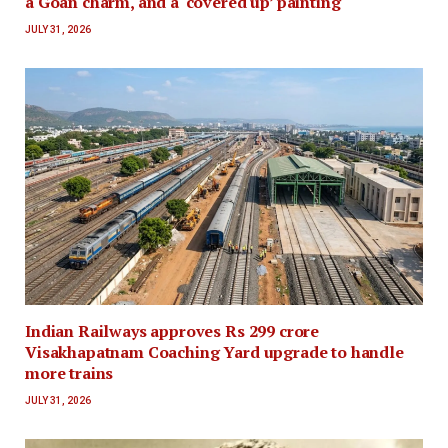
a Goan charm, and a ‘covered up’ painting
JULY 31, 2026
Indian Railways approves Rs 299 crore
Visakhapatnam Coaching Yard upgrade to handle
more trains
JULY 31, 2026