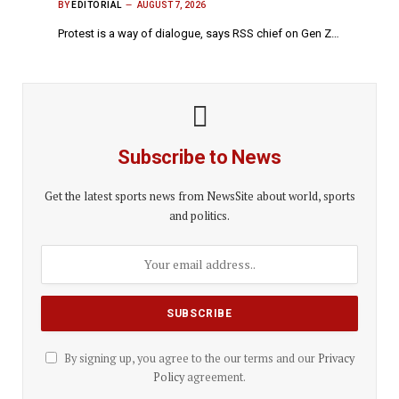
BY
EDITORIAL
AUGUST 7, 2026
Protest is a way of dialogue, says RSS chief on Gen Z…
Subscribe to News
Get the latest sports news from NewsSite about world, sports
and politics.
By signing up, you agree to the our terms and our
Privacy
Policy
agreement.