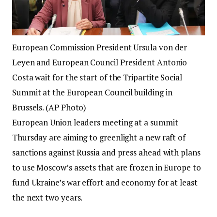
European Commission President Ursula von der
Leyen and European Council President Antonio
Costa wait for the start of the Tripartite Social
Summit at the European Council building in
Brussels. (AP Photo)
European Union leaders meeting at a summit
Thursday are aiming to greenlight a new raft of
sanctions against Russia and press ahead with plans
to use Moscow’s assets that are frozen in Europe to
fund Ukraine’s war effort and economy for at least
the next two years.