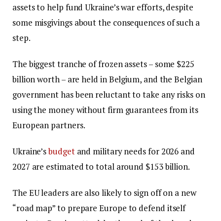
assets to help fund Ukraine’s war efforts, despite
some misgivings about the consequences of such a
step.
The biggest tranche of frozen assets – some $225
billion worth – are held in Belgium, and the Belgian
government has been reluctant to take any risks on
using the money without firm guarantees from its
European partners.
Ukraine’s
budget
and military needs for 2026 and
2027 are estimated to total around $153 billion.
The EU leaders are also likely to sign off on a new
“road map” to prepare Europe to defend itself