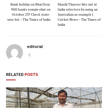
Bank holiday on Bhai Dooj:
Shashi Tharoor hits out at
Will banks remain shut on
India selectors by using an
October 23? Check state-
Australian as example |
wise list – The Times of India
Cricket News – The Times of
India
editorial
Website
RELATED
POSTS