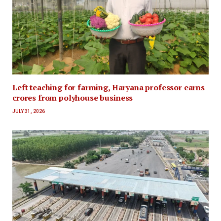
Left teaching for farming, Haryana professor earns
crores from polyhouse business
JULY 31, 2026