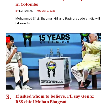
in Colombo
BY
EDITORIAL
AUGUST 7, 2026
Mohammed Siraj, Shubman Gill and Ravindra Jadeja India will
take on Sri…
If asked whom to believe, I’ll say Gen Z:
RSS chief Mohan Bhagwat