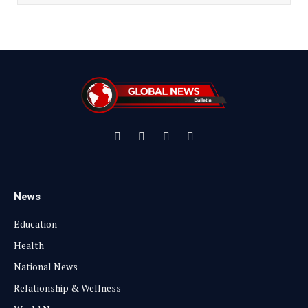
Facebook
X
Instagram
YouTube
(Twitter)
News
Education
Health
National News
Relationship & Wellness