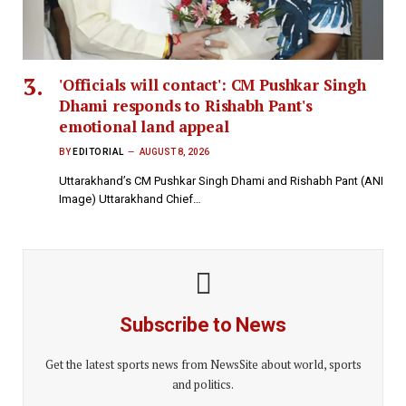
'Officials will contact': CM Pushkar Singh
Dhami responds to Rishabh Pant's
emotional land appeal
BY
EDITORIAL
AUGUST 8, 2026
Uttarakhand’s CM Pushkar Singh Dhami and Rishabh Pant (ANI
Image) Uttarakhand Chief…
Subscribe to News
Get the latest sports news from NewsSite about world, sports
and politics.