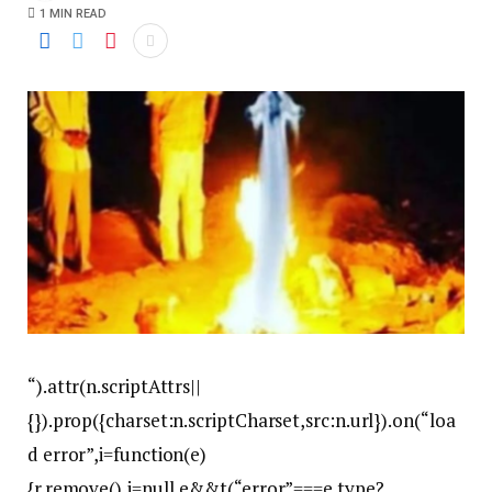
1 MIN READ
“).attr(n.scriptAttrs||
{}).prop({charset:n.scriptCharset,src:n.url}).on(“loa
d error”,i=function(e)
{r.remove(),i=null,e&&t(“error”===e.type?