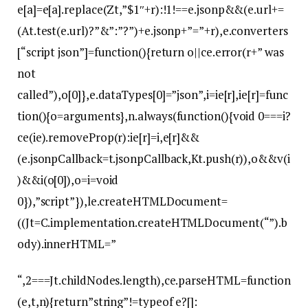
e[a]=e[a].replace(Zt,”$1″+r):!1!==e.jsonp&&(e.url+=
(At.test(e.url)?”&”:”?”)+e.jsonp+”=”+r),e.converters
[“script json”]=function(){return o||ce.error(r+” was
not
called”),o[0]},e.dataTypes[0]=”json”,i=ie[r],ie[r]=func
tion(){o=arguments},n.always(function(){void 0===i?
ce(ie).removeProp(r):ie[r]=i,e[r]&&
(e.jsonpCallback=t.jsonpCallback,Kt.push(r)),o&&v(i
)&&i(o[0]),o=i=void
0}),”script”}),le.createHTMLDocument=
((Jt=C.implementation.createHTMLDocument(“”).b
ody).innerHTML=”
“,2===Jt.childNodes.length),ce.parseHTML=function
(e,t,n){return”string”!=typeof e?[]: