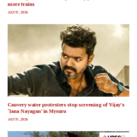
more trains
JULY 31, 2026
Cauvery water protesters stop screening of Vijay’s
‘Jana Nayagan’ in Mysuru
JULY 31, 2026