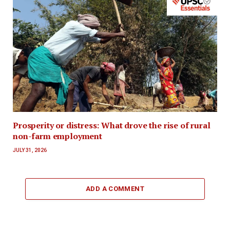
Prosperity or distress: What drove the rise of rural
non-farm employment
JULY 31, 2026
ADD A COMMENT