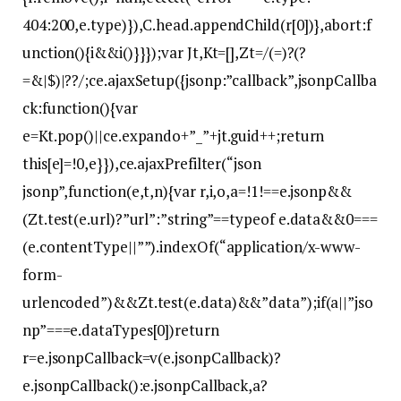
404:200,e.type)}),C.head.appendChild(r[0])},abort:f
unction(){i&&i()}}});var Jt,Kt=[],Zt=/(=)?(?
=&|$)|??/;ce.ajaxSetup({jsonp:”callback”,jsonpCallba
ck:function(){var
e=Kt.pop()||ce.expando+”_”+jt.guid++;return
this[e]=!0,e}}),ce.ajaxPrefilter(“json
jsonp”,function(e,t,n){var r,i,o,a=!1!==e.jsonp&&
(Zt.test(e.url)?”url”:”string”==typeof e.data&&0===
(e.contentType||””).indexOf(“application/x-www-
form-
urlencoded”)&&Zt.test(e.data)&&”data”);if(a||”jso
np”===e.dataTypes[0])return
r=e.jsonpCallback=v(e.jsonpCallback)?
e.jsonpCallback():e.jsonpCallback,a?