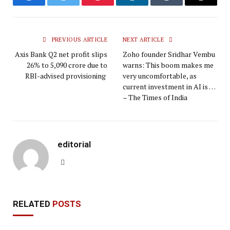
Facebook
Twitter
Pinterest
LinkedIn
Tumblr
Email
PREVIOUS ARTICLE
NEXT ARTICLE
Axis Bank Q2 net profit slips
Zoho founder Sridhar Vembu
26% to ₹5,090 crore due to
warns: This boom makes me
RBI-advised provisioning
very uncomfortable, as
current investment in AI is …
– The Times of India
editorial
Website
RELATED
POSTS