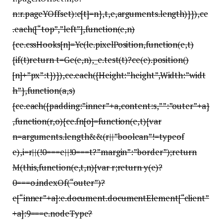
n:r.pageYOffset):e[t]=n},t,e,arguments.length)}}),ce
.each([“top”,”left”],function(e,n)
{ce.cssHooks[n]=Ye(le.pixelPosition,function(e,t)
{if(t)return t=Ge(e,n),_e.test(t)?ce(e).position()
[n]+”px”:t})}),ce.each({Height:”height”,Width:”widt
h”},function(a,s)
{ce.each({padding:”inner”+a,content:s,””:”outer”+a}
,function(r,o){ce.fn[o]=function(e,t){var
n=arguments.length&&(r||”boolean”!=typeof
e),i=r||(!0===e||!0===t?”margin”:”border”);return
M(this,function(e,t,n){var r;return y(e)?
0===o.indexOf(“outer”)?
e[“inner”+a]:e.document.documentElement[“client”
+a]:9===e.nodeType?