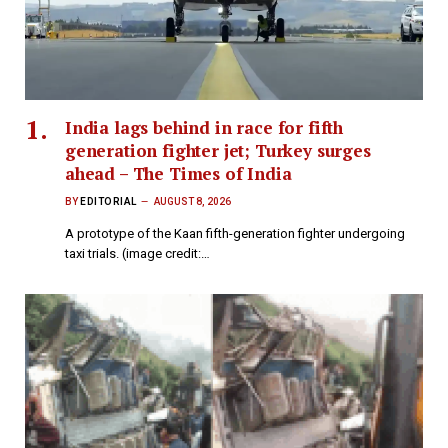
India lags behind in race for fifth
generation fighter jet; Turkey surges
ahead – The Times of India
BY
EDITORIAL
AUGUST 8, 2026
A prototype of the Kaan fifth-generation fighter undergoing
taxi trials. (image credit:…