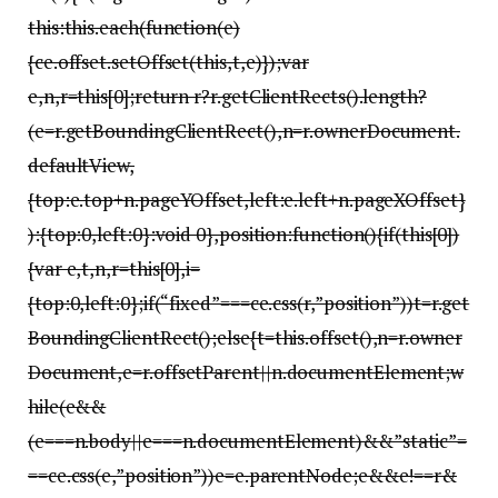
this:this.each(function(e)
{ce.offset.setOffset(this,t,e)});var
e,n,r=this[0];return r?r.getClientRects().length?
(e=r.getBoundingClientRect(),n=r.ownerDocument.
defaultView,
{top:e.top+n.pageYOffset,left:e.left+n.pageXOffset}
):{top:0,left:0}:void 0},position:function(){if(this[0])
{var e,t,n,r=this[0],i=
{top:0,left:0};if(“fixed”===ce.css(r,”position”))t=r.get
BoundingClientRect();else{t=this.offset(),n=r.owner
Document,e=r.offsetParent||n.documentElement;w
hile(e&&
(e===n.body||e===n.documentElement)&&”static”=
==ce.css(e,”position”))e=e.parentNode;e&&e!==r&