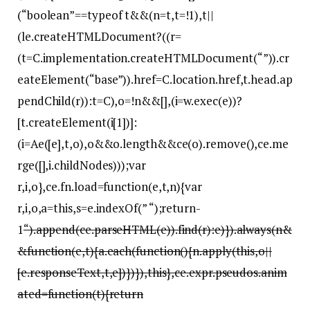
(“boolean”==typeof t&&(n=t,t=!1),t||
(le.createHTMLDocument?((r=
(t=C.implementation.createHTMLDocument(“”)).cr
eateElement(“base”)).href=C.location.href,t.head.ap
pendChild(r)):t=C),o=!n&&[],(i=w.exec(e))?
[t.createElement(i[1])]:
(i=Ae([e],t,o),o&&o.length&&ce(o).remove(),ce.me
rge([],i.childNodes)));var
r,i,o},ce.fn.load=function(e,t,n){var
r,i,o,a=this,s=e.indexOf(” “);return-
1
“).append(ce.parseHTML(e)).find(r):e)}).always(n&
&function(e,t){a.each(function(){n.apply(this,o||
[e.responseText,t,e])})}),this},ce.expr.pseudos.anim
ated=function(t){return