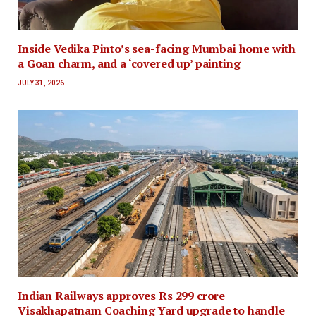
Inside Vedika Pinto’s sea-facing Mumbai home with
a Goan charm, and a ‘covered up’ painting
JULY 31, 2026
Indian Railways approves Rs 299 crore
Visakhapatnam Coaching Yard upgrade to handle