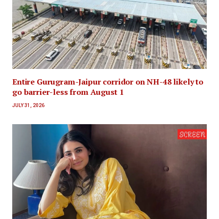
Entire Gurugram-Jaipur corridor on NH-48 likely to
go barrier-less from August 1
JULY 31, 2026