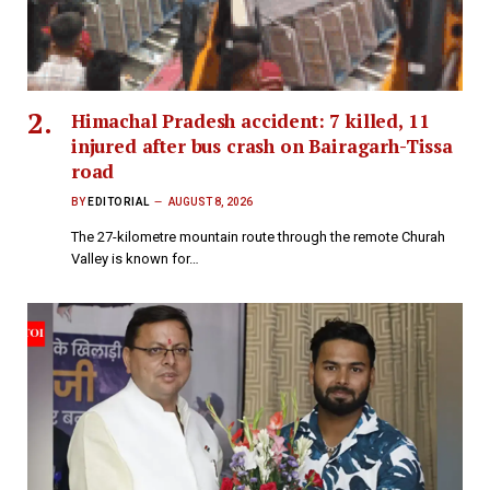
Himachal Pradesh accident: 7 killed, 11
injured after bus crash on Bairagarh-Tissa
road
BY
EDITORIAL
AUGUST 8, 2026
The 27-kilometre mountain route through the remote Churah
Valley is known for…