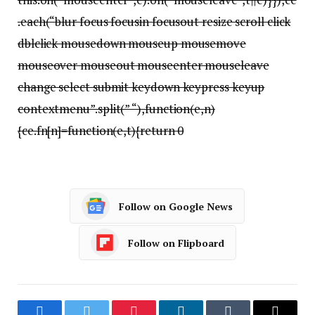
.each(“blur focus focusin focusout resize scroll click
dblclick mousedown mouseup mousemove
mouseover mouseout mouseenter mouseleave
change select submit keydown keypress keyup
contextmenu”.split(” “),function(e,n)
{ce.fn[n]=function(e,t){return 0
Follow on Google News
Follow on Flipboard