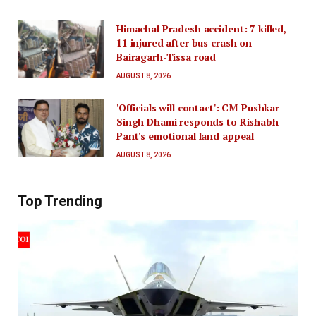
Himachal Pradesh accident: 7 killed,
11 injured after bus crash on
Bairagarh-Tissa road
AUGUST 8, 2026
'Officials will contact': CM Pushkar
Singh Dhami responds to Rishabh
Pant's emotional land appeal
AUGUST 8, 2026
Top Trending