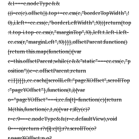
&1===e.nodeType&&
((i=ce(e).offset()).top+=ce.css(e,”borderTopWidth”,!
0),i.left+=ce.css(e,”borderLeftWidth”,!0))}return{top
:t.top-i.top-ce.css(r,”marginTop”,!0),left:t.left-i.left-
ce.css(r,”marginLeft”,!0)}}},offsetParent:function()
{return this.map(function(){var
e=this.offsetParent;while(e&&”static”===ce.css(e,”p
osition”))e=e.offsetParent;return
e||J})}}),ce.each({scrollLeft:”pageXOffset”,scrollTop
:”pageYOffset”},function(t,i){var
o=”pageYOffset”===i;ce.fn[t]=function(e){return
M(this,function(e,t,n){var r;if(y(e)?
r=e:9===e.nodeType&&(r=e.defaultView),void
0===n)return r?r[i]:e[t];r?r.scrollTo(o?
r.pageXOffset:n,o?