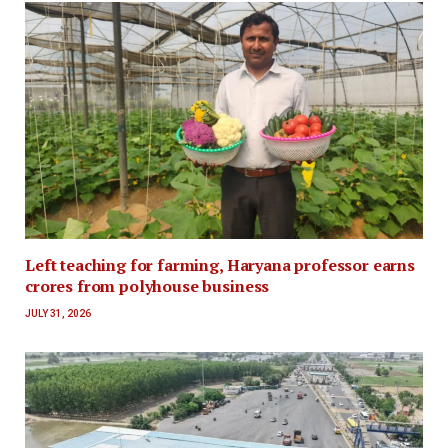
Left teaching for farming, Haryana professor earns
crores from polyhouse business
JULY 31, 2026