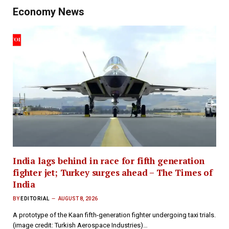
Economy News
India lags behind in race for fifth generation
fighter jet; Turkey surges ahead – The Times of
India
BY
EDITORIAL
AUGUST 8, 2026
A prototype of the Kaan fifth-generation fighter undergoing taxi trials.
(image credit: Turkish Aerospace Industries)…