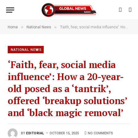
»
»
Home
National News
‘Faith, fear, social media influence’: How a 20-year-old posed as a ‘tantrik’, offered ‘breakup solutions’ and ‘black magic removal’
NATIONAL NEWS
‘Faith, fear, social media
influence’: How a 20-year-
old posed as a ‘tantrik’,
offered ‘breakup solutions’
and ‘black magic removal’
BY
EDITORIAL
OCTOBER 15, 2025
NO COMMENTS