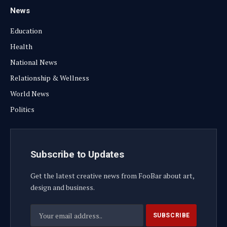
News
Education
Health
National News
Relationship & Wellness
World News
Politics
Subscribe to Updates
Get the latest creative news from FooBar about art,
design and business.