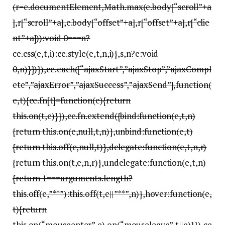
(r=e.documentElement,Math.max(e.body[“scroll”+a
],r[“scroll”+a],e.body[“offset”+a],r[“offset”+a],r[“clie
nt”+a])):void 0===n?
ce.css(e,t,i):ce.style(e,t,n,i)},s,n?e:void
0,n)}})}),ce.each([“ajaxStart”,”ajaxStop”,”ajaxCompl
ete”,”ajaxError”,”ajaxSuccess”,”ajaxSend”],function(
e,t){ce.fn[t]=function(e){return
this.on(t,e)}}),ce.fn.extend({bind:function(e,t,n)
{return this.on(e,null,t,n)},unbind:function(e,t)
{return this.off(e,null,t)},delegate:function(e,t,n,r)
{return this.on(t,e,n,r)},undelegate:function(e,t,n)
{return 1===arguments.length?
this.off(e,”**”):this.off(t,e||”**”,n)},hover:function(e,
t){return
this.on(“mouseenter”,e).on(“mouseleave”,t||e)}}),ce