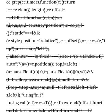
ce.grep(ce.timers,function(e){return
t===e.elem}).length},ce.offset=
{setOffset:function(e,t,n){var
r,i,o,a,s,u,l=ce.css(e,”position”),c=ce(e),f=
{};”static”===l&&
(e.style.position=”relative”),s=c.offset(),o=ce.css(e,”t
op”),u=ce.css(e,”left”),
(“absolute”===l||”fixed”===l)&&-1<(o+u).indexOf(“
auto”)?(a=(r=c.position()).top,i=r.left):
(a=parseFloat(o)||0,i=parseFloat(u)||0),v(t)&&
(t=t.call(e,n,ce.extend({},s))),null!=t.top&&
(f.top=t.top-s.top+a),null!=t.left&&(f.left=t.left-
s.left+i),”using”in t?
t.using.call(e,f):c.css(f)}},ce.fn.extend({offset:functi
on(t){if(arguments.length)return void 0===t?