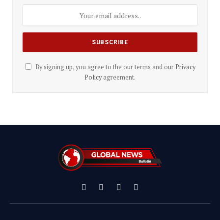
By signing up, you agree to the our terms and our
Privacy
Policy
agreement.
Facebook
X
Instagram
YouTube
(Twitter)