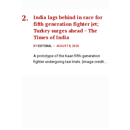
India lags behind in race for
fifth generation fighter jet;
Turkey surges ahead – The
Times of India
BY
EDITORIAL
AUGUST 8, 2026
A prototype of the Kaan fifth-generation
fighter undergoing taxi trials. (image credit:…