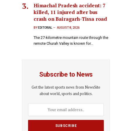
Himachal Pradesh accident: 7
killed, 11 injured after bus
crash on Bairagarh-Tissa road
BY
EDITORIAL
AUGUST 8, 2026
The 27-kilometre mountain route through the
remote Churah Valley is known for…
Subscribe to News
Get the latest sports news from NewsSite
about world, sports and politics.