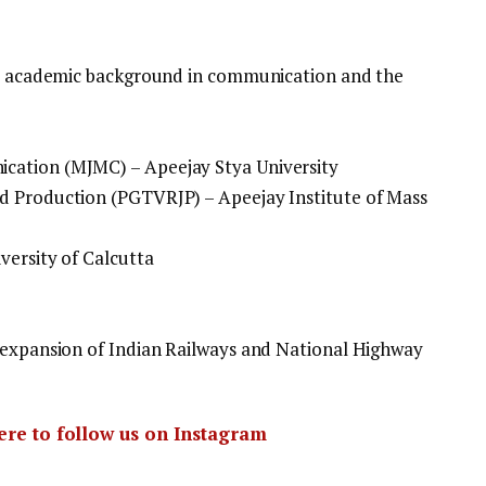
ous academic background in communication and the
cation (MJMC) – Apeejay Stya University
d Production (PGTVRJP) – Apeejay Institute of Mass
versity of Calcutta
 expansion of Indian Railways and National Highway
here to follow us on Instagram