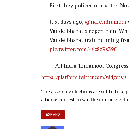
First they policed our votes. No
Just days ago,
@narendramodi
w
Vande Bharat sleeper train. Wha
Vande Bharat train running fro
pic.twitter.com/46z8zRs39O
— All India Trinamool Congress
https://platform.twitter.com/widgets.js
The assembly elections are set to take p
a fierce contest to win the crucial electio
EXPAND