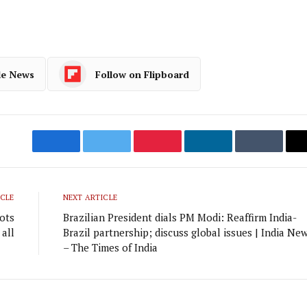
le News
Follow on Flipboard
Facebook
Twitter
Pinterest
LinkedIn
Tumblr
ICLE
NEXT ARTICLE
ots
Brazilian President dials PM Modi: Reaffirm India-
 all
Brazil partnership; discuss global issues | India Ne
– The Times of India