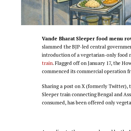
Vande Bharat Sleeper food menu ro
slammed the BJP-led central governmen
introduction of a vegetarian-only foo
train
. Flagged off on January 17, the 
commenced its commercial operation f
Sharing a post on X (formerly Twitter), 
Sleeper train connecting Bengal and As
consumed, has been offered only vegeta