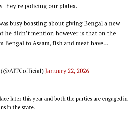
w they’re policing our plates.
as busy boasting about giving Bengal a new
t he didn’t mention however is that on the
m Bengal to Assam, fish and meat have…
 (@AITCofficial)
January 22, 2026
lace later this year and both the parties are engaged in
ns in the state.