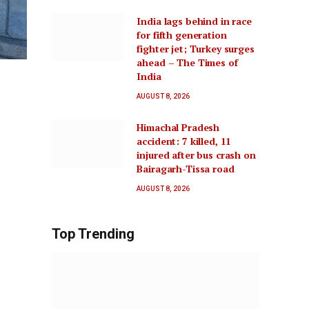
India lags behind in race
for fifth generation
fighter jet; Turkey surges
ahead – The Times of
India
AUGUST 8, 2026
Himachal Pradesh
accident: 7 killed, 11
injured after bus crash on
Bairagarh-Tissa road
AUGUST 8, 2026
Top Trending