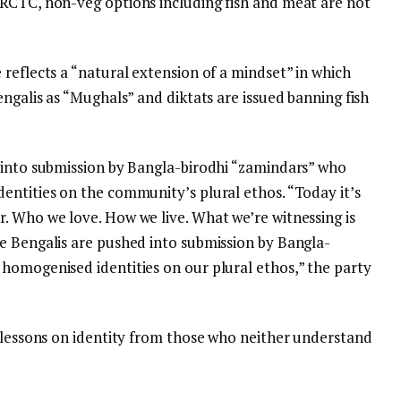
RCTC, non-veg options including fish and meat are not
reflects a “natural extension of a mindset” in which
engalis as “Mughals” and diktats are issued banning fish
 into submission by Bangla-birodhi “zamindars” who
entities on the community’s plural ethos. “Today it’s
. Who we love. How we live. What we’re witnessing is
e Bengalis are pushed into submission by Bangla-
homogenised identities on our plural ethos,” the party
e lessons on identity from those who neither understand