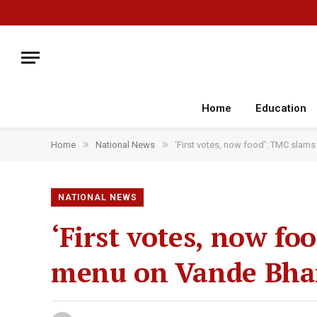
Home
Education
»
»
Home
National News
‘First votes, now food’: TMC slams
NATIONAL NEWS
‘First votes, now f
menu on Vande Bhar