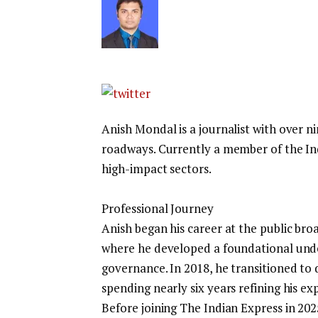
Anish Mondal is a journalist with over n
roadways. Currently a member of the Ind
high-impact sectors.
Professional Journey
Anish began his career at the public br
where he developed a foundational under
governance. In 2018, he transitioned to d
spending nearly six years refining his e
Before joining The Indian Express in 20