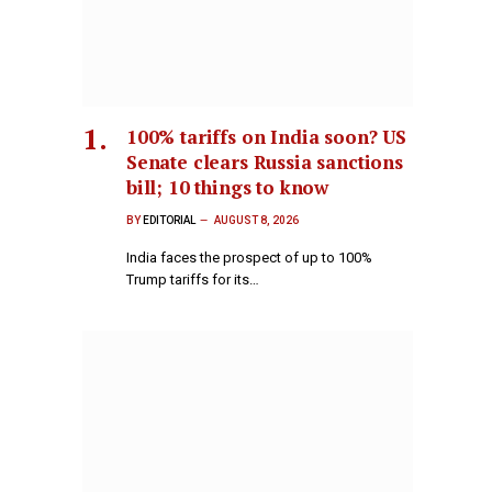
100% tariffs on India soon? US
Senate clears Russia sanctions
bill; 10 things to know
BY
EDITORIAL
AUGUST 8, 2026
India faces the prospect of up to 100%
Trump tariffs for its…