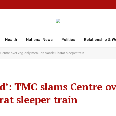
Health
National News
Politics
Relationship & W
 Centre over veg-only menu on Vande Bharat sleeper train
ood’: TMC slams Centre o
at sleeper train