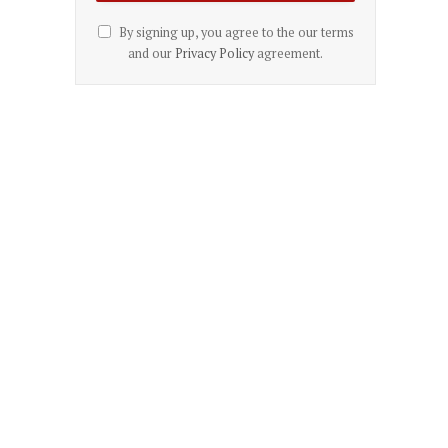
By signing up, you agree to the our terms
and our
Privacy Policy
agreement.