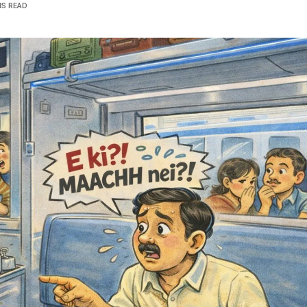
NS READ