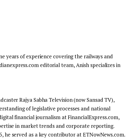
ine years of experience covering the railways and
ianexpress.com editorial team, Anish specializes in
oadcaster Rajya Sabha Television (now Sansad TV),
standing of legislative processes and national
igital financial journalism at FinancialExpress.com,
xpertise in market trends and corporate reporting.
25, he served as a key contributor at ETNowNews.com.