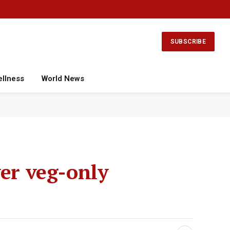
Facebook
X
Instagram
YouTube
(Twitter)
SUBSCRIBE
ellness
World News
ver veg-only