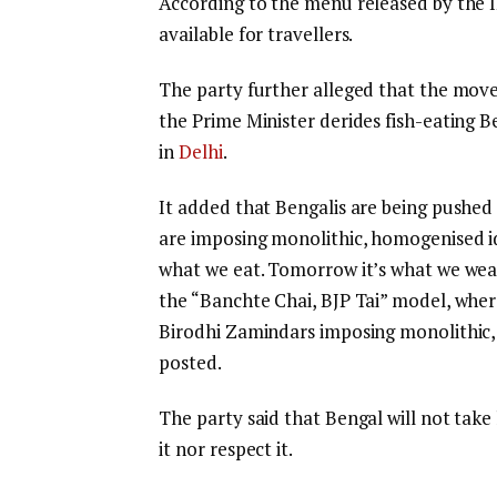
According to the menu released by the I
available for travellers.
The party further alleged that the move 
the Prime Minister derides fish-eating B
in
Delhi
.
It added that Bengalis are being pushed
are imposing monolithic, homogenised id
what we eat. Tomorrow it’s what we wear
the “Banchte Chai, BJP Tai” model, wher
Birodhi Zamindars imposing monolithic, 
posted.
The party said that Bengal will not tak
it nor respect it.