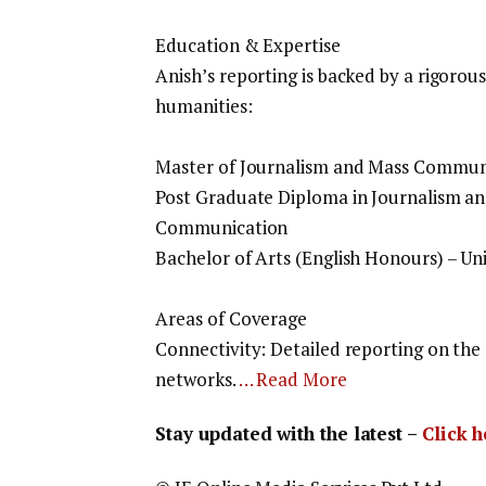
Education & Expertise
Anish’s reporting is backed by a rigor
humanities:
Master of Journalism and Mass Communi
Post Graduate Diploma in Journalism an
Communication
Bachelor of Arts (English Honours) – Uni
Areas of Coverage
Connectivity: Detailed reporting on the
networks.
… Read More
Stay updated with the latest –
Click 