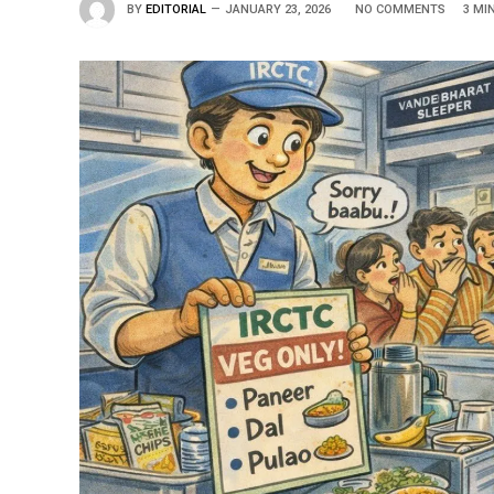
BY
EDITORIAL
JANUARY 23, 2026
NO COMMENTS
3 MI