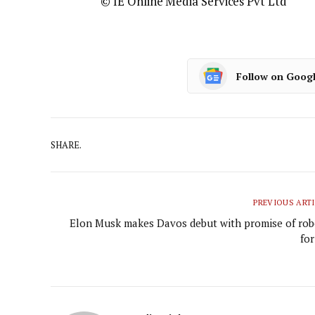
© IE Online Media Services Pvt Ltd
Follow on Goog
SHARE.
PREVIOUS ART
Elon Musk makes Davos debut with promise of rob
for