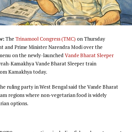
w:
The
Trinamool Congress (TMC)
on Thursday
t and Prime Minister Narendra Modi over the
d menu on the newly-launched
Vande Bharat Sleeper
Howrah-Kamakhya Vande Bharat Sleeper train
rom Kamakhya today.
the ruling party in West Bengal said the Vande Bharat
sam regions where non-vegetarian food is widely
rian options.