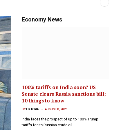
Economy News
100% tariffs on India soon? US
Senate clears Russia sanctions bill;
10 things to know
BY
EDITORIAL
AUGUST 8, 2026
India faces the prospect of up to 100% Trump
tariffs for its Russian crude oil…