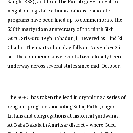
Sangh (RSS), and from the Punjab government to
neighbouring state administrations, elaborate
programs have been lined up to commemorate the
350th martyrdom anniversary of the ninth Sikh
Guru, Sri Guru Tegh Bahadur Ji – revered as Hind ki
Chadar. The martyrdom day falls on November 25,
but the commemorative events have already been
underway across several states since mid-October.
The SGPC has taken the lead in organising a series of
religious programs, including Sehaj Paths, nagar
kirtans and congregations at historical gurdwaras.
At Baba Bakala in Amritsar district – where Guru