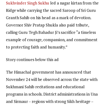
Sukhvinder Singh Sukhu
led a nagar kirtan from the
Ridge while carrying the sacred Saroop of Sri Guru
Granth Sahib on his head as a mark of devotion.
Governor Shiv Pratap Shukla also paid tribute,
calling Guru Tegh Bahadur Ji’s sacrifice “a timeless
example of courage, compassion, and commitment
to protecting faith and humanity.”
Story continues below this ad
The Himachal government has announced that
November 24 will be observed across the state with
Sukhmani Sahib recitations and educational
programs in schools. District administrations in Una
and Sirmaur – regions with strong Sikh heritage –