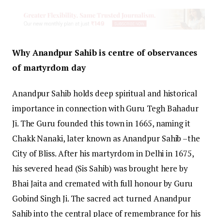
Why Anandpur Sahib is centre of observances
of martyrdom day
Anandpur Sahib holds deep spiritual and historical
importance in connection with Guru Tegh Bahadur
Ji. The Guru founded this town in 1665, naming it
Chakk Nanaki, later known as Anandpur Sahib –the
City of Bliss. After his martyrdom in Delhi in 1675,
his severed head (Sis Sahib) was brought here by
Bhai Jaita and cremated with full honour by Guru
Gobind Singh Ji. The sacred act turned Anandpur
Sahib into the central place of remembrance for his