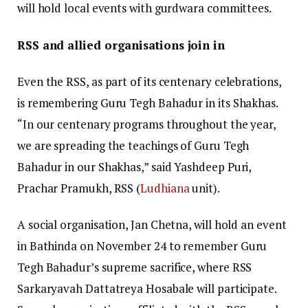
will hold local events with gurdwara committees.
RSS and allied organisations join in
Even the RSS, as part of its centenary celebrations,
is remembering Guru Tegh Bahadur in its Shakhas.
“In our centenary programs throughout the year,
we are spreading the teachings of Guru Tegh
Bahadur in our Shakhas,” said Yashdeep Puri,
Prachar Pramukh, RSS (
Ludhiana
unit).
A social organisation, Jan Chetna, will hold an event
in Bathinda on November 24 to remember Guru
Tegh Bahadur’s supreme sacrifice, where RSS
Sarkaryavah Dattatreya Hosabale will participate.