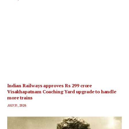
Indian Railways approves Rs 299 crore
Visakhapatnam Coaching Yard upgrade to handle
more trains
JULY 31, 2026