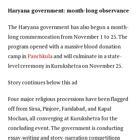
Haryana government: month-long observance
The Haryana government has also begun a month-
long commemoration from November 1 to 25. The
program opened with a massive blood donation
camp in
Panchkula
and will culminate in a state-
level ceremony in Kurukshetra on November 25.
Story continues below this ad
Four major religious processions have been flagged
off from Sirsa, Pinjore, Faridabad, and Kapal
Mochan, all converging at Kurukshetra for the
concluding event. The government is conducting
essay-writing and story-narration competitions