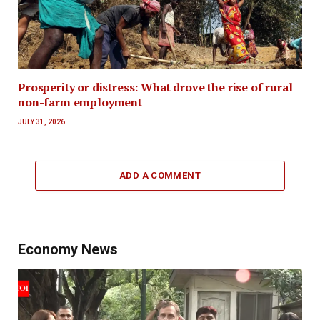
Prosperity or distress: What drove the rise of rural
non-farm employment
JULY 31, 2026
ADD A COMMENT
Economy News