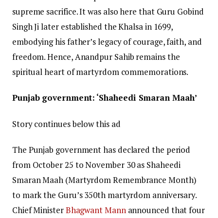
supreme sacrifice. It was also here that Guru Gobind
Singh Ji later established the Khalsa in 1699,
embodying his father’s legacy of courage, faith, and
freedom. Hence, Anandpur Sahib remains the
spiritual heart of martyrdom commemorations.
Punjab government: ‘Shaheedi Smaran Maah’
Story continues below this ad
The Punjab government has declared the period
from October 25 to November 30 as Shaheedi
Smaran Maah (Martyrdom Remembrance Month)
to mark the Guru’s 350th martyrdom anniversary.
Chief Minister
Bhagwant Mann
announced that four