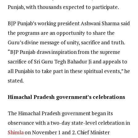
Punjab, with thousands expected to participate.
BJP Punjab’s working president Ashwani Sharma said
the programs are an opportunity to share the
Guru’s divine message of unity, sacrifice and truth.
“BJP Punjab draws inspiration from the supreme
sacrifice of Sri Guru Tegh Bahadur Ji and appeals to
all Punjabis to take part in these spiritual events,” he
stated.
Himachal Pradesh government’s celebrations
The Himachal Pradesh government began its
observance with a two-day state-level celebration in
Shimla
on November 1 and 2. Chief Minister