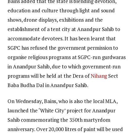
Bains added that the state is blending devotion,
education and culture through light and sound
shows, drone displays, exhibitions and the
establishment of a tent city at Anandpur Sahib to
accommodate devotees. It has been learnt that
SGPC has refused the government permission to
organise religious programs at SGPC-run gurdwaras
in Anandpur Sahib, due to which government-run
programs will be held at the Dera of
Nihang
Sect
Baba Budha Dal in Anandpur Sahib.
On Wednesday, Bains, who is also the local MLA,
launched the ‘White City’ project for Anandpur
Sahib commemorating the 350th martyrdom
anniversary. Over 20,000 litres of paint will be used