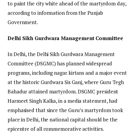
to paint the city white ahead of the martyrdom day,
according to information from the Punjab
Government.
Delhi Sikh Gurdwara Management Committee
In Delhi, the Delhi Sikh Gurdwara Management
Committee (DSGMC) has planned widespread
programs, including nagar kirtans and a major event
at the historic Gurdwara Sis Ganj, where Guru Tegh
Bahadur attained martyrdom. DSGMC president
Harmeet Singh Kalka, in a media statement, had
emphasised that since the Guru’s martyrdom took
place in Delhi, the national capital should be the
epicentre of all commemorative activities.