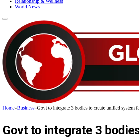
Relationship & Wellness
World News
Home
»
Business
»
Govt to integrate 3 bodies to create unified system 
BUSINESS
Govt to integrate 3 bodies