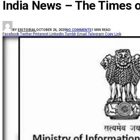
India News – The Times o
BY
EDITORIAL
OCTOBER 26, 2025
NO COMMENTS
1 MIN READ
Facebook
Twitter
Pinterest
LinkedIn
Tumblr
Email
Telegram
Copy Link