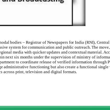
nodal bodies – Registrar of Newspapers for India (RNI), Centr
onsive system for communication and public outreach.
The move, a
egional media with quicker updates and contextual material.
Acco
in next six months under the supervision of ministry of informat
artment to coordinate release of verified information through PI
rge administrative functioning but also create a functional singl
cs across print, television and digital formats.