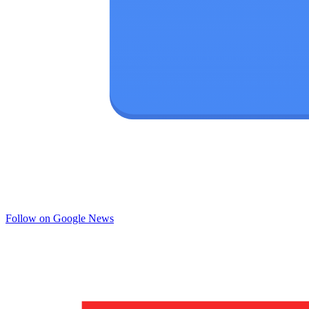
Follow on Google News