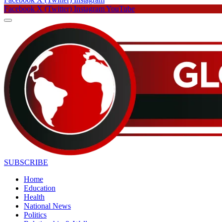
Facebook
X (Twitter)
Instagram
YouTube
SUBSCRIBE
Home
Education
Health
National News
Politics