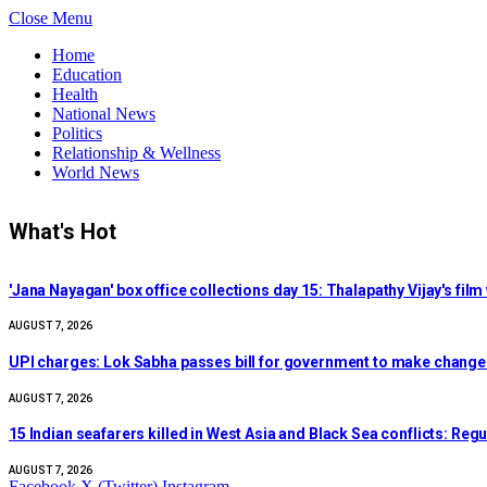
Close Menu
Home
Education
Health
National News
Politics
Relationship & Wellness
World News
What's Hot
'Jana Nayagan' box office collections day 15: Thalapathy Vijay's fi
AUGUST 7, 2026
UPI charges: Lok Sabha passes bill for government to make chang
AUGUST 7, 2026
15 Indian seafarers killed in West Asia and Black Sea conflicts: Regu
AUGUST 7, 2026
Facebook
X (Twitter)
Instagram