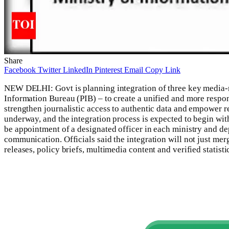
Share
Facebook
Twitter
LinkedIn
Pinterest
Email
Copy Link
NEW DELHI: Govt is planning integration of three key media-
Information Bureau (PIB) – to create a unified and more resp
strengthen journalistic access to authentic data and empower r
underway, and the integration process is expected to begin with
be appointment of a designated officer in each ministry and dep
communication.
Officials said the integration will not just me
releases, policy briefs, multimedia content and verified statisti