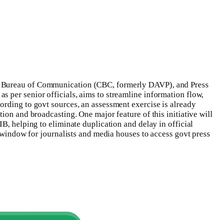
al Bureau of Communication (CBC, formerly DAVP), and Press
s per senior officials, aims to streamline information flow,
rding to govt sources, an assessment exercise is already
ion and broadcasting. One major feature of this initiative will
B, helping to eliminate duplication and delay in official
e window for journalists and media houses to access govt press