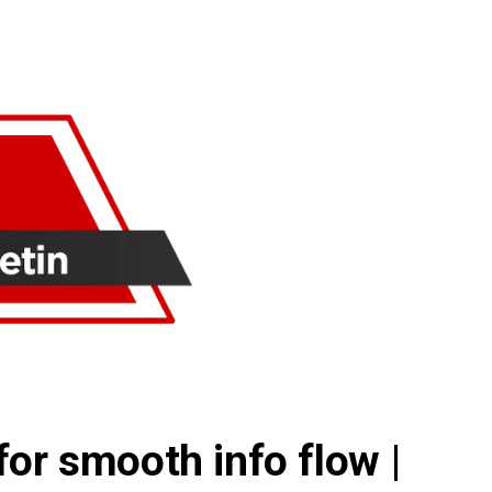
for smooth info flow |