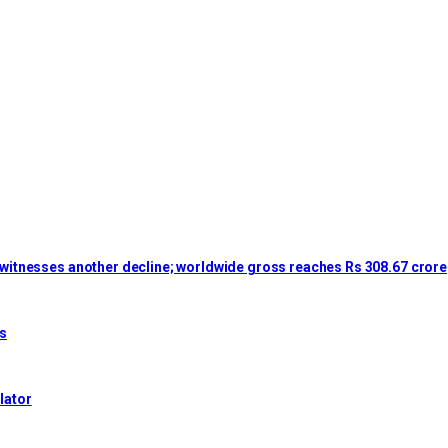
lm witnesses another decline; worldwide gross reaches Rs 308.67 crore
es
lator