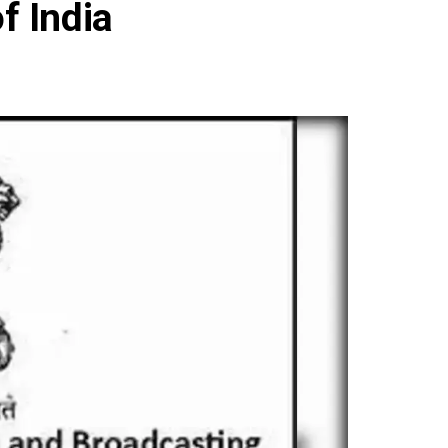
f India