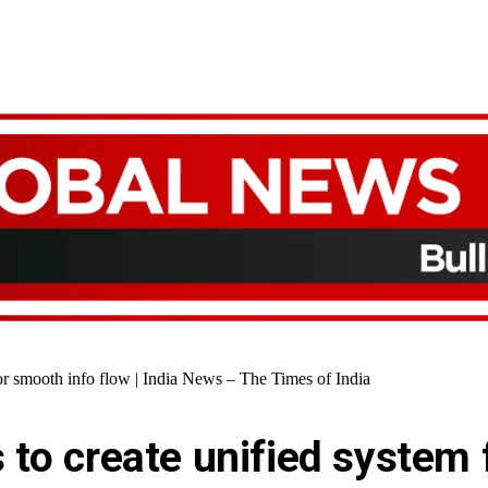
for smooth info flow | India News – The Times of India
 to create unified system 