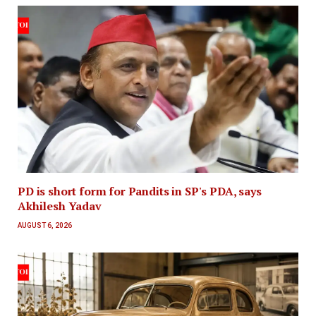
PD is short form for Pandits in SP's PDA, says
Akhilesh Yadav
AUGUST 6, 2026