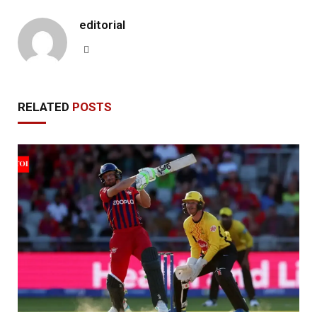
editorial
Website
RELATED
POSTS