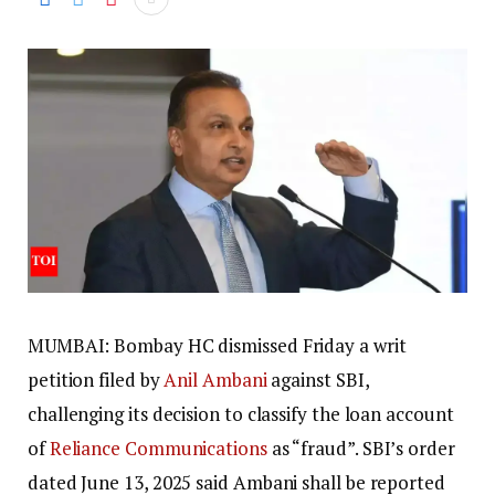
MUMBAI: Bombay HC dismissed Friday a writ
petition filed by
Anil Ambani
against SBI,
challenging its decision to classify the loan account
of
Reliance Communications
as “fraud”. SBI’s order
dated June 13, 2025 said Ambani shall be reported