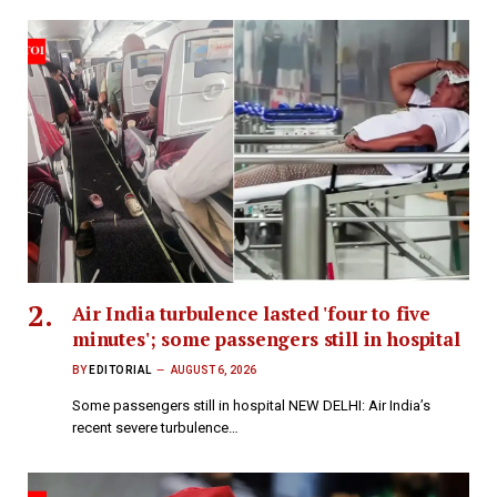
Air India turbulence lasted 'four to five
minutes'; some passengers still in hospital
BY
EDITORIAL
AUGUST 6, 2026
Some passengers still in hospital NEW DELHI: Air India’s
recent severe turbulence…