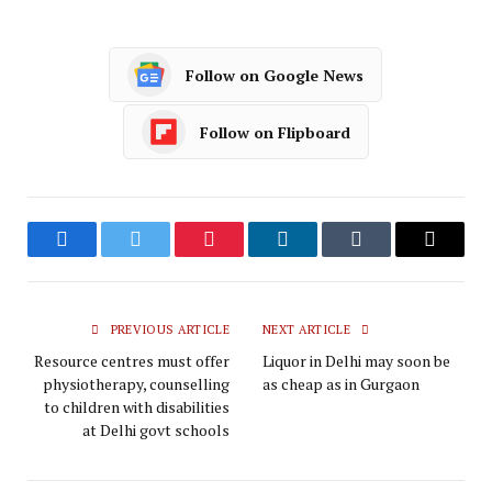
Follow on Google News
Follow on Flipboard
Facebook
Twitter
Pinterest
LinkedIn
Tumblr
Email
PREVIOUS ARTICLE
NEXT ARTICLE
Resource centres must offer
Liquor in Delhi may soon be
physiotherapy, counselling
as cheap as in Gurgaon
to children with disabilities
at Delhi govt schools