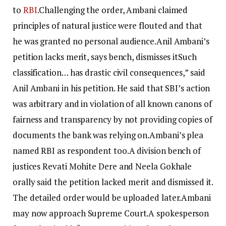
to
RBI
.
Challenging the order, Ambani claimed
principles of natural justice were flouted and that
he was granted no personal audience.
Anil Ambani’s
petition lacks merit, says bench, dismisses it
Such
classification… has drastic civil consequences,” said
Anil Ambani in his petition. He said that SBI’s action
was arbitrary and in violation of all known canons of
fairness and transparency by not providing copies of
documents the bank was relying on.Ambani’s plea
named RBI as respondent too.
A division bench of
justices Revati Mohite Dere and Neela Gokhale
orally said the petition lacked merit and dismissed it.
The detailed order would be uploaded later.
Ambani
may now approach Supreme Court.
A spokesperson