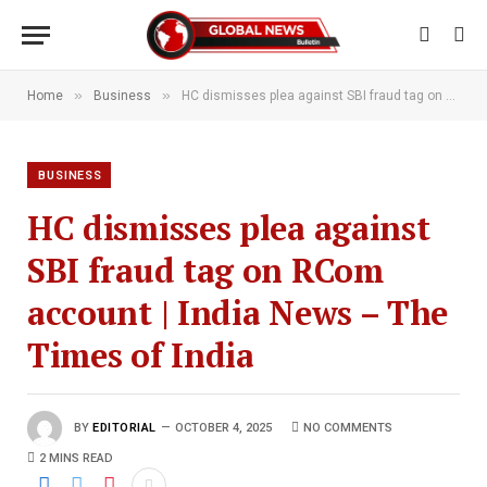
»
»
Home
Business
HC dismisses plea against SBI fraud tag on RCom account | India News – The Times of India
BUSINESS
HC dismisses plea against
SBI fraud tag on RCom
account | India News – The
Times of India
BY
EDITORIAL
OCTOBER 4, 2025
NO COMMENTS
2 MINS READ