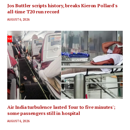
Jos Buttler scripts history, breaks Kieron Pollard's
all-time T20 run record
AUGUST 6, 2026
Air India turbulence lasted 'four to five minutes';
some passengers still in hospital
AUGUST 6, 2026