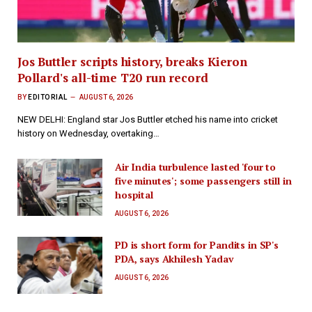
Jos Buttler scripts history, breaks Kieron
Pollard's all-time T20 run record
BY
EDITORIAL
AUGUST 6, 2026
NEW DELHI: England star Jos Buttler etched his name into cricket
history on Wednesday, overtaking…
Air India turbulence lasted 'four to
five minutes'; some passengers still in
hospital
AUGUST 6, 2026
PD is short form for Pandits in SP's
PDA, says Akhilesh Yadav
AUGUST 6, 2026