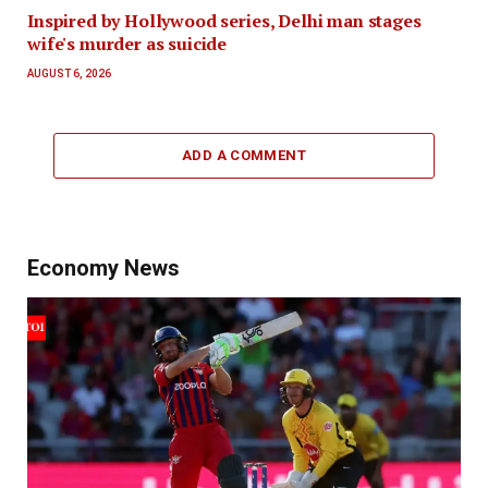
Inspired by Hollywood series, Delhi man stages
wife's murder as suicide
AUGUST 6, 2026
ADD A COMMENT
Economy News