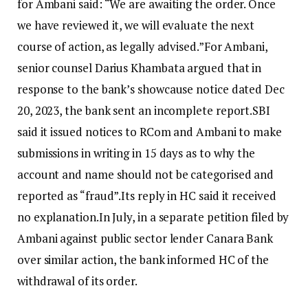
for Ambani said: “We are awaiting the order. Once
we have reviewed it, we will evaluate the next
course of action, as legally advised.”
For Ambani,
senior counsel Darius Khambata argued that in
response to the bank’s showcause notice dated Dec
20, 2023, the bank sent an incomplete report.
SBI
said it issued notices to RCom and Ambani to make
submissions in writing in 15 days as to why the
account and name should not be categorised and
reported as “fraud”.
Its reply in HC said it received
no explanation.
In July, in a separate petition filed by
Ambani against public sector lender Canara Bank
over similar action, the bank informed HC of the
withdrawal of its order.