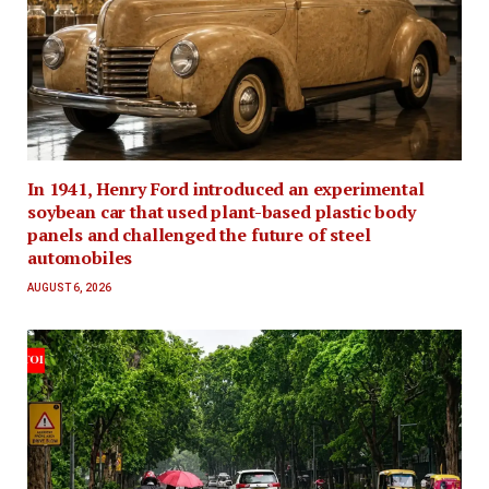
In 1941, Henry Ford introduced an experimental
soybean car that used plant-based plastic body
panels and challenged the future of steel
automobiles
AUGUST 6, 2026