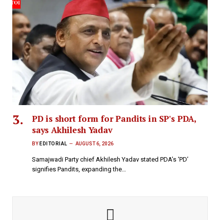
PD is short form for Pandits in SP's PDA,
says Akhilesh Yadav
BY
EDITORIAL
AUGUST 6, 2026
Samajwadi Party chief Akhilesh Yadav stated PDA’s ‘PD’
signifies Pandits, expanding the…