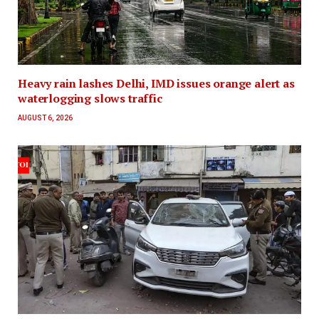
Heavy rain lashes Delhi, IMD issues orange alert as
waterlogging slows traffic
AUGUST 6, 2026