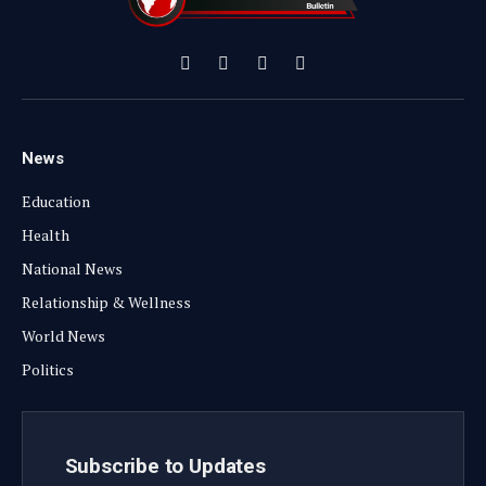
Facebook
X
Instagram
YouTube
(Twitter)
News
Education
Health
National News
Relationship & Wellness
World News
Politics
Subscribe to Updates