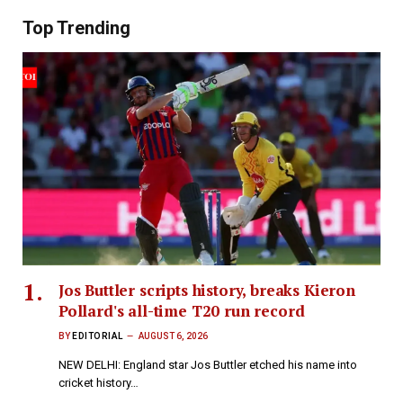
Top Trending
Jos Buttler scripts history, breaks Kieron
Pollard's all-time T20 run record
BY
EDITORIAL
AUGUST 6, 2026
NEW DELHI: England star Jos Buttler etched his name into
cricket history…