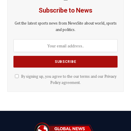
Subscribe to News
Get the latest sports news from NewsSite about world, sports
and politics.
By signing up, you agree to the our terms and our
Privacy
Policy
agreement.