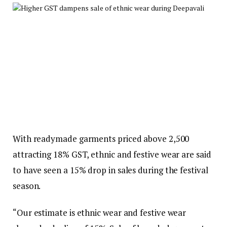
With readymade garments priced above ₹2,500
attracting 18% GST, ethnic and festive wear are said
to have seen a 15% drop in sales during the festival
season.
“Our estimate is ethnic wear and festive wear