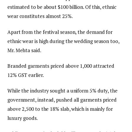
estimated to be about $100 billion. Of this, ethnic
wear constitutes almost 25%.
Apart from the festival season, the demand for
ethnic wear is high during the wedding season too,
Mr. Mehta said.
Branded garments priced above ₹1,000 attracted
12% GST earlier.
While the industry sought a uniform 5% duty, the
government, instead, pushed all garments priced
above ₹2,500 to the 18% slab, which is mainly for
luxury goods.