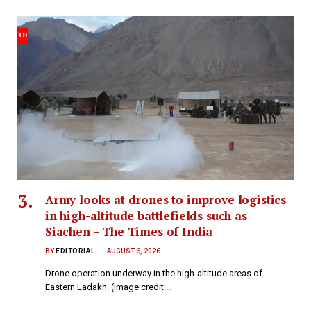
Army looks at drones to improve logistics
in high-altitude battlefields such as
Siachen – The Times of India
BY
EDITORIAL
AUGUST 6, 2026
Drone operation underway in the high-altitude areas of
Eastern Ladakh. (Image credit:…