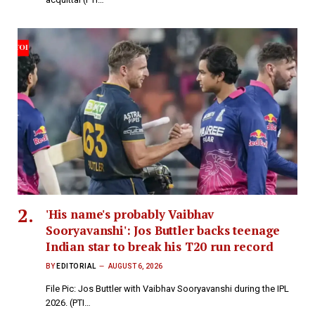
'His name's probably Vaibhav
Sooryavanshi': Jos Buttler backs teenage
Indian star to break his T20 run record
BY
EDITORIAL
AUGUST 6, 2026
File Pic: Jos Buttler with Vaibhav Sooryavanshi during the IPL
2026. (PTI…