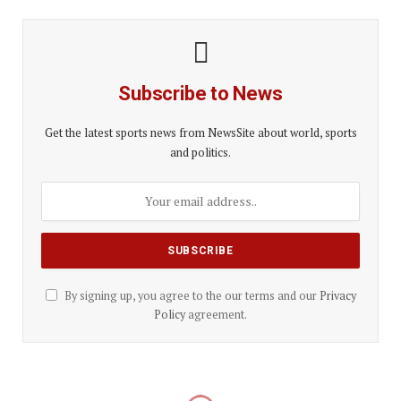
Subscribe to News
Get the latest sports news from NewsSite about world, sports
and politics.
By signing up, you agree to the our terms and our
Privacy
Policy
agreement.