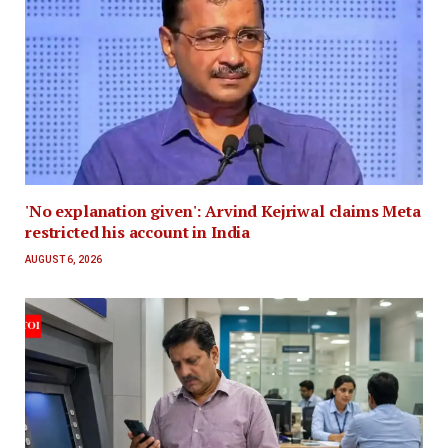
'No explanation given': Arvind Kejriwal claims Meta
restricted his account in India
AUGUST 6, 2026