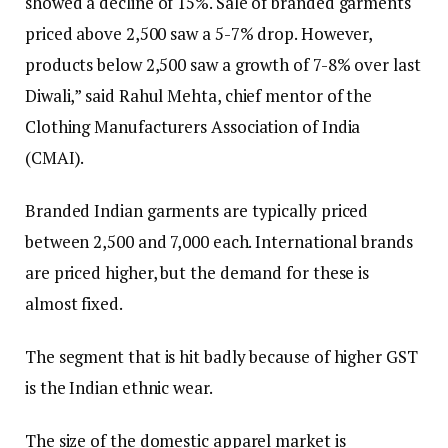
showed a decline of 15%. Sale of branded garments
priced above ₹2,500 saw a 5-7% drop. However,
products below ₹2,500 saw a growth of 7-8% over last
Diwali,” said Rahul Mehta, chief mentor of the
Clothing Manufacturers Association of India
(CMAI).
Branded Indian garments are typically priced
between ₹2,500 and ₹7,000 each. International brands
are priced higher, but the demand for these is
almost fixed.
The segment that is hit badly because of higher GST
is the Indian ethnic wear.
The size of the domestic apparel market is