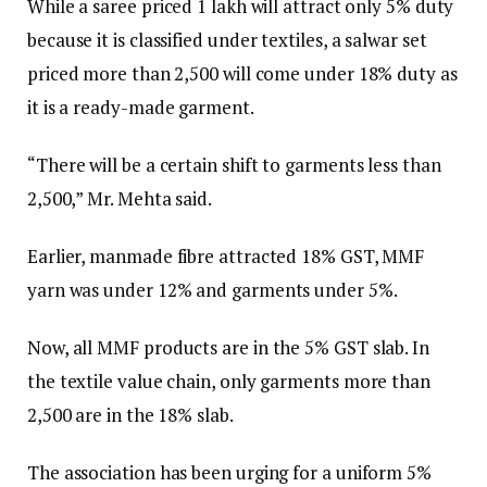
While a saree priced ₹1 lakh will attract only 5% duty
because it is classified under textiles, a salwar set
priced more than ₹2,500 will come under 18% duty as
it is a ready-made garment.
“There will be a certain shift to garments less than
₹2,500,” Mr. Mehta said.
Earlier, manmade fibre attracted 18% GST, MMF
yarn was under 12% and garments under 5%.
Now, all MMF products are in the 5% GST slab. In
the textile value chain, only garments more than
₹2,500 are in the 18% slab.
The association has been urging for a uniform 5%