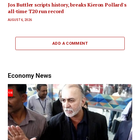
Jos Buttler scripts history, breaks Kieron Pollard's
all-time T20 run record
AUGUST 6, 2026
ADD A COMMENT
Economy News