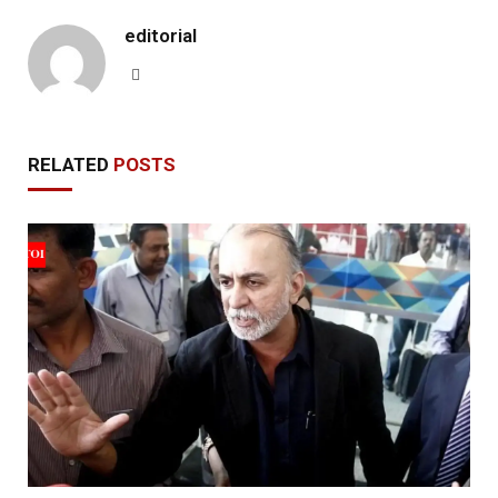
editorial
Website
RELATED
POSTS