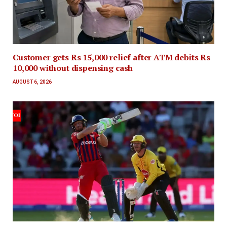
Customer gets Rs 15,000 relief after ATM debits Rs
10,000 without dispensing cash
AUGUST 6, 2026