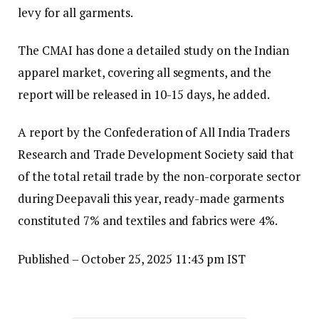
levy for all garments.
The CMAI has done a detailed study on the Indian
apparel market, covering all segments, and the
report will be released in 10-15 days, he added.
A report by the Confederation of All India Traders
Research and Trade Development Society said that
of the total retail trade by the non-corporate sector
during Deepavali this year, ready-made garments
constituted 7% and textiles and fabrics were 4%.
Published
– October 25, 2025 11:43 pm IST