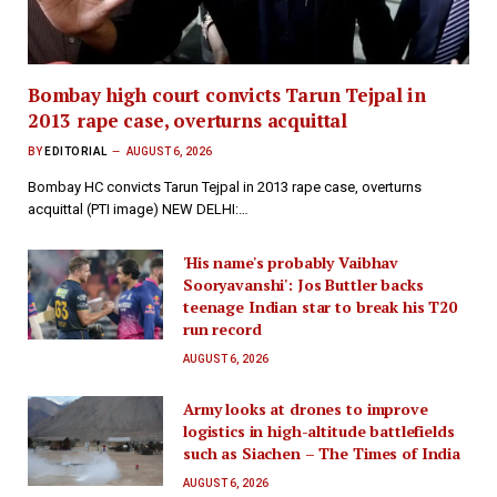
Bombay high court convicts Tarun Tejpal in
2013 rape case, overturns acquittal
BY
EDITORIAL
AUGUST 6, 2026
Bombay HC convicts Tarun Tejpal in 2013 rape case, overturns
acquittal (PTI image) NEW DELHI:…
'His name's probably Vaibhav
Sooryavanshi': Jos Buttler backs
teenage Indian star to break his T20
run record
AUGUST 6, 2026
Army looks at drones to improve
logistics in high-altitude battlefields
such as Siachen – The Times of India
AUGUST 6, 2026