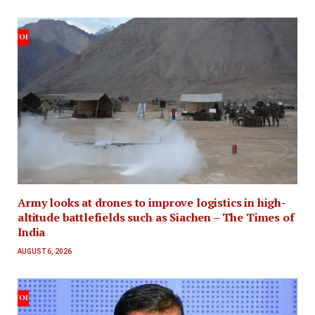
Army looks at drones to improve logistics in high-
altitude battlefields such as Siachen – The Times of
India
AUGUST 6, 2026