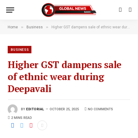
»
»
Home
Business
Higher GST dampens sale of ethnic wear during Deepavali
BUSINESS
Higher GST dampens sale
of ethnic wear during
Deepavali
BY
EDITORIAL
OCTOBER 25, 2025
NO COMMENTS
2 MINS READ