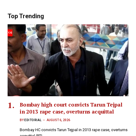
Top Trending
Bombay high court convicts Tarun Tejpal
in 2013 rape case, overturns acquittal
BY
EDITORIAL
AUGUST 6, 2026
Bombay HC convicts Tarun Tejpal in 2013 rape case, overturns
acquittal (PTI…