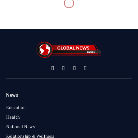
Facebook
X
Instagram
YouTube
(Twitter)
News
Education
Health
National News
Relationship & Wellness