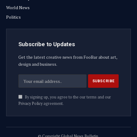
World News
Politics
Subscribe to Updates
Get the latest creative news from FooBar about art,
design and business.
By signing up, you agree to the our terms and our
Privacy Policy
agreement.
© Copyright Global News Bulletin.