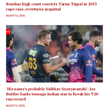
Bombay high court convicts Tarun Tejpal in 2013
rape case, overturns acquittal
AUGUST 6, 2026
'His name's probably Vaibhav Sooryavanshi': Jos
Buttler backs teenage Indian star to break his T20
run record
AUGUST 6, 2026