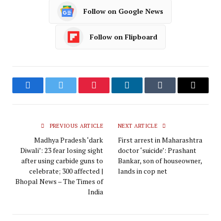
Follow on Google News
Follow on Flipboard
Facebook
Twitter
Pinterest
LinkedIn
Tumblr
Email
PREVIOUS ARTICLE
NEXT ARTICLE
Madhya Pradesh ‘dark
First arrest in Maharashtra
Diwali’: 23 fear losing sight
doctor ‘suicide’: Prashant
after using carbide guns to
Bankar, son of houseowner,
celebrate; 300 affected |
lands in cop net
Bhopal News – The Times of
India