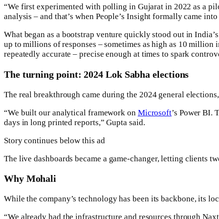
“We first experimented with polling in Gujarat in 2022 as a pilo
analysis – and that’s when People’s Insight formally came into
What began as a bootstrap venture quickly stood out in India’s
up to millions of responses – sometimes as high as 10 million in
repeatedly accurate – precise enough at times to spark controv
The turning point: 2024 Lok Sabha elections
The real breakthrough came during the 2024 general elections,
“We built our analytical framework on
Microsoft
’s Power BI. T
days in long printed reports,” Gupta said.
Story continues below this ad
The live dashboards became a game-changer, letting clients tw
Why Mohali
While the company’s technology has been its backbone, its loca
“We already had the infrastructure and resources through Naxtr