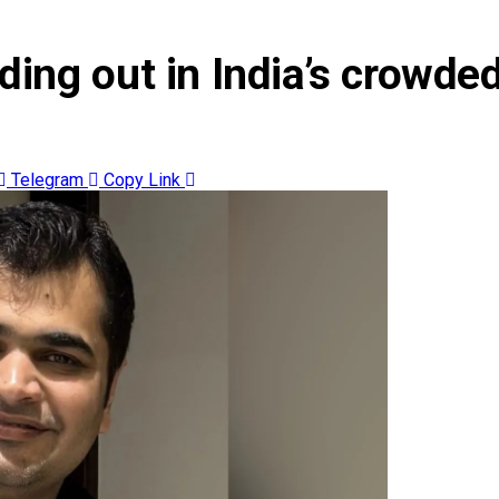
ing out in India’s crowded
Telegram
Copy Link