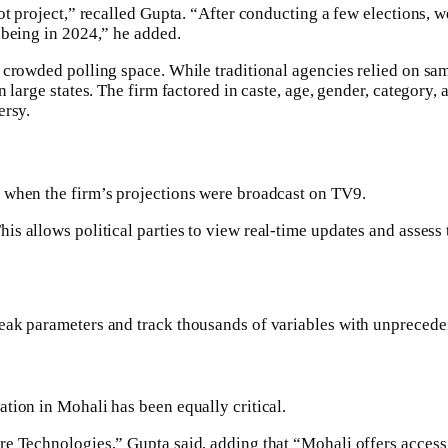
t project,” recalled Gupta. “After conducting a few elections, we
 being in 2024,” he added.
 crowded polling space. While traditional agencies relied on sam
 large states. The firm factored in caste, age, gender, category,
ersy.
 when the firm’s projections were broadcast on TV9.
his allows political parties to view real-time updates and assess
eak parameters and track thousands of variables with unprecede
tion in Mohali has been equally critical.
e Technologies,” Gupta said, adding that “Mohali offers access t