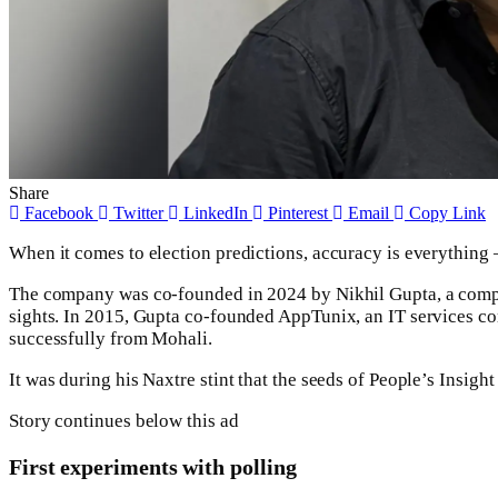
Share
Facebook
Twitter
LinkedIn
Pinterest
Email
Copy Link
When it comes to election predictions, accuracy is everything – 
The company was co-founded in 2024 by Nikhil Gupta, a compu
sights. In 2015, Gupta co-founded AppTunix, an IT services co
successfully from Mohali.
It was during his Naxtre stint that the seeds of People’s Insigh
Story continues below this ad
First experiments with polling