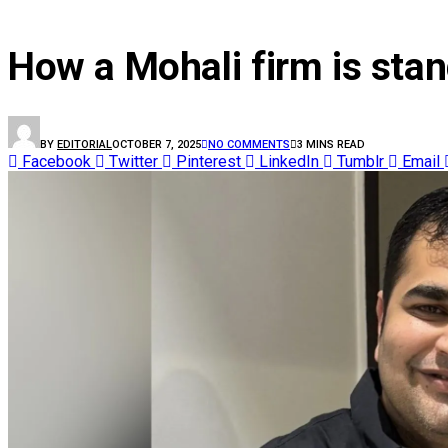
NATIONAL NEWS
How a Mohali firm is stand
BY
EDITORIAL
OCTOBER 7, 2025
NO COMMENTS
3 MINS READ
Facebook
Twitter
Pinterest
LinkedIn
Tumblr
Email