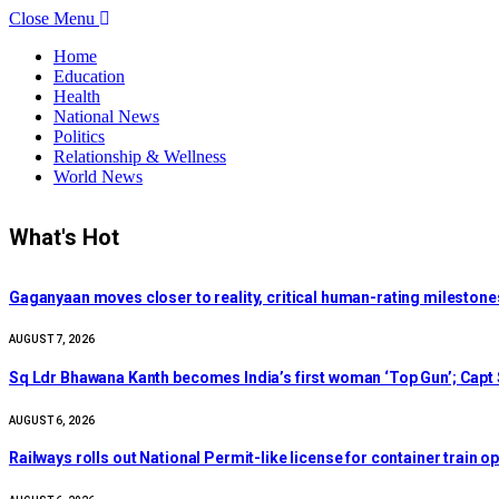
Close Menu
Home
Education
Health
National News
Politics
Relationship & Wellness
World News
What's Hot
Gaganyaan moves closer to reality, critical human-rating milestone
AUGUST 7, 2026
Sq Ldr Bhawana Kanth becomes India’s first woman ‘Top Gun’; Capt S
AUGUST 6, 2026
Railways rolls out National Permit-like license for container train o