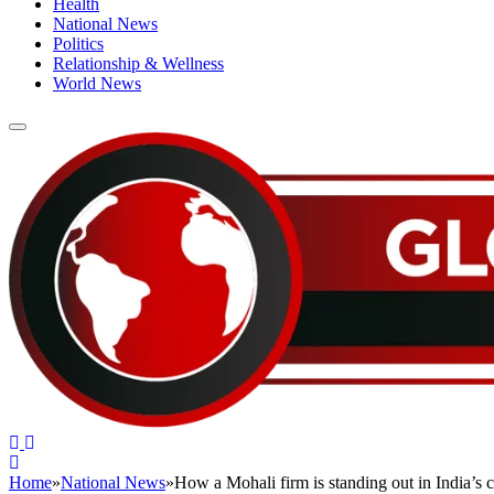
Health
National News
Politics
Relationship & Wellness
World News
Home
»
National News
»
How a Mohali firm is standing out in India’s c