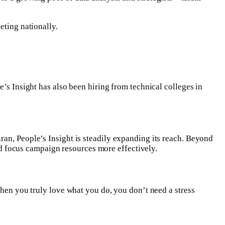
eting nationally.
e’s Insight has also been hiring from technical colleges in
ran, People’s Insight is steadily expanding its reach. Beyond
and focus campaign resources more effectively.
When you truly love what you do, you don’t need a stress