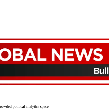
rowded political analytics space