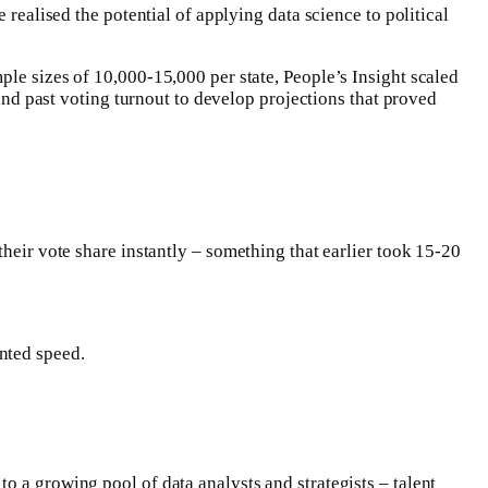
 realised the potential of applying data science to political
ple sizes of 10,000-15,000 per state, People’s Insight scaled
 and past voting turnout to develop projections that proved
 their vote share instantly – something that earlier took 15-20
nted speed.
o a growing pool of data analysts and strategists – talent