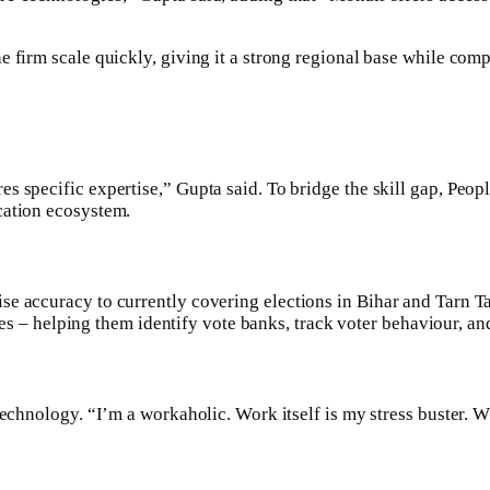
 firm scale quickly, giving it a strong regional base while comp
 specific expertise,” Gupta said. To bridge the skill gap, Peopl
cation ecosystem.
se accuracy to currently covering elections in Bihar and Tarn Ta
rties – helping them identify vote banks, track voter behaviour, 
technology. “I’m a workaholic. Work itself is my stress buster. 