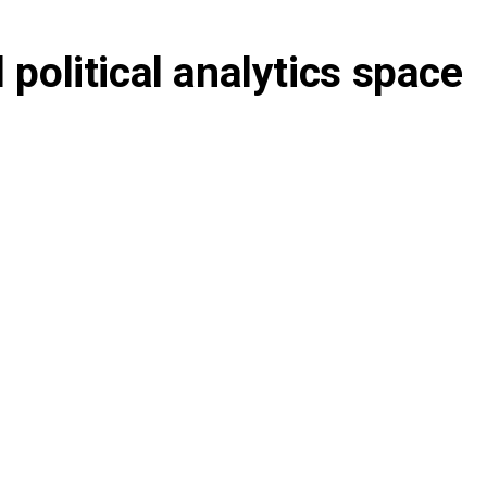
 political analytics space