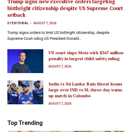
Trump signs new executive orders targeting
birthright citizenship despite US Supreme Court
setback
BY
EDITORIAL
AUGUST 7, 2026
Trump signs orders to limit US birthright citizenship, despite
Supreme Court ruling US President Donald…
US court slaps Meta with $567 million
penalty in largest child safety ruling
AUGUST 7, 2026
India vs Sri Lanka: Rain threat looms
large over IND vs SL three-day warm-
up match in Colombo
AUGUST 7, 2026
Top Trending