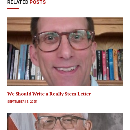
RELATED
POSTS
We Should Write a Really Stern Letter
SEPTEMBER 15, 2025