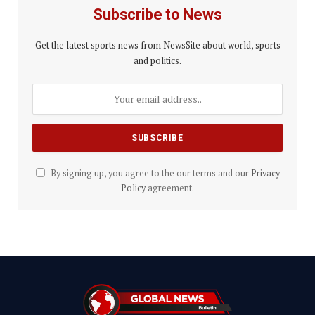
Subscribe to News
Get the latest sports news from NewsSite about world, sports
and politics.
By signing up, you agree to the our terms and our
Privacy
Policy
agreement.