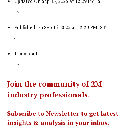
Updated On Sep 15, 2025 at 12:29 PM IST
–>
Published On Sep 15, 2025 at 12:29 PM IST
<!–
1 min read
–>
Join the community of 2M+
industry professionals.
Subscribe to Newsletter to get latest
insights & analysis in your inbox.