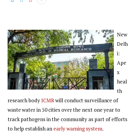
New
Delh
i:
Ape
x
heal
th
research body
ICMR
will conduct surveillance of
waste water in 50 cities over the next one year to
track pathogens in the community as part of efforts
to help establish an
early warning system
.