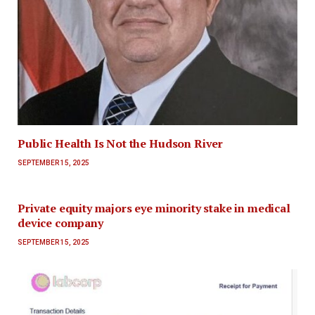
Public Health Is Not the Hudson River
SEPTEMBER 15, 2025
Private equity majors eye minority stake in medical
device company
SEPTEMBER 15, 2025