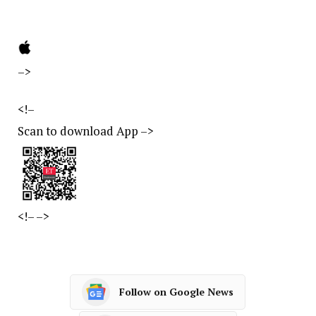
–>
<!–
Scan to download App
–>
<!–
–>
Follow on Google News