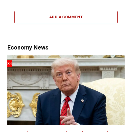
ADD A COMMENT
Economy News