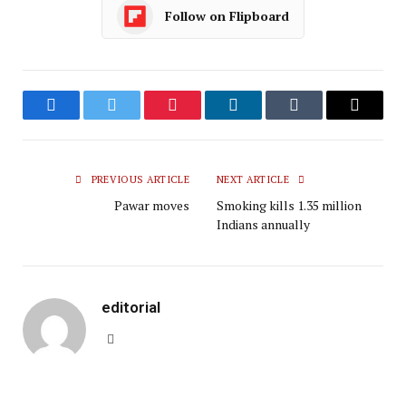
Follow on Flipboard
Facebook
Twitter
Pinterest
LinkedIn
Tumblr
Email
PREVIOUS ARTICLE
NEXT ARTICLE
Pawar moves
Smoking kills 1.35 million
Indians annually
editorial
Website