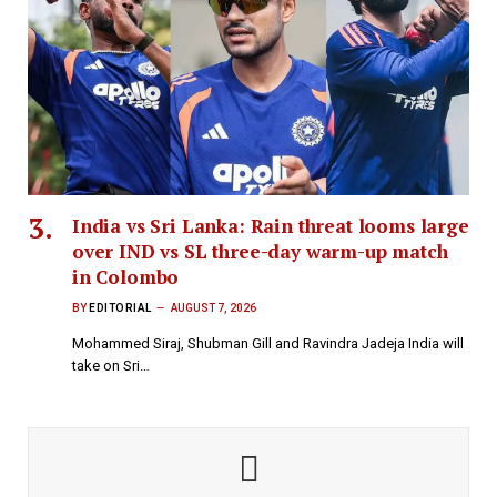
India vs Sri Lanka: Rain threat looms large
over IND vs SL three-day warm-up match
in Colombo
BY
EDITORIAL
AUGUST 7, 2026
Mohammed Siraj, Shubman Gill and Ravindra Jadeja India will
take on Sri…