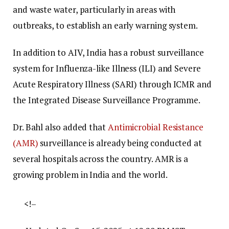
and waste water, particularly in areas with
outbreaks, to establish an early warning system.
In addition to AIV, India has a robust surveillance
system for Influenza-like Illness (ILI) and Severe
Acute Respiratory Illness (SARI) through ICMR and
the Integrated Disease Surveillance Programme.
Dr. Bahl also added that
Antimicrobial Resistance
(AMR)
surveillance is already being conducted at
several hospitals across the country. AMR is a
growing problem in India and the world.
<!–