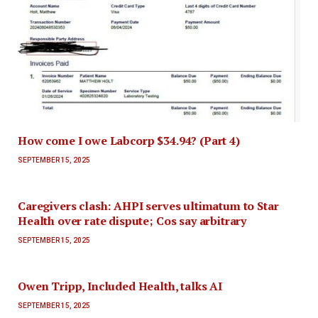
How come I owe Labcorp $34.94? (Part 4)
SEPTEMBER 15, 2025
Caregivers clash: AHPI serves ultimatum to Star
Health over rate dispute; Cos say arbitrary
SEPTEMBER 15, 2025
Owen Tripp, Included Health, talks AI
SEPTEMBER 15, 2025