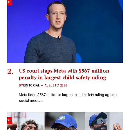
US court slaps Meta with $567 million
penalty in largest child safety ruling
BY
EDITORIAL
AUGUST 7, 2026
Meta fined $567 million in largest child safety ruling against
social media…