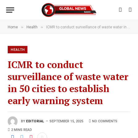
»
»
Home
Health
ICMR to conduct surveillance of waste water in 50 cities to establish early warning system
HEALTH
ICMR to conduct
surveillance of waste water
in 50 cities to establish
early warning system
BY
EDITORIAL
SEPTEMBER 15, 2025
NO COMMENTS
2 MINS READ