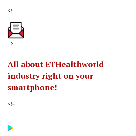
<!–
–>
All about ETHealthworld
industry right on your
smartphone!
<!–