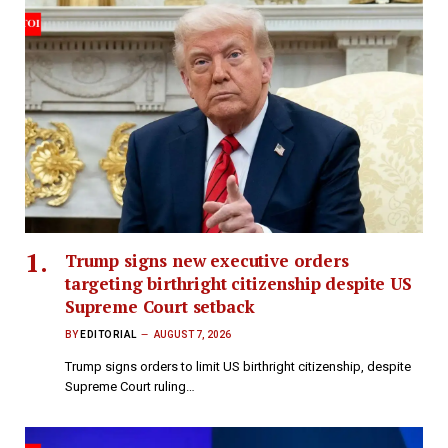
Trump signs new executive orders
targeting birthright citizenship despite US
Supreme Court setback
BY
EDITORIAL
AUGUST 7, 2026
Trump signs orders to limit US birthright citizenship, despite
Supreme Court ruling…