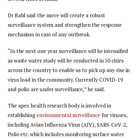
Dr Bahl said the move will create a robust
surveillance system and strengthen the response
mechanism in case of any outbreak.
“In the next one year surveillance will be intensified
as waste water study will be conducted in 50 cities
across the country to enable us to pick up any rise in
virus load in the community. Currently COVID-19
and polio are under surveillance,” he said.
The apex health research body is involved in
establishing
environmental surveillance
for viruses,
including Avian Influenza Virus (AIV), SARS-CoV-2,
Polio etc. which includes monitoring surface water