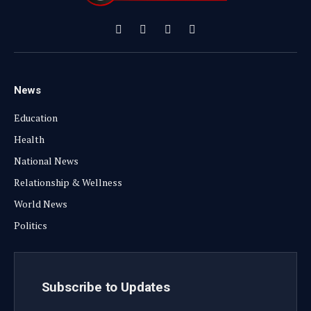
Facebook
X
Instagram
YouTube
(Twitter)
News
Education
Health
National News
Relationship & Wellness
World News
Politics
Subscribe to Updates