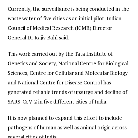
Currently, the surveillance is being conducted in the
waste water of five cities as an initial pilot, Indian
Council of Medical Research (ICMR) Director
General Dr Rajiv Bahl said.
This work carried out by the Tata Institute of
Genetics and Society, National Centre for Biological
Sciences, Centre for Cellular and Molecular Biology
and National Centre for Disease Control has
generated reliable trends of upsurge and decline of
SARS-CoV-2 in five different cities of India.
It is now planned to expand this effort to include
pathogens of human as well as animal origin across
several cities of India.