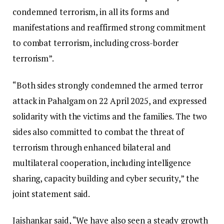
condemned terrorism, in all its forms and
manifestations and reaffirmed strong commitment
to combat terrorism, including cross-border
terrorism”.
“Both sides strongly condemned the armed terror
attack in Pahalgam on 22 April 2025, and expressed
solidarity with the victims and the families. The two
sides also committed to combat the threat of
terrorism through enhanced bilateral and
multilateral cooperation, including intelligence
sharing, capacity building and cyber security,” the
joint statement said.
Jaishankar said, “We have also seen a steady growth