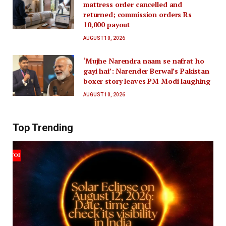
mattress order cancelled and
returned; commission orders Rs
10,000 payout
AUGUST 10, 2026
‘Mujhe Narendra naam se nafrat ho
gayi hai’: Narender Berwal’s Pakistan
boxer story leaves PM Modi laughing
AUGUST 10, 2026
Top Trending