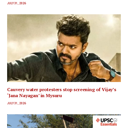
JULY 31, 2026
Cauvery water protesters stop screening of Vijay’s
‘Jana Nayagan’ in Mysuru
JULY 31, 2026