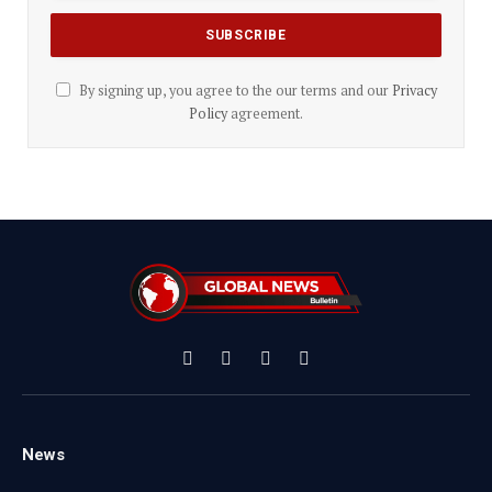
By signing up, you agree to the our terms and our
Privacy
Policy
agreement.
Facebook
X
Instagram
YouTube
(Twitter)
News