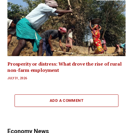
Prosperity or distress: What drove the rise of rural
non-farm employment
JULY 31, 2026
ADD A COMMENT
Economy News