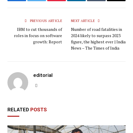
Facebook
Twitter
Pinterest
LinkedIn
Tumblr
Email
PREVIOUS ARTICLE
NEXT ARTICLE
IBM to cut thousands of
Number of road fatalities in
roles in focus on software
2024 likely to surpass 2023
growth: Report
figure, the highest ever | India
News – The Times of India
editorial
Website
RELATED
POSTS