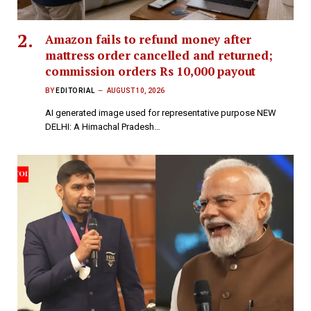
Amazon fails to refund money after
mattress order cancelled and returned;
commission orders Rs 10,000 payout
BY
EDITORIAL
AUGUST 10, 2026
AI generated image used for representative purpose NEW
DELHI: A Himachal Pradesh…