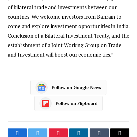
of bilateral trade and investments between our
countries. We welcome investors from Bahrain to
come and explore investment opportunities in India.
Conclusion of a Bilateral Investment Treaty, and the
establishment of a Joint Working Group on Trade
and Investment will boost our economic ties.”
Follow on Google News
Follow on Flipboard