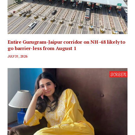
Entire Gurugram-Jaipur corridor on NH-48 likely to
go barrier-less from August 1
JULY 31, 2026