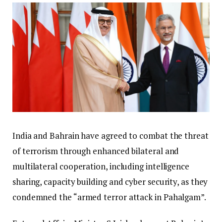
India and Bahrain have agreed to combat the threat
of terrorism through enhanced bilateral and
multilateral cooperation, including intelligence
sharing, capacity building and cyber security, as they
condemned the “armed terror attack in Pahalgam”.