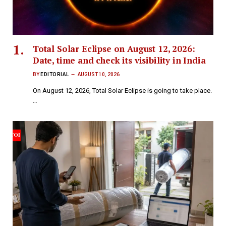
Total Solar Eclipse on August 12, 2026:
Date, time and check its visibility in India
BY
EDITORIAL
AUGUST 10, 2026
On August 12, 2026, Total Solar Eclipse is going to take place.
…