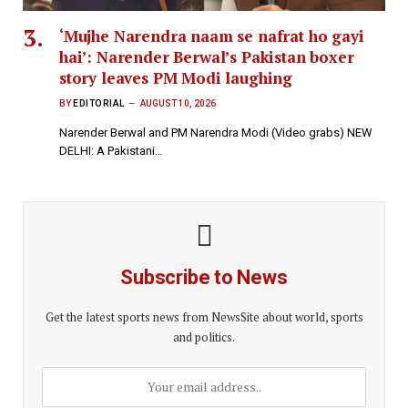
‘Mujhe Narendra naam se nafrat ho gayi
hai’: Narender Berwal’s Pakistan boxer
story leaves PM Modi laughing
BY
EDITORIAL
AUGUST 10, 2026
Narender Berwal and PM Narendra Modi (Video grabs) NEW
DELHI: A Pakistani…
Subscribe to News
Get the latest sports news from NewsSite about world, sports
and politics.