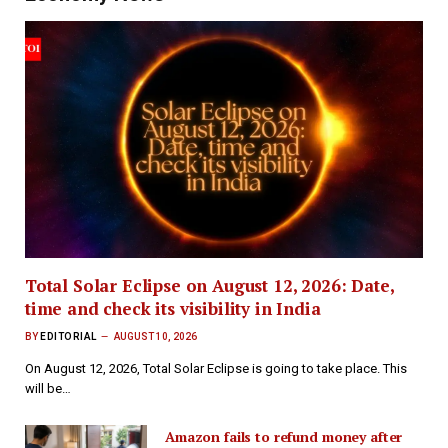
Total Solar Eclipse on August 12, 2026: Date,
time and check its visibility in India
BY
EDITORIAL
AUGUST 10, 2026
On August 12, 2026, Total Solar Eclipse is going to take place. This
will be…
Amazon fails to refund money after