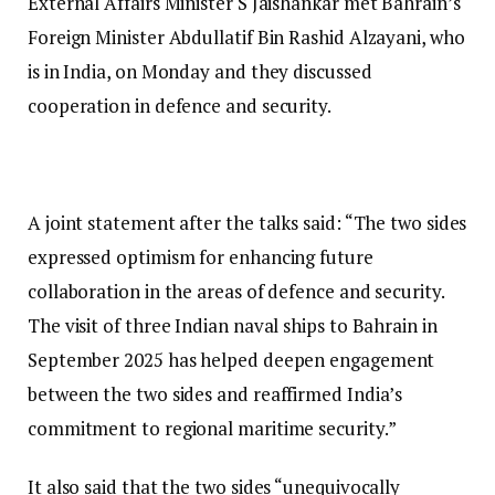
External Affairs Minister S Jaishankar met Bahrain’s
Foreign Minister Abdullatif Bin Rashid Alzayani, who
is in India, on Monday and they discussed
cooperation in defence and security.
A joint statement after the talks said: “The two sides
expressed optimism for enhancing future
collaboration in the areas of defence and security.
The visit of three Indian naval ships to Bahrain in
September 2025 has helped deepen engagement
between the two sides and reaffirmed India’s
commitment to regional maritime security.”
It also said that the two sides “unequivocally