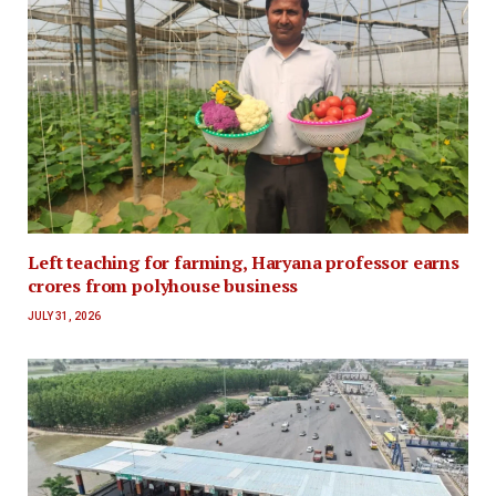
Left teaching for farming, Haryana professor earns
crores from polyhouse business
JULY 31, 2026