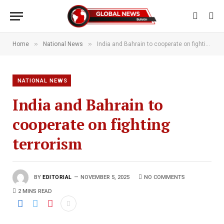
»
»
Home
National News
India and Bahrain to cooperate on fighting terrorism
NATIONAL NEWS
India and Bahrain to
cooperate on fighting
terrorism
BY
EDITORIAL
NOVEMBER 5, 2025
NO COMMENTS
2 MINS READ