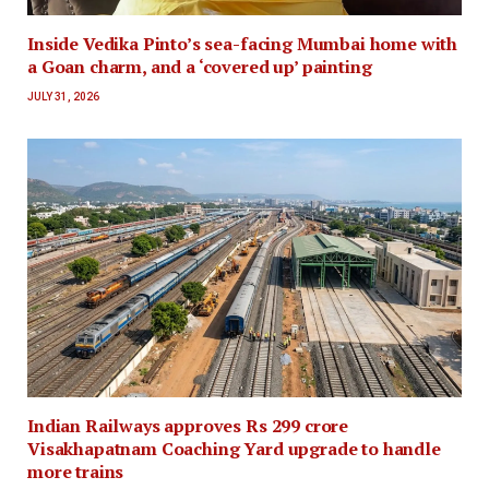
Inside Vedika Pinto’s sea-facing Mumbai home with
a Goan charm, and a ‘covered up’ painting
JULY 31, 2026
Indian Railways approves Rs 299 crore
Visakhapatnam Coaching Yard upgrade to handle
more trains