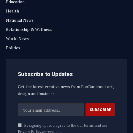
Education
Health
National News
Relationship & Wellness
World News
Politics
Subscribe to Updates
Get the latest creative news from FooBar about art,
design and business.
By signing up, you agree to the our terms and our
Privacy Policy
agreement.