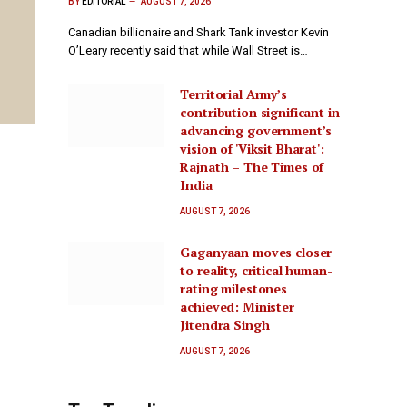
BY
EDITORIAL
AUGUST 7, 2026
Canadian billionaire and Shark Tank investor Kevin
O’Leary recently said that while Wall Street is…
Territorial Army’s
contribution significant in
advancing government’s
vision of 'Viksit Bharat':
Rajnath – The Times of
India
AUGUST 7, 2026
Gaganyaan moves closer
to reality, critical human-
rating milestones
achieved: Minister
Jitendra Singh
AUGUST 7, 2026