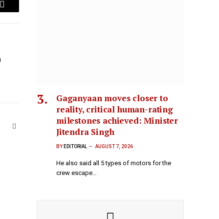
Email
n
Gaganyaan moves closer to
reality, critical human-rating
milestones achieved: Minister
Website
Jitendra Singh
BY
EDITORIAL
AUGUST 7, 2026
He also said all 5 types of motors for the
crew escape…