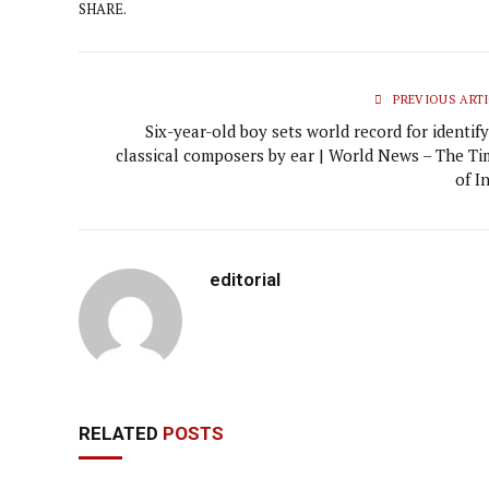
SHARE.
PREVIOUS ARTI
Six-year-old boy sets world record for identif
classical composers by ear | World News – The Ti
of I
editorial
RELATED
POSTS