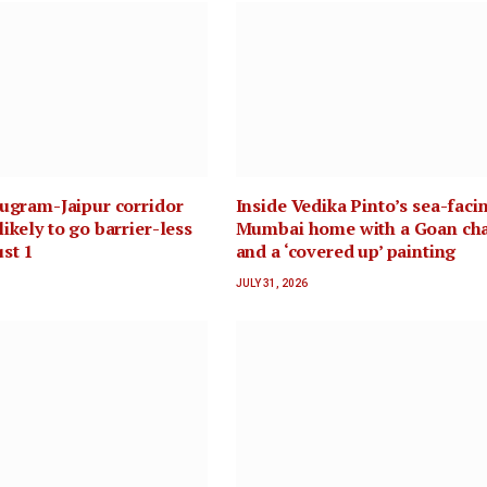
rugram-Jaipur corridor
Inside Vedika Pinto’s sea-faci
ikely to go barrier-less
Mumbai home with a Goan ch
st 1
and a ‘covered up’ painting
JULY 31, 2026