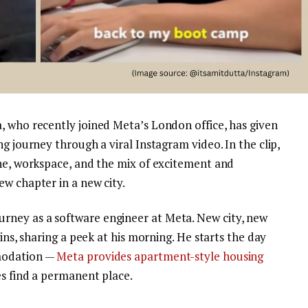
, who recently joined Meta’s London office, has given
g journey through a viral Instagram video. In the clip,
ine, workspace, and the mix of excitement and
w chapter in a new city.
ney as a software engineer at Meta. New city, new
gins, sharing a peek at his morning. He starts the day
mmodation —
Meta provides apartment-style housing
es find a permanent place.