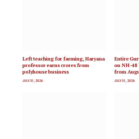
Left teaching for farming, Haryana
Entire Gu
professor earns crores from
on NH-48 l
polyhouse business
from Augu
JULY 31, 2026
JULY 31, 2026