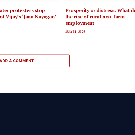
ter protesters stop
Prosperity or distress: What d
of Vijay’s ‘Jana Nayagan’
the rise of rural non-farm
employment
JULY 31, 2026
ADD A COMMENT