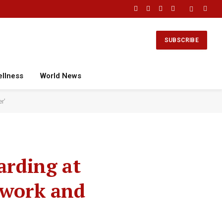
Facebook
X
Instagram
YouTube
(Twitter)
SUBSCRIBE
ellness
World News
r’
arding at
 work and