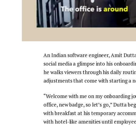
An Indian software engineer, Amit Dutta
social media a glimpse into his onboardin
he walks viewers through his daily rout
adjustments that come with starting a ne
“Welcome with me on my onboarding jour
office, new badge, so let’s go,” Dutta be
with breakfast at his temporary acco
with hotel-like amenities until employe