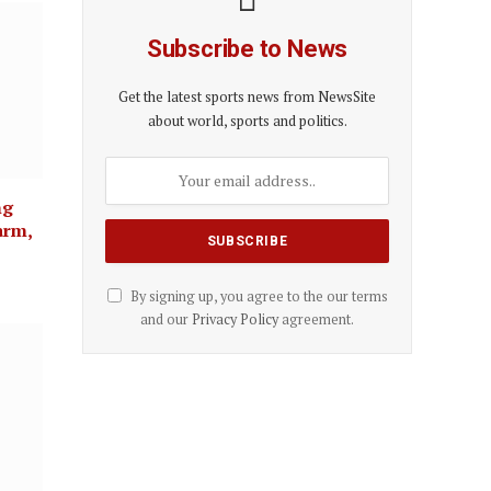
Subscribe to News
Get the latest sports news from NewsSite
about world, sports and politics.
ng
arm,
By signing up, you agree to the our terms
and our
Privacy Policy
agreement.