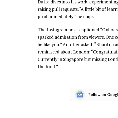
Dutta dives into his work, experimentin
raising pull requests. “A little bit of lea
prod immediately,” he quips.
The Instagram post, captioned “Onboard
sparked admiration from viewers. One co
be like you.” Another asked, “Bhai itna 
reminisced about London: “Congratulatio
Currently in Singapore but missing Londo
the food.”
Follow on Goog