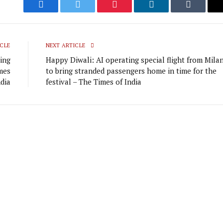
Facebook
Twitter
Pinterest
LinkedIn
Tumblr
CLE
NEXT ARTICLE
ying
Happy Diwali: AI operating special flight from Mila
mes
to bring stranded passengers home in time for the
ndia
festival – The Times of India