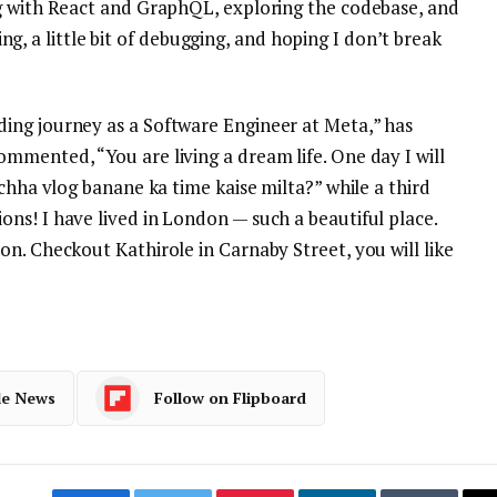
g with React and GraphQL, exploring the codebase, and
rning, a little bit of debugging, and hoping I don’t break
ing journey as a Software Engineer at Meta,” has
mmented, “You are living a dream life. One day I will
achha vlog banane ka time kaise milta?” while a third
ns! I have lived in London — such a beautiful place.
n. Checkout Kathirole in Carnaby Street, you will like
le News
Follow on Flipboard