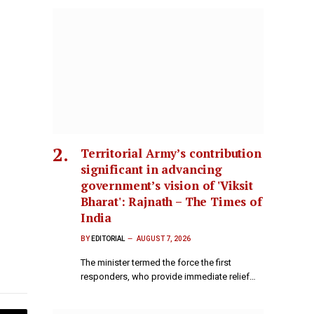
Territorial Army’s contribution
significant in advancing
government’s vision of 'Viksit
Bharat': Rajnath – The Times of
India
BY
EDITORIAL
AUGUST 7, 2026
The minister termed the force the first
responders, who provide immediate relief…