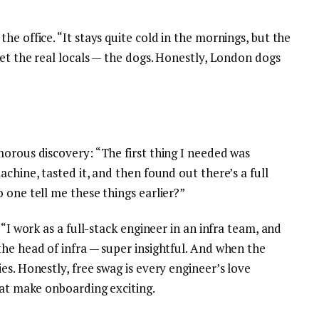
e office. “It stays quite cold in the mornings, but the
eet the real locals — the dogs. Honestly, London dogs
morous discovery: “The first thing I needed was
chine, tasted it, and then found out there’s a full
 one tell me these things earlier?”
 “I work as a full-stack engineer in an infra team, and
he head of infra — super insightful. And when the
es. Honestly, free swag is every engineer’s love
hat make onboarding exciting.