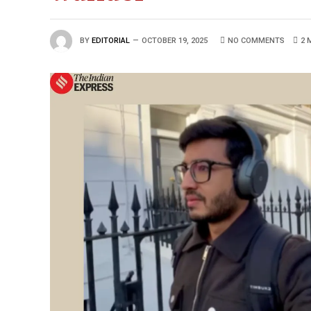
BY
EDITORIAL
OCTOBER 19, 2025
NO COMMENTS
2 