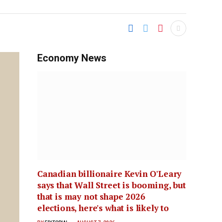
Economy News
Canadian billionaire Kevin O'Leary
says that Wall Street is booming, but
that is may not shape 2026
elections, here's what is likely to