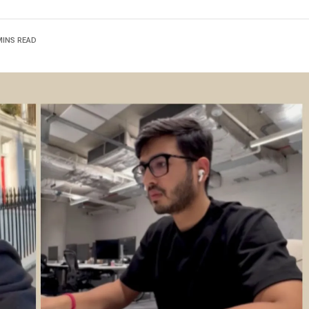
MINS READ