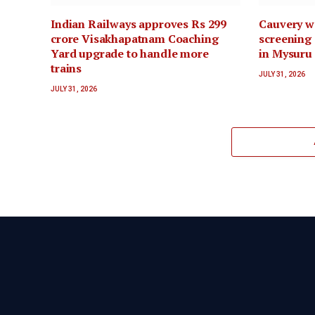
Indian Railways approves Rs 299
Cauvery wa
crore Visakhapatnam Coaching
screening 
Yard upgrade to handle more
in Mysuru
trains
JULY 31, 2026
JULY 31, 2026