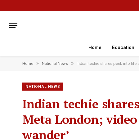
Home
Education
»
»
Home
National News
Indian techie shares peek into lif
NATIONAL NEWS
Indian techie shares
Meta London; video 
wander’