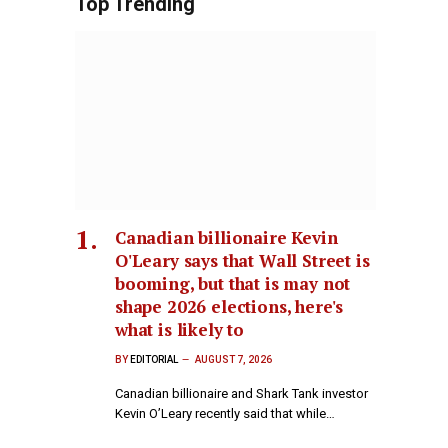
Top Trending
Canadian billionaire Kevin
O'Leary says that Wall Street is
booming, but that is may not
shape 2026 elections, here's
what is likely to
BY
EDITORIAL
AUGUST 7, 2026
Canadian billionaire and Shark Tank investor
Kevin O’Leary recently said that while…