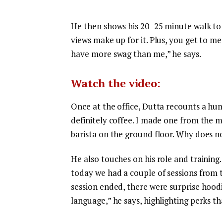
He then shows his 20–25 minute walk to th
views make up for it. Plus, you get to m
have more swag than me,” he says.
Watch the video:
Once at the office, Dutta recounts a hu
definitely coffee. I made one from the ma
barista on the ground floor. Why does no
He also touches on his role and training.
today we had a couple of sessions from t
session ended, there were surprise hoodi
language,” he says, highlighting perks t