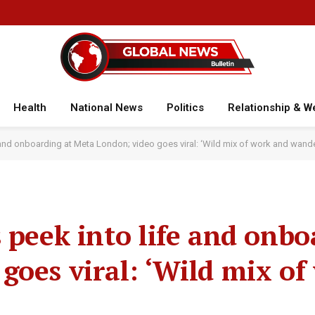
Health
National News
Politics
Relationship & W
e and onboarding at Meta London; video goes viral: ‘Wild mix of work and wande
 peek into life and onbo
goes viral: ‘Wild mix of