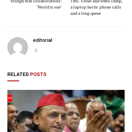
foreign film collaborations:
TMC’s blue and white camp,
‘World is one’
a laptop hectic phone calls
and a long queue
editorial
Website
RELATED
POSTS