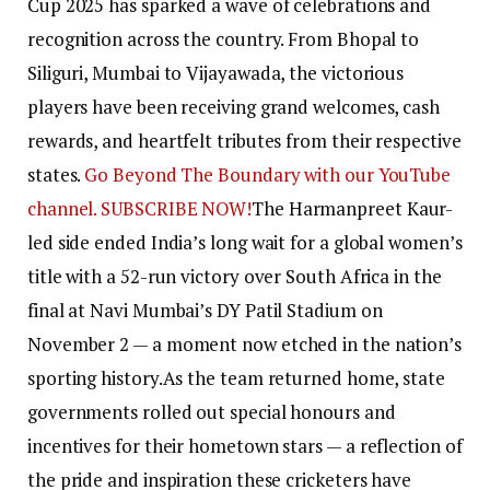
Cup 2025 has sparked a wave of celebrations and
recognition across the country. From Bhopal to
Siliguri, Mumbai to Vijayawada, the victorious
players have been receiving grand welcomes, cash
rewards, and heartfelt tributes from their respective
states.
Go Beyond The Boundary with our YouTube
channel. SUBSCRIBE NOW!
The Harmanpreet Kaur-
led side ended India’s long wait for a global women’s
title with a 52-run victory over South Africa in the
final at Navi Mumbai’s DY Patil Stadium on
November 2 — a moment now etched in the nation’s
sporting history.
As the team returned home, state
governments rolled out special honours and
incentives for their hometown stars — a reflection of
the pride and inspiration these cricketers have