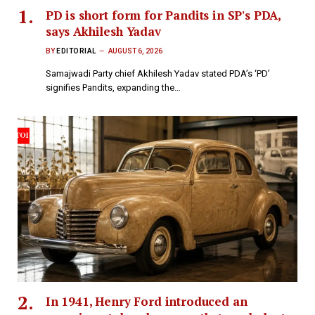
PD is short form for Pandits in SP's PDA,
says Akhilesh Yadav
BY
EDITORIAL
AUGUST 6, 2026
Samajwadi Party chief Akhilesh Yadav stated PDA’s ‘PD’
signifies Pandits, expanding the…
In 1941, Henry Ford introduced an