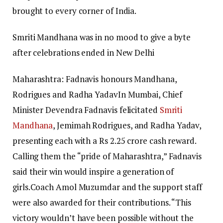
brought to every corner of India.
Smriti Mandhana was in no mood to give a byte
after celebrations ended in New Delhi
Maharashtra: Fadnavis honours Mandhana,
Rodrigues and Radha Yadav
In Mumbai, Chief
Minister Devendra Fadnavis felicitated
Smriti
Mandhana
, Jemimah Rodrigues, and Radha Yadav,
presenting each with a Rs 2.25 crore cash reward.
Calling them the “pride of Maharashtra,” Fadnavis
said their win would inspire a generation of
girls.
Coach Amol Muzumdar and the support staff
were also awarded for their contributions. “This
victory wouldn’t have been possible without the