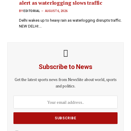
alert as waterlogging slows traffic
BY
EDITORIAL
AUGUST 6, 2026
Delhi wakes up to heavy rain as waterlogging disrupts traffic.
NEW DELHI:…
Subscribe to News
Get the latest sports news from NewsSite about world, sports
and politics.