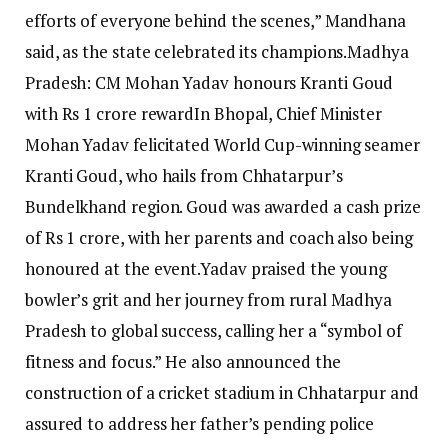
efforts of everyone behind the scenes,” Mandhana
said, as the state celebrated its champions.
Madhya
Pradesh: CM Mohan Yadav honours Kranti Goud
with Rs 1 crore reward
In Bhopal, Chief Minister
Mohan Yadav felicitated World Cup-winning seamer
Kranti Goud, who hails from Chhatarpur’s
Bundelkhand region. Goud was awarded a cash prize
of Rs 1 crore, with her parents and coach also being
honoured at the event.
Yadav praised the young
bowler’s grit and her journey from rural Madhya
Pradesh to global success, calling her a “symbol of
fitness and focus.” He also announced the
construction of a cricket stadium in Chhatarpur and
assured to address her father’s pending police