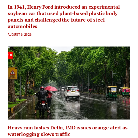
In 1941, Henry Ford introduced an experimental
soybean car that used plant-based plastic body
panels and challenged the future of steel
automobiles
AUGUST 6, 2026
Heavy rain lashes Delhi, IMD issues orange alert as
waterlogging slows traffic