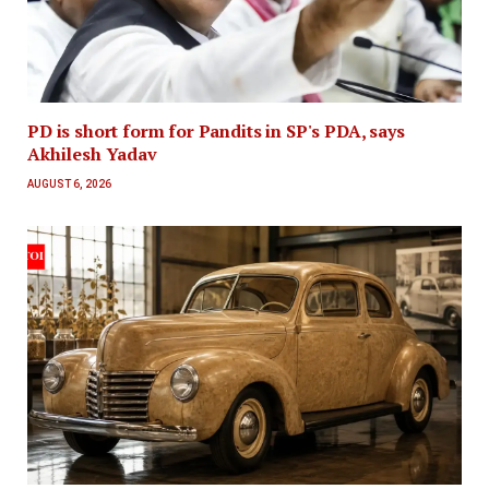
PD is short form for Pandits in SP's PDA, says
Akhilesh Yadav
AUGUST 6, 2026