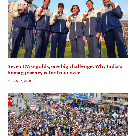
Seven CWG golds, one big challenge: Why India's
boxing journey is far from over
AUGUST 6, 2026