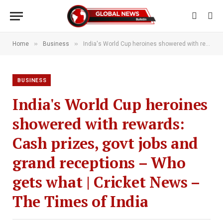
»
»
Home
Business
India's World Cup heroines showered with rewards: Cash prizes, govt jobs and grand receptions – Who gets what | Cricket News – The Times of India
BUSINESS
India's World Cup heroines
showered with rewards:
Cash prizes, govt jobs and
grand receptions – Who
gets what | Cricket News –
The Times of India