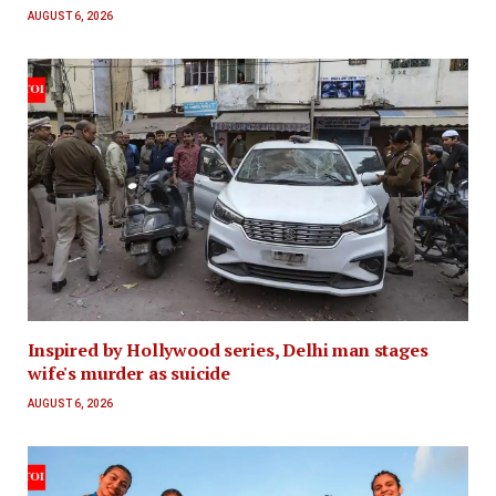
AUGUST 6, 2026
Inspired by Hollywood series, Delhi man stages
wife's murder as suicide
AUGUST 6, 2026