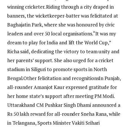
winning cricketer. Riding through a city draped in
banners, the wicketkeeper-batter was felicitated at
Baghajatin Park, where she was honoured by civic
leaders and over 50 local organisations.
“It was my
dream to play for India and lift the World Cup,”
Richa said, dedicating the victory to team unity and
her parents’ support.
She also urged for a cricket
stadium in Siliguri to promote sports in North
Bengal.
Other felicitation and recognitions
In Punjab,
all-rounder Amanjot Kaur expressed gratitude for
her home state’s support after meeting PM Modi.
Uttarakhand CM Pushkar Singh Dhami announced a
Rs 50 lakh reward for all-rounder Sneha Rana, while
in Telangana, Sports Minister Vakiti Srihari