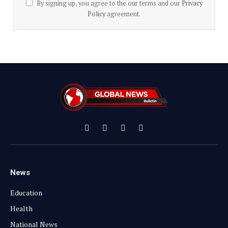
By signing up, you agree to the our terms and our
Privacy
Policy
agreement.
Facebook
X
Instagram
YouTube
(Twitter)
News
Education
Health
National News