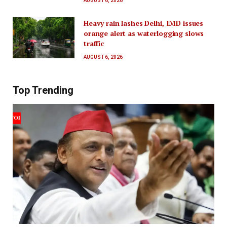
AUGUST 6, 2026
Heavy rain lashes Delhi, IMD issues
orange alert as waterlogging slows
traffic
AUGUST 6, 2026
Top Trending