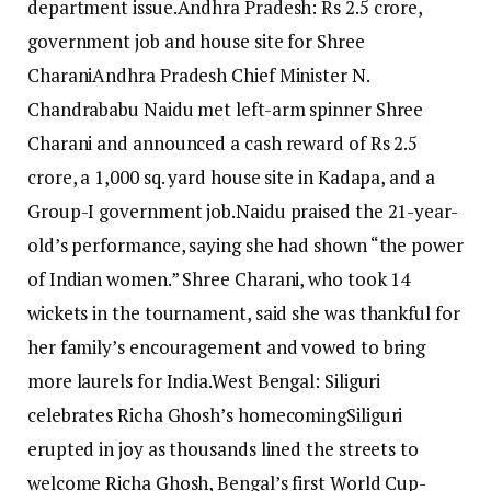
department issue.
Andhra Pradesh: Rs 2.5 crore,
government job and house site for Shree
Charani
Andhra Pradesh Chief Minister N.
Chandrababu Naidu met left-arm spinner Shree
Charani and announced a cash reward of Rs 2.5
crore, a 1,000 sq. yard house site in Kadapa, and a
Group-I government job.
Naidu praised the 21-year-
old’s performance, saying she had shown “the power
of Indian women.” Shree Charani, who took 14
wickets in the tournament, said she was thankful for
her family’s encouragement and vowed to bring
more laurels for India.
West Bengal: Siliguri
celebrates Richa Ghosh’s homecoming
Siliguri
erupted in joy as thousands lined the streets to
welcome Richa Ghosh, Bengal’s first World Cup-