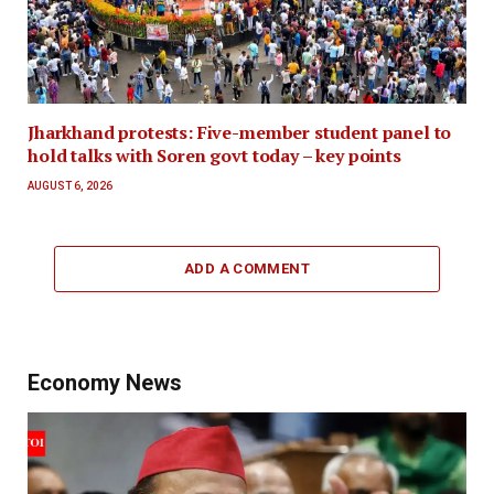
Jharkhand protests: Five-member student panel to
hold talks with Soren govt today – key points
AUGUST 6, 2026
ADD A COMMENT
Economy News