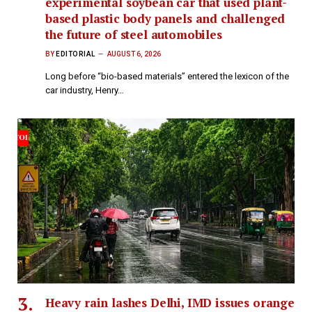
experimental soybean car that used plant-
based plastic body panels and challenged
the future of steel automobiles
BY
EDITORIAL
AUGUST 6, 2026
Long before “bio-based materials” entered the lexicon of the
car industry, Henry…
Heavy rain lashes Delhi, IMD issues orange