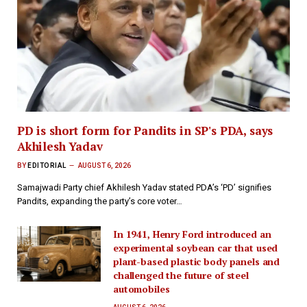
PD is short form for Pandits in SP's PDA, says
Akhilesh Yadav
BY
EDITORIAL
AUGUST 6, 2026
Samajwadi Party chief Akhilesh Yadav stated PDA’s ‘PD’ signifies
Pandits, expanding the party’s core voter…
In 1941, Henry Ford introduced an
experimental soybean car that used
plant-based plastic body panels and
challenged the future of steel
automobiles