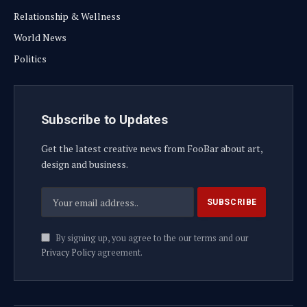
Relationship & Wellness
World News
Politics
Subscribe to Updates
Get the latest creative news from FooBar about art,
design and business.
By signing up, you agree to the our terms and our
Privacy Policy
agreement.