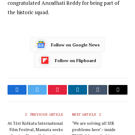
congratulated Arundhati Reddy for being part of
the historic squad.
Follow on Google News
Follow on Flipboard
Facebook
Twitter
Pinterest
LinkedIn
Tumblr
Email
PREVIOUS ARTICLE
NEXT ARTICLE
At 31st Kolkata International
‘We are solving all SIR
Film Festival, Mamata seeks
problems here’ – inside