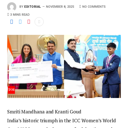
BY
EDITORIAL
NOVEMBER 8, 2025
NO COMMENTS
3 MINS READ
Smriti Mandhana and Kranti Goud
India’s historic triumph in the ICC Women’s World