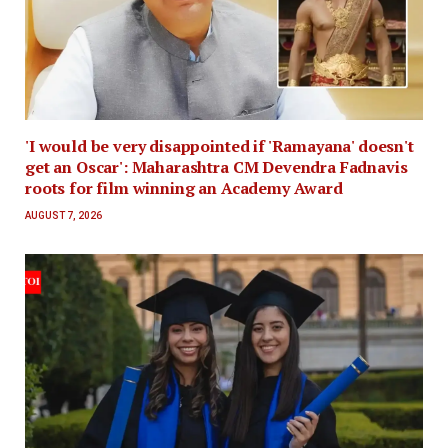
'I would be very disappointed if 'Ramayana' doesn't
get an Oscar': Maharashtra CM Devendra Fadnavis
roots for film winning an Academy Award
AUGUST 7, 2026