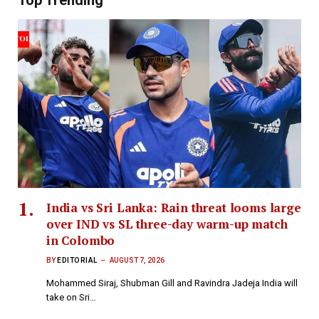
Top Trending
India vs Sri Lanka: Rain threat looms large
over IND vs SL three-day warm-up match
in Colombo
BY
EDITORIAL
AUGUST 7, 2026
Mohammed Siraj, Shubman Gill and Ravindra Jadeja India will
take on Sri…