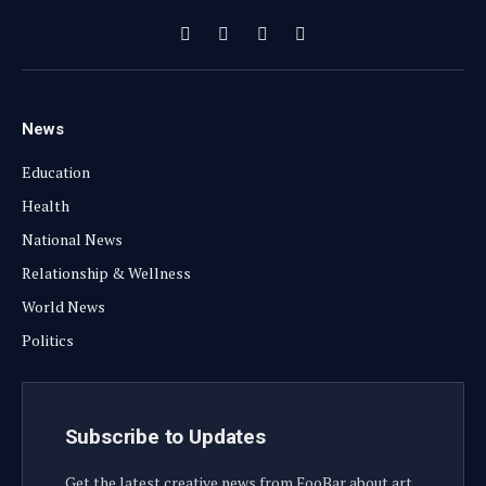
Facebook
X
Instagram
YouTube
(Twitter)
News
Education
Health
National News
Relationship & Wellness
World News
Politics
Subscribe to Updates
Get the latest creative news from FooBar about art,