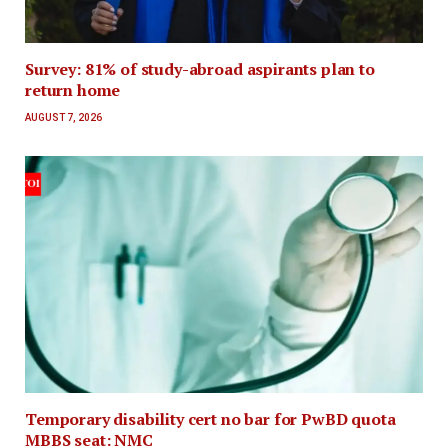
Survey: 81% of study-abroad aspirants plan to
return home
AUGUST 7, 2026
Temporary disability cert no bar for PwBD quota
MBBS seat: NMC