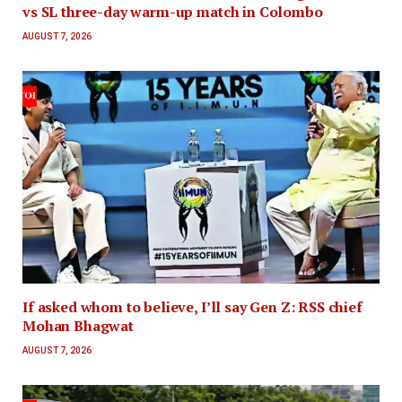
vs SL three-day warm-up match in Colombo
AUGUST 7, 2026
If asked whom to believe, I’ll say Gen Z: RSS chief
Mohan Bhagwat
AUGUST 7, 2026