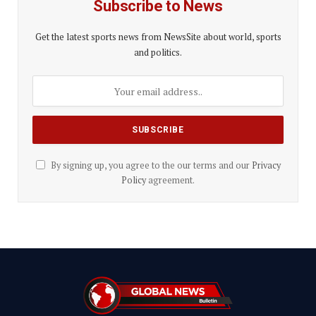
Subscribe to News
Get the latest sports news from NewsSite about world, sports
and politics.
By signing up, you agree to the our terms and our
Privacy
Policy
agreement.