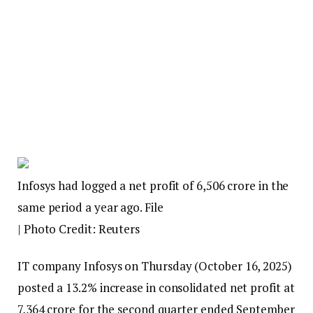
Infosys had logged a net profit of ₹6,506 crore in the
same period a year ago. File
| Photo Credit: Reuters
IT company Infosys on Thursday (October 16, 2025)
posted a 13.2% increase in consolidated net profit at
₹7,364 crore for the second quarter ended September