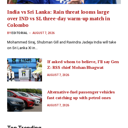
India vs Sri Lanka: Rain threat looms large
over IND vs SL three-day warm-up match in
Colombo
BY
EDITORIAL
AUGUST 7, 2026
Mohammed Siraj, Shubman Gill and Ravindra Jadeja India will take
on Sri Lanka XI in…
If asked whom to believe, I’ll say Gen
Z: RSS chief Mohan Bhagwat
AUGUST 7, 2026
Alternative-fuel passenger vehicles
fast catching up with petrol ones
AUGUST 7, 2026