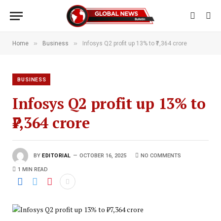
»
»
Home
Business
Infosys Q2 profit up 13% to ₹7,364 crore
BUSINESS
Infosys Q2 profit up 13% to
₹7,364 crore
BY
EDITORIAL
OCTOBER 16, 2025
NO COMMENTS
1 MIN READ