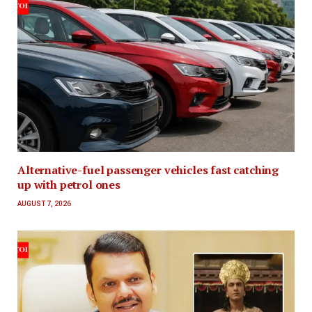
Alternative-fuel passenger vehicles fast catching
up with petrol ones
AUGUST 7, 2026