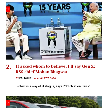
If asked whom to believe, I’ll say Gen Z:
RSS chief Mohan Bhagwat
BY
EDITORIAL
AUGUST 7, 2026
Protest is a way of dialogue, says RSS chief on Gen Z…