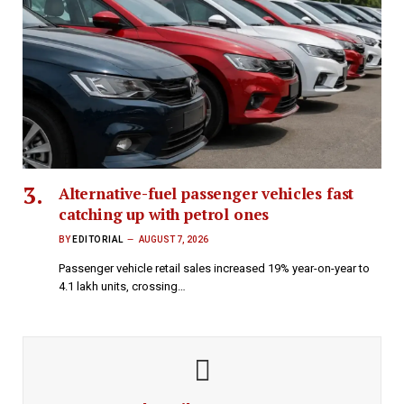
Alternative-fuel passenger vehicles fast
catching up with petrol ones
BY
EDITORIAL
AUGUST 7, 2026
Passenger vehicle retail sales increased 19% year-on-year to
4.1 lakh units, crossing…