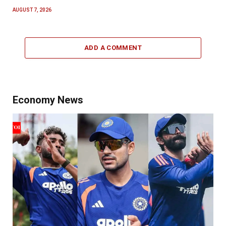
AUGUST 7, 2026
ADD A COMMENT
Economy News