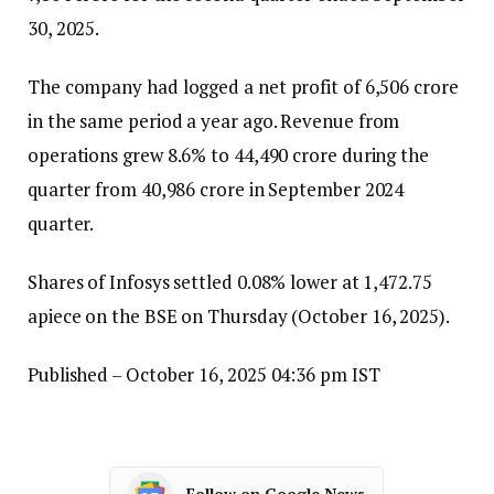
30, 2025.
The company had logged a net profit of ₹6,506 crore
in the same period a year ago. Revenue from
operations grew 8.6% to ₹44,490 crore during the
quarter from ₹40,986 crore in September 2024
quarter.
Shares of Infosys settled 0.08% lower at ₹1,472.75
apiece on the BSE on Thursday (October 16, 2025).
Published
– October 16, 2025 04:36 pm IST
Follow on Google News