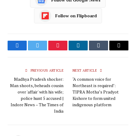
Follow on Flipboard
Facebook
Twitter
Pinterest
LinkedIn
Tumblr
Email
PREVIOUS ARTICLE
NEXT ARTICLE
Madhya Pradesh shocker:
‘A common voice for
Man shoots, beheads cousin
Northeast is required’:
over 'affair' with his wife;
TIPRA Motha’s Pradyot
police hunt 5 accused |
Kishore to form united
Indore News – The Times of
indigenous platform
India