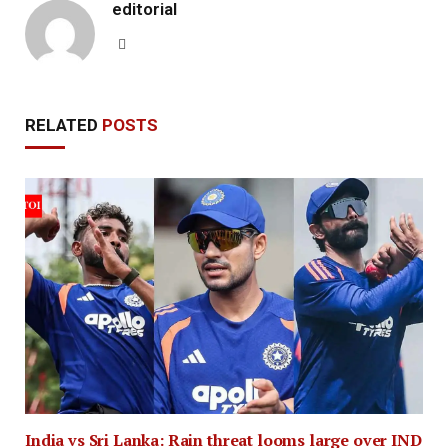
editorial
Website
RELATED
POSTS
India vs Sri Lanka: Rain threat looms large over IND