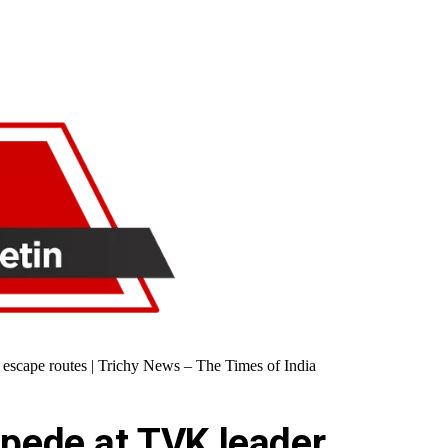
ed escape routes | Trichy News – The Times of India
ampede at TVK leader