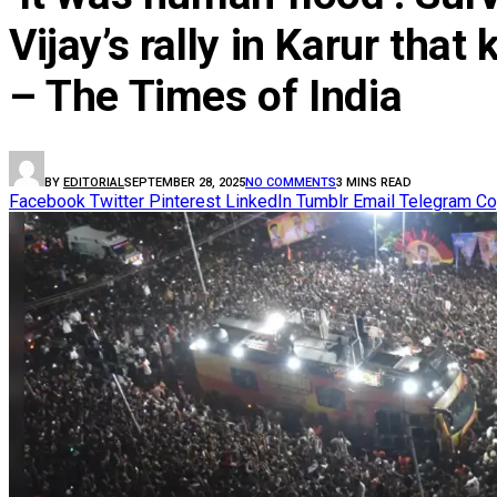
Vijay’s rally in Karur tha
– The Times of India
BY
EDITORIAL
SEPTEMBER 28, 2025
NO COMMENTS
3 MINS READ
Facebook
Twitter
Pinterest
LinkedIn
Tumblr
Email
Telegram
Co