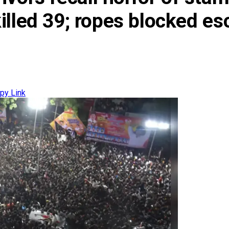
t killed 39; ropes blocked 
py Link