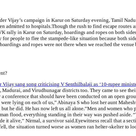
der Vijay’s campaign in Karur on Saturday evening, Tamil Nadu
n admitted to hospitals.
Though the rush to find escape routes a
VK rally in Karur on Saturday, hoardings and ropes on both sid
for people to flee the stampede-like situation because both sid
se hoardings and ropes were not there when we reached the ven
ent?
ijay sang song criticising V Senthilbalaji as ‘10-rupee ministe
i, Madurai, and Virudhunagar districts too. They came to see the
r a conference that should have been conducted on an open grou
 were lying on each of us,” Abinaya S who lost her aunt Mahesh
but he did. He has now left us all alone.”
Men and women who pre
uman flood, everything standing in their way was pushed aside. 
 it alive,” Nirmal, a survivor said.
Eyewitness recall that a sect
ll, the situation turned worse as women ran helter-skelter to loo