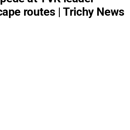
escape routes | Trichy News