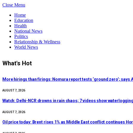
Close Menu
Home
Education
Health
National News
Politics
Relationship & Wellness
World News
What's Hot
More hirings than firings: Nomura report tests ‘ground zero’; says A
AUGUST 7, 2026
Watch: Delhi-NCR drowns in rain chaos; 7 videos show waterlogging
AUGUST 7, 2026
Oil price today: Brent rises 1% as Middle East conflict continues H