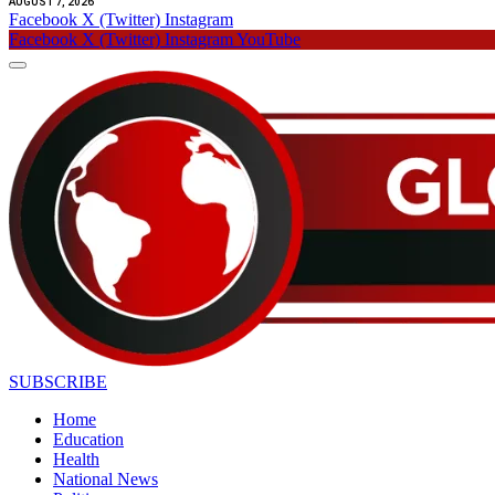
AUGUST 7, 2026
Facebook
X (Twitter)
Instagram
Facebook
X (Twitter)
Instagram
YouTube
SUBSCRIBE
Home
Education
Health
National News