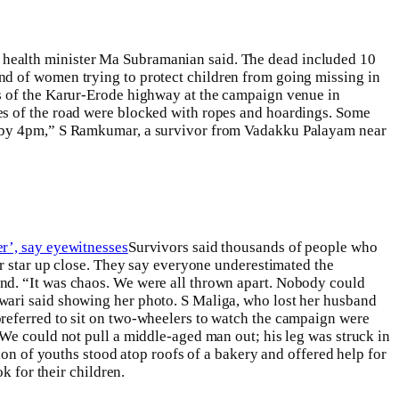
 health minister Ma Subramanian said. The dead included 10
nd of women trying to protect children from going missing in
es of the Karur-Erode highway at the campaign venue in
es of the road were blocked with ropes and hoardings.
Some
ue by 4pm,” S Ramkumar, a survivor from Vadakku Palayam near
r’, say eyewitnesses
Survivors said thousands of people who
ir star up close. They say everyone underestimated the
nd. “It was chaos. We were all thrown apart. Nobody could
wari said showing her photo.
S Maliga, who lost her husband
ferred to sit on two-wheelers to watch the campaign were
“We could not pull a middle-aged man out; his leg was struck in
ion of youths stood atop roofs of a bakery and offered help for
k for their children.