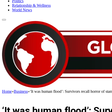
Politics
Relationship & Wellness
World News
Home
»
Business
»
‘It was human flood’: Survivors recall horror of sta
BUSINESS
‘It was human flood’: Sur