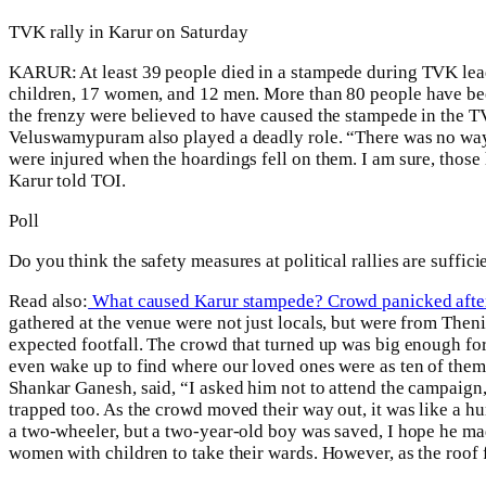
TVK rally in Karur on Saturday
KARUR: At least 39 people died in a stampede during TVK lea
children, 17 women, and 12 men.
More than 80 people have bee
the frenzy were believed to have caused the stampede in the T
Veluswamypuram also played a deadly role.
“There was no way 
were injured when the hoardings fell on them. I am sure, tho
Karur told TOI.
Poll
Do you think the safety measures at political rallies are suffici
Read also:
What caused Karur stampede? Crowd panicked after V
gathered at the venue were not just locals, but were from Then
expected footfall. The crowd that turned up was big enough fo
even wake up to find where our loved ones were as ten of them
Shankar Ganesh, said, “I asked him not to attend the campaign, 
trapped too. As the crowd moved their way out, it was like a h
a two-wheeler, but a two-year-old boy was saved, I hope he made
women with children to take their wards. However, as the roof fe