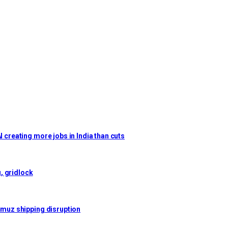
I creating more jobs in India than cuts
, gridlock
ormuz shipping disruption