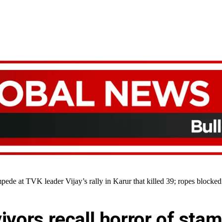
mpede at TVK leader Vijay’s rally in Karur that killed 39; ropes block
vivors recall horror of st