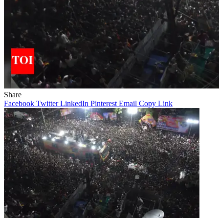
Share
Facebook
Twitter
LinkedIn
Pinterest
Email
Copy Link