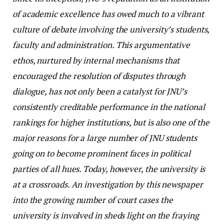
of academic excellence has owed much to a vibrant
culture of debate involving the university’s students,
faculty and administration. This argumentative
ethos, nurtured by internal mechanisms that
encouraged the resolution of disputes through
dialogue, has not only been a catalyst for JNU’s
consistently creditable performance in the national
rankings for higher institutions, but is also one of the
major reasons for a large number of JNU students
going on to become prominent faces in political
parties of all hues. Today, however, the university is
at a crossroads. An investigation by this newspaper
into the growing number of court cases the
university is involved in sheds light on the fraying