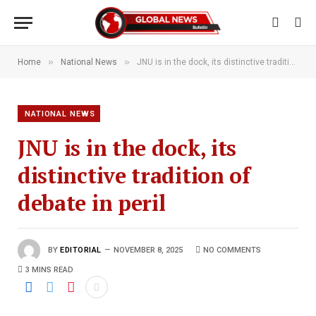
»
»
Home
National News
JNU is in the dock, its distinctive tradition of debate in peril
NATIONAL NEWS
JNU is in the dock, its
distinctive tradition of
debate in peril
BY
EDITORIAL
NOVEMBER 8, 2025
NO COMMENTS
3 MINS READ