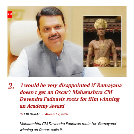
'I would be very disappointed if 'Ramayana'
doesn't get an Oscar': Maharashtra CM
Devendra Fadnavis roots for film winning
an Academy Award
BY
EDITORIAL
AUGUST 7, 2026
Maharashtra CM Devendra Fadnavis roots for ‘Ramayana’
winning an Oscar; calls it…