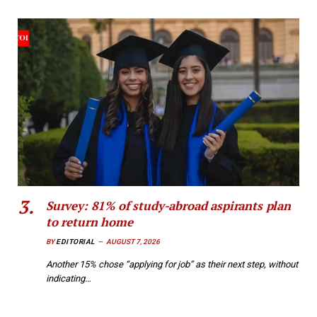
Survey: 81% of study-abroad aspirants plan
to return home
BY
EDITORIAL
AUGUST 7, 2026
Another 15% chose “applying for job” as their next step, without
indicating…