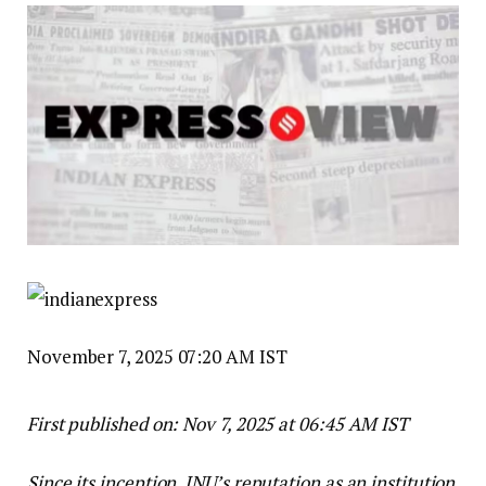
November 7, 2025 07:20 AM IST
First published on:
Nov 7, 2025 at 06:45 AM IST
Since its inception, JNU’s reputation as an institution