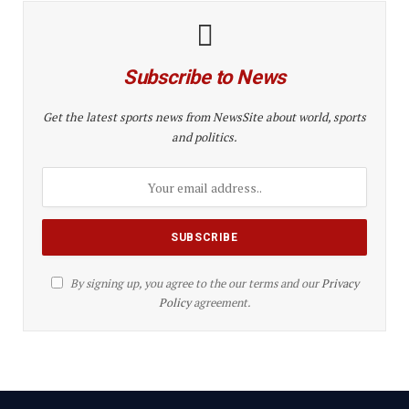
Subscribe to News
Get the latest sports news from NewsSite about world, sports
and politics.
By signing up, you agree to the our terms and our
Privacy
Policy
agreement.