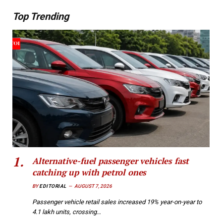
Top Trending
Alternative-fuel passenger vehicles fast
catching up with petrol ones
BY
EDITORIAL
AUGUST 7, 2026
Passenger vehicle retail sales increased 19% year-on-year to
4.1 lakh units, crossing…