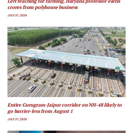
Left teaching for farming, Haryana professor earns
crores from polyhouse business
JULY 31, 2026
Entire Gurugram-Jaipur corridor on NH-48 likely to
go barrier-less from August 1
JULY 31, 2026