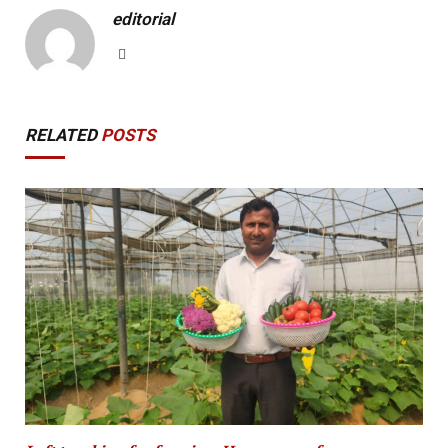
editorial
Website
RELATED
POSTS