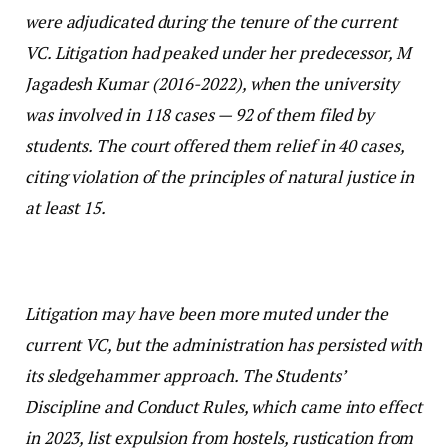
were adjudicated during the tenure of the current
VC. Litigation had peaked under her predecessor, M
Jagadesh Kumar (2016-2022), when the university
was involved in 118 cases — 92 of them filed by
students. The court offered them relief in 40 cases,
citing violation of the principles of natural justice in
at least 15.
Litigation may have been more muted under the
current VC, but the administration has persisted with
its sledgehammer approach. The Students’
Discipline and Conduct Rules, which came into effect
in 2023, list expulsion from hostels, rustication from