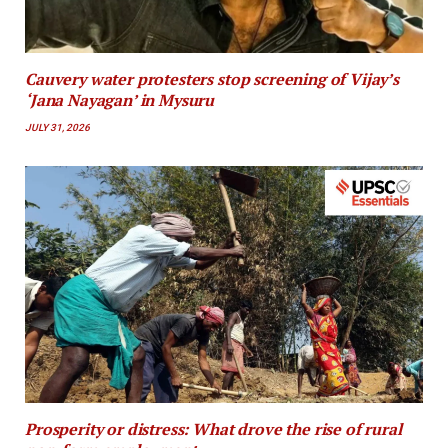
Cauvery water protesters stop screening of Vijay’s
‘Jana Nayagan’ in Mysuru
JULY 31, 2026
Prosperity or distress: What drove the rise of rural