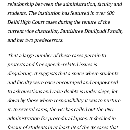
relationship between the administration, faculty and
students. The institution has featured in over 600
Delhi High Court cases during the tenure of the
current vice chancellor, Santishree Dhulipudi Pandit,
and her two predecessors.
That a large number of these cases pertain to
protests and free speech-related issues is
disquieting. It suggests that a space where students
and faculty were once encouraged and empowered
to ask questions and raise doubts is under siege, let
down by those whose responsibility it was to nurture
it. In several cases, the HC has called out the JNU
administration for procedural lapses. It decided in
favour of students in at least 19 of the 38 cases that