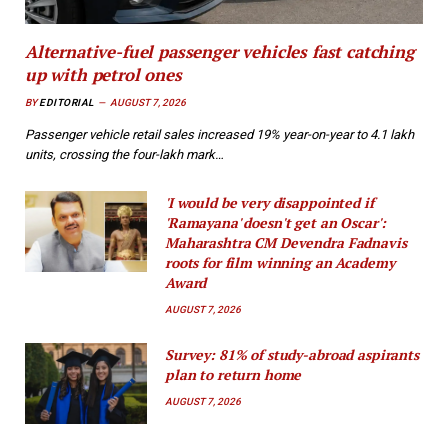
Alternative-fuel passenger vehicles fast catching
up with petrol ones
BY
EDITORIAL
AUGUST 7, 2026
Passenger vehicle retail sales increased 19% year-on-year to 4.1 lakh
units, crossing the four-lakh mark…
'I would be very disappointed if
'Ramayana' doesn't get an Oscar':
Maharashtra CM Devendra Fadnavis
roots for film winning an Academy
Award
AUGUST 7, 2026
Survey: 81% of study-abroad aspirants
plan to return home
AUGUST 7, 2026