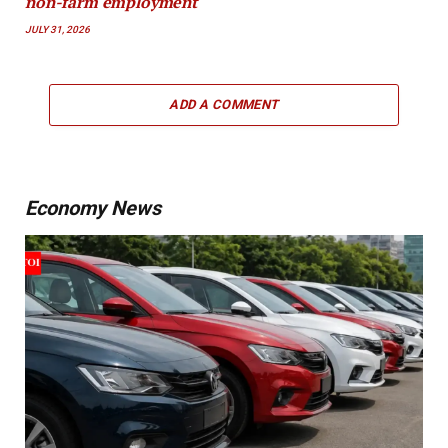
non-farm employment
JULY 31, 2026
ADD A COMMENT
Economy News