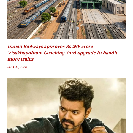
Indian Railways approves Rs 299 crore
Visakhapatnam Coaching Yard upgrade to handle
more trains
JULY 31, 2026