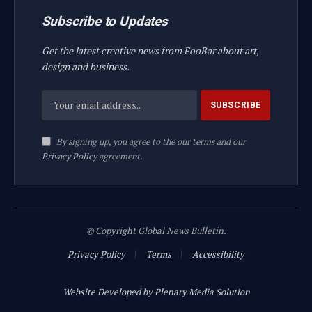
Subscribe to Updates
Get the latest creative news from FooBar about art,
design and business.
By signing up, you agree to the our terms and our
Privacy Policy
agreement.
© Copyright Global News Bulletin.
Privacy Policy
Terms
Accessibility
Website Developed by Plenary Media Solution