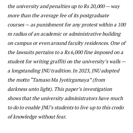
the university and penalties up to Rs 20,000 — way
more than the average fee of its postgraduate
courses — as punishment for any protest within a 100
m radius of an academic or administrative building
on campus or even around faculty residences. One of
the lawsuits pertains to a Rs 6,000 fine imposed on a
student for writing graffiti on the university’s walls —
a longstanding JNU tradition. In 2023, JNU adopted
the motto “Tamaso Ma Jyotirgamaya” (from
darkness unto light). This paper’s investigation
shows that the university administrators have much
to do to enable JNU’s students to live up to this credo
of knowledge without fear.