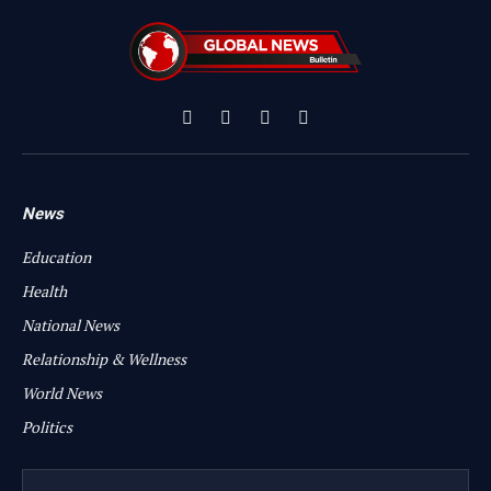
Facebook
X
Instagram
YouTube
(Twitter)
News
Education
Health
National News
Relationship & Wellness
World News
Politics