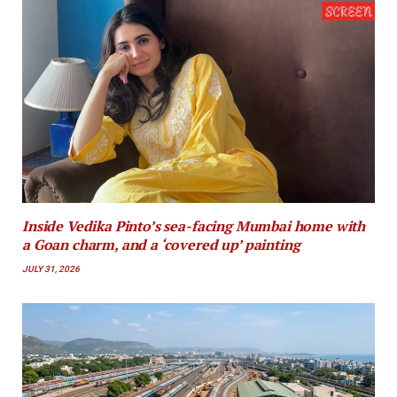
Inside Vedika Pinto’s sea-facing Mumbai home with
a Goan charm, and a ‘covered up’ painting
JULY 31, 2026