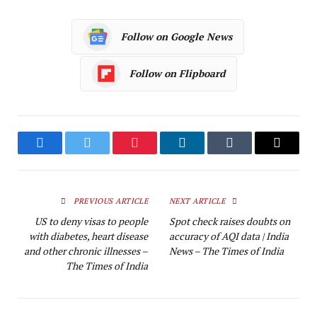
Follow on Google News
Follow on Flipboard
Facebook
Twitter
Pinterest
LinkedIn
Tumblr
Email
PREVIOUS ARTICLE
NEXT ARTICLE
US to deny visas to people
Spot check raises doubts on
with diabetes, heart disease
accuracy of AQI data | India
and other chronic illnesses –
News – The Times of India
The Times of India