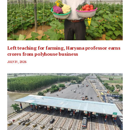
Left teaching for farming, Haryana professor earns
crores from polyhouse business
JULY 31, 2026