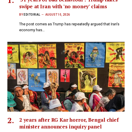
swipe at Iran with 'no money' claims
BY
EDITORIAL
AUGUST 10, 2026
The post comes as Trump has repeatedly argued that Iran’s
economy has…
2 years after RG Kar horror, Bengal chief
minister announces inquiry panel