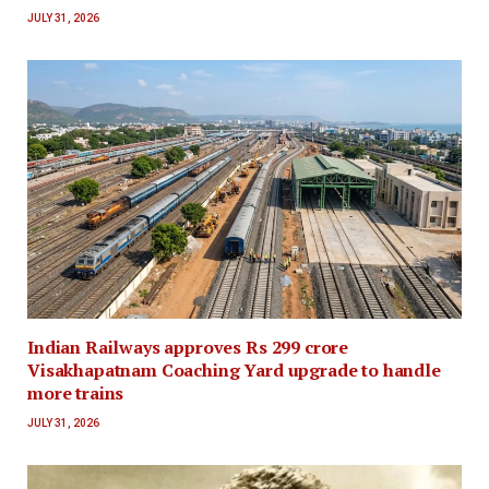
JULY 31, 2026
Indian Railways approves Rs 299 crore
Visakhapatnam Coaching Yard upgrade to handle
more trains
JULY 31, 2026