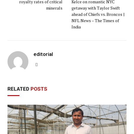
royalty rates of critical
Kelce on romantic NYC
minerals
getaway with Taylor Swift
ahead of Chiefs vs. Broncos |
NFL News – The Times of
India
editorial
Website
RELATED
POSTS