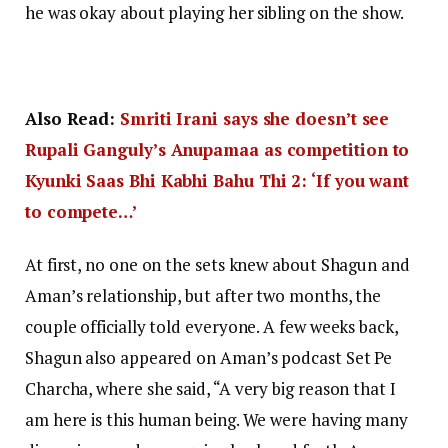
he was okay about playing her sibling on the show.
Also Read:
Smriti Irani says she doesn’t see
Rupali Ganguly’s Anupamaa as competition to
Kyunki Saas Bhi Kabhi Bahu Thi 2: ‘If you want
to compete…’
At first, no one on the sets knew about Shagun and
Aman’s relationship, but after two months, the
couple officially told everyone. A few weeks back,
Shagun also appeared on Aman’s podcast Set Pe
Charcha, where she said, “A very big reason that I
am here is this human being. We were having many