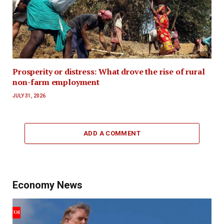
Prosperity or distress: What drove the rise of rural
non-farm employment
JULY 31, 2026
ADD A COMMENT
Economy News