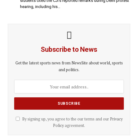
students cited the CJI’s reported remarks during Delhi protest
hearing, including his…
Subscribe to News
Get the latest sports news from NewsSite about world, sports
and politics.
By signing up, you agree to the our terms and our
Privacy
Policy
agreement.