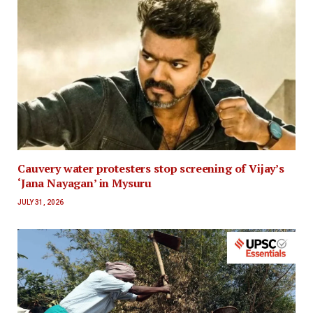
Cauvery water protesters stop screening of Vijay’s
‘Jana Nayagan’ in Mysuru
JULY 31, 2026