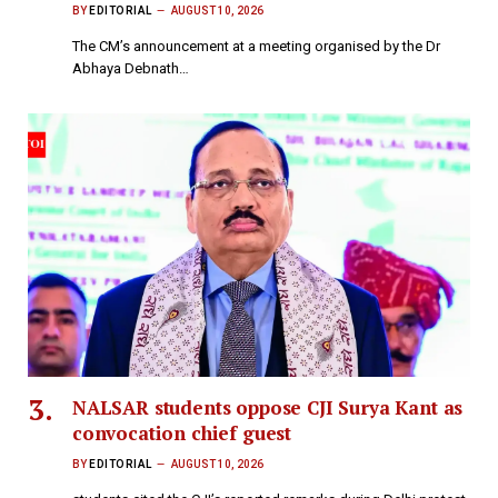
BY
EDITORIAL
AUGUST 10, 2026
The CM’s announcement at a meeting organised by the Dr
Abhaya Debnath…
NALSAR students oppose CJI Surya Kant as
convocation chief guest
BY
EDITORIAL
AUGUST 10, 2026