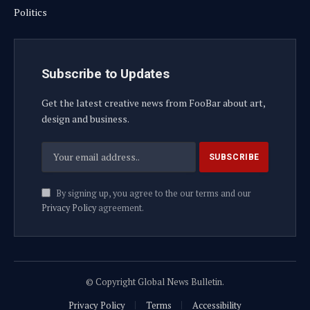
Politics
Subscribe to Updates
Get the latest creative news from FooBar about art,
design and business.
By signing up, you agree to the our terms and our
Privacy Policy
agreement.
© Copyright Global News Bulletin.
Privacy Policy
Terms
Accessibility