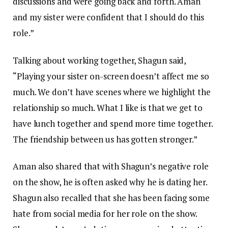
discussions and were going back and forth. Aman
and my sister were confident that I should do this
role.”
Talking about working together, Shagun said,
“Playing your sister on-screen doesn’t affect me so
much. We don’t have scenes where we highlight the
relationship so much. What I like is that we get to
have lunch together and spend more time together.
The friendship between us has gotten stronger.”
Aman also shared that with Shagun’s negative role
on the show, he is often asked why he is dating her.
Shagun also recalled that she has been facing some
hate from social media for her role on the show.