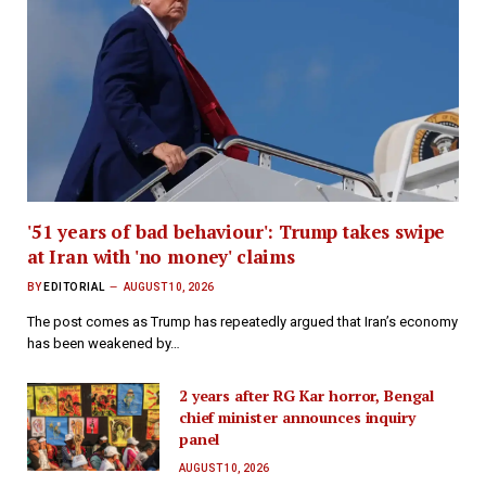
'51 years of bad behaviour': Trump takes swipe
at Iran with 'no money' claims
BY
EDITORIAL
AUGUST 10, 2026
The post comes as Trump has repeatedly argued that Iran’s economy
has been weakened by…
2 years after RG Kar horror, Bengal
chief minister announces inquiry
panel
AUGUST 10, 2026