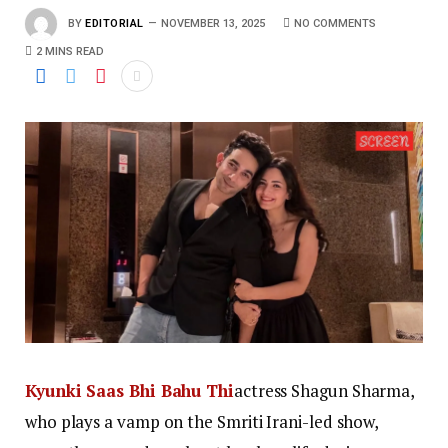
BY
EDITORIAL
NOVEMBER 13, 2025
NO COMMENTS
2 MINS READ
Kyunki Saas Bhi Bahu Thi
actress Shagun Sharma,
who plays a vamp on the Smriti Irani-led show,