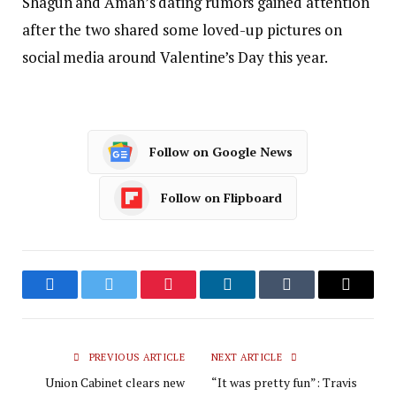
Shagun and Aman’s dating rumors gained attention
after the two shared some loved-up pictures on
social media around Valentine’s Day this year.
Follow on Google News
Follow on Flipboard
Facebook
Twitter
Pinterest
LinkedIn
Tumblr
Email
PREVIOUS ARTICLE
NEXT ARTICLE
Union Cabinet clears new
“It was pretty fun”: Travis