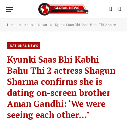
»
»
Home
National News
Kyunki Saas Bhi Kabhi Bahu Thi 2 actress Shagun Sharma confirms she is dating on-screen brother Aman Gandhi: ‘We were seeing each other…’
NATIONAL NEWS
Kyunki Saas Bhi Kabhi
Bahu Thi 2 actress Shagun
Sharma confirms she is
dating on-screen brother
Aman Gandhi: ‘We were
seeing each other…’