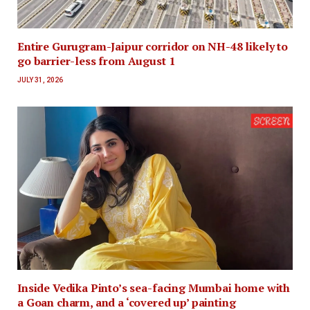
Entire Gurugram-Jaipur corridor on NH-48 likely to
go barrier-less from August 1
JULY 31, 2026
Inside Vedika Pinto’s sea-facing Mumbai home with
a Goan charm, and a ‘covered up’ painting