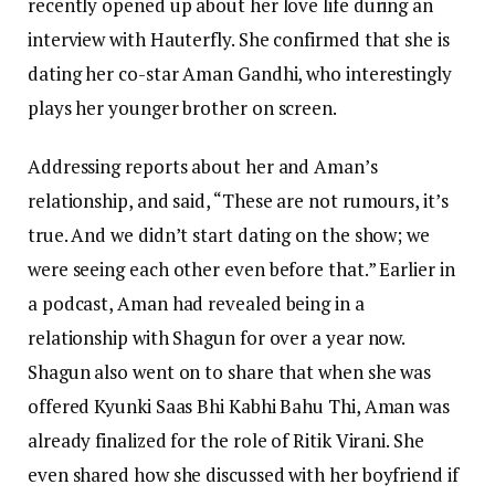
recently opened up about her love life during an
interview with Hauterfly. She confirmed that she is
dating her co-star Aman Gandhi, who interestingly
plays her younger brother on screen.
Addressing reports about her and Aman’s
relationship, and said, “These are not rumours, it’s
true. And we didn’t start dating on the show; we
were seeing each other even before that.” Earlier in
a podcast, Aman had revealed being in a
relationship with Shagun for over a year now.
Shagun also went on to share that when she was
offered Kyunki Saas Bhi Kabhi Bahu Thi, Aman was
already finalized for the role of Ritik Virani. She
even shared how she discussed with her boyfriend if