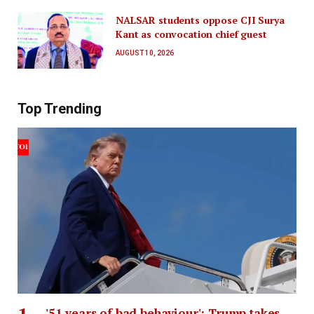
NALSAR students oppose CJI Surya
Kant as convocation chief guest
AUGUST 10, 2026
Top Trending
'51 years of bad behaviour': Trump takes