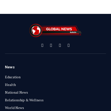
Facebook
X
Instagram
YouTube
(Twitter)
News
Education
Health
National News
Relationship & Wellness
World News