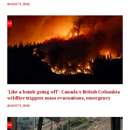
AUGUST 9, 2026
'Like a bomb going off': Canada's British Columbia
wildfire triggers mass evacuations, emergency
AUGUST 9, 2026