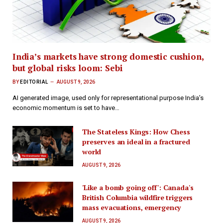
India’s markets have strong domestic cushion,
but global risks loom: Sebi
BY
EDITORIAL
AUGUST 9, 2026
AI generated image, used only for representational purpose India’s
economic momentum is set to have…
The Stateless Kings: How Chess
preserves an ideal in a fractured
world
AUGUST 9, 2026
'Like a bomb going off': Canada's
British Columbia wildfire triggers
mass evacuations, emergency
AUGUST 9, 2026