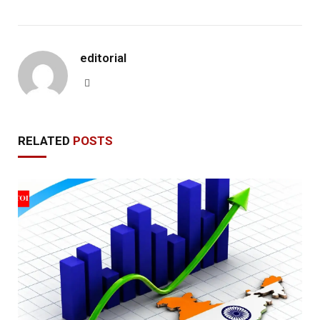
editorial
Website
RELATED
POSTS