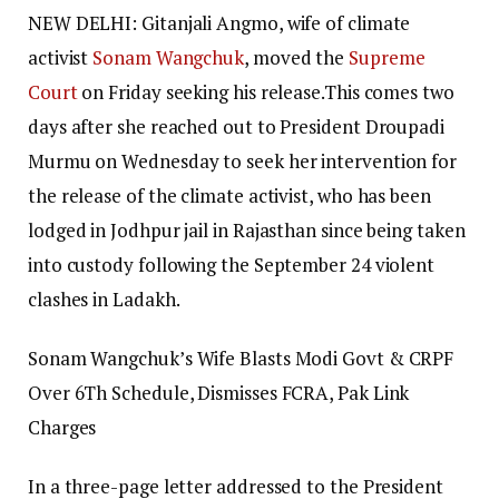
NEW DELHI: Gitanjali Angmo, wife of climate
activist
Sonam Wangchuk
, moved the
Supreme
Court
on Friday seeking his release.
This comes two
days after she reached out to President Droupadi
Murmu on Wednesday to seek her intervention for
the release of the climate activist, who has been
lodged in Jodhpur jail in Rajasthan since being taken
into custody following the September 24 violent
clashes in Ladakh.
Sonam Wangchuk’s Wife Blasts Modi Govt & CRPF
Over 6Th Schedule, Dismisses FCRA, Pak Link
Charges
In a three-page letter addressed to the President