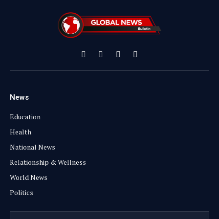
Facebook
X
Instagram
YouTube
(Twitter)
News
Education
Health
National News
Relationship & Wellness
World News
Politics