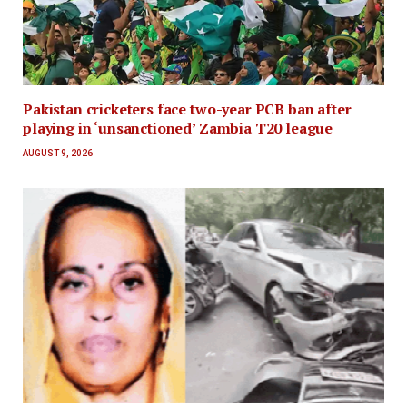
Pakistan cricketers face two-year PCB ban after
playing in ‘unsanctioned’ Zambia T20 league
AUGUST 9, 2026