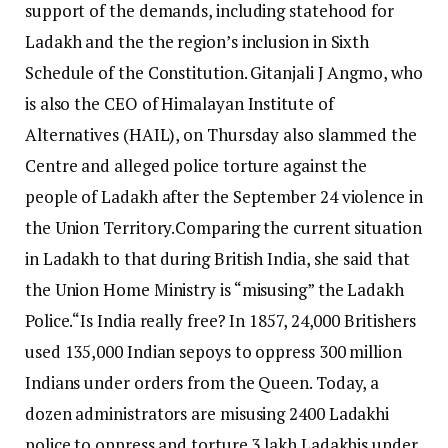
support of the demands, including statehood for
Ladakh and the the region’s inclusion in Sixth
Schedule of the Constitution.
Gitanjali J Angmo, who
is also the CEO of Himalayan Institute of
Alternatives (HAIL), on Thursday also slammed the
Centre and alleged police torture against the
people of Ladakh after the September 24 violence in
the Union Territory.
Comparing the current situation
in Ladakh to that during British India, she said that
the Union Home Ministry is “misusing” the Ladakh
Police.
“Is India really free? In 1857, 24,000 Britishers
used 135,000 Indian sepoys to oppress 300 million
Indians under orders from the Queen. Today, a
dozen administrators are misusing 2400 Ladakhi
police to oppress and torture 3 lakh Ladakhis under