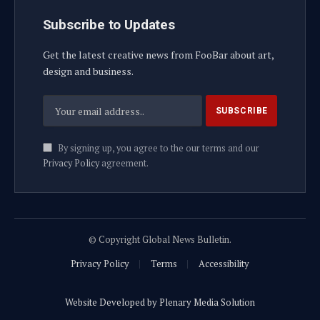
Subscribe to Updates
Get the latest creative news from FooBar about art,
design and business.
By signing up, you agree to the our terms and our
Privacy Policy
agreement.
© Copyright Global News Bulletin.
Privacy Policy
Terms
Accessibility
Website Developed by Plenary Media Solution