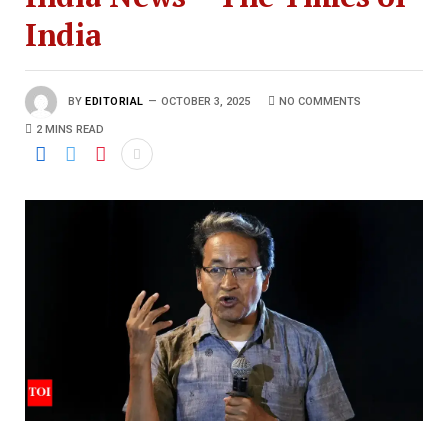
India
BY
EDITORIAL
OCTOBER 3, 2025
NO COMMENTS
2 MINS READ