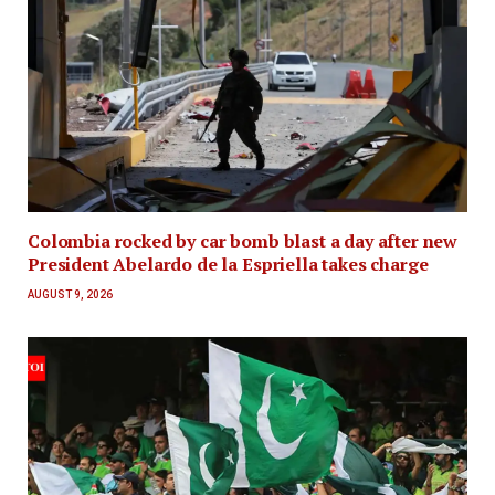
Colombia rocked by car bomb blast a day after new
President Abelardo de la Espriella takes charge
AUGUST 9, 2026