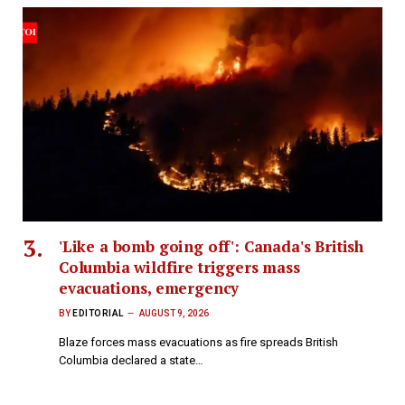
'Like a bomb going off': Canada's British
Columbia wildfire triggers mass
evacuations, emergency
BY
EDITORIAL
AUGUST 9, 2026
Blaze forces mass evacuations as fire spreads British
Columbia declared a state…