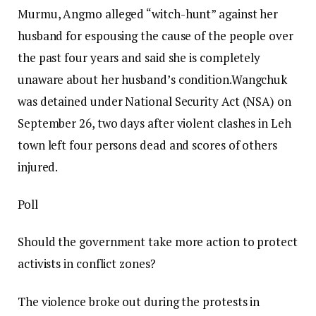
Murmu, Angmo alleged “witch-hunt” against her
husband for espousing the cause of the people over
the past four years and said she is completely
unaware about her husband’s condition.
Wangchuk
was detained under National Security Act (NSA) on
September 26, two days after violent clashes in Leh
town left four persons dead and scores of others
injured.
Poll
Should the government take more action to protect
activists in conflict zones?
The violence broke out during the protests in