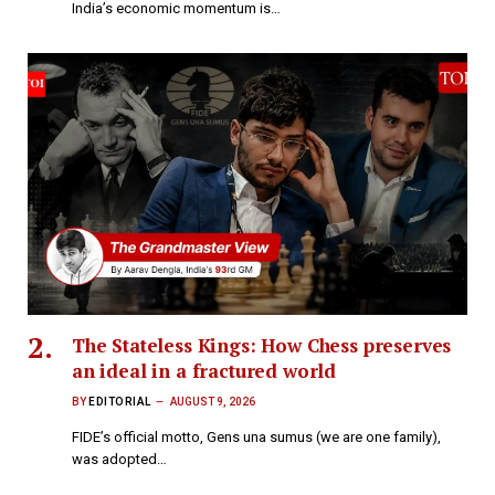
India’s economic momentum is…
The Stateless Kings: How Chess preserves
an ideal in a fractured world
BY
EDITORIAL
AUGUST 9, 2026
FIDE’s official motto, Gens una sumus (we are one family),
was adopted…