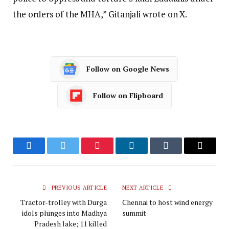
the orders of the MHA,” Gitanjali wrote on X.
Follow on Google News
Follow on Flipboard
Facebook
Twitter
Pinterest
LinkedIn
Tumblr
Email
PREVIOUS ARTICLE
NEXT ARTICLE
Tractor-trolley with Durga
Chennai to host wind energy
idols plunges into Madhya
summit
Pradesh lake; 11 killed