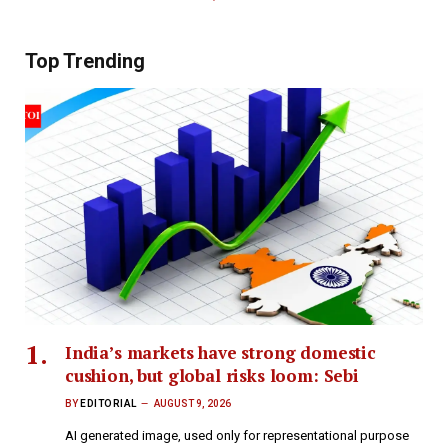
Top Trending
India’s markets have strong domestic
cushion, but global risks loom: Sebi
BY
EDITORIAL
AUGUST 9, 2026
AI generated image, used only for representational purpose