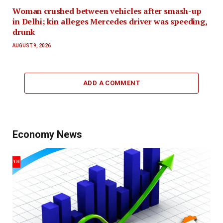
Woman crushed between vehicles after smash-up
in Delhi; kin alleges Mercedes driver was speeding,
drunk
AUGUST 9, 2026
ADD A COMMENT
Economy News