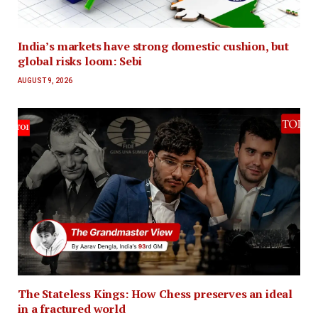
India’s markets have strong domestic cushion, but
global risks loom: Sebi
AUGUST 9, 2026
The Stateless Kings: How Chess preserves an ideal
in a fractured world