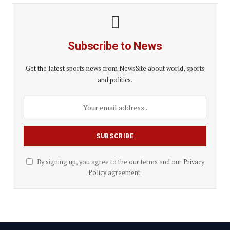
Subscribe to News
Get the latest sports news from NewsSite about world, sports
and politics.
By signing up, you agree to the our terms and our
Privacy
Policy
agreement.