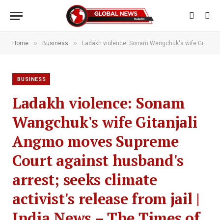
»
»
Home
Business
Ladakh violence: Sonam Wangchuk's wife Gitanjali Angmo moves Supreme Court against husband's arrest; seeks climate activist's release from jail | India News – The Times of India
BUSINESS
Ladakh violence: Sonam
Wangchuk's wife Gitanjali
Angmo moves Supreme
Court against husband's
arrest; seeks climate
activist's release from jail |
India News – The Times of