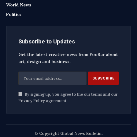
World News
Politics
Subscribe to Updates
Get the latest creative news from FooBar about
art, design and business.
By signing up, you agree to the our terms and our
Privacy Policy
agreement.
© Copyright Global News Bulletin.