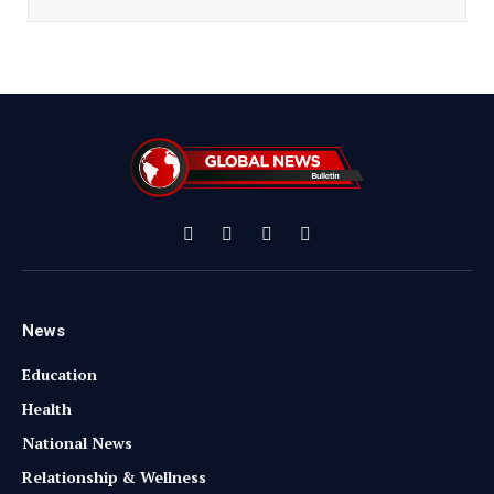
Facebook
X
Instagram
YouTube
(Twitter)
News
Education
Health
National News
Relationship & Wellness