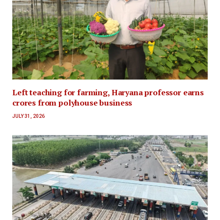
Left teaching for farming, Haryana professor earns
crores from polyhouse business
JULY 31, 2026