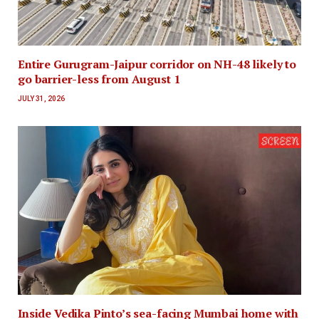
Entire Gurugram-Jaipur corridor on NH-48 likely to
go barrier-less from August 1
JULY 31, 2026
Inside Vedika Pinto’s sea-facing Mumbai home with