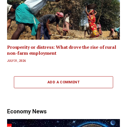
Prosperity or distress: What drove the rise of rural
non-farm employment
JULY 31, 2026
ADD A COMMENT
Economy News