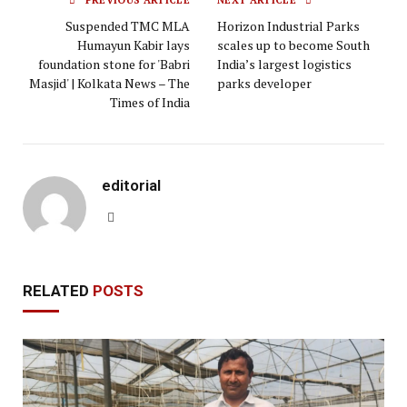
PREVIOUS ARTICLE
NEXT ARTICLE
Suspended TMC MLA
Horizon Industrial Parks
Humayun Kabir lays
scales up to become South
foundation stone for 'Babri
India’s largest logistics
Masjid' | Kolkata News – The
parks developer
Times of India
editorial
Website
RELATED
POSTS