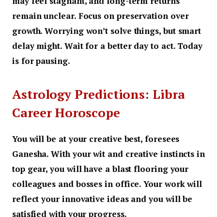
may feel stagnant, and long-term returns
remain unclear. Focus on preservation over
growth. Worrying won’t solve things, but smart
delay might. Wait for a better day to act. Today
is for pausing.
Astrology Predictions: Libra
Career Horoscope
You will be at your creative best, foresees
Ganesha. With your wit and creative instincts in
top gear, you will have a blast flooring your
colleagues and bosses in office. Your work will
reflect your innovative ideas and you will be
satisfied with your progress.