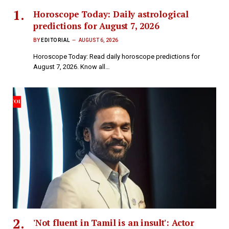
Horoscope Today: Daily astrological
predictions for August 7, 2026
BY
EDITORIAL
AUGUST 6, 2026
Horoscope Today: Read daily horoscope predictions for
August 7, 2026. Know all…
'Not fluent in Tamil is an insult': Actor