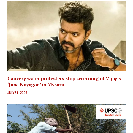
Cauvery water protesters stop screening of Vijay’s
‘Jana Nayagan’ in Mysuru
JULY 31, 2026