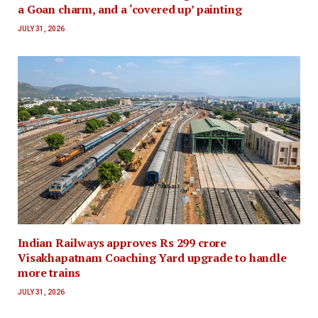
a Goan charm, and a ‘covered up’ painting
JULY 31, 2026
Indian Railways approves Rs 299 crore
Visakhapatnam Coaching Yard upgrade to handle
more trains
JULY 31, 2026