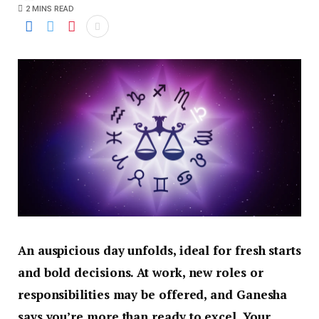
2 MINS READ
An auspicious day unfolds, ideal for fresh starts
and bold decisions. At work, new roles or
responsibilities may be offered, and Ganesha
says you’re more than ready to excel. Your