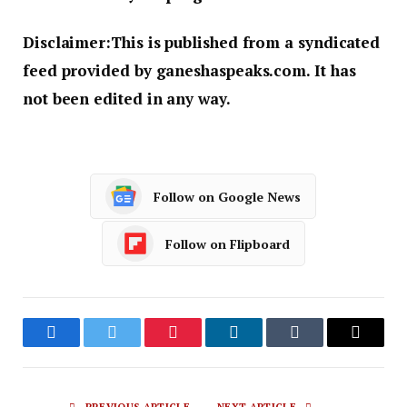
Disclaimer:
This is published from a syndicated
feed provided by ganeshaspeaks.com. It has
not been edited in any way.
Follow on Google News
Follow on Flipboard
Facebook
Twitter
Pinterest
LinkedIn
Tumblr
Email