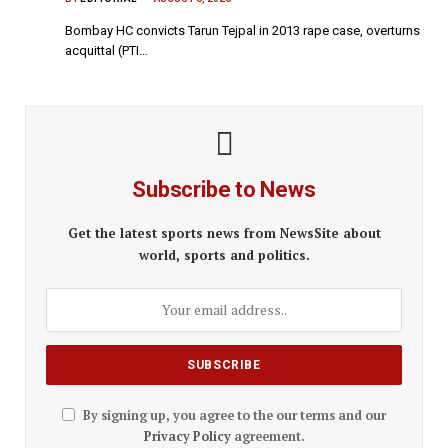
Bombay HC convicts Tarun Tejpal in 2013 rape case, overturns
acquittal (PTI…
Subscribe to News
Get the latest sports news from NewsSite about
world, sports and politics.
By signing up, you agree to the our terms and our
Privacy Policy
agreement.