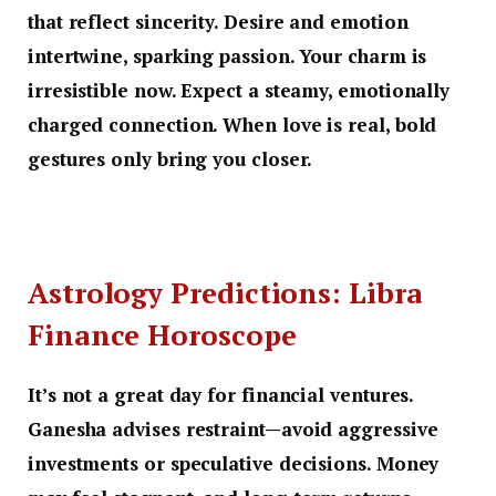
that reflect sincerity. Desire and emotion
intertwine, sparking passion. Your charm is
irresistible now. Expect a steamy, emotionally
charged connection. When love is real, bold
gestures only bring you closer.
Astrology Predictions: Libra
Finance Horoscope
It’s not a great day for financial ventures.
Ganesha advises restraint—avoid aggressive
investments or speculative decisions. Money