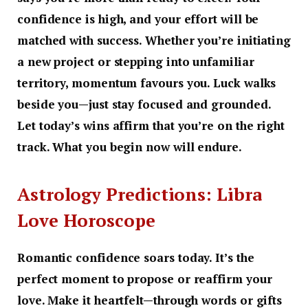
confidence is high, and your effort will be
matched with success. Whether you’re initiating
a new project or stepping into unfamiliar
territory, momentum favours you. Luck walks
beside you—just stay focused and grounded.
Let today’s wins affirm that you’re on the right
track. What you begin now will endure.
Astrology Predictions: Libra
Love Horoscope
Romantic confidence soars today. It’s the
perfect moment to propose or reaffirm your
love. Make it heartfelt—through words or gifts