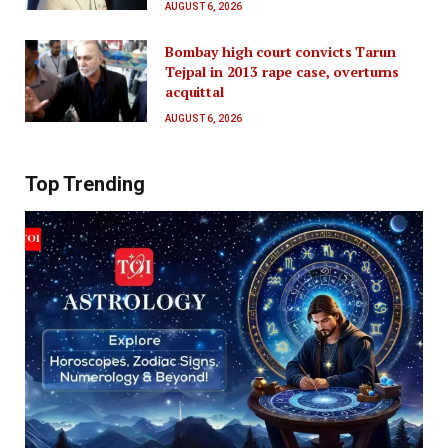
AUGUST 6, 2026
Bombay high court convicts Tarun
Tejpal in 2013 rape case, overturns
acquittal
AUGUST 6, 2026
Top Trending