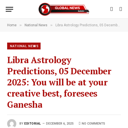
»
»
Home
National News
Libra Astrology Predictions, 05 December 2025: You will be at your creative best, foresees Ganesha
NATIONAL NEWS
Libra Astrology
Predictions, 05 December
2025: You will be at your
creative best, foresees
Ganesha
BY
EDITORIAL
DECEMBER 6, 2025
NO COMMENTS