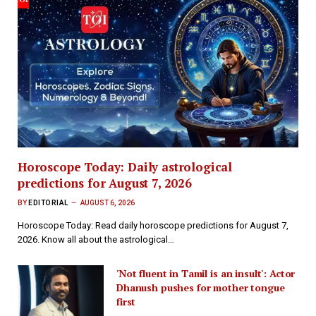
Horoscope Today: Daily astrological
predictions for August 7, 2026
BY
EDITORIAL
AUGUST 6, 2026
Horoscope Today: Read daily horoscope predictions for August 7,
2026. Know all about the astrological…
'Not fluent in Tamil is an insult': Actor
Dhanush pushes for mother tongue
first