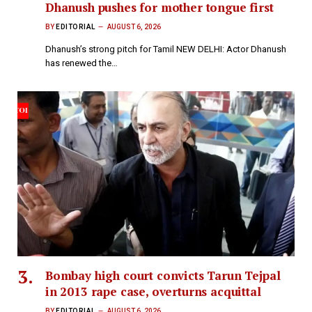
Dhanush pushes for mother tongue first
BY
EDITORIAL
AUGUST 6, 2026
Dhanush’s strong pitch for Tamil NEW DELHI: Actor Dhanush
has renewed the…
Bombay high court convicts Tarun Tejpal
in 2013 rape case, overturns acquittal
BY
EDITORIAL
AUGUST 6, 2026