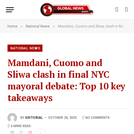
»
»
Home
National News
Mamdani, Cuomo and Sliwa clash in final NYC mayoral debate: Top 10 key takeaways
NATIONAL NEWS
Mamdani, Cuomo and
Sliwa clash in final NYC
mayoral debate: Top 10 key
takeaways
BY
EDITORIAL
OCTOBER 24, 2025
NO COMMENTS
6 MINS READ