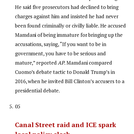
He said five prosecutors had declined to bring
charges against him and insisted he had never
been found criminally or civilly liable. He accused
Mamdani of being immature for bringing up the
accusations, saying, “If you want to be in
government, you have to be serious and
mature,” reported
AP
. Mamdani compared
Cuomo’s debate tactic to Donald Trump’s in
2016, when he invited Bill Clinton’s accusers to a
presidential debate.
05
Canal Street raid and ICE spark