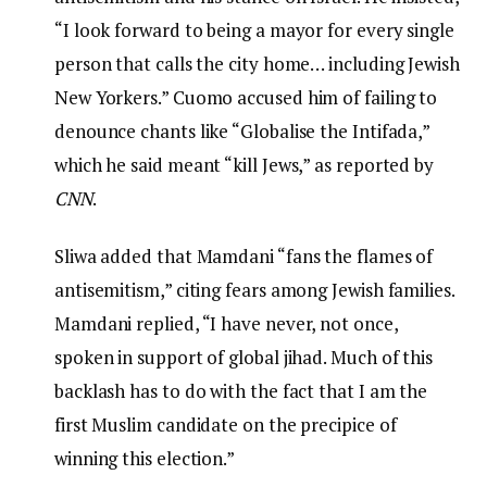
“I look forward to being a mayor for every single
person that calls the city home… including Jewish
New Yorkers.” Cuomo accused him of failing to
denounce chants like “Globalise the Intifada,”
which he said meant “kill Jews,” as reported by
CNN
.
Sliwa added that Mamdani “fans the flames of
antisemitism,” citing fears among Jewish families.
Mamdani replied, “I have never, not once,
spoken in support of global jihad. Much of this
backlash has to do with the fact that I am the
first Muslim candidate on the precipice of
winning this election.”