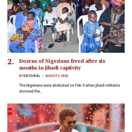
Dozens of Nigerians freed after six
months in jihadi captivity
BY
EDITORIAL
AUGUST 9, 2026
The Nigerians were abducted on Feb 3 when jihadi militants
stormed the…