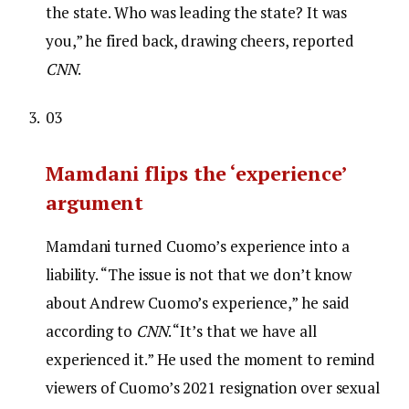
the state. Who was leading the state? It was
you,” he fired back, drawing cheers, reported
CNN
.
03
Mamdani flips the ‘experience’
argument
Mamdani turned Cuomo’s experience into a
liability. “The issue is not that we don’t know
about Andrew Cuomo’s experience,” he said
according to
CNN
. “It’s that we have all
experienced it.” He used the moment to remind
viewers of Cuomo’s 2021 resignation over sexual