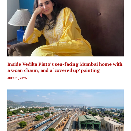
Inside Vedika Pinto’s sea-facing Mumbai home with
a Goan charm, and a ‘covered up’ painting
JULY 31, 2026