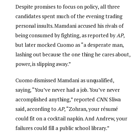
Despite promises to focus on policy, all three
candidates spent much of the evening trading
personal insults. Mamdani accused his rivals of
being consumed by fighting, as reported by
AP
,
but later mocked Cuomo as “a desperate man,
lashing out because the one thing he cares about,
power, is slipping away.”
Cuomo dismissed Mamdani as unqualified,
saying, “You’ve never had a job. You’ve never
accomplished anything,” reported
CNN
. Sliwa
said, according to
AP
, “Zohran, your résumé
could fit on a cocktail napkin. And Andrew, your
failures could fill a public school library.”