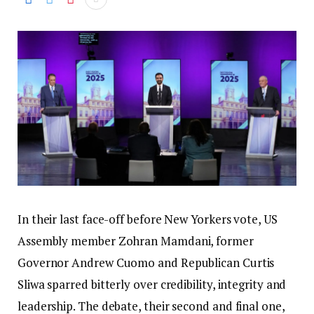
In their last face-off before New Yorkers vote, US
Assembly member Zohran Mamdani, former
Governor Andrew Cuomo and Republican Curtis
Sliwa sparred bitterly over credibility, integrity and
leadership. The debate, their second and final one,