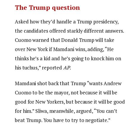
The Trump question
Asked how they’d handle a Trump presidency,
the candidates offered starkly different answers.
Cuomo warned that Donald Trump will take
over New York if Mamdani wins, adding, “He
thinks he’s a kid and he’s going to knock him on
his tuchus,” reported
AP
.
Mamdani shot back that Trump “wants Andrew
Cuomo to be the mayor, not because it will be
good for New Yorkers, but because it will be good
for him.” Sliwa, meanwhile, argued, “You can’t
beat Trump. You have to try to negotiate.”