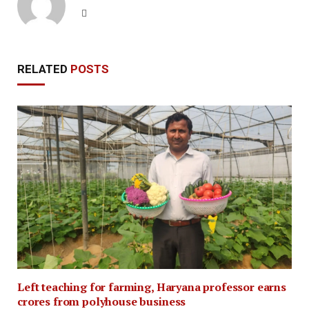
Website
RELATED
POSTS
Left teaching for farming, Haryana professor earns
crores from polyhouse business