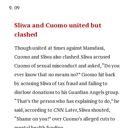
09
Sliwa and Cuomo united but
clashed
Though united at times against Mamdani,
Cuomo and Sliwa also clashed. Sliwa accused
Cuomo of sexual misconduct and asked, “Do you
ever know that no means no?” Cuomo hit back
by accusing Sliwa of tax fraud and failing to
disclose donations to his Guardian Angels group.
“That’s the person who has explaining to do,” he
said, according to
CNN
. Later, Sliwa shouted,
“Shame on you!” over Cuomo’s alleged cuts to
mental health funding.