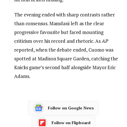
The evening ended with sharp contrasts rather
than consensus. Mamdani left as the clear
progressive favourite but faced mounting
criticism over his record and rhetoric. As
AP
reported, when the debate ended, Cuomo was
spotted at Madison Square Garden, catching the
Knicks game’s second half alongside Mayor Eric
Adams.
Follow on Google News
Follow on Flipboard