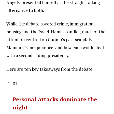
Angels, presented himself as the straight-talking
alternative to both.
While the debate covered crime, immigration,
housing and the Israel-Hamas conflict, much of the
attention centred on Cuomo’s past scandals,
Mamdani’s inexperience, and how each would deal
with a second Trump presidency.
Here are ten key takeaways from the debate:
01
Personal attacks dominate the
night