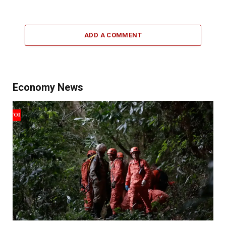
ADD A COMMENT
Economy News