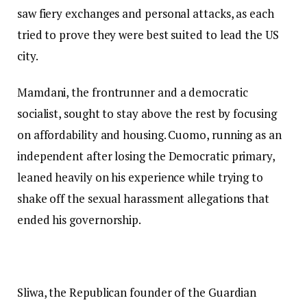
saw fiery exchanges and personal attacks, as each
tried to prove they were best suited to lead the US
city.
Mamdani, the frontrunner and a democratic
socialist, sought to stay above the rest by focusing
on affordability and housing. Cuomo, running as an
independent after losing the Democratic primary,
leaned heavily on his experience while trying to
shake off the sexual harassment allegations that
ended his governorship.
Sliwa, the Republican founder of the Guardian