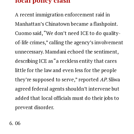
local policy clash
A recent immigration enforcement raid in
Manhattan’s Chinatown became a flashpoint.
Cuomo said, “We don’t need ICE to do quality-
of-life crimes,” calling the agency’s involvement
unnecessary. Mamdani echoed the sentiment,
describing ICE as “a reckless entity that cares
little for the law and even less for the people
they’re supposed to serve,” reported
AP
. Sliwa
agreed federal agents shouldn’t intervene but
added that local officials must do their jobs to
prevent disorder.
06