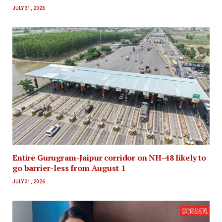
JULY 31, 2026
Entire Gurugram-Jaipur corridor on NH-48 likely to
go barrier-less from August 1
JULY 31, 2026