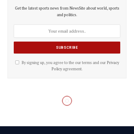
Get the latest sports news from NewsSite about world, sports
and politics.
By signing up, you agree to the our terms and our
Privacy
Policy
agreement.