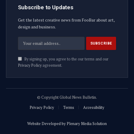
Subscribe to Updates
Get the latest creative news from FooBar about art,
design and business.
By signing up, you agree to the our terms and our
Privacy Policy
agreement.
© Copyright Global News Bulletin.
Privacy Policy
Terms
Accessibility
Website Developed by Plenary Media Solution