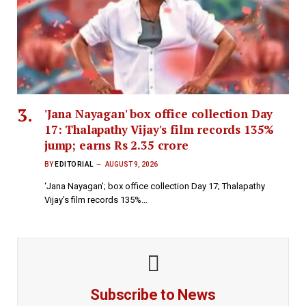
'Jana Nayagan' box office collection Day
17: Thalapathy Vijay's film records 135%
jump; earns Rs 2.35 crore
BY
EDITORIAL
AUGUST 9, 2026
‘Jana Nayagan’; box office collection Day 17; Thalapathy
Vijay’s film records 135%…
Subscribe to News