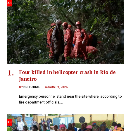
Four killed in helicopter crash in Rio de
Janeiro
BY
EDITORIAL
AUGUST 9, 2026
Emergency personnel stand near the site where, according to
fire department officials,…