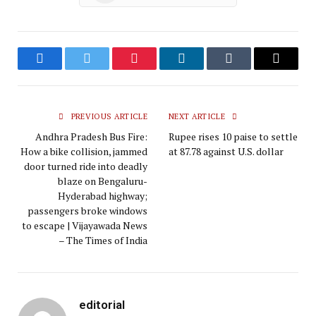
Facebook
Twitter
Pinterest
LinkedIn
Tumblr
Email
PREVIOUS ARTICLE
NEXT ARTICLE
Andhra Pradesh Bus Fire:
Rupee rises 10 paise to settle
How a bike collision, jammed
at 87.78 against U.S. dollar
door turned ride into deadly
blaze on Bengaluru-
Hyderabad highway;
passengers broke windows
to escape | Vijayawada News
– The Times of India
editorial