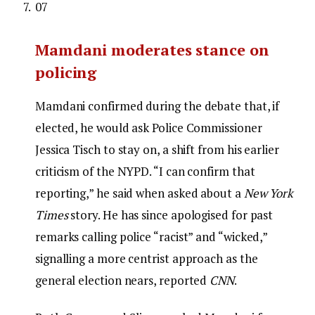
07
Mamdani moderates stance on
policing
Mamdani confirmed during the debate that, if
elected, he would ask Police Commissioner
Jessica Tisch to stay on, a shift from his earlier
criticism of the NYPD. “I can confirm that
reporting,” he said when asked about a
New York
Times
story. He has since apologised for past
remarks calling police “racist” and “wicked,”
signalling a more centrist approach as the
general election nears, reported
CNN
.