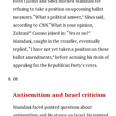
Both Cuomo and Sliwa mocked Mamdani for
refusing to take a position on upcoming ballot
measures. “What a political answer,” Sliwa said,
according to
CNN
. “What is your opinion,
Zohran?” Cuomo joined in: “Yes or no?”
Mamdani, caught in the crossfire, eventually
replied, “I have not yet taken a position on those
ballot amendments,” before accusing his rivals of
appealing for the Republican Party’s votes.
08
Antisemitism and Israel criticism
Mamdani faced pointed questions about
antisemitism and his stance on Israel. He insisted,