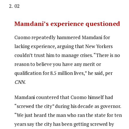
02
Mamdani’s experience questioned
Cuomo repeatedly hammered Mamdani for
lacking experience, arguing that New Yorkers
couldn’t trust him to manage crises. “There is no
reason to believe you have any merit or
qualification for 8.5 million lives,” he said, per
CNN
.
Mamdani countered that Cuomo himself had
“screwed the city” during his decade as governor.
“We just heard the man who ran the state for ten
years say the city has been getting screwed by