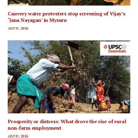
Cauvery water protesters stop screening of Vijay’s
‘Jana Nayagan’ in Mysuru
JULY 31, 2026
Prosperity or distress: What drove the rise of rural
non-farm employment
JULY 31, 2026