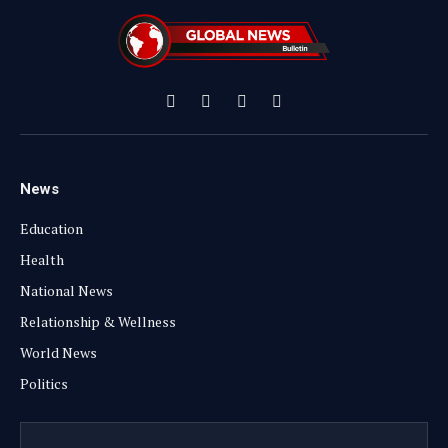
Facebook
X
Instagram
YouTube
(Twitter)
News
Education
Health
National News
Relationship & Wellness
World News
Politics