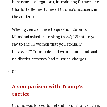
harassment allegations, introducing former aide
Charlotte Bennett, one of Cuomo’s accusers, in
the audience.
When given a chance to question Cuomo,
Mamdani asked, according to
AP
, “What do you
say to the 13 women that you sexually
harassed?” Cuomo denied wrongdoing and said
no district attorney had pursued charges.
04
A comparison with Trump’s
tactics
Cuomo was forced to defend his past once again.