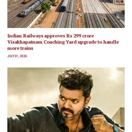
Indian Railways approves Rs 299 crore
Visakhapatnam Coaching Yard upgrade to handle
more trains
JULY 31, 2026