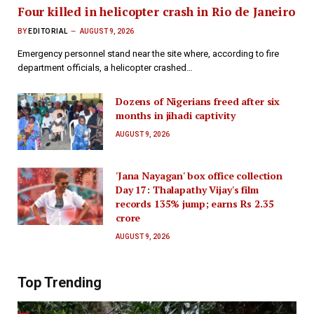
Four killed in helicopter crash in Rio de Janeiro
BY
EDITORIAL
AUGUST 9, 2026
Emergency personnel stand near the site where, according to fire
department officials, a helicopter crashed…
Dozens of Nigerians freed after six
months in jihadi captivity
AUGUST 9, 2026
'Jana Nayagan' box office collection
Day 17: Thalapathy Vijay's film
records 135% jump; earns Rs 2.35
crore
AUGUST 9, 2026
Top Trending