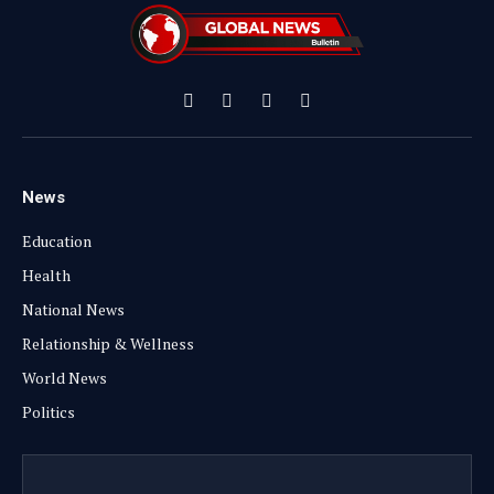
Facebook
X
Instagram
YouTube
(Twitter)
News
Education
Health
National News
Relationship & Wellness
World News
Politics