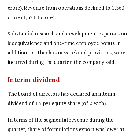
crore). Revenue from operations declined to ₹1,363
crore (₹1,371.1 crore).
Substantial research and development expenses on
bioequivalence and one-time employee bonus, in
addition to other business-related provisions, were
incurred during the quarter, the company said.
Interim dividend
The board of directors has declared an interim
dividend of ₹1.5 per equity share (of ₹2 each).
In terms of the segmental revenue during the
quarter, share of formulations export was lower at