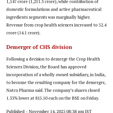
₹1,147 crore (₹1,211.3 crore), while contribution of
domestic formulations and active pharmaceutical
ingredients segments was marginally higher.
Revenue from crop health sciences increased to ₹52.4
crore (₹14.1 crore).
Demerger of CHS division
Following a decision to demerge the Crop Health
Sciences Division, the Board has approved
incorporation of a wholly owned subsidiary, in India,
to become the resulting company for the demerger,
Natco Pharma said. The company’s shares closed
1.33% lower at ₹815.10 each on the BSE on Friday.
Published
– November 14, 2025 08:38 pm IST