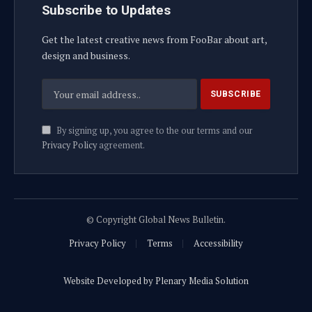
Subscribe to Updates
Get the latest creative news from FooBar about art,
design and business.
By signing up, you agree to the our terms and our
Privacy Policy
agreement.
© Copyright Global News Bulletin.
Privacy Policy
Terms
Accessibility
Website Developed by Plenary Media Solution