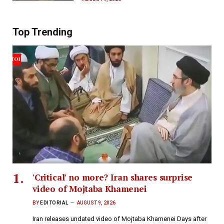
Top Trending
'Critical' no more? Iran shares surprise
video of Mojtaba Khamenei
BY
EDITORIAL
AUGUST 9, 2026
Iran releases undated video of Mojtaba Khamenei Days after