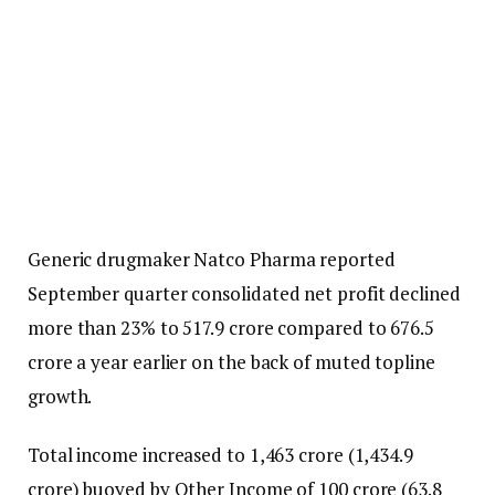
Generic drugmaker Natco Pharma reported
September quarter consolidated net profit declined
more than 23% to ₹517.9 crore compared to ₹676.5
crore a year earlier on the back of muted topline
growth.
Total income increased to ₹1,463 crore (₹1,434.9
crore) buoyed by Other Income of ₹100 crore (₹63.8