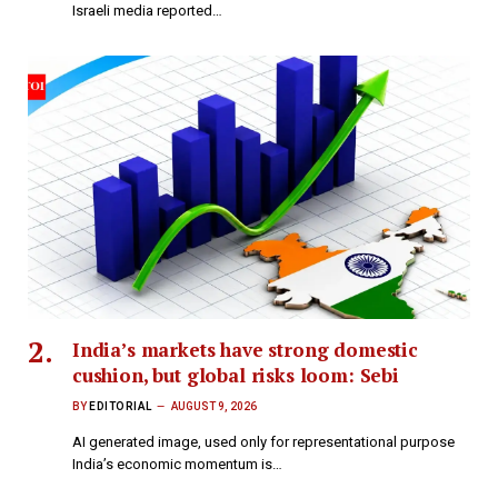
Israeli media reported…
India’s markets have strong domestic
cushion, but global risks loom: Sebi
BY
EDITORIAL
AUGUST 9, 2026
AI generated image, used only for representational purpose
India’s economic momentum is…