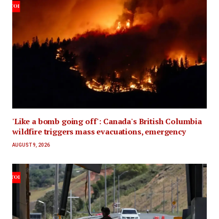
'Like a bomb going off': Canada's British Columbia
wildfire triggers mass evacuations, emergency
AUGUST 9, 2026