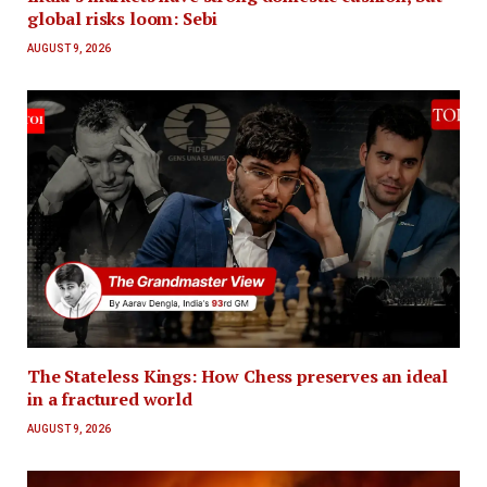
global risks loom: Sebi
AUGUST 9, 2026
The Stateless Kings: How Chess preserves an ideal
in a fractured world
AUGUST 9, 2026