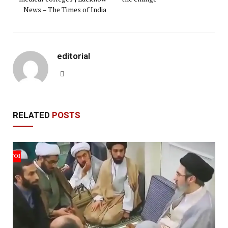
News – The Times of India
editorial
Website
RELATED
POSTS