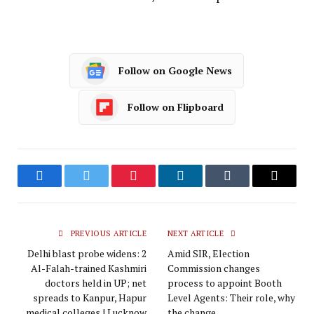
Follow on Google News
Follow on Flipboard
Facebook
Twitter
Pinterest
LinkedIn
Tumblr
Email
PREVIOUS ARTICLE
NEXT ARTICLE
Delhi blast probe widens: 2
Amid SIR, Election
Al-Falah-trained Kashmiri
Commission changes
doctors held in UP; net
process to appoint Booth
spreads to Kanpur, Hapur
Level Agents: Their role, why
medical colleges | Lucknow
the change