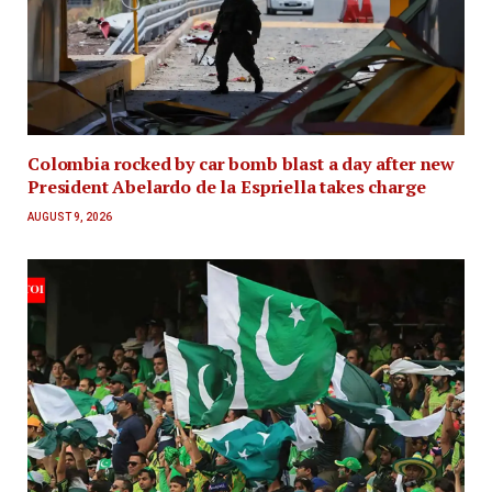
Colombia rocked by car bomb blast a day after new
President Abelardo de la Espriella takes charge
AUGUST 9, 2026