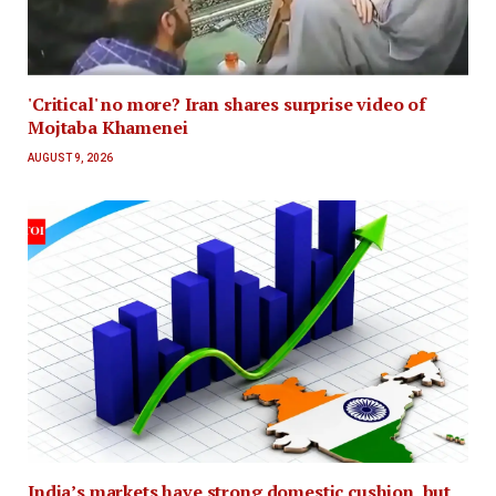
'Critical' no more? Iran shares surprise video of
Mojtaba Khamenei
AUGUST 9, 2026
India’s markets have strong domestic cushion, but