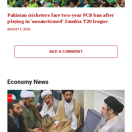
Pakistan cricketers face two-year PCB ban after
playing in ‘unsanctioned’ Zambia T20 league
AUGUST 9, 2026
ADD A COMMENT
Economy News