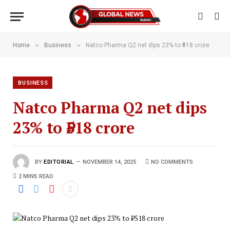
»
»
Home
Business
Natco Pharma Q2 net dips 23% to ₹518 crore
BUSINESS
Natco Pharma Q2 net dips
23% to ₹518 crore
BY
EDITORIAL
NOVEMBER 14, 2025
NO COMMENTS
2 MINS READ