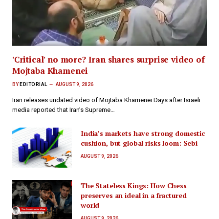
'Critical' no more? Iran shares surprise video of
Mojtaba Khamenei
BY
EDITORIAL
AUGUST 9, 2026
Iran releases undated video of Mojtaba Khamenei Days after Israeli
media reported that Iran’s Supreme…
India’s markets have strong domestic
cushion, but global risks loom: Sebi
AUGUST 9, 2026
The Stateless Kings: How Chess
preserves an ideal in a fractured
world
AUGUST 9, 2026