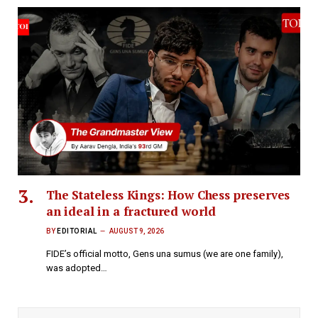
The Stateless Kings: How Chess preserves
an ideal in a fractured world
BY
EDITORIAL
AUGUST 9, 2026
FIDE’s official motto, Gens una sumus (we are one family),
was adopted…