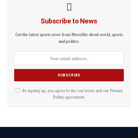
Subscribe to News
Get the latest sports news from NewsSite about world, sports
and politics.
By signing up, you agree to the our terms and our
Privacy
Policy
agreement.