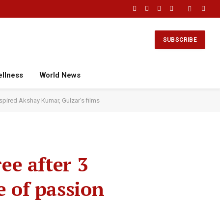
Facebook
X
Instagram
YouTube
(Twitter)
SUBSCRIBE
ellness
World News
nspired Akshay Kumar, Gulzar’s films
ee after 3
e of passion