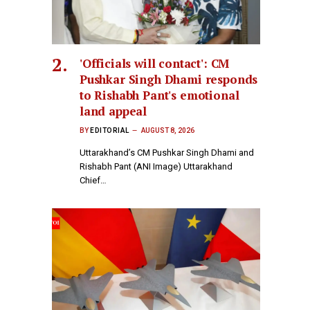
'Officials will contact': CM
Pushkar Singh Dhami responds
to Rishabh Pant's emotional
land appeal
BY
EDITORIAL
AUGUST 8, 2026
Uttarakhand’s CM Pushkar Singh Dhami and
Rishabh Pant (ANI Image) Uttarakhand
Chief…