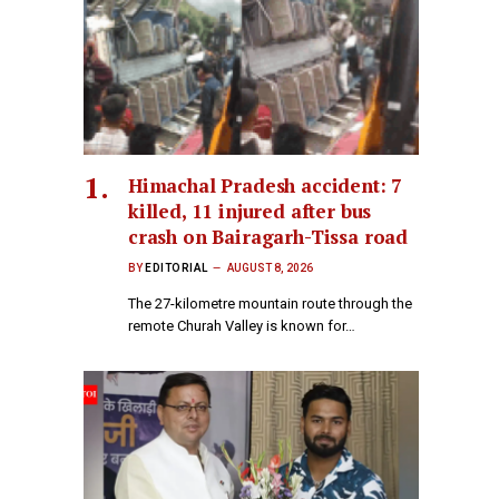
Himachal Pradesh accident: 7
killed, 11 injured after bus
crash on Bairagarh-Tissa road
BY
EDITORIAL
AUGUST 8, 2026
The 27-kilometre mountain route through the
remote Churah Valley is known for…