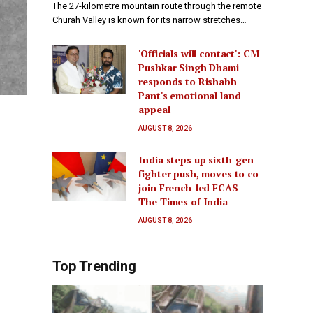
The 27-kilometre mountain route through the remote
Churah Valley is known for its narrow stretches…
'Officials will contact': CM
Pushkar Singh Dhami
responds to Rishabh
Pant's emotional land
appeal
AUGUST 8, 2026
India steps up sixth-gen
fighter push, moves to co-
join French-led FCAS –
The Times of India
AUGUST 8, 2026
Top Trending