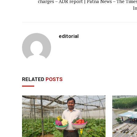
charges – ADR report | Patna News – The Times
I
editorial
RELATED
POSTS