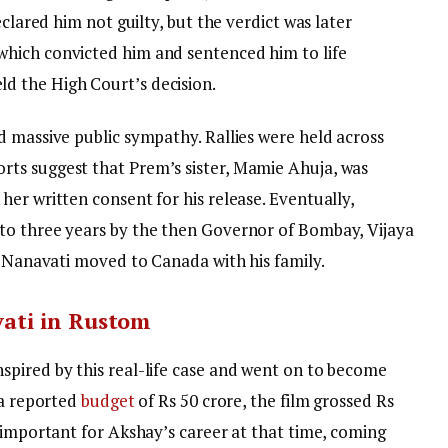
eclared him not guilty, but the verdict was later
hich convicted him and sentenced him to life
 the High Court’s decision.
d massive public sympathy. Rallies were held across
ts suggest that Prem’s sister, Mamie Ahuja, was
er written consent for his release. Eventually,
to three years by the then Governor of Bombay, Vijaya
, Nanavati moved to Canada with his family.
ati in Rustom
nspired by this real-life case and went on to become
 a reported
budget
of Rs 50 crore, the film grossed Rs
 important for Akshay’s career at that time, coming