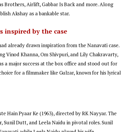
s Brothers, Airlift, Gabbar Is Back and more. Along
blish Akshay as a bankable star.
s inspired by the case
ad already drawn inspiration from the Nanavati case.
ring Vinod Khanna, Om Shivpuri, and Lily Chakravarty,
s a major success at the box office and stood out for
choice for a filmmaker like Gulzar, known for his lyrical
te Hain Pyaar Ke (1963), directed by RK Nayyar. The
 Sunil Dutt, and Leela Naidu in pivotal roles. Sunil
anavati, while Leela Naidu played his wife.