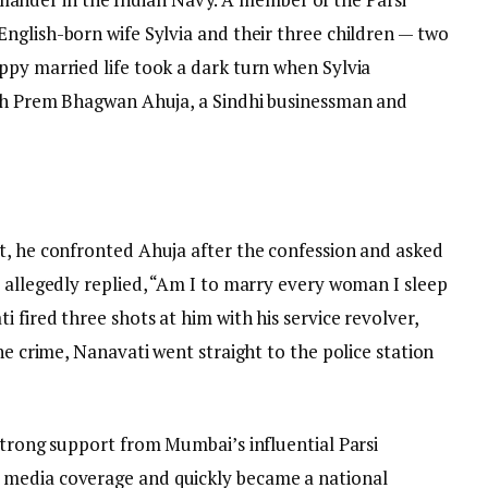
English-born wife Sylvia and their three children — two
ppy married life took a dark turn when Sylvia
ith Prem Bhagwan Ahuja, a Sindhi businessman and
t, he confronted Ahuja after the confession and asked
 allegedly replied, “Am I to marry every woman I sleep
 fired three shots at him with his service revolver,
he crime, Nanavati went straight to the police station
strong support from Mumbai’s influential Parsi
 media coverage and quickly became a national