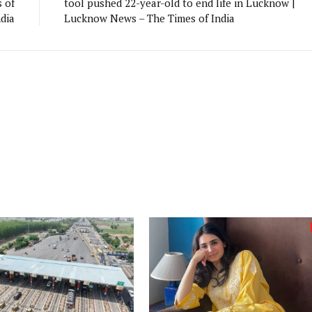
 of
tool pushed 22-year-old to end life in Lucknow |
ndia
Lucknow News – The Times of India