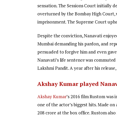
sensation. The Sessions Court initially d
overturned by the Bombay High Court, w
imprisonment. The Supreme Court upheld
Despite the conviction, Nanavati enjoye
Mumbai demanding his pardon, and repor
persuaded to forgive him and even gave h
Nanavati’s life sentence was commuted 
Lakshmi Pandit. A year after his release
Akshay Kumar played Nanav
Akshay Kumar
’s 2016 film Rustom was i
one of the actor’s biggest hits. Made on
208 crore at the box office. Rustom also