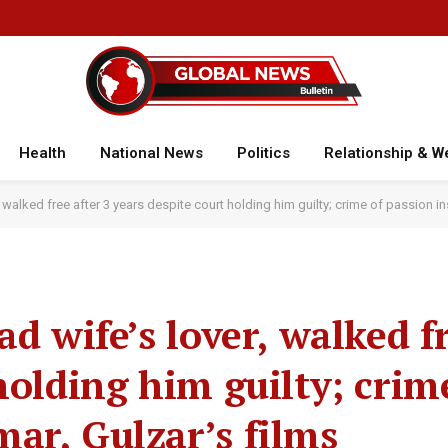
Health
National News
Politics
Relationship & W
, walked free after 3 years despite court holding him guilty; crime of passion i
d wife’s lover, walked fr
holding him guilty; crim
ar, Gulzar’s films