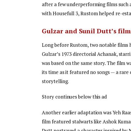
after a few underperforming films such a
with Housefull 3, Rustom helped re-esta
Gulzar and Sunil Dutt’s film
Long before Rustom, two notable films h
Gulzar’s 1973 directorial Achanak, star
was based on the same story. The film wa
its time as it featured no songs — a rare 
storytelling.
Story continues below this ad
Another earlier adaptation was Yeh Raas
film featured stalwarts like Ashok Kumar,
Dutt portrayed a character inspired by N