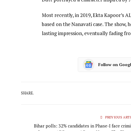
Most recently, in 2019, Ekta Kapoor’s AL
based on the Nanavati case. The show, h
lasting impression, eventually fading f
Follow on Goog
SHARE.
PREVIOUS ARTI
Bihar polls: 32% candidates in Phase-I face crim