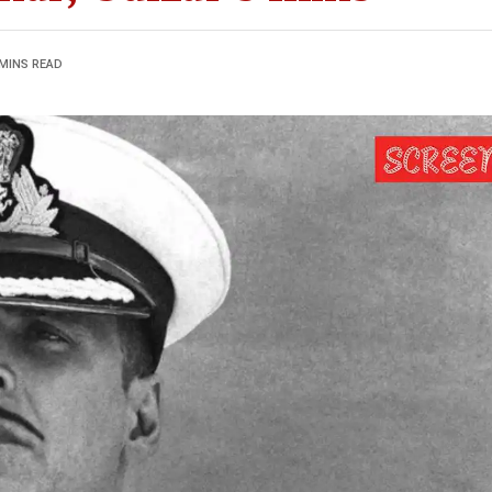
 MINS READ