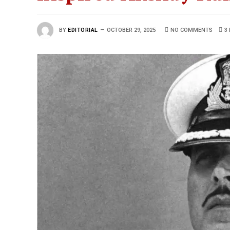
BY
EDITORIAL
OCTOBER 29, 2025
NO COMMENTS
3