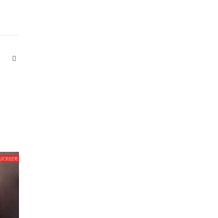
Website