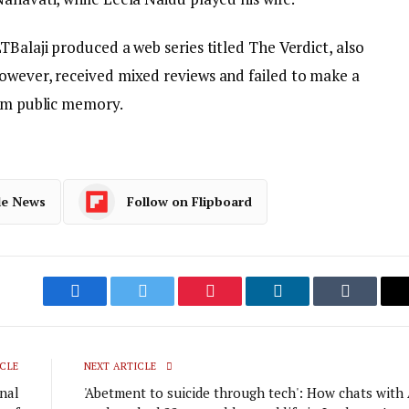
TBalaji produced a web series titled The Verdict, also
owever, received mixed reviews and failed to make a
rom public memory.
le News
Follow on Flipboard
Facebook
Twitter
Pinterest
LinkedIn
Tumblr
CLE
NEXT ARTICLE
inal
'Abetment to suicide through tech': How chats with 