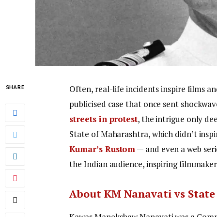
Often, real-life incidents inspire films 
SHARE
publicised case that once sent shockwa
streets in protest
, the intrigue only d
State of Maharashtra, which didn’t inspi
Kumar’s Rustom
— and even a web seri
the Indian audience, inspiring filmmaker
About KM Nanavati vs State
Kawas Manekshaw Nanavati was a Comma