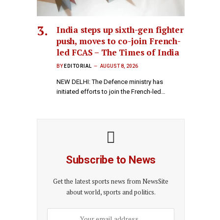
India steps up sixth-gen fighter
push, moves to co-join French-
led FCAS – The Times of India
BY
EDITORIAL
AUGUST 8, 2026
NEW DELHI: The Defence ministry has
initiated efforts to join the French-led…
Subscribe to News
Get the latest sports news from NewsSite
about world, sports and politics.