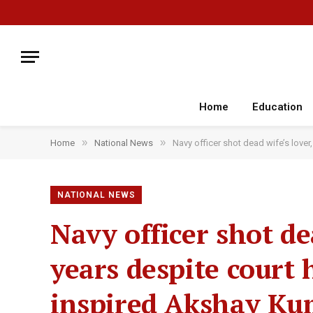
Home
Education
»
»
Home
National News
Navy officer shot dead wife’s lover
NATIONAL NEWS
Navy officer shot dea
years despite court 
inspired Akshay Kum