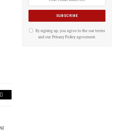
By signing up, you agree to the our terms
and our
Privacy Policy
agreement.
Email
AI