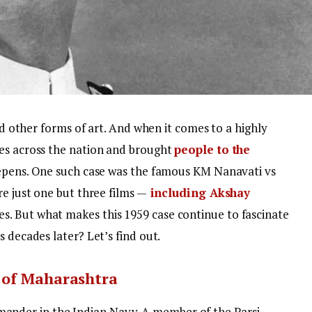
and other forms of art. And when it comes to a highly
ves across the nation and brought
people to the
eepens. One such case was the famous KM Nanavati vs
re just one but three films —
including Akshay
es. But what makes this 1959 case continue to fascinate
s decades later? Let’s find out.
 of Maharashtra
nder in the Indian Navy. A member of the Parsi