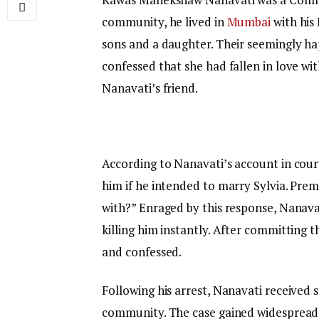
community, he lived in
Mumbai
with his 
sons and a daughter. Their seemingly ha
confessed that she had fallen in love w
Nanavati’s friend.
According to Nanavati’s account in cour
him if he intended to marry Sylvia. Prem
with?” Enraged by this response, Nanavati
killing him instantly. After committing t
and confessed.
Following his arrest, Nanavati received 
community. The case gained widespread