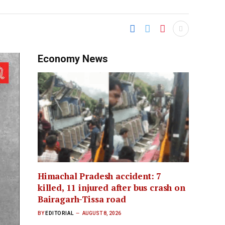
Economy News
Himachal Pradesh accident: 7
killed, 11 injured after bus crash on
Bairagarh-Tissa road
BY
EDITORIAL
AUGUST 8, 2026