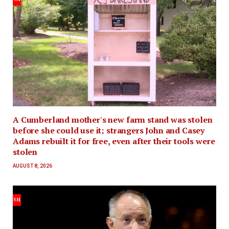
A Cumberland mother's new farm stand was stolen
before she could use it; strangers John and Casey
Adams rebuilt it for free, even after their tools were
stolen
AUGUST 8, 2026