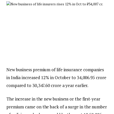
New business premium of life insurance companies
in India increased 12% in October to ₹34,006.95 crore
compared to ₹30,347.60 crore a year earlier.
The increase in the new business or the first-year
premium came on the back of a surge in the number