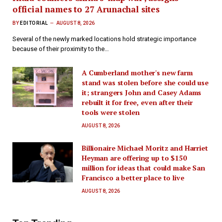
official names to 27 Arunachal sites
BY
EDITORIAL
AUGUST 8, 2026
Several of the newly marked locations hold strategic importance
because of their proximity to the…
A Cumberland mother's new farm
stand was stolen before she could use
it; strangers John and Casey Adams
rebuilt it for free, even after their
tools were stolen
AUGUST 8, 2026
Billionaire Michael Moritz and Harriet
Heyman are offering up to $150
million for ideas that could make San
Francisco a better place to live
AUGUST 8, 2026