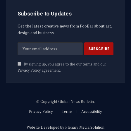
Subscribe to Updates
Get the latest creative news from FooBar about art,
design and business.
By signing up, you agree to the our terms and our
Privacy Policy
agreement.
© Copyright Global News Bulletin.
Privacy Policy
Terms
Accessibility
Website Developed by Plenary Media Solution