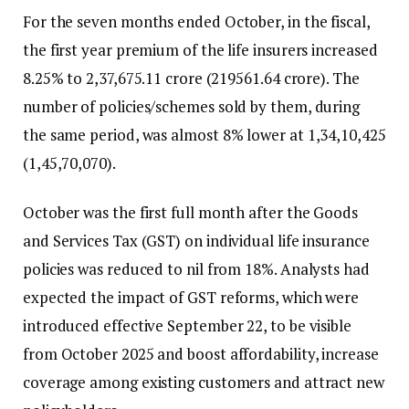
For the seven months ended October, in the fiscal,
the first year premium of the life insurers increased
8.25% to ₹2,37,675.11 crore (₹219561.64 crore). The
number of policies/schemes sold by them, during
the same period, was almost 8% lower at 1,34,10,425
(1,45,70,070).
October was the first full month after the Goods
and Services Tax (GST) on individual life insurance
policies was reduced to nil from 18%. Analysts had
expected the impact of GST reforms, which were
introduced effective September 22, to be visible
from October 2025 and boost affordability, increase
coverage among existing customers and attract new