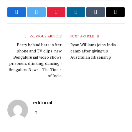
Facebook
Twitter
Pinterest
LinkedIn
Tumblr
Email
PREVIOUS ARTICLE
NEXT ARTICLE
Party behind bars: After
Ryan Williams joins India
phone and TV clips, new
camp after giving up
Bengaluru jail video shows
Australian citizenship
prisoners drinking, dancing |
Bengaluru News – The Times
of India
editorial
Website