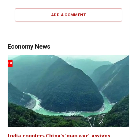
ADD A COMMENT
Economy News
India counters China's 'map war', assigns