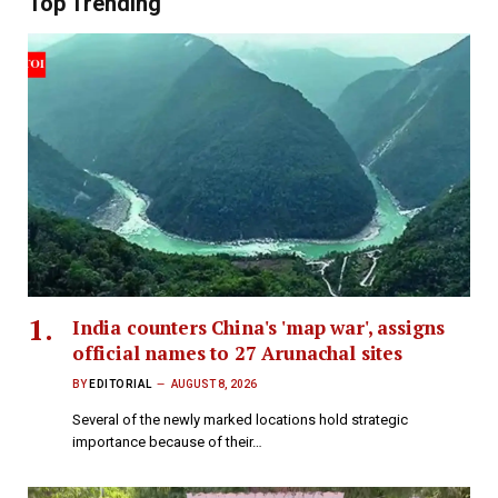
Top Trending
India counters China's 'map war', assigns
official names to 27 Arunachal sites
BY
EDITORIAL
AUGUST 8, 2026
Several of the newly marked locations hold strategic
importance because of their…