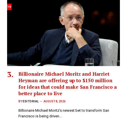
Billionaire Michael Moritz and Harriet
Heyman are offering up to $150 million
for ideas that could make San Francisco a
better place to live
BY
EDITORIAL
AUGUST 8, 2026
Billionaire Michael Moritz’s newest bet to transform San
Francisco is being driven…