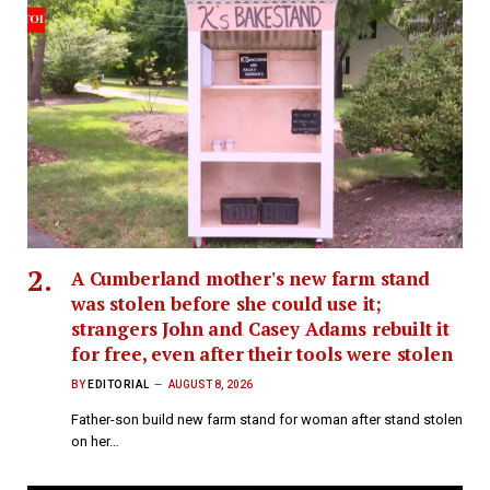
A Cumberland mother's new farm stand
was stolen before she could use it;
strangers John and Casey Adams rebuilt it
for free, even after their tools were stolen
BY
EDITORIAL
AUGUST 8, 2026
Father-son build new farm stand for woman after stand stolen
on her…