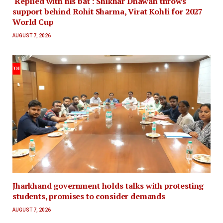
'Replied with his bat': Shikhar Dhawan throws
support behind Rohit Sharma, Virat Kohli for 2027
World Cup
AUGUST 7, 2026
Jharkhand government holds talks with protesting
students, promises to consider demands
AUGUST 7, 2026