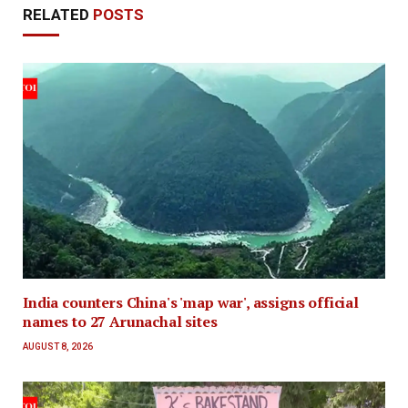
RELATED
POSTS
India counters China's 'map war', assigns official
names to 27 Arunachal sites
AUGUST 8, 2026