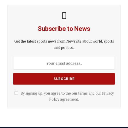
Subscribe to News
Get the latest sports news from NewsSite about world, sports
and politics.
By signing up, you agree to the our terms and our
Privacy
Policy
agreement.