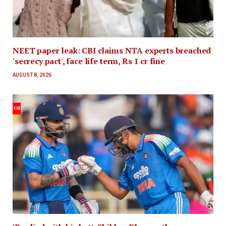
NEET paper leak: CBI claims NTA experts breached
'secrecy pact', face life term, Rs 1 cr fine
AUGUST 8, 2026