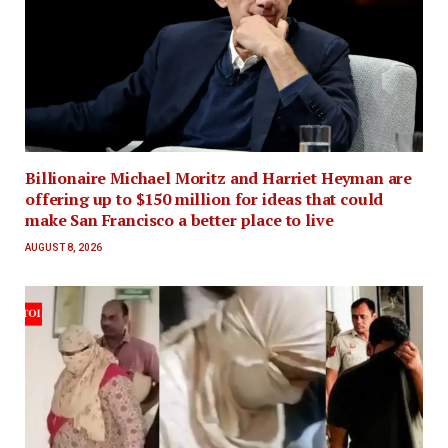
Billionaire Michael Moritz and Harriet Heyman are
offering up to $150 million for ideas that could
make San Francisco a better place to live
AUGUST 8, 2026