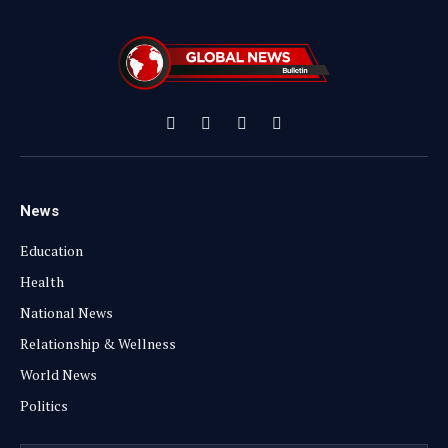
Facebook
X
Instagram
YouTube
(Twitter)
News
Education
Health
National News
Relationship & Wellness
World News
Politics