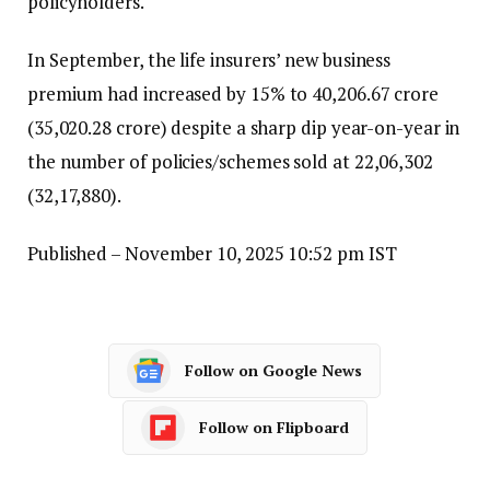
policyholders.
In September, the life insurers’ new business
premium had increased by 15% to ₹40,206.67 crore
(₹35,020.28 crore) despite a sharp dip year-on-year in
the number of policies/schemes sold at 22,06,302
(32,17,880).
Published
– November 10, 2025 10:52 pm IST
Follow on Google News
Follow on Flipboard