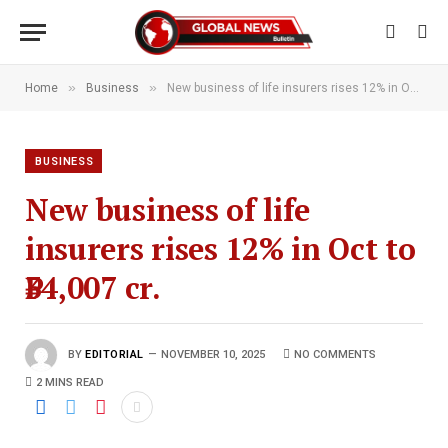
»
»
Home
Business
New business of life insurers rises 12% in Oct to ₹34,007 cr.
BUSINESS
New business of life
insurers rises 12% in Oct to
₹34,007 cr.
BY
EDITORIAL
NOVEMBER 10, 2025
NO COMMENTS
2 MINS READ