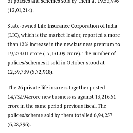
of policies and schemes sold by them at 19,53,996
(12,01,214).
State-owned Life Insurance Corporation of India
(LIC), which is the market leader, reported a more
than 12% increase in the new business premium to
₹19,274.01 crore (₹17,131.09 crore). The number of
policies/schemes it sold in October stood at
12,59,739 (5,72,918).
The 26 private life insurers together posted
₹14,732.94crore new business as against ₹13,216.51
crore in the same period previous fiscal. The
policies/scheme sold by them totalled 6,94,257
(6,28,296).