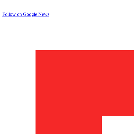
Follow on Google News