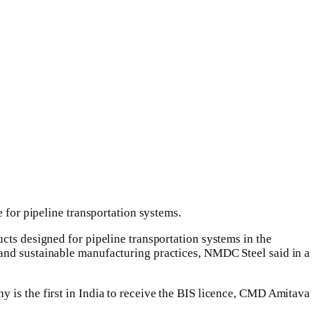
e for pipeline transportation systems.
cts designed for pipeline transportation systems in the
 and sustainable manufacturing practices, NMDC Steel said in a
y is the first in India to receive the BIS licence, CMD Amitava