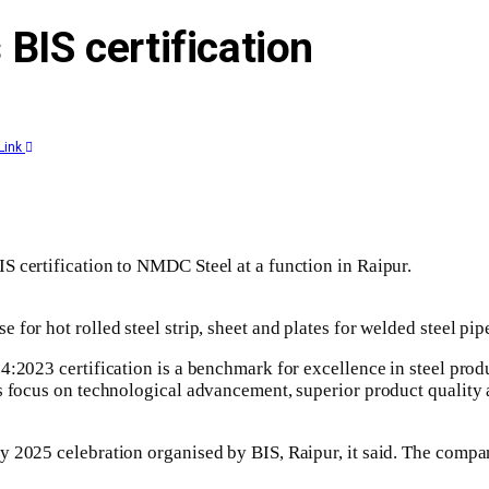
BIS certification
Link
S certification to NMDC Steel at a function in Raipur.
for hot rolled steel strip, sheet and plates for welded steel pip
4:2023 certification is a benchmark for excellence in steel produ
’s focus on technological advancement, superior product quality
 2025 celebration organised by BIS, Raipur, it said. The compan