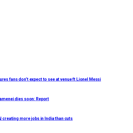
res fans don’t expect to see at venue ft Lionel Messi
Khamenei dies soon: Report
I creating more jobs in India than cuts