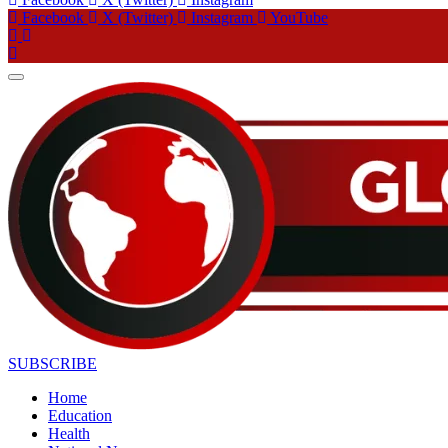
Facebook
X (Twitter)
Instagram
YouTube
SUBSCRIBE
Home
Education
Health