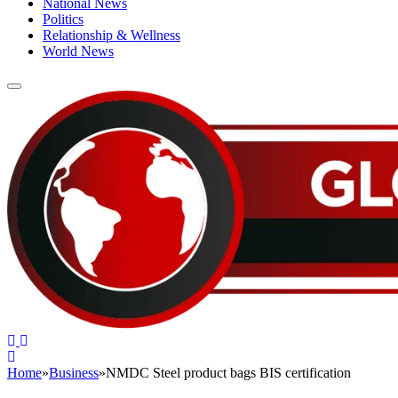
National News
Politics
Relationship & Wellness
World News
Home
»
Business
»
NMDC Steel product bags BIS certification
BUSINESS