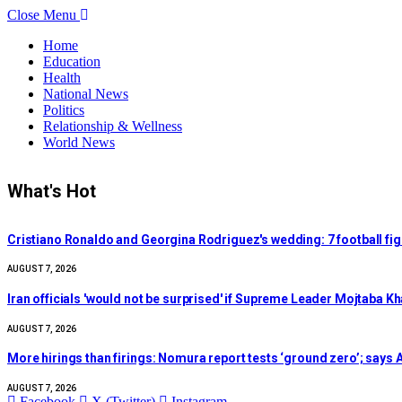
Close Menu
Home
Education
Health
National News
Politics
Relationship & Wellness
World News
What's Hot
Cristiano Ronaldo and Georgina Rodriguez's wedding: 7 football figu
AUGUST 7, 2026
Iran officials 'would not be surprised' if Supreme Leader Mojtaba 
AUGUST 7, 2026
More hirings than firings: Nomura report tests ‘ground zero’; says A
AUGUST 7, 2026
Facebook
X (Twitter)
Instagram