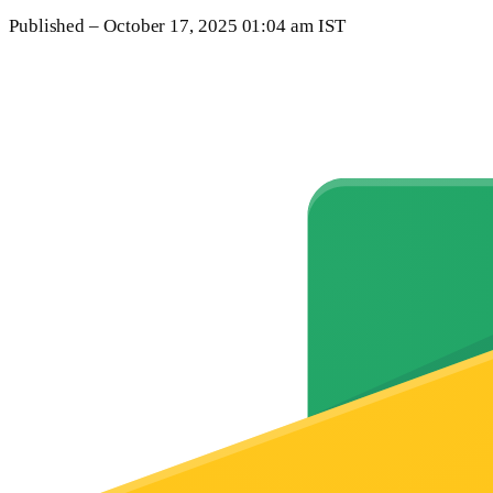
Published
– October 17, 2025 01:04 am IST