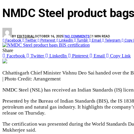
NMDC Steel product bags 
BY
EDITORIAL
OCTOBER 16, 2025
NO COMMENTS
1 MIN READ
Facebook
Twitter
Pinterest
LinkedIn
Tumblr
Email
Telegram
Copy 
Share
Facebook
Twitter
LinkedIn
Pinterest
Email
Copy Link
Chhattisgarh Chief Minister Vishnu Deo Sai handed over the BI
| Photo Credit: Arrangement
NMDC Steel (NSL) has received an Indian Standards (IS) license 
Presented by the Bureau of Indian Standards (BIS), the IS 1838
petroleum and natural gas industry. It highlights the company
release on Thursday.
The certification was presented during the World Standards Day
Mukherjee said.