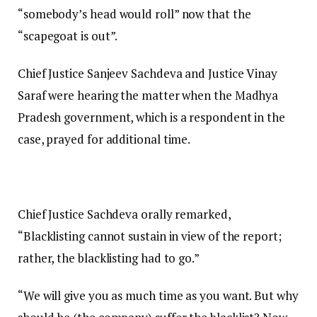
“somebody’s head would roll” now that the
“scapegoat is out”.
Chief Justice Sanjeev Sachdeva and Justice Vinay
Saraf were hearing the matter when the Madhya
Pradesh government, which is a respondent in the
case, prayed for additional time.
Chief Justice Sachdeva orally remarked,
“Blacklisting cannot sustain in view of the report;
rather, the blacklisting had to go.”
“We will give you as much time as you want. But why