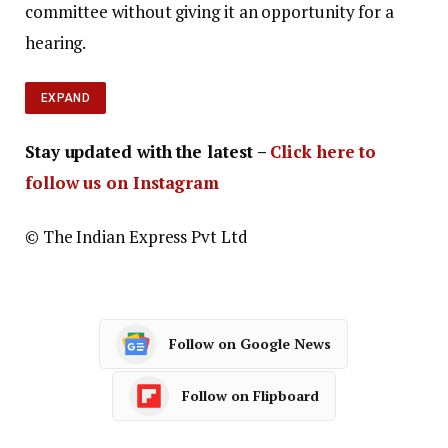
committee without giving it an opportunity for a
hearing.
EXPAND
Stay updated with the latest –
Click here to
follow us on Instagram
© The Indian Express Pvt Ltd
Follow on Google News
Follow on Flipboard