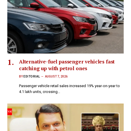
Alternative-fuel passenger vehicles fast
catching up with petrol ones
BY
EDITORIAL
AUGUST 7, 2026
Passenger vehicle retail sales increased 19% year-on-year to
4.1 lakh units, crossing…