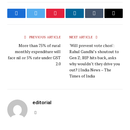
Facebook
Twitter
Pinterest
LinkedIn
Tumblr
Email
PREVIOUS ARTICLE
NEXT ARTICLE
More than 75% of rural
'Will prevent vote chori':
monthly expenditure will
Rahul Gandhi’s shoutout to
face nil or 5% rate under GST
Gen Z; BJP hits back, asks
2.0
why wouldn’t they drive you
out? | India News – The
Times of India
editorial
Website