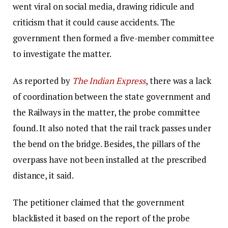
went viral on social media, drawing ridicule and
criticism that it could cause accidents. The
government then formed a five-member committee
to investigate the matter.
As reported by
The Indian Express
, there was a lack
of coordination between the state government and
the Railways in the matter, the probe committee
found. It also noted that the rail track passes under
the bend on the bridge. Besides, the pillars of the
overpass have not been installed at the prescribed
distance, it said.
The petitioner claimed that the government
blacklisted it based on the report of the probe