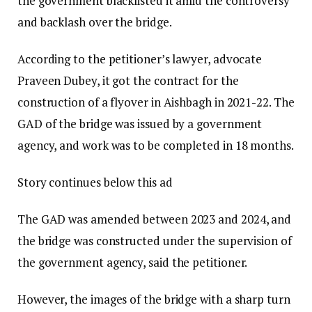
the government blacklisted it amid the controversy
and backlash over the bridge.
According to the petitioner’s lawyer, advocate
Praveen Dubey, it got the contract for the
construction of a flyover in Aishbagh in 2021-22. The
GAD of the bridge was issued by a government
agency, and work was to be completed in 18 months.
Story continues below this ad
The GAD was amended between 2023 and 2024, and
the bridge was constructed under the supervision of
the government agency, said the petitioner.
However, the images of the bridge with a sharp turn