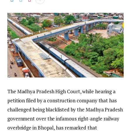
The Madhya Pradesh High Court, while hearing a
petition filed by a construction company that has
challenged being blacklisted by the Madhya Pradesh
government over the infamous right-angle railway
overbridge in Bhopal, has remarked that