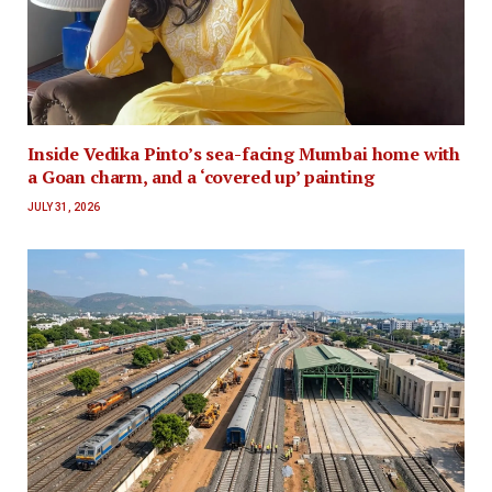
Inside Vedika Pinto’s sea-facing Mumbai home with
a Goan charm, and a ‘covered up’ painting
JULY 31, 2026