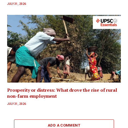
JULY 31, 2026
Prosperity or distress: What drove the rise of rural
non-farm employment
JULY 31, 2026
ADD A COMMENT