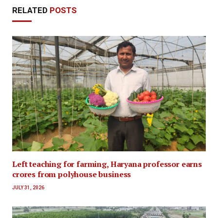
RELATED
POSTS
Left teaching for farming, Haryana professor earns
crores from polyhouse business
JULY 31, 2026