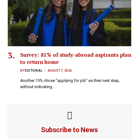
Survey: 81% of study-abroad aspirants plan
to return home
BY
EDITORIAL
AUGUST 7, 2026
Another 15% chose “applying for job” as their next step,
without indicating…
Subscribe to News