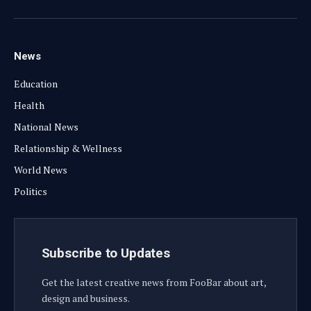
Facebook
X
Instagram
YouTube
(Twitter)
News
Education
Health
National News
Relationship & Wellness
World News
Politics
Subscribe to Updates
Get the latest creative news from FooBar about art,
design and business.