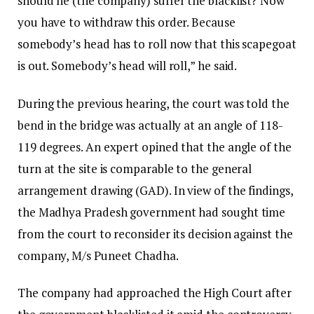
should he (the company) suffer the blacklist? Now
you have to withdraw this order. Because
somebody’s head has to roll now that this scapegoat
is out. Somebody’s head will roll,” he said.
During the previous hearing, the court was told the
bend in the bridge was actually at an angle of 118-
119 degrees. An expert opined that the angle of the
turn at the site is comparable to the general
arrangement drawing (GAD). In view of the findings,
the Madhya Pradesh government had sought time
from the court to reconsider its decision against the
company, M/s Puneet Chadha.
The company had approached the High Court after