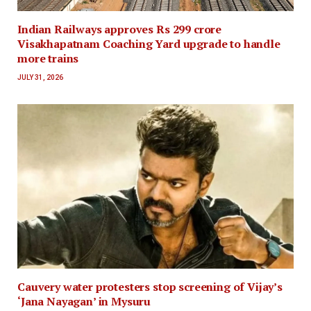
Indian Railways approves Rs 299 crore
Visakhapatnam Coaching Yard upgrade to handle
more trains
JULY 31, 2026
Cauvery water protesters stop screening of Vijay’s
‘Jana Nayagan’ in Mysuru