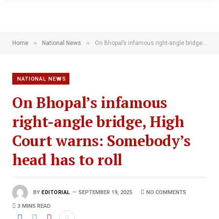
»
»
Home
National News
On Bhopal’s infamous right-angle bridge, High Court warns: Somebody’s head has to roll
NATIONAL NEWS
On Bhopal’s infamous
right-angle bridge, High
Court warns: Somebody’s
head has to roll
BY
EDITORIAL
SEPTEMBER 19, 2025
NO COMMENTS
3 MINS READ