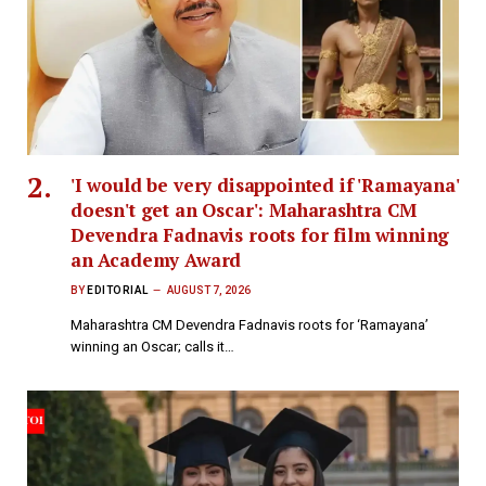
'I would be very disappointed if 'Ramayana'
doesn't get an Oscar': Maharashtra CM
Devendra Fadnavis roots for film winning
an Academy Award
BY
EDITORIAL
AUGUST 7, 2026
Maharashtra CM Devendra Fadnavis roots for ‘Ramayana’
winning an Oscar; calls it…