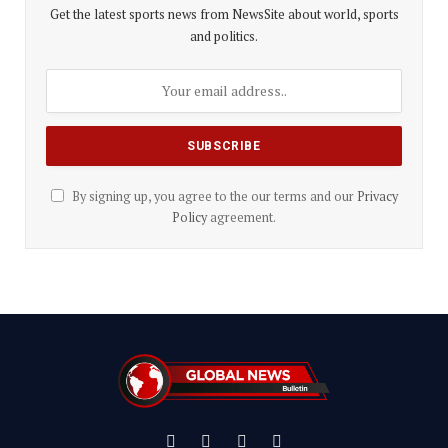
Get the latest sports news from NewsSite about world, sports
and politics.
By signing up, you agree to the our terms and our
Privacy
Policy
agreement.