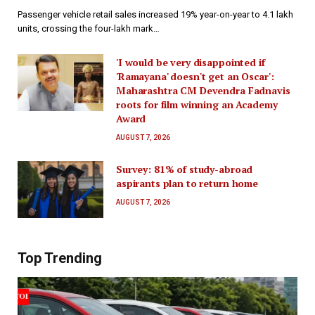
Passenger vehicle retail sales increased 19% year-on-year to 4.1 lakh
units, crossing the four-lakh mark…
'I would be very disappointed if
'Ramayana' doesn't get an Oscar':
Maharashtra CM Devendra Fadnavis
roots for film winning an Academy
Award
AUGUST 7, 2026
Survey: 81% of study-abroad
aspirants plan to return home
AUGUST 7, 2026
Top Trending