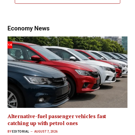
Economy News
Alternative-fuel passenger vehicles fast
catching up with petrol ones
BY
EDITORIAL
AUGUST 7, 2026