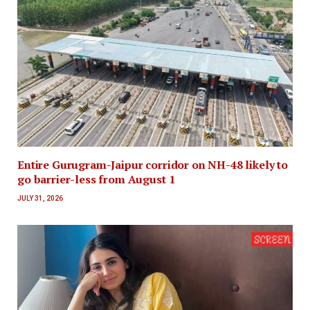
Entire Gurugram-Jaipur corridor on NH-48 likely to
go barrier-less from August 1
JULY 31, 2026