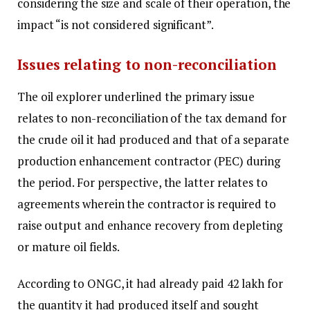
considering the size and scale of their operation, the
impact “is not considered significant”.
Issues relating to non-reconciliation
The oil explorer underlined the primary issue
relates to non-reconciliation of the tax demand for
the crude oil it had produced and that of a separate
production enhancement contractor (PEC) during
the period. For perspective, the latter relates to
agreements wherein the contractor is required to
raise output and enhance recovery from depleting
or mature oil fields.
According to ONGC, it had already paid ₹42 lakh for
the quantity it had produced itself and sought