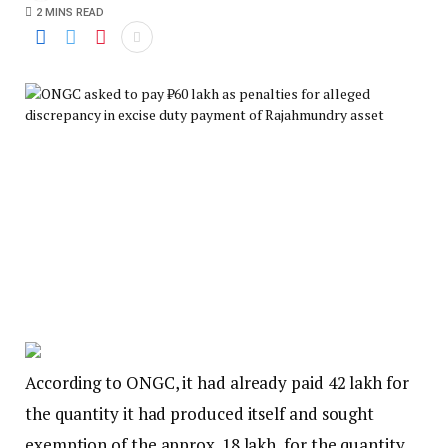
2 MINS READ
According to ONGC, it had already paid ₹42 lakh for
the quantity it had produced itself and sought
exemption of the approx. ₹18 lakh, for the quantity