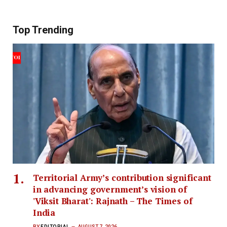
Top Trending
Territorial Army’s contribution significant
in advancing government’s vision of
'Viksit Bharat': Rajnath – The Times of
India
BY
EDITORIAL
AUGUST 7, 2026