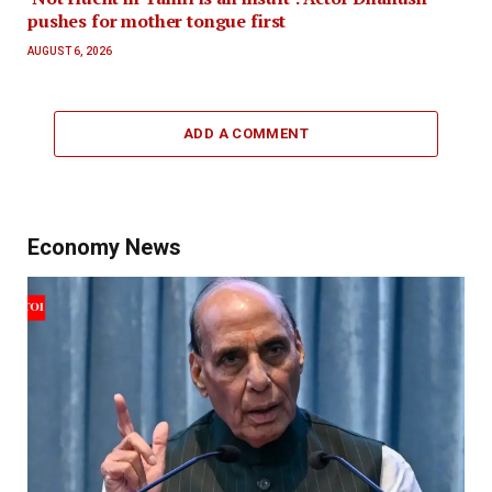
pushes for mother tongue first
AUGUST 6, 2026
ADD A COMMENT
Economy News