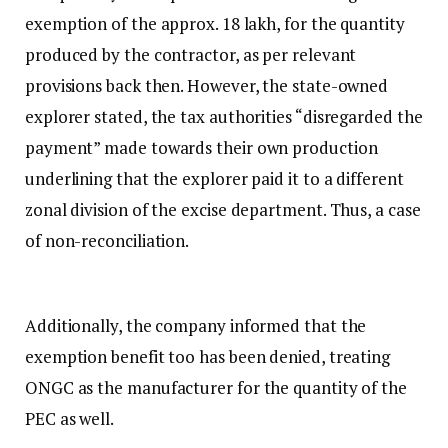
exemption of the approx. ₹18 lakh, for the quantity
produced by the contractor, as per relevant
provisions back then. However, the state-owned
explorer stated, the tax authorities “disregarded the
payment” made towards their own production
underlining that the explorer paid it to a different
zonal division of the excise department. Thus, a case
of non-reconciliation.
Additionally, the company informed that the
exemption benefit too has been denied, treating
ONGC as the manufacturer for the quantity of the
PEC as well.