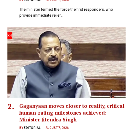
The minister termed the force the first responders, who
provide immediate relief…
Gaganyaan moves closer to reality, critical
human-rating milestones achieved:
Minister Jitendra Singh
BY
EDITORIAL
AUGUST 7, 2026