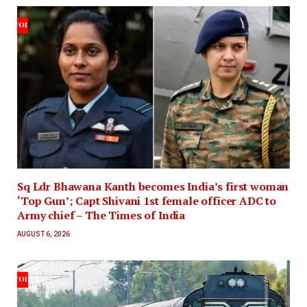
Sq Ldr Bhawana Kanth becomes India’s first woman
‘Top Gun’; Capt Shivani 1st female officer ADC to
Army chief – The Times of India
AUGUST 6, 2026