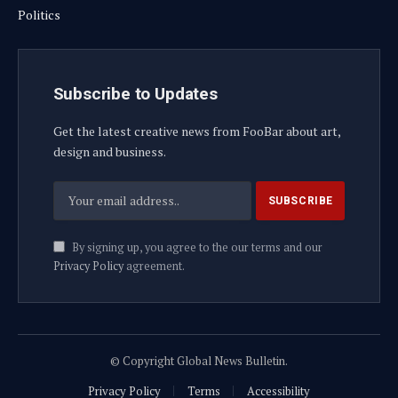
Politics
Subscribe to Updates
Get the latest creative news from FooBar about art,
design and business.
By signing up, you agree to the our terms and our
Privacy Policy
agreement.
© Copyright Global News Bulletin.
Privacy Policy
Terms
Accessibility