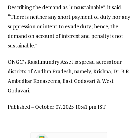
Describing the demand as “unsustainable”, it said,
“There is neither any short payment of duty nor any
suppression or intent to evade duty; hence, the
demand on account of interest and penalty is not
sustainable.”
ONGC’s Rajahmundry Asset is spread across four
districts of Andhra Pradesh, namely, Krishna, Dr. B.R.
Ambedkar Konaseema, East Godavari & West
Godavari.
Published
– October 07, 2025 10:41 pm IST