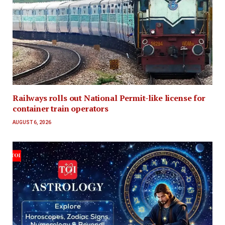
Railways rolls out National Permit-like license for
container train operators
AUGUST 6, 2026