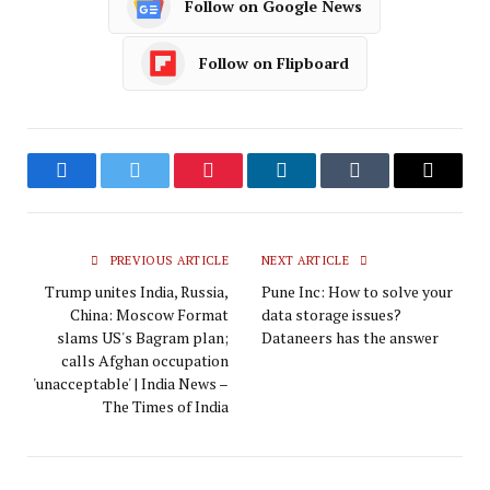
Follow on Google News
Follow on Flipboard
Facebook
Twitter
Pinterest
LinkedIn
Tumblr
Email
PREVIOUS ARTICLE
NEXT ARTICLE
Trump unites India, Russia,
Pune Inc: How to solve your
China: Moscow Format
data storage issues?
slams US's Bagram plan;
Dataneers has the answer
calls Afghan occupation
'unacceptable' | India News –
The Times of India