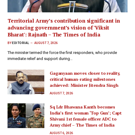
Territorial Army’s contribution significant in
advancing government’s vision of 'Viksit
Bharat': Rajnath – The Times of India
BY
EDITORIAL
AUGUST 7, 2026
The minister termed the force the first responders, who provide
immediate relief and support during…
Gaganyaan moves closer to reality,
critical human-rating milestones
achieved: Minister Jitendra Singh
AUGUST 7, 2026
Sq Ldr Bhawana Kanth becomes
India’s first woman ‘Top Gun’; Capt
Shivani 1st female officer ADC to
Army chief – The Times of India
AUGUST 6, 2026