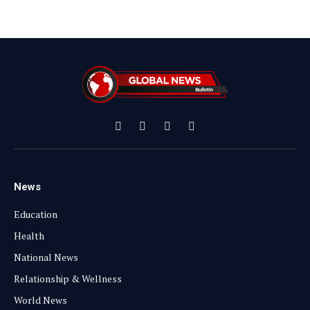
Facebook
X
Instagram
YouTube
(Twitter)
News
Education
Health
National News
Relationship & Wellness
World News