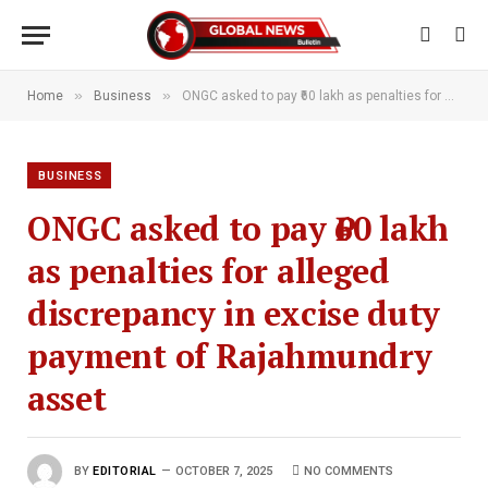
»
»
Home
Business
ONGC asked to pay ₹60 lakh as penalties for alleged discrepancy in excise duty payment of Rajahmundry asset
BUSINESS
ONGC asked to pay ₹60 lakh
as penalties for alleged
discrepancy in excise duty
payment of Rajahmundry
asset
BY
EDITORIAL
OCTOBER 7, 2025
NO COMMENTS