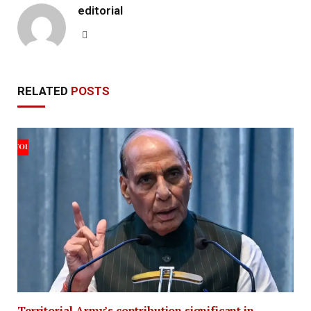
editorial
Website
RELATED
POSTS
Territorial Army’s contribution significant in