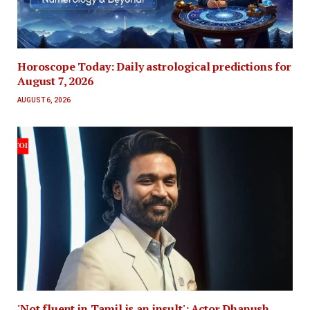
Horoscope Today: Daily astrological predictions for
August 7, 2026
AUGUST 6, 2026
'Not fluent in Tamil is an insult': Actor Dhanush