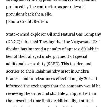
produced by the contractor, as per relevant
provisions back then. File.
| Photo Credit: Reuters
State-owned explorer Oil and Natural Gas Company
(ONGC) informed Tuesday that the Vijayawada GST
division has imposed a penalty of approx. ₹60 lakh in
lieu of their alleged underpayment of special
additional excise duty (SAED). This tax demand
accrues to their Rajahmundry asset in Andhra
Pradesh and for clearances effected in July 2022. It
informed the exchanges that the company would be
reviewing the order and shall file an appeal within
the prescribed time limits. Additionally, it stated