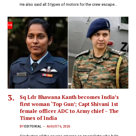
He also said all 5 types of motors for the crew escape…
Sq Ldr Bhawana Kanth becomes India’s
first woman ‘Top Gun’; Capt Shivani 1st
female officer ADC to Army chief – The
Times of India
BY
EDITORIAL
AUGUST 6, 2026