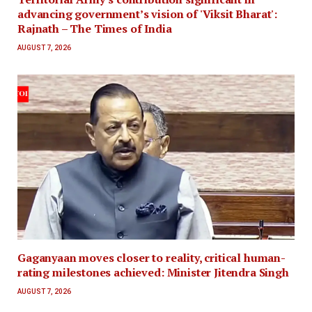
advancing government’s vision of 'Viksit Bharat':
Rajnath – The Times of India
AUGUST 7, 2026
Gaganyaan moves closer to reality, critical human-
rating milestones achieved: Minister Jitendra Singh
AUGUST 7, 2026