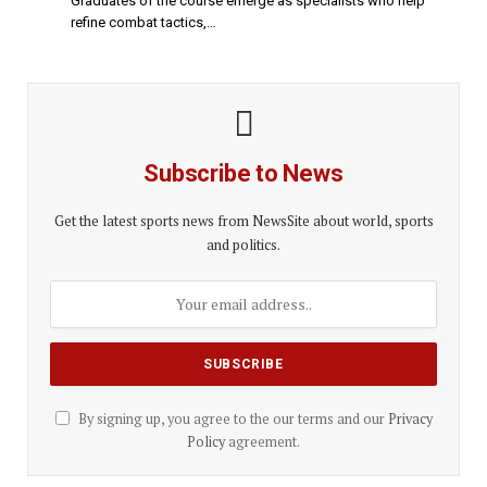
Graduates of the course emerge as specialists who help
refine combat tactics,…
Subscribe to News
Get the latest sports news from NewsSite about world, sports
and politics.
By signing up, you agree to the our terms and our
Privacy
Policy
agreement.