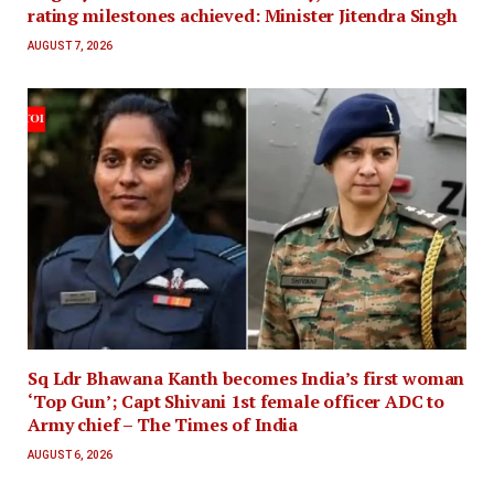
rating milestones achieved: Minister Jitendra Singh
AUGUST 7, 2026
Sq Ldr Bhawana Kanth becomes India’s first woman
‘Top Gun’; Capt Shivani 1st female officer ADC to
Army chief – The Times of India
AUGUST 6, 2026