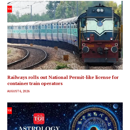
Railways rolls out National Permit-like license for
container train operators
AUGUST 6, 2026