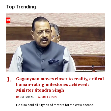
Top Trending
Gaganyaan moves closer to reality, critical
human-rating milestones achieved:
Minister Jitendra Singh
BY
EDITORIAL
AUGUST 7, 2026
He also said all 5 types of motors for the crew escape…