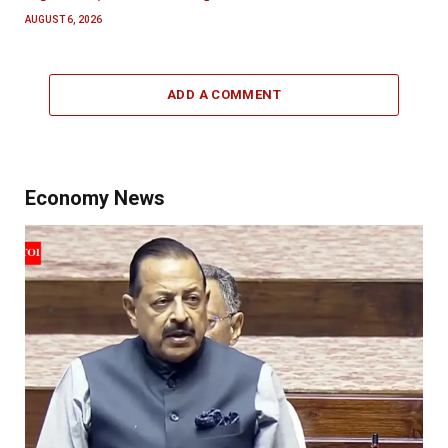
AUGUST 6, 2026
ADD A COMMENT
Economy News