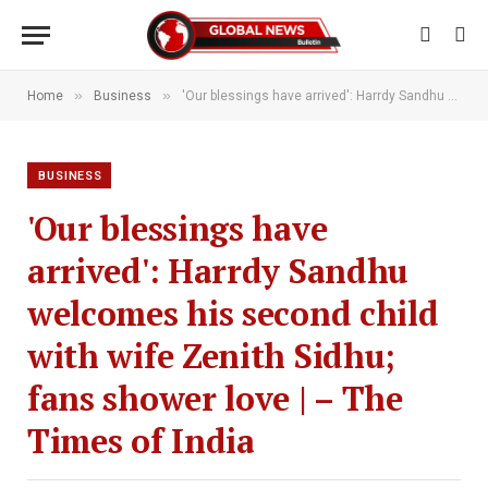
»
»
Home
Business
'Our blessings have arrived': Harrdy Sandhu welcomes his second child with wife Zenith Sidhu; fans shower love | – The Times of India
BUSINESS
'Our blessings have
arrived': Harrdy Sandhu
welcomes his second child
with wife Zenith Sidhu;
fans shower love | – The
Times of India