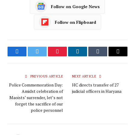
Follow on Google News
Follow on Flipboard
Facebook
Twitter
Pinterest
LinkedIn
Tumblr
Email
PREVIOUS ARTICLE
NEXT ARTICLE
Police Commemoration Day:
HC directs transfer of 27
Amidst celebration of
judicial officers in Haryana
Maoists’ surrender, let’s not
forget the sacrifice of our
police personnel