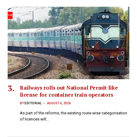
Railways rolls out National Permit-like
license for container train operators
BY
EDITORIAL
AUGUST 6, 2026
As part of the reforms, the existing route-wise categorisation
of licences will…