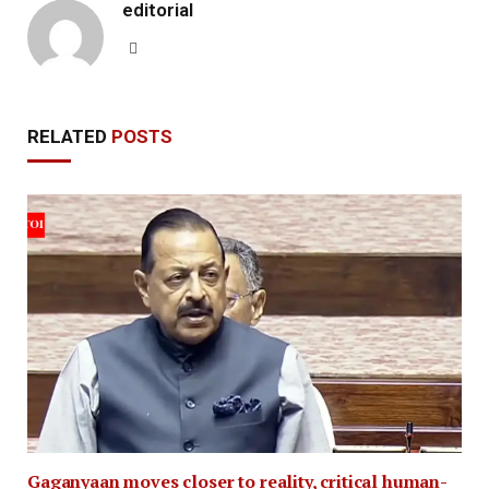
editorial
Website
RELATED
POSTS
Gaganyaan moves closer to reality, critical human-