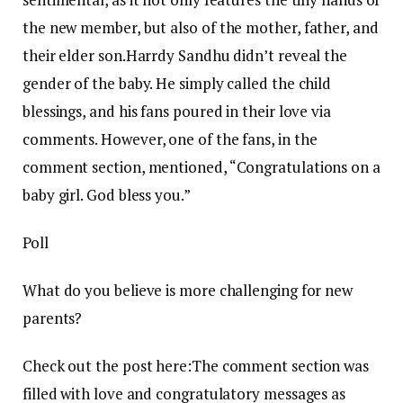
the new member, but also of the mother, father, and
their elder son.
Harrdy Sandhu didn’t reveal the
gender of the baby. He simply called the child
blessings, and his fans poured in their love via
comments.
However, one of the fans, in the
comment section, mentioned, “Congratulations on a
baby girl. God bless you.”
Poll
What do you believe is more challenging for new
parents?
Check out the post here:
The comment section was
filled with love and congratulatory messages as