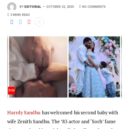
BY
EDITORIAL
OCTOBER 22, 2025
NO COMMENTS
2 MINS READ
Harrdy Sandhu
has welcomed his second baby with
wife Zenith Sandhu. The ’83 actor and ‘Soch’ fame