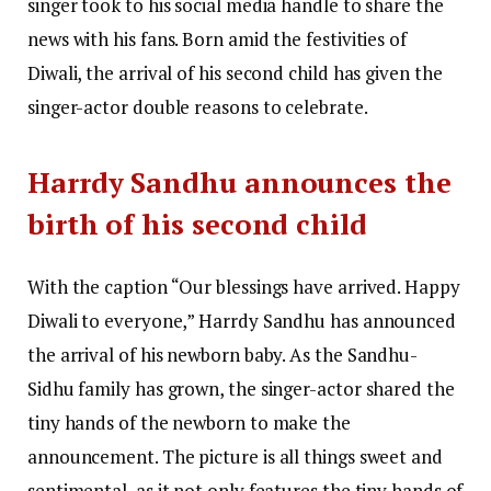
singer took to his social media handle to share the
news with his fans. Born amid the festivities of
Diwali, the arrival of his second child has given the
singer-actor double reasons to celebrate.
Harrdy Sandhu announces the
birth of his second child
With the caption “Our blessings have arrived. Happy
Diwali to everyone,” Harrdy Sandhu has announced
the arrival of his newborn baby. As the Sandhu-
Sidhu family has grown, the singer-actor shared the
tiny hands of the newborn to make the
announcement. The picture is all things sweet and
sentimental, as it not only features the tiny hands of