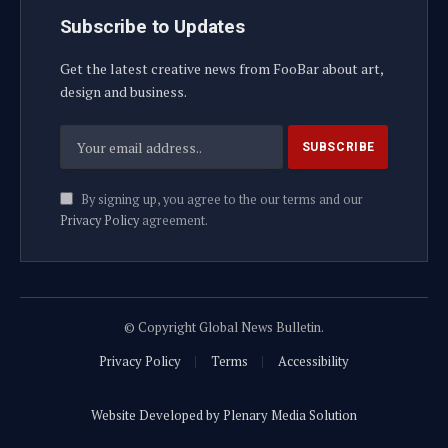
Subscribe to Updates
Get the latest creative news from FooBar about art,
design and business.
By signing up, you agree to the our terms and our
Privacy Policy
agreement.
© Copyright Global News Bulletin.
Privacy Policy
Terms
Accessibility
Website Developed by Plenary Media Solution