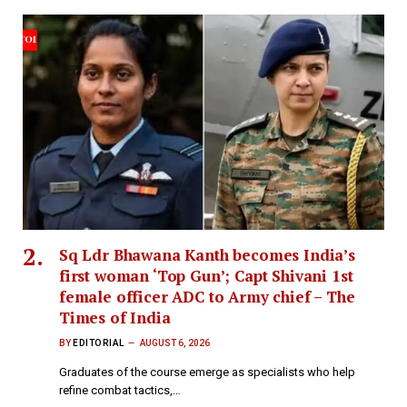
Sq Ldr Bhawana Kanth becomes India’s
first woman ‘Top Gun’; Capt Shivani 1st
female officer ADC to Army chief – The
Times of India
BY
EDITORIAL
AUGUST 6, 2026
Graduates of the course emerge as specialists who help
refine combat tactics,…