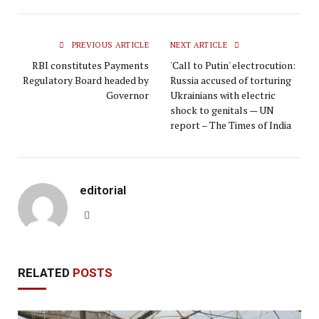
PREVIOUS ARTICLE
NEXT ARTICLE
RBI constitutes Payments
'Call to Putin' electrocution:
Regulatory Board headed by
Russia accused of torturing
Governor
Ukrainians with electric
shock to genitals — UN
report – The Times of India
editorial
Website
RELATED
POSTS