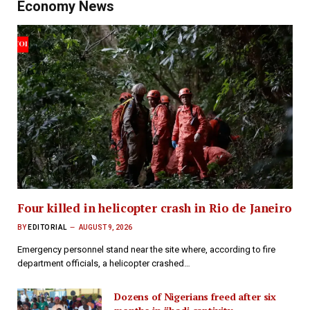
Economy News
Four killed in helicopter crash in Rio de Janeiro
BY
EDITORIAL
AUGUST 9, 2026
Emergency personnel stand near the site where, according to fire
department officials, a helicopter crashed…
Dozens of Nigerians freed after six