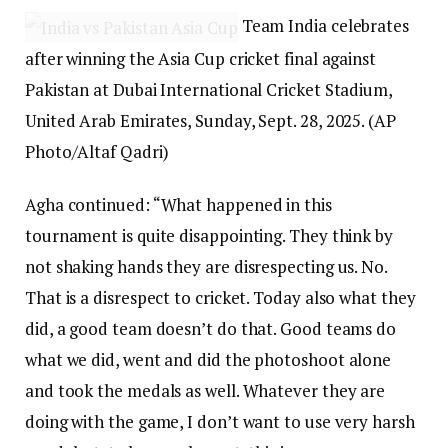
Team India celebrates
after winning the Asia Cup cricket final against
Pakistan at Dubai International Cricket Stadium,
United Arab Emirates, Sunday, Sept. 28, 2025. (AP
Photo/Altaf Qadri)
Agha continued: “What happened in this
tournament is quite disappointing. They think by
not shaking hands they are disrespecting us. No.
That is a disrespect to cricket. Today also what they
did, a good team doesn’t do that. Good teams do
what we did, went and did the photoshoot alone
and took the medals as well. Whatever they are
doing with the game, I don’t want to use very harsh