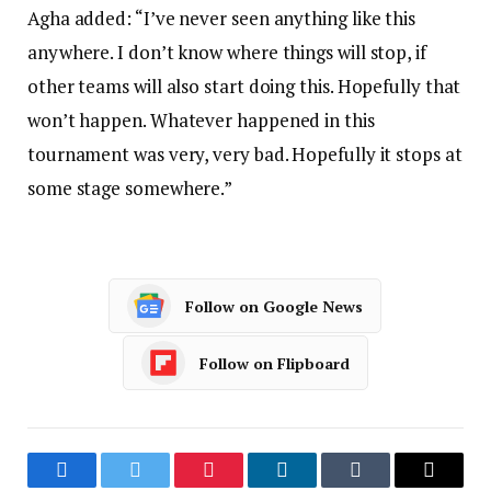
Agha added: “I’ve never seen anything like this
anywhere. I don’t know where things will stop, if
other teams will also start doing this. Hopefully that
won’t happen. Whatever happened in this
tournament was very, very bad. Hopefully it stops at
some stage somewhere.”
Follow on Google News
Follow on Flipboard
Facebook
Twitter
Pinterest
LinkedIn
Tumblr
Email