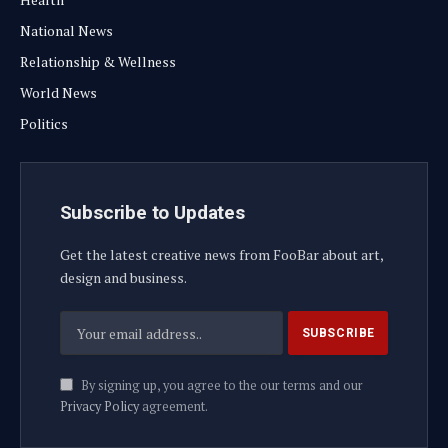
National News
Relationship & Wellness
World News
Politics
Subscribe to Updates
Get the latest creative news from FooBar about art,
design and business.
By signing up, you agree to the our terms and our
Privacy Policy
agreement.