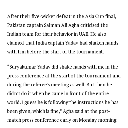
After their five-wicket defeat in the Asia Cup final,
Pakistan captain Salman Ali Agha criticised the
Indian team for their behavior in UAE. He also
claimed that India captain Yadav had shaken hands
with him before the start of the tournament.
“Suryakumar Yadav did shake hands with me in the
press conference at the start of the tournament and
during the referee’s meeting as well. But then he
didn’t do it when he came in front of the entire
world. I guess he is following the instructions he has
been given, which is fine,” Agha said at the post-
match press conference early on Monday morning.