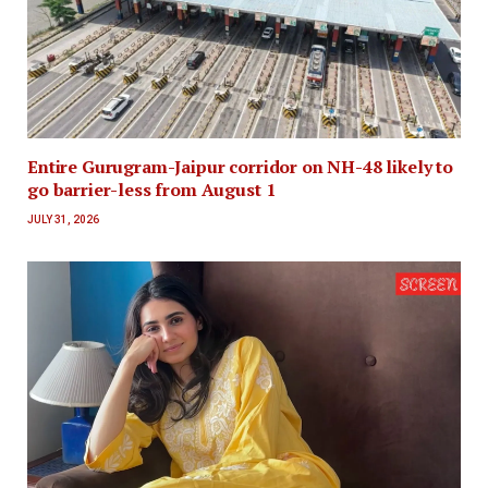
Entire Gurugram-Jaipur corridor on NH-48 likely to
go barrier-less from August 1
JULY 31, 2026