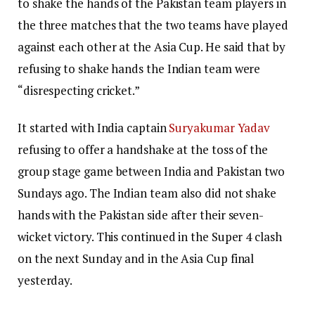
to shake the hands of the Pakistan team players in
the three matches that the two teams have played
against each other at the Asia Cup. He said that by
refusing to shake hands the Indian team were
“disrespecting cricket.”
It started with India captain
Suryakumar Yadav
refusing to offer a handshake at the toss of the
group stage game between India and Pakistan two
Sundays ago. The Indian team also did not shake
hands with the Pakistan side after their seven-
wicket victory. This continued in the Super 4 clash
on the next Sunday and in the Asia Cup final
yesterday.