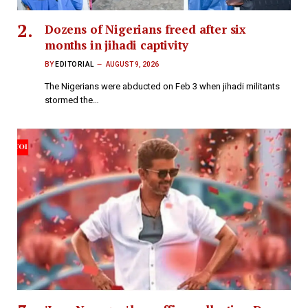
Dozens of Nigerians freed after six
months in jihadi captivity
BY
EDITORIAL
AUGUST 9, 2026
The Nigerians were abducted on Feb 3 when jihadi militants
stormed the…