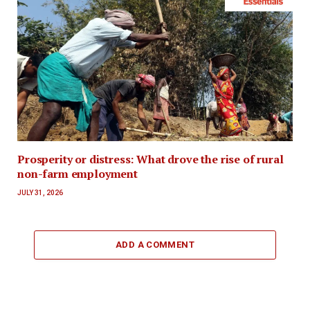
Prosperity or distress: What drove the rise of rural
non-farm employment
JULY 31, 2026
ADD A COMMENT