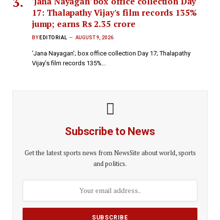
'Jana Nayagan' box office collection Day
17: Thalapathy Vijay's film records 135%
jump; earns Rs 2.35 crore
BY
EDITORIAL
AUGUST 9, 2026
‘Jana Nayagan’; box office collection Day 17; Thalapathy
Vijay’s film records 135%…
Subscribe to News
Get the latest sports news from NewsSite about world, sports
and politics.