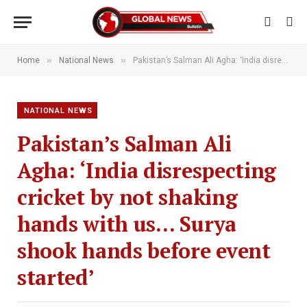
»
»
Home
National News
Pakistan’s Salman Ali Agha: ‘India disrespecting cricket by not shaking hands with us… Surya shook hands before event started’
NATIONAL NEWS
Pakistan’s Salman Ali
Agha: ‘India disrespecting
cricket by not shaking
hands with us… Surya
shook hands before event
started’