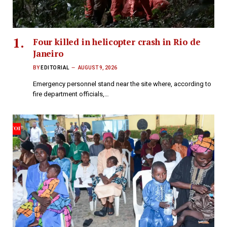
Four killed in helicopter crash in Rio de
Janeiro
BY
EDITORIAL
AUGUST 9, 2026
Emergency personnel stand near the site where, according to
fire department officials,…