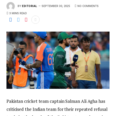
BY
EDITORIAL
SEPTEMBER 30, 2025
NO COMMENTS
3 MINS READ
Pakistan cricket team captain Salman Ali Agha has
criticised the Indian team for their repeated refusal