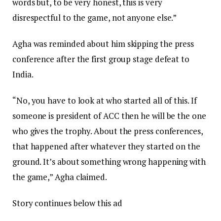
words but, to be very honest, this is very
disrespectful to the game, not anyone else.”
Agha was reminded about him skipping the press
conference after the first group stage defeat to
India.
“No, you have to look at who started all of this. If
someone is president of ACC then he will be the one
who gives the trophy. About the press conferences,
that happened after whatever they started on the
ground. It’s about something wrong happening with
the game,” Agha claimed.
Story continues below this ad