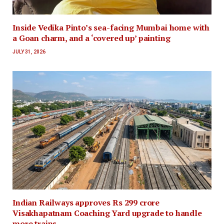
Inside Vedika Pinto’s sea-facing Mumbai home with
a Goan charm, and a ‘covered up’ painting
JULY 31, 2026
Indian Railways approves Rs 299 crore
Visakhapatnam Coaching Yard upgrade to handle
more trains