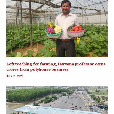
Left teaching for farming, Haryana professor earns
crores from polyhouse business
JULY 31, 2026