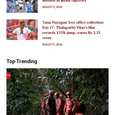
months in jihadi captivity
AUGUST 9, 2026
'Jana Nayagan' box office collection
Day 17: Thalapathy Vijay's film
records 135% jump; earns Rs 2.35
crore
AUGUST 9, 2026
Top Trending