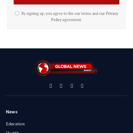
By signing up, you agree to the our terms and our
Privacy
Policy
agreement.
Facebook
X
Instagram
YouTube
(Twitter)
News
Education
Health