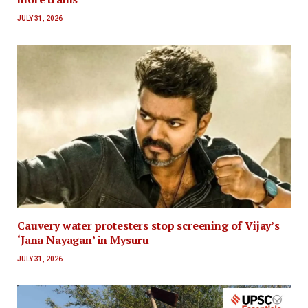
JULY 31, 2026
Cauvery water protesters stop screening of Vijay’s
‘Jana Nayagan’ in Mysuru
JULY 31, 2026