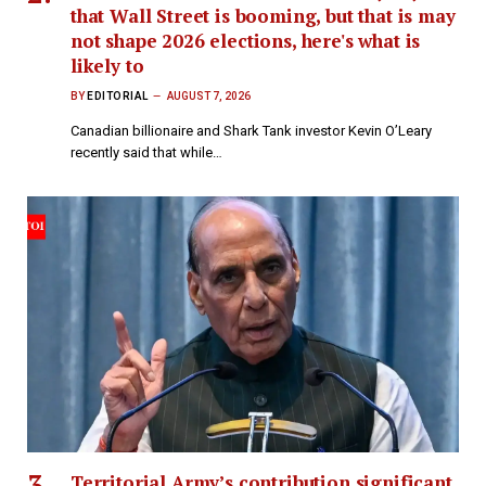
that Wall Street is booming, but that is may
not shape 2026 elections, here's what is
likely to
BY
EDITORIAL
AUGUST 7, 2026
Canadian billionaire and Shark Tank investor Kevin O’Leary
recently said that while…
Territorial Army’s contribution significant