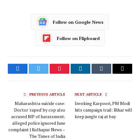
Follow on Google News
Follow on Flipboard
Facebook
Twitter
Pinterest
LinkedIn
Tumblr
Email
PREVIOUS ARTICLE
NEXT ARTICLE
Maharashtra suicide case:
Invoking Karpoori, PM Modi
Doctor 'raped' by cop also
hits campaign trail: Bihar will
accused MP of harassment;
keep jungle raj at bay
alleged police ignored June
complaint | Kolhapur News –
The Times of India