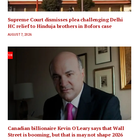
Supreme Court dismisses plea challenging Delhi
HC relief to Hinduja brothers in Bofors case
AUGUST 7, 2026
Canadian billionaire Kevin O'Leary says that Wall
Street is booming, but that is may not shape 2026