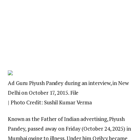
Ad Guru Piyush Pandey during an interview, in New
Delhi on October 17, 2015. File
| Photo Credit: Sushil Kumar Verma
Known as the Father of Indian advertising, Piyush
Pandey, passed away on Friday (October 24, 2025) in
Mumbai owing to illness. Under him Ogilvy became