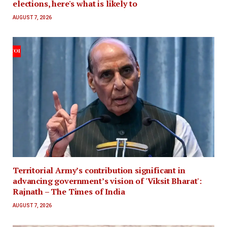
elections, here's what is likely to
AUGUST 7, 2026
Territorial Army’s contribution significant in
advancing government’s vision of 'Viksit Bharat':
Rajnath – The Times of India
AUGUST 7, 2026