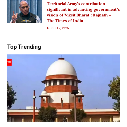
Territorial Army’s contribution
significant in advancing government’s
vision of 'Viksit Bharat': Rajnath –
The Times of India
AUGUST 7, 2026
Top Trending