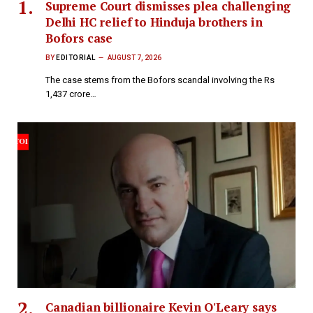
Supreme Court dismisses plea challenging
Delhi HC relief to Hinduja brothers in
Bofors case
BY
EDITORIAL
AUGUST 7, 2026
The case stems from the Bofors scandal involving the Rs
1,437 crore…
Canadian billionaire Kevin O'Leary says