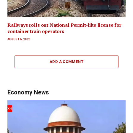
Railways rolls out National Permit-like license for
container train operators
AUGUST 6, 2026
ADD A COMMENT
Economy News