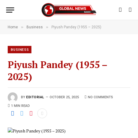
»
»
Home
Business
Piyush Pandey (1955 – 2025)
BUSINESS
Piyush Pandey (1955 –
2025)
BY
EDITORIAL
OCTOBER 25, 2025
NO COMMENTS
1 MIN READ