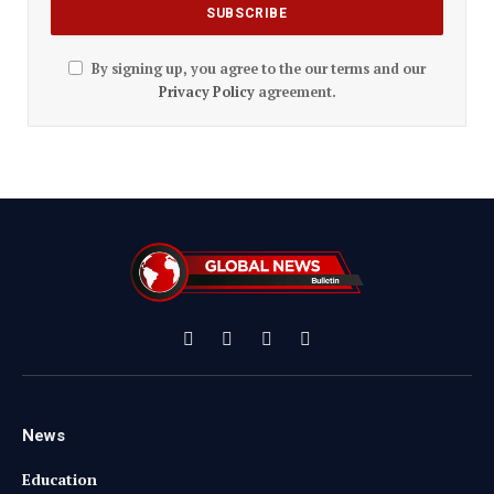
By signing up, you agree to the our terms and our
Privacy Policy
agreement.
Facebook
X
Instagram
YouTube
(Twitter)
News
Education