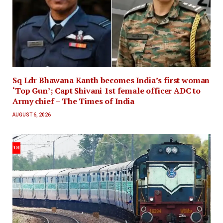
Sq Ldr Bhawana Kanth becomes India’s first woman
‘Top Gun’; Capt Shivani 1st female officer ADC to
Army chief – The Times of India
AUGUST 6, 2026