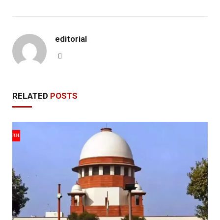
editorial
Website
RELATED
POSTS