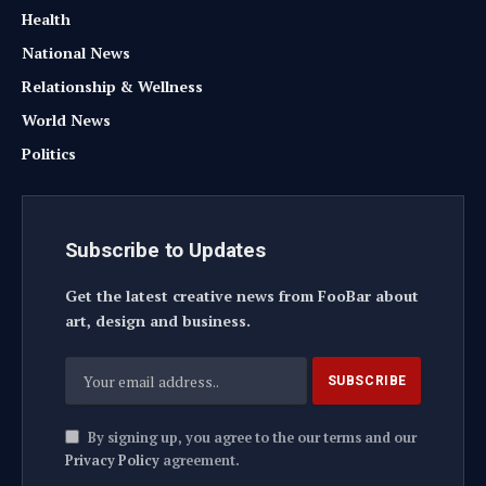
Health
National News
Relationship & Wellness
World News
Politics
Subscribe to Updates
Get the latest creative news from FooBar about
art, design and business.
By signing up, you agree to the our terms and our
Privacy Policy
agreement.