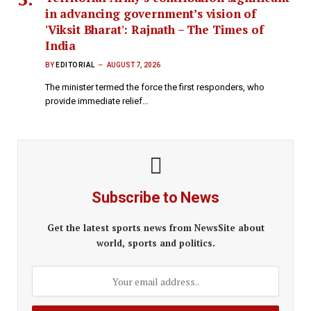
in advancing government’s vision of
'Viksit Bharat': Rajnath – The Times of
India
BY
EDITORIAL
AUGUST 7, 2026
The minister termed the force the first responders, who
provide immediate relief…
Subscribe to News
Get the latest sports news from NewsSite about
world, sports and politics.