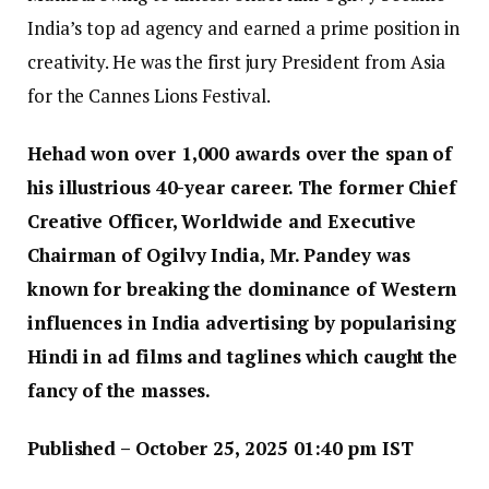
India’s top ad agency and earned a prime position in
creativity. He was the first jury President from Asia
for the Cannes Lions Festival.
Hehad won over 1,000 awards over the span of
his illustrious 40-year career. The former Chief
Creative Officer, Worldwide and Executive
Chairman of Ogilvy India, Mr. Pandey was
known for breaking the dominance of Western
influences in India advertising by popularising
Hindi in ad films and taglines which caught the
fancy of the masses.
Published
– October 25, 2025 01:40 pm IST