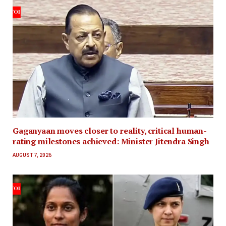
Gaganyaan moves closer to reality, critical human-
rating milestones achieved: Minister Jitendra Singh
AUGUST 7, 2026