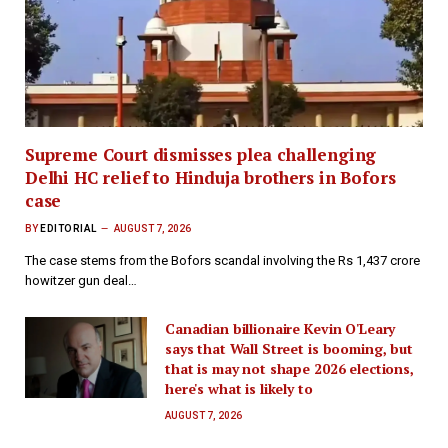
Supreme Court dismisses plea challenging
Delhi HC relief to Hinduja brothers in Bofors
case
BY
EDITORIAL
AUGUST 7, 2026
The case stems from the Bofors scandal involving the Rs 1,437 crore
howitzer gun deal…
Canadian billionaire Kevin O'Leary
says that Wall Street is booming, but
that is may not shape 2026 elections,
here's what is likely to
AUGUST 7, 2026