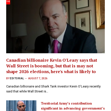
Canadian billionaire Kevin O'Leary says that
Wall Street is booming, but that is may not
shape 2026 elections, here's what is likely to
BY
EDITORIAL
AUGUST 7, 2026
Canadian billionaire and Shark Tank investor Kevin O’Leary recently
said that while Wall Street is…
Territorial Army’s contribution
significant in advancing government’s