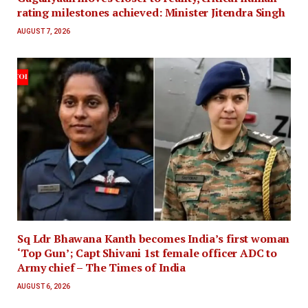
rating milestones achieved: Minister Jitendra Singh
AUGUST 7, 2026
Sq Ldr Bhawana Kanth becomes India’s first woman
‘Top Gun’; Capt Shivani 1st female officer ADC to
Army chief – The Times of India
AUGUST 6, 2026