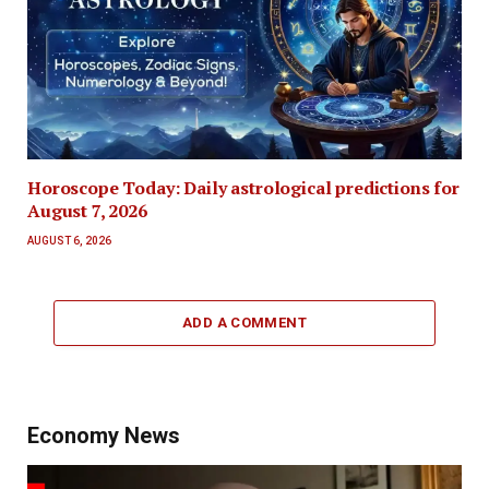
Horoscope Today: Daily astrological predictions for
August 7, 2026
AUGUST 6, 2026
ADD A COMMENT
Economy News