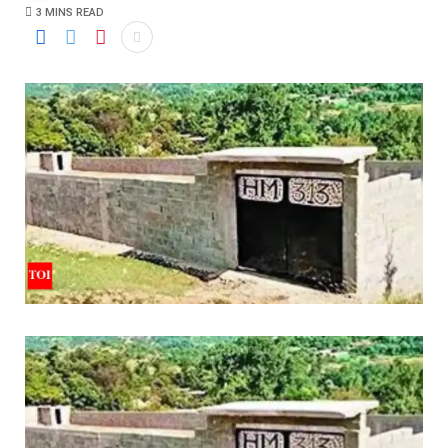
3 MINS READ