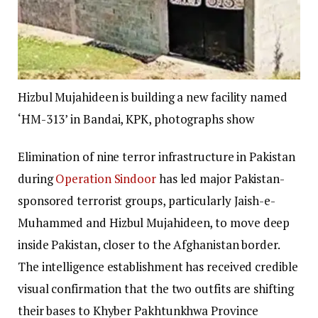
Hizbul Mujahideen is building a new facility named
‘HM-313’ in Bandai, KPK, photographs show
Elimination of nine terror infrastructure in Pakistan
during
Operation Sindoor
has led major Pakistan-
sponsored terrorist groups, particularly Jaish-e-
Muhammed and Hizbul Mujahideen, to move deep
inside Pakistan, closer to the Afghanistan border.
The intelligence establishment has received credible
visual confirmation that the two outfits are shifting
their bases to Khyber Pakhtunkhwa Province