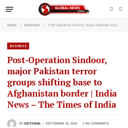
»
»
Home
Business
Post-Operation Sindoor, major Pakistan terror groups shifting base to Afghanistan border | India News – The Times of India
BUSINESS
Post-Operation Sindoor,
major Pakistan terror
groups shifting base to
Afghanistan border | India
News – The Times of India
BY
EDITORIAL
SEPTEMBER 20, 2025
NO COMMENTS