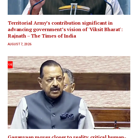
Territorial Army’s contribution significant in
advancing government’s vision of 'Viksit Bharat':
Rajnath – The Times of India
AUGUST 7, 2026
Gaganyaan moves closer to reality, critical human-