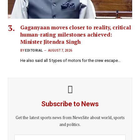
Gaganyaan moves closer to reality, critical
human-rating milestones achieved:
Minister Jitendra Singh
BY
EDITORIAL
AUGUST 7, 2026
He also said all 5 types of motors for the crew escape…
Subscribe to News
Get the latest sports news from NewsSite about world, sports
and politics.