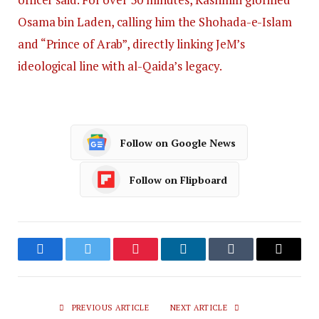
Osama bin Laden, calling him the Shohada-e-Islam
and “Prince of Arab”, directly linking JeM’s
ideological line with al-Qaida’s legacy.
Follow on Google News
Follow on Flipboard
Facebook
Twitter
Pinterest
LinkedIn
Tumblr
Email
PREVIOUS ARTICLE
NEXT ARTICLE