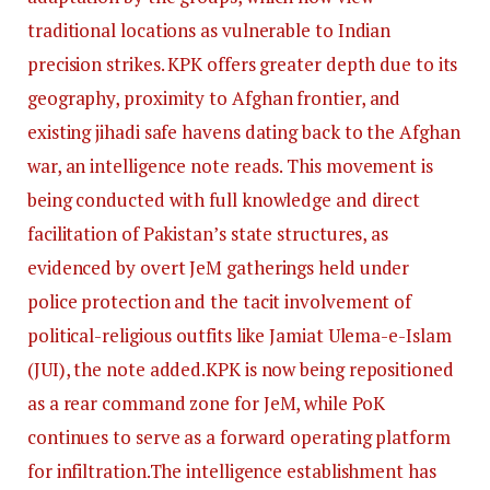
traditional locations as vulnerable to Indian
precision strikes. KPK offers greater depth due to its
geography, proximity to Afghan frontier, and
existing jihadi safe havens dating back to the Afghan
war, an intelligence note reads. This movement is
being conducted with full knowledge and direct
facilitation of Pakistan’s state structures, as
evidenced by overt JeM gatherings held under
police protection and the tacit involvement of
political-religious outfits like Jamiat Ulema-e-Islam
(JUI), the note added.
KPK is now being repositioned
as a rear command zone for JeM, while PoK
continues to serve as a forward operating platform
for infiltration.
The intelligence establishment has