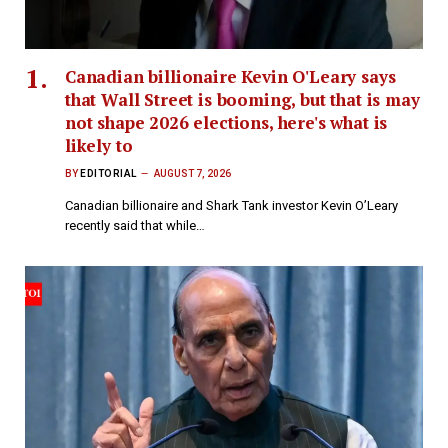
Canadian billionaire Kevin O'Leary says
that Wall Street is booming, but that is may
not shape 2026 elections, here's what is
likely to
BY
EDITORIAL
AUGUST 7, 2026
Canadian billionaire and Shark Tank investor Kevin O’Leary
recently said that while…