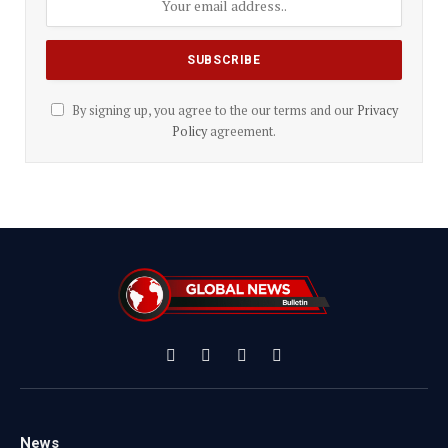
By signing up, you agree to the our terms and our
Privacy
Policy
agreement.
Facebook
X
Instagram
YouTube
(Twitter)
News