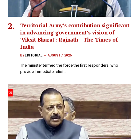
Territorial Army’s contribution significant
in advancing government’s vision of
'Viksit Bharat': Rajnath – The Times of
India
BY
EDITORIAL
AUGUST 7, 2026
The minister termed the force the first responders, who
provide immediate relief…