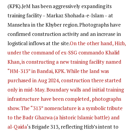
(KPK).
JeM has been aggressively expanding its
training facility – Markaz Shohada-e-Islam – at
Mansehra in the Khyber region. Photographs have
confirmed construction activity and an increase in
logistical inflows at the site.
On the other hand, Hizb,
under the command of ex-SSG commando Khalid
Khan, is constructing a new training facility named
“HM-313” in Bandai, KPK. While the land was
purchased in Aug 2024, construction there started
only in mid-May. Boundary walls and initial training
infrastructure have been completed, photographs
show. The “313” nomenclature is a symbolic tribute
to the Badr Ghazwa (a historic Islamic battle) and
al-Qaida
‘s Brigade 313, reflecting Hizb’s intent to