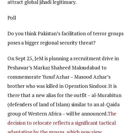
attract global jihadi legitimacy.
Poll
Do you think Pakistan’s facilitation of terror groups
poses a bigger regional security threat?
On Sept 25, JeM is planning a recruitment drive in
Peshawar’s Markaz Shaheed Maksudabad to
commemorate Yusuf Azhar – Masood Azhar’s
brother who was killed in Operation Sindoor. It is
there that a new alias for the outfit – al-Murabitun
(defenders of land of Islam) similar to an al-Qaida
group of Western Africa – will be announced.
The
decision to relocate reflects a significant tactical
adaptation by the groups, which now view