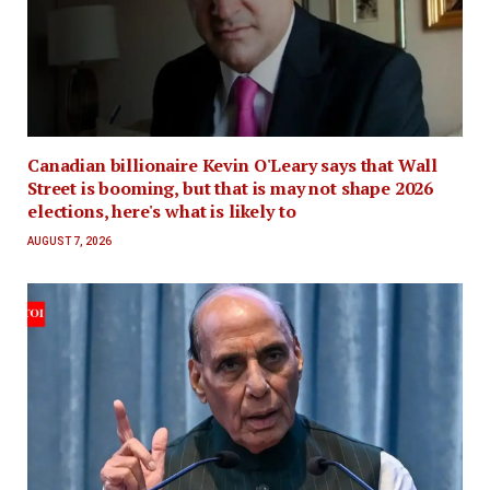
Canadian billionaire Kevin O'Leary says that Wall
Street is booming, but that is may not shape 2026
elections, here's what is likely to
AUGUST 7, 2026