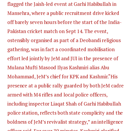
flagged the Jaish-led event at Garhi Habibullah in
Mansehra, where a public recruitment drive kicked
off barely seven hours before the start of the India-
Pakistan cricket match on Sept 14. The event,
ostensibly organised as part of a Deobandi religious
gathering, was in fact a coordinated mobilisation
effort led jointly by JeM and JUI in the presence of
Mulana Mufti Masood Ilyas Kashmiri alias Abu
Mohammad, JeM’s chief for KPK and Kashmir.
“His
presence at a public rally guarded by both JeM cadre
armed with M4 rifles and local police officers,
including inspector Liaqat Shah of Garhi Habibullah
police station, reflects both state complicity and the
boldness of JeM’s revivalist strategy,” an intelligence
officer said. For over 30 minutes, Kashmiri glorified