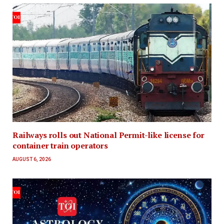
Railways rolls out National Permit-like license for
container train operators
AUGUST 6, 2026