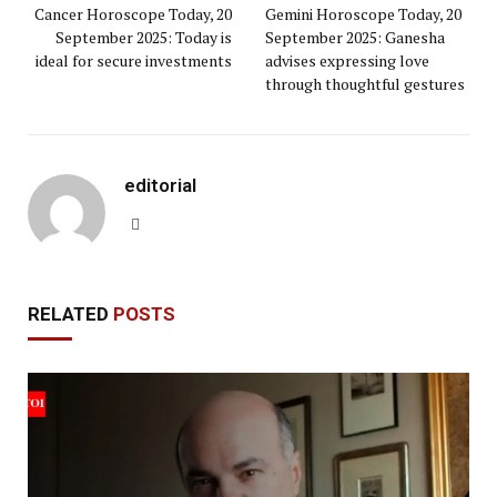
Cancer Horoscope Today, 20
Gemini Horoscope Today, 20
September 2025: Today is
September 2025: Ganesha
ideal for secure investments
advises expressing love
through thoughtful gestures
editorial
Website
RELATED
POSTS