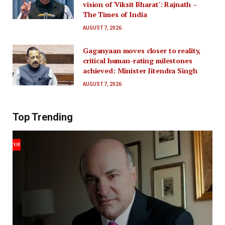
vision of 'Viksit Bharat': Rajnath –
The Times of India
AUGUST 7, 2026
Gaganyaan moves closer to reality,
critical human-rating milestones
achieved: Minister Jitendra Singh
AUGUST 7, 2026
Top Trending