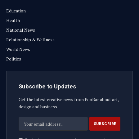
Education
Health
National News
Relationship & Wellness
World News
Politics
Subscribe to Updates
Get the latest creative news from FooBar about art,
design and business.