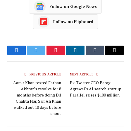
Follow on Google News
Follow on Flipboard
Facebook
Twitter
Pinterest
LinkedIn
Tumblr
Email
PREVIOUS ARTICLE
NEXT ARTICLE
Aamir Khan tested Farhan
Ex-Twitter CEO Parag
Akhtar’s resolve for 8
Agrawal's AI search startup
months before doing Dil
Parallel raises $100 million
Chahta Hai; Saif Ali Khan
walked out 10 days before
shoot