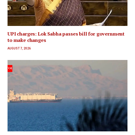
UPI charges: Lok Sabha passes bill for government
to make changes
AUGUST 7, 2026