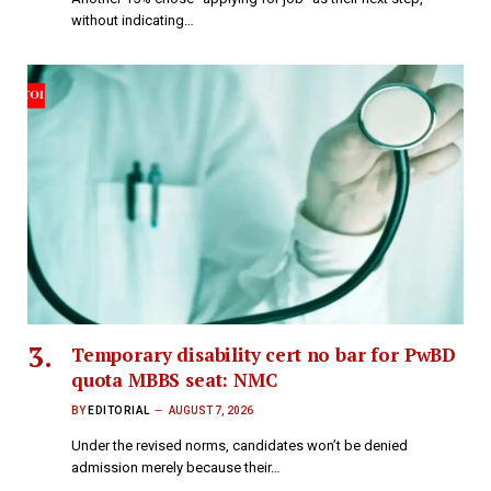
without indicating…
Temporary disability cert no bar for PwBD
quota MBBS seat: NMC
BY
EDITORIAL
AUGUST 7, 2026
Under the revised norms, candidates won’t be denied
admission merely because their…