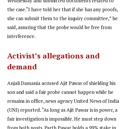
Wednesday and submitted documents related to
the case.
“I have told her that if she has any proofs,
she can submit them to the inquiry committee,” he
said, assuring that the probe would be free from
interference.
Activist’s allegations and
demand
Anjali Damania accused Ajit Pawar of shielding his
son and said a fair probe cannot happen while he
remains in office, news agency United News of India
(UNI) reported.
“As long as Ajit Pawar is in power, a
fair investigation is impossible. He must step down
from both posts. Parth Pawar holds a 99% stake in