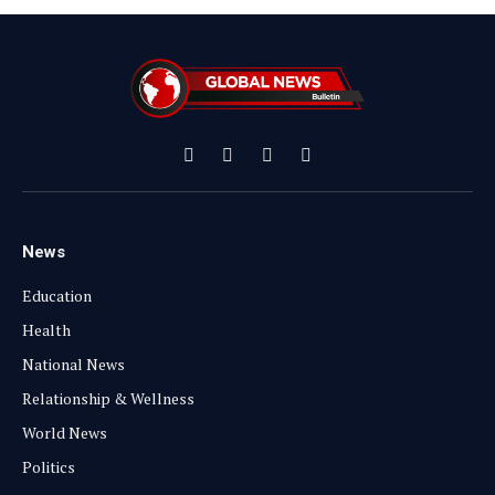
Facebook
X
Instagram
YouTube
(Twitter)
News
Education
Health
National News
Relationship & Wellness
World News
Politics