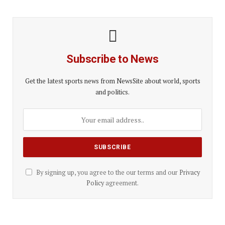
Subscribe to News
Get the latest sports news from NewsSite about world, sports
and politics.
By signing up, you agree to the our terms and our
Privacy
Policy
agreement.