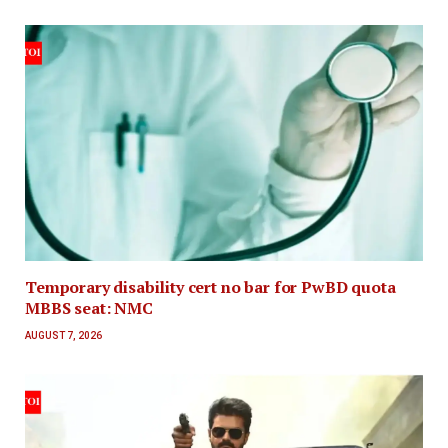
Temporary disability cert no bar for PwBD quota
MBBS seat: NMC
AUGUST 7, 2026