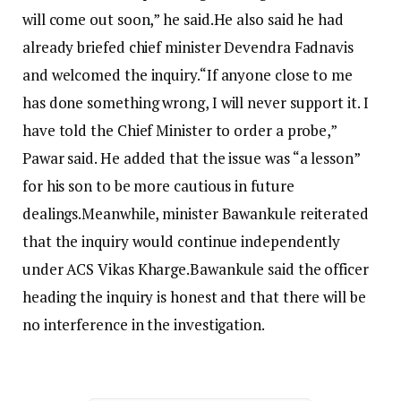
will come out soon,” he said.
He also said he had
already briefed chief minister Devendra Fadnavis
and welcomed the inquiry.
“If anyone close to me
has done something wrong, I will never support it. I
have told the Chief Minister to order a probe,”
Pawar said. He added that the issue was “a lesson”
for his son to be more cautious in future
dealings.
Meanwhile, minister Bawankule reiterated
that the inquiry would continue independently
under ACS Vikas Kharge.
Bawankule said the officer
heading the inquiry is honest and that there will be
no interference in the investigation.