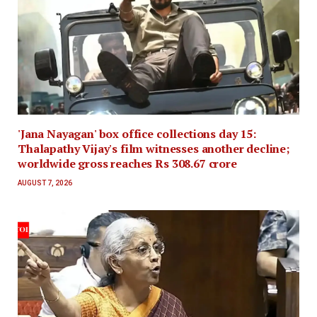
'Jana Nayagan' box office collections day 15:
Thalapathy Vijay's film witnesses another decline;
worldwide gross reaches Rs 308.67 crore
AUGUST 7, 2026