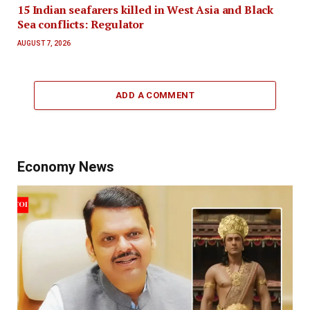
15 Indian seafarers killed in West Asia and Black
Sea conflicts: Regulator
AUGUST 7, 2026
ADD A COMMENT
Economy News