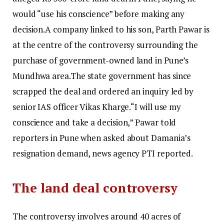
would “use his conscience” before making any
decision.
A company linked to his son, Parth Pawar is
at the centre of the controversy surrounding the
purchase of government-owned land in Pune’s
Mundhwa area.
The state government has since
scrapped the deal and ordered an inquiry led by
senior IAS officer Vikas Kharge.
“I will use my
conscience and take a decision,” Pawar told
reporters in Pune when asked about Damania’s
resignation demand, news agency PTI reported.
The land deal controversy
The controversy involves around 40 acres of