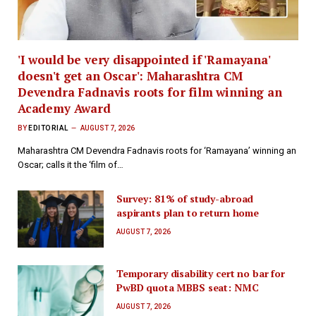
'I would be very disappointed if 'Ramayana'
doesn't get an Oscar': Maharashtra CM
Devendra Fadnavis roots for film winning an
Academy Award
BY
EDITORIAL
AUGUST 7, 2026
Maharashtra CM Devendra Fadnavis roots for ‘Ramayana’ winning an
Oscar; calls it the ‘film of…
Survey: 81% of study-abroad
aspirants plan to return home
AUGUST 7, 2026
Temporary disability cert no bar for
PwBD quota MBBS seat: NMC
AUGUST 7, 2026