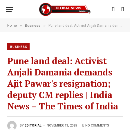
»
»
Home
Business
Pune land deal: Activist Anjali Damania demands Ajit Pawar's resignation; deputy CM replies | India News – The Times of India
BUSINESS
Pune land deal: Activist
Anjali Damania demands
Ajit Pawar's resignation;
deputy CM replies | India
News – The Times of India
BY
EDITORIAL
NOVEMBER 13, 2025
NO COMMENTS