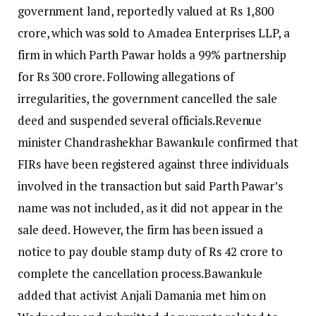
government land, reportedly valued at Rs 1,800
crore, which was sold to Amadea Enterprises LLP, a
firm in which Parth Pawar holds a 99% partnership
for Rs 300 crore.
Following allegations of
irregularities, the government cancelled the sale
deed and suspended several officials.
Revenue
minister Chandrashekhar Bawankule confirmed that
FIRs have been registered against three individuals
involved in the transaction but said Parth Pawar’s
name was not included, as it did not appear in the
sale deed.
However, the firm has been issued a
notice to pay double stamp duty of Rs 42 crore to
complete the cancellation process.
Bawankule
added that activist Anjali Damania met him on