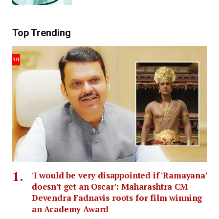
Top Trending
'I would be very disappointed if 'Ramayana'
doesn't get an Oscar': Maharashtra CM
Devendra Fadnavis roots for film winning
an Academy Award