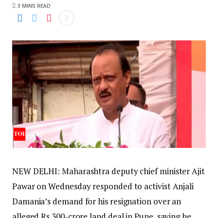
3 MINS READ
NEW DELHI: Maharashtra deputy chief minister Ajit
Pawar on Wednesday responded to activist Anjali
Damania’s demand for his resignation over an
alleged Rs 300-crore land deal in Pune, saying he