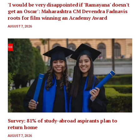
'I would be very disappointed if 'Ramayana' doesn't
get an Oscar': Maharashtra CM Devendra Fadnavis
roots for film winning an Academy Award
AUGUST 7, 2026
Survey: 81% of study-abroad aspirants plan to
return home
AUGUST 7, 2026