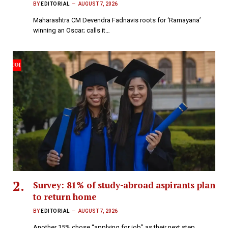
BY
EDITORIAL
AUGUST 7, 2026
Maharashtra CM Devendra Fadnavis roots for ‘Ramayana’
winning an Oscar; calls it…
Survey: 81% of study-abroad aspirants plan
to return home
BY
EDITORIAL
AUGUST 7, 2026
Another 15% chose “applying for job” as their next step,