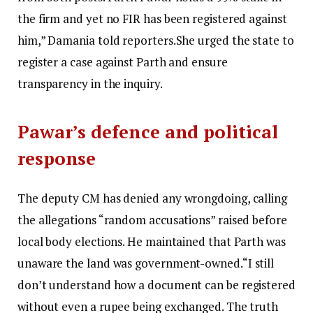
the firm and yet no FIR has been registered against
him,” Damania told reporters.
She urged the state to
register a case against Parth and ensure
transparency in the inquiry.
Pawar’s defence and political
response
The deputy CM has denied any wrongdoing, calling
the allegations “random accusations” raised before
local body elections.
He maintained that Parth was
unaware the land was government-owned.
“I still
don’t understand how a document can be registered
without even a rupee being exchanged. The truth