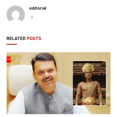
editorial
Website
RELATED
POSTS