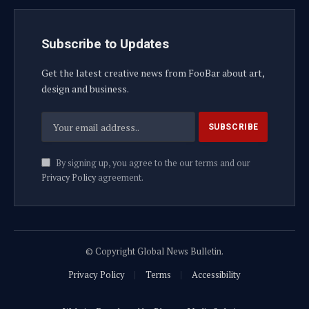
Subscribe to Updates
Get the latest creative news from FooBar about art,
design and business.
By signing up, you agree to the our terms and our
Privacy Policy
agreement.
© Copyright Global News Bulletin.
Privacy Policy
Terms
Accessibility