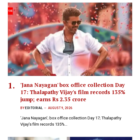
'Jana Nayagan' box office collection Day
17: Thalapathy Vijay's film records 135%
jump; earns Rs 2.35 crore
BY
EDITORIAL
AUGUST 9, 2026
‘Jana Nayagan’; box office collection Day 17; Thalapathy
Vijay’s film records 135%…