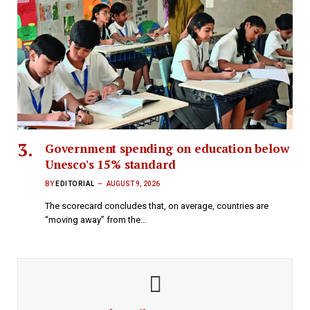
Government spending on education below
Unesco's 15% standard
BY
EDITORIAL
AUGUST 9, 2026
The scorecard concludes that, on average, countries are
“moving away” from the…