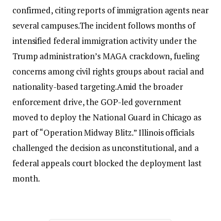
confirmed, citing reports of immigration agents near
several campuses.
The incident follows months of
intensified federal immigration activity under the
Trump administration’s MAGA crackdown, fueling
concerns among civil rights groups about racial and
nationality-based targeting.
Amid the broader
enforcement drive, the GOP-led government
moved to deploy the National Guard in Chicago as
part of “Operation Midway Blitz.” Illinois officials
challenged the decision as unconstitutional, and a
federal appeals court blocked the deployment last
month.