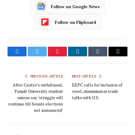
Follow on Google News
Follow on Flipboard
Facebook
Twitter
Pinterest
LinkedIn
Tumblr
Email
PREVIOUS ARTICLE
NEXT ARTICLE
After Centre’s withdrawal,
EEPC calls for inclusion of
Panjab University student
steel, aluminium in trade
unions say ‘struggle will
talks with U.S.
continue till Senate elections
not announced’