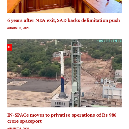
6 years after NDA exit, SAD backs delimitation push
AUGUST 8, 2026
IN-SPACe moves to privatise operations of Rs 986
crore spaceport
AUGUST 8, 2026