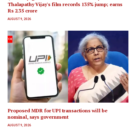
Thalapathy Vijay's film records 135% jump; earns
Rs 2.35 crore
AUGUST 9, 2026
Proposed MDR for UPI transactions will be
nominal, says government
AUGUST 9, 2026