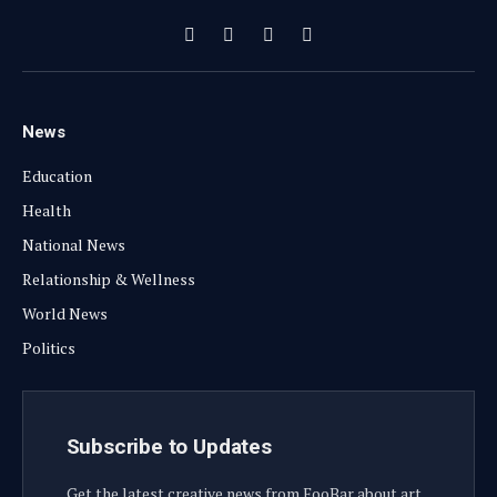
Facebook
X
Instagram
YouTube
(Twitter)
News
Education
Health
National News
Relationship & Wellness
World News
Politics
Subscribe to Updates
Get the latest creative news from FooBar about art,