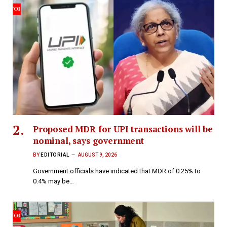
Proposed MDR for UPI transactions will be
nominal, says government
BY
EDITORIAL
AUGUST 9, 2026
Government officials have indicated that MDR of 0.25% to
0.4% may be…