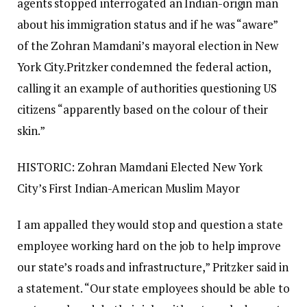
agents stopped interrogated an Indian-origin man
about his immigration status and if he was “aware”
of the Zohran Mamdani’s mayoral election in New
York City.
Pritzker condemned the federal action,
calling it an example of authorities questioning US
citizens “apparently based on the colour of their
skin.”
HISTORIC: Zohran Mamdani Elected New York
City’s First Indian-American Muslim Mayor
I am appalled they would stop and question a state
employee working hard on the job to help improve
our state’s roads and infrastructure,” Pritzker said in
a statement.
“Our state employees should be able to