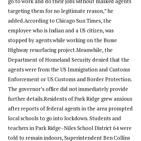
go to work and do their jobs without masked agents
targeting them for no legitimate reason,” he
added.
According to Chicago Sun Times, the
employee who is Indian and a US citizen, was
stopped by agents while working on the Busse
Highway resurfacing project.
Meanwhile, the
Department of Homeland Security denied that the
agents were from the US Immigration and Customs
Enforcement or US Customs and Border Protection.
The governor’s office did not immediately provide
further details.
Residents of Park Ridge grew anxious
after reports of federal agents in the area prompted
local schools to go into lockdown. Students and
teachers in Park Ridge–Niles School District 64 were
told to remain indoors, Superintendent Ben Collins