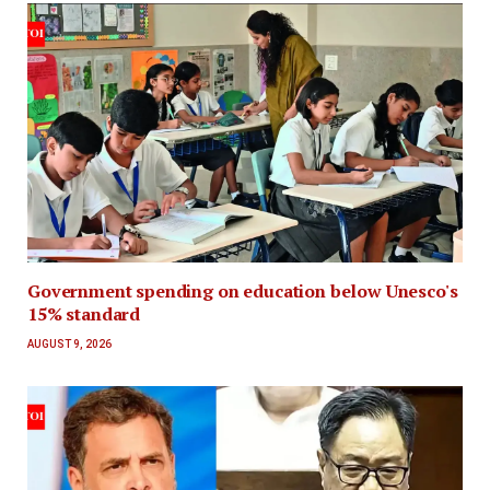
Government spending on education below Unesco's
15% standard
AUGUST 9, 2026