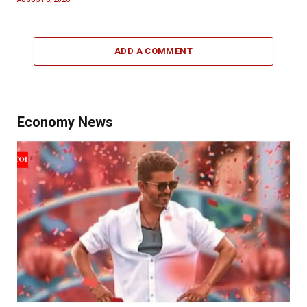
ADD A COMMENT
Economy News