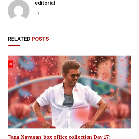
editorial
Website
RELATED
POSTS
'Jana Nayagan' box office collection Day 17: