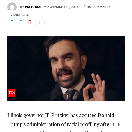
BY
EDITORIAL
NOVEMBER 10, 2025
NO COMMENTS
2 MINS READ
Illinois governor JB Pritzker has accused Donald
Trump’s administration of racial profiling after ICE