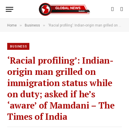
»
»
Home
Business
‘Racial profiling’: Indian-origin man grilled on immigration status while on duty; asked if he’s ‘aware’ of Mamdani – The Times of India
BUSINESS
‘Racial profiling’: Indian-
origin man grilled on
immigration status while
on duty; asked if he’s
‘aware’ of Mamdani – The
Times of India