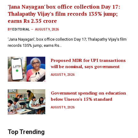
'Jana Nayagan' box office collection Day 17:
Thalapathy Vijay's film records 135% jump;
earns Rs 2.35 crore
BY
EDITORIAL
AUGUST 9, 2026
‘Jana Nayagan’; box office collection Day 17; Thalapathy Vijay’s film
records 135% jump; earns Rs…
Proposed MDR for UPI transactions
will be nominal, says government
AUGUST 9, 2026
Government spending on education
below Unesco's 15% standard
AUGUST 9, 2026
Top Trending