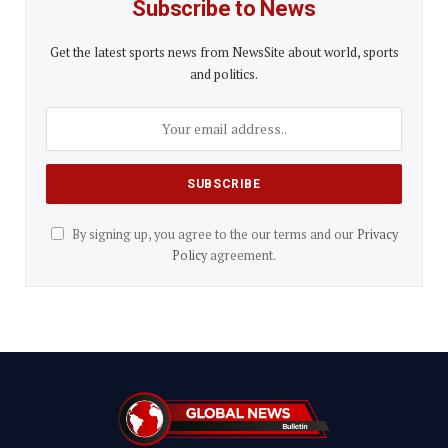
Subscribe to News
Get the latest sports news from NewsSite about world, sports
and politics.
By signing up, you agree to the our terms and our
Privacy
Policy
agreement.