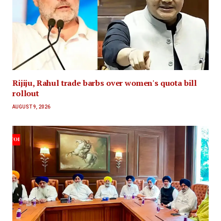
Rijiju, Rahul trade barbs over women's quota bill
rollout
AUGUST 9, 2026