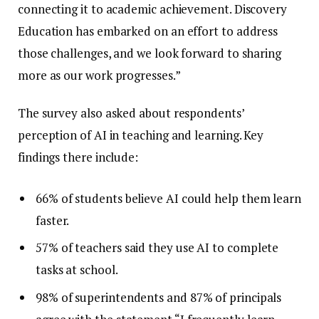
connecting it to academic achievement. Discovery
Education has embarked on an effort to address
those challenges, and we look forward to sharing
more as our work progresses.”
The survey also asked about respondents’
perception of AI in teaching and learning. Key
findings there include:
66% of students believe AI could help them learn
faster.
57% of teachers said they use AI to complete
tasks at school.
98% of superintendents and 87% of principals