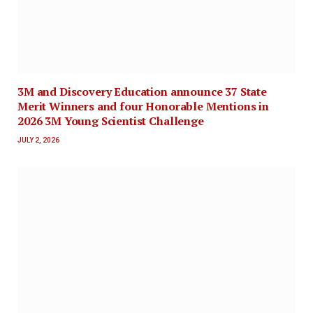
3M and Discovery Education announce 37 State
Merit Winners and four Honorable Mentions in
2026 3M Young Scientist Challenge
JULY 2, 2026