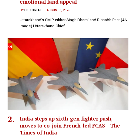
emotional land appeal
BY
EDITORIAL
AUGUST 8, 2026
Uttarakhand’s CM Pushkar Singh Dhami and Rishabh Pant (ANI
Image) Uttarakhand Chief…
India steps up sixth-gen fighter push,
moves to co-join French-led FCAS – The
Times of India