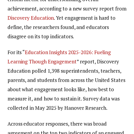
achievement, according to a new survey report from
Discovery Education
. Yet engagement is hard to
define, the researchers found, and educators
disagree on its top indicators.
For its “
Education Insights 2025-2026: Fueling
Learning Though Engagement
” report, Discovery
Education polled 1,398 superintendents, teachers,
parents, and students from across the United States
about what engagement looks like, how best to
measure it, and how to sustain it. Survey data was
collected in May 2025 by Hanover Research.
Across educator responses, there was broad
agreement on the top two indicators of an engaged