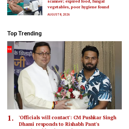
scanner; expired food, fungal
vegetables, poor hygiene found
AUGUST 8, 2026
Top Trending
'Officials will contact': CM Pushkar Singh
Dhami responds to Rishabh Pant's