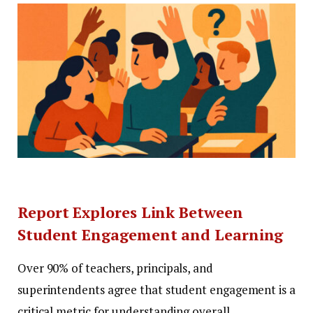
Report Explores Link Between
Student Engagement and Learning
Over 90% of teachers, principals, and
superintendents agree that student engagement is a
critical metric for understanding overall