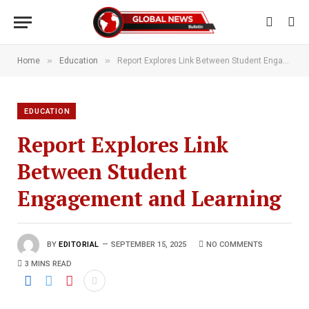
»
»
Home
Education
Report Explores Link Between Student Engagement and Learning
EDUCATION
Report Explores Link
Between Student
Engagement and Learning
BY
EDITORIAL
SEPTEMBER 15, 2025
NO COMMENTS
3 MINS READ