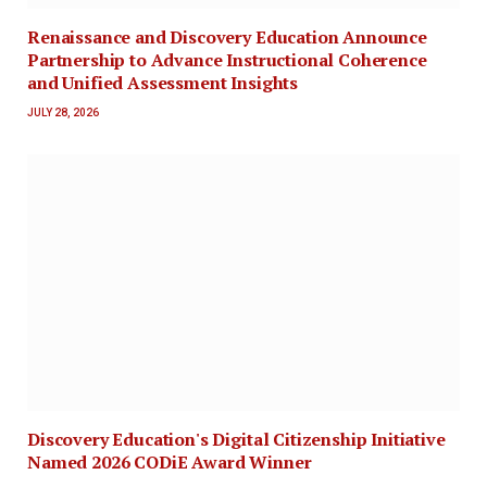
Renaissance and Discovery Education Announce
Partnership to Advance Instructional Coherence
and Unified Assessment Insights
JULY 28, 2026
Discovery Education's Digital Citizenship Initiative
Named 2026 CODiE Award Winner