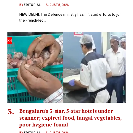
BY
EDITORIAL
AUGUST 8, 2026
NEW DELHI: The Defence ministry has initiated efforts to join
the French-led…
Bengaluru's 3-star, 5-star hotels under
scanner; expired food, fungal vegetables,
poor hygiene found
BY
EDITORIAL
AUGUST 8, 2026