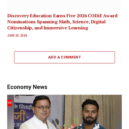
Discovery Education Earns Five 2026 CODiE Award
Nominations Spanning Math, Science, Digital
Citizenship, and Immersive Learning
JUNE 25, 2026
ADD A COMMENT
Economy News