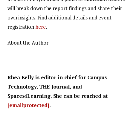
will break down the report findings and share their
own insights. Find additional details and event
registration
here
.
About the Author
Rhea Kelly is editor in chief for Campus
Technology, THE Journal, and
Spaces4Learning. She can be reached at
[emailprotected]
.