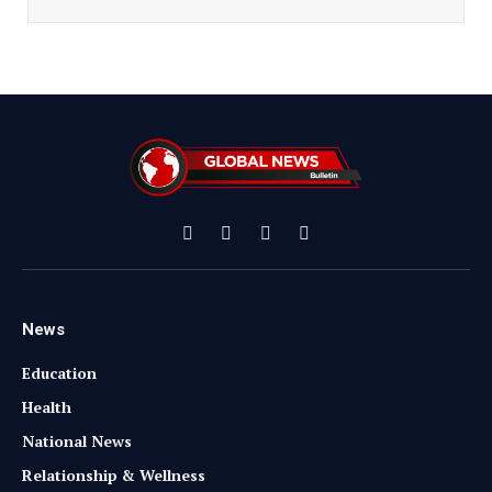
Facebook
X
Instagram
YouTube
(Twitter)
News
Education
Health
National News
Relationship & Wellness