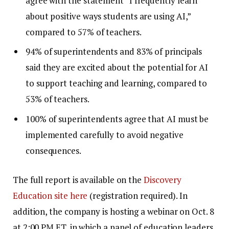
agree with the statement “I frequently learn
about positive ways students are using AI,”
compared to 57% of teachers.
94% of superintendents and 83% of principals
said they are excited about the potential for AI
to support teaching and learning, compared to
53% of teachers.
100% of superintendents agree that AI must be
implemented carefully to avoid negative
consequences.
The full report is available on the
Discovery
Education site here
(registration required). In
addition, the company is hosting a webinar on Oct. 8
at 2:00 PM ET, in which a panel of education leaders