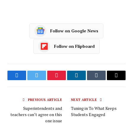
Follow on Google News
Follow on Flipboard
Facebook
Twitter
Pinterest
LinkedIn
Tumblr
Email
PREVIOUS ARTICLE
NEXT ARTICLE
Superintendents and
Tuning in To What Keeps
teachers can’t agree on this
Students Engaged
one issue