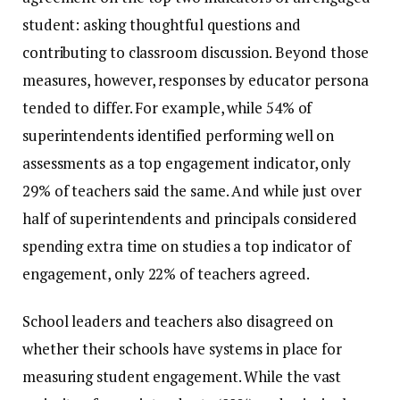
student: asking thoughtful questions and
contributing to classroom discussion. Beyond those
measures, however, responses by educator persona
tended to differ. For example, while 54% of
superintendents identified performing well on
assessments as a top engagement indicator, only
29% of teachers said the same. And while just over
half of superintendents and principals considered
spending extra time on studies a top indicator of
engagement, only 22% of teachers agreed.
School leaders and teachers also disagreed on
whether their schools have systems in place for
measuring student engagement. While the vast