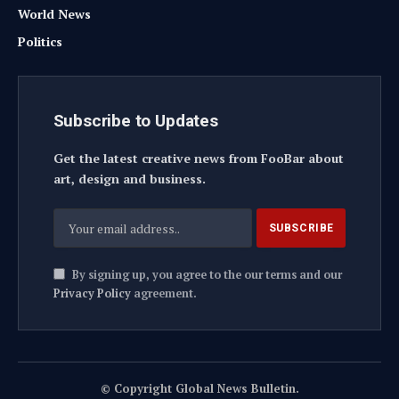
World News
Politics
Subscribe to Updates
Get the latest creative news from FooBar about
art, design and business.
By signing up, you agree to the our terms and our
Privacy Policy
agreement.
© Copyright Global News Bulletin.