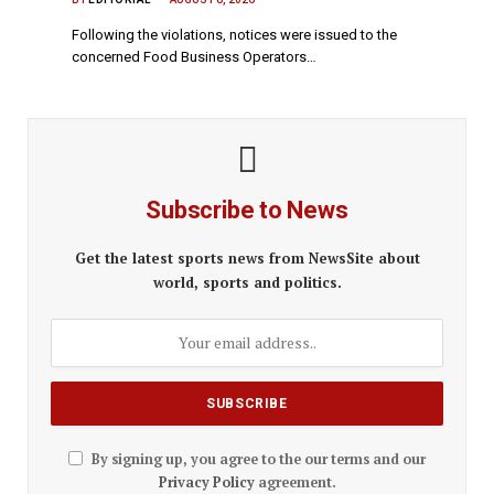
Following the violations, notices were issued to the
concerned Food Business Operators…
Subscribe to News
Get the latest sports news from NewsSite about
world, sports and politics.
By signing up, you agree to the our terms and our
Privacy Policy
agreement.