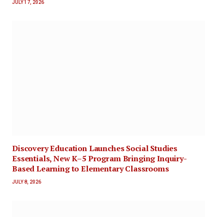
JULY 17, 2026
Discovery Education Launches Social Studies
Essentials, New K–5 Program Bringing Inquiry-
Based Learning to Elementary Classrooms
JULY 8, 2026