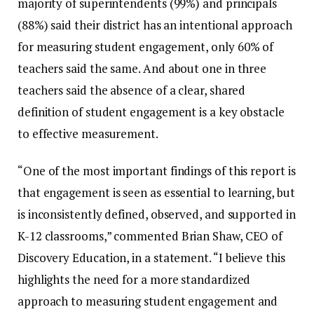
majority of superintendents (99%) and principals
(88%) said their district has an intentional approach
for measuring student engagement, only 60% of
teachers said the same. And about one in three
teachers said the absence of a clear, shared
definition of student engagement is a key obstacle
to effective measurement.
“One of the most important findings of this report is
that engagement is seen as essential to learning, but
is inconsistently defined, observed, and supported in
K-12 classrooms,” commented Brian Shaw, CEO of
Discovery Education, in a statement. “I believe this
highlights the need for a more standardized
approach to measuring student engagement and