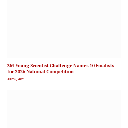
3M Young Scientist Challenge Names 10 Finalists
for 2026 National Competition
JULY 6, 2026