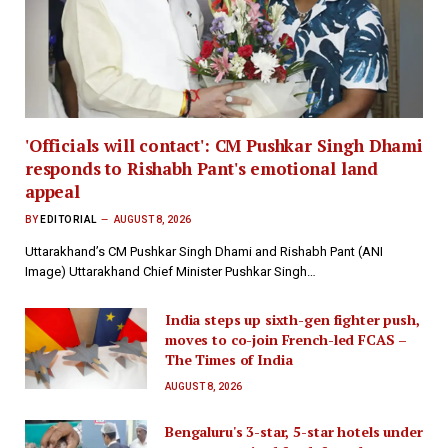
'Officials will contact': CM Pushkar Singh Dhami
responds to Rishabh Pant's emotional land
appeal
BY
EDITORIAL
AUGUST 8, 2026
Uttarakhand’s CM Pushkar Singh Dhami and Rishabh Pant (ANI
Image) Uttarakhand Chief Minister Pushkar Singh…
India steps up sixth-gen fighter push,
moves to co-join French-led FCAS –
The Times of India
AUGUST 8, 2026
Bengaluru's 3-star, 5-star hotels under