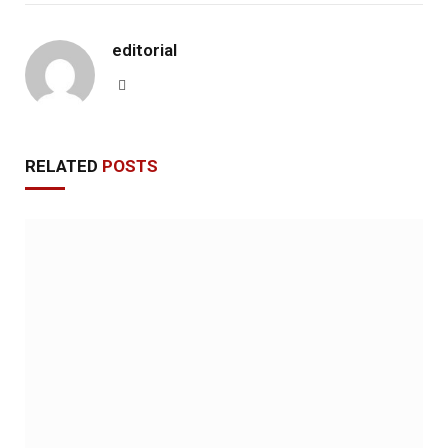
editorial
Website
RELATED
POSTS