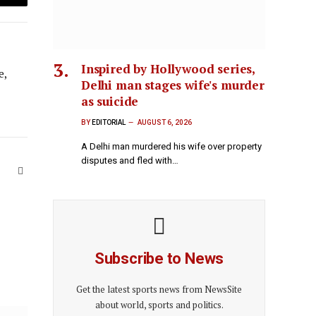
Email
Inspired by Hollywood series,
e,
Delhi man stages wife's murder
as suicide
BY
EDITORIAL
AUGUST 6, 2026
A Delhi man murdered his wife over property
disputes and fled with…
Website
Subscribe to News
Get the latest sports news from NewsSite
about world, sports and politics.