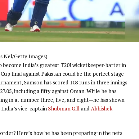
is Nel/Getty Images)
 to become India’s greatest T20I wicketkeeper-batter in
Cup final against Pakistan could be the perfect stage
ournament, Samson has scored 108 runs in three innings
127.05, including a fifty against Oman. While he has
ing in at number three, five, and eight—he has shown
 India’s vice-captain
Shubman Gill
and
Abhishek
-order? Here’s how he has been preparing in the nets