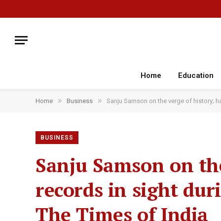
Home
Education
»
»
Home
Business
Sanju Samson on the verge of history; ha
BUSINESS
Sanju Samson on the
records in sight dur
The Times of India