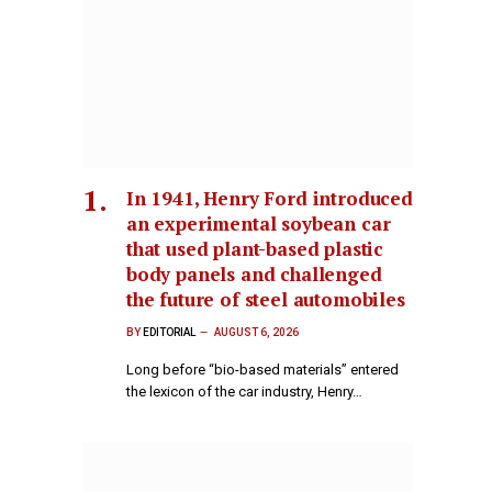
In 1941, Henry Ford introduced
an experimental soybean car
that used plant-based plastic
body panels and challenged
the future of steel automobiles
BY
EDITORIAL
AUGUST 6, 2026
Long before “bio-based materials” entered
the lexicon of the car industry, Henry…