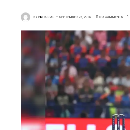
BY
EDITORIAL
SEPTEMBER 28, 2025
NO COMMENTS