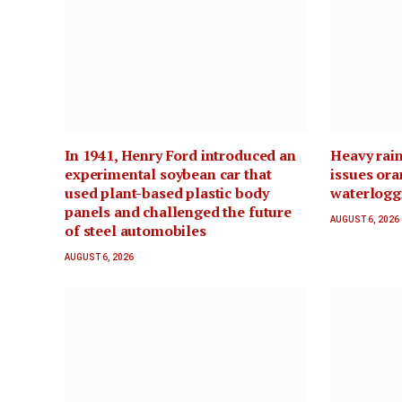
In 1941, Henry Ford introduced an
Heavy rain
experimental soybean car that
issues ora
used plant-based plastic body
waterloggi
panels and challenged the future
AUGUST 6, 2026
of steel automobiles
AUGUST 6, 2026