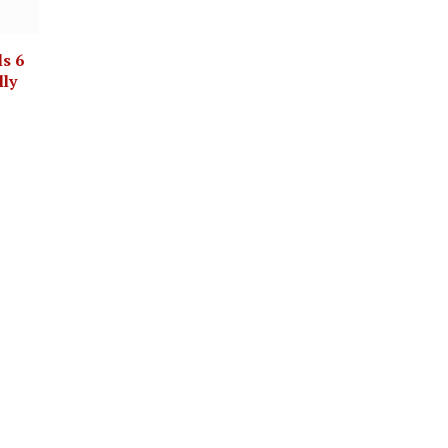
ls 6
lly