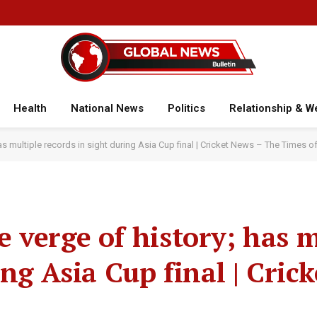
Health
National News
Politics
Relationship & W
s multiple records in sight during Asia Cup final | Cricket News – The Times of
 verge of history; has m
ing Asia Cup final | Cric