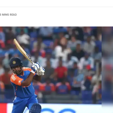
3 MINS READ