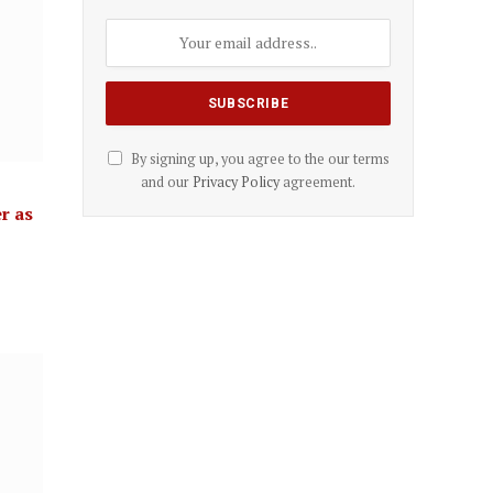
By signing up, you agree to the our terms
and our
Privacy Policy
agreement.
r as