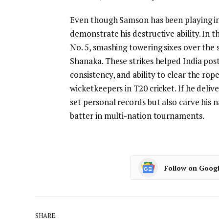
Even though Samson has been playing in 
demonstrate his destructive ability. In t
No. 5, smashing towering sixes over the
Shanaka. These strikes helped India post
consistency, and ability to clear the ro
wicketkeepers in T20 cricket. If he delive
set personal records but also carve his
batter in multi-nation tournaments.
Follow on Goog
SHARE.