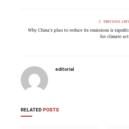
PREVIOUS ARTI
Why China’s plan to reduce its emissions is signifi
for climate ac
editorial
RELATED
POSTS