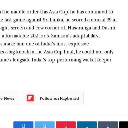
the middle order this Asia Cup, he has continued to
he last game against Sri Lanka, he scored a crucial 39 at
 sight-screen and cow corner off Hasaranga and Dasun
 a formidable 202 for 5.
Samson’s adaptability,
pes make him one of India’s most explosive
rs a big knock in the Asia Cup final, he could not only
 name alongside India’s top-performing wicketkeeper-
le News
Follow on Flipboard