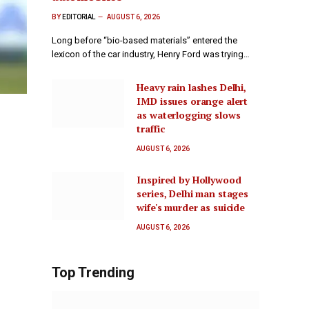
BY
EDITORIAL
AUGUST 6, 2026
Long before “bio-based materials” entered the
lexicon of the car industry, Henry Ford was trying…
Heavy rain lashes Delhi,
IMD issues orange alert
as waterlogging slows
traffic
AUGUST 6, 2026
Inspired by Hollywood
series, Delhi man stages
wife's murder as suicide
AUGUST 6, 2026
Top Trending