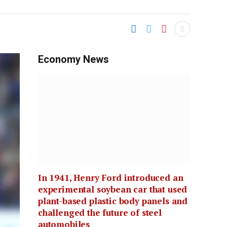
Economy News
In 1941, Henry Ford introduced an
experimental soybean car that used
plant-based plastic body panels and
challenged the future of steel
automobiles