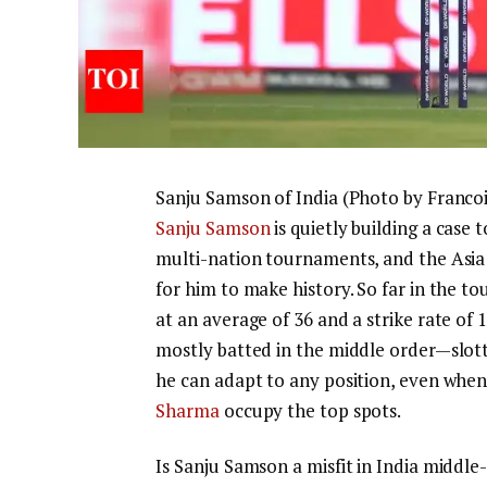
Sanju Samson of India (Photo by Franco
Sanju Samson
is quietly building a case
multi-nation tournaments, and the Asia 
for him to make history.
So far in the t
at an average of 36 and a strike rate of 
mostly batted in the middle order—slott
he can adapt to any position, even when
Sharma
occupy the top spots.
Is Sanju Samson a misfit in India middle