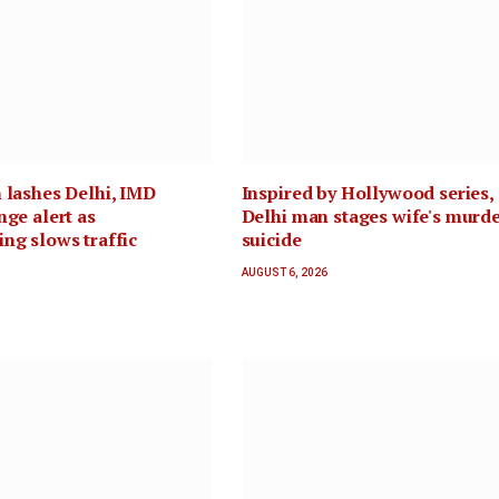
 lashes Delhi, IMD
Inspired by Hollywood series,
nge alert as
Delhi man stages wife's murde
ng slows traffic
suicide
AUGUST 6, 2026