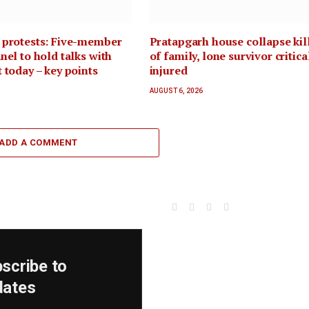
 protests: Five-member
Pratapgarh house collapse kil
nel to hold talks with
of family, lone survivor critica
 today – key points
injured
AUGUST 6, 2026
ADD A COMMENT
Facebook
X
Instagram
YouTube
(Twitter)
scribe to
dates