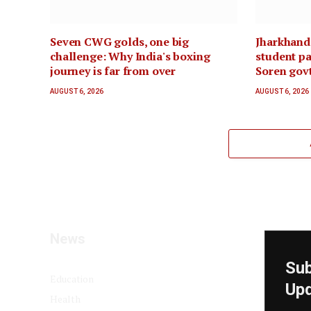
Seven CWG golds, one big
Jharkhand
challenge: Why India's boxing
student pa
journey is far from over
Soren govt
AUGUST 6, 2026
AUGUST 6, 2026
News
Sub
Education
Up
Health