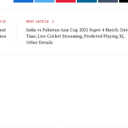
Facebook
Twitter
Pinterest
LinkedIn
Tumblr
CLE
NEXT ARTICLE
cant
India vs Pakistan Asia Cup 2025 Super 4 Match: Dat
tion
Time, Live Cricket Streaming, Predicted Playing XI,
Other Details