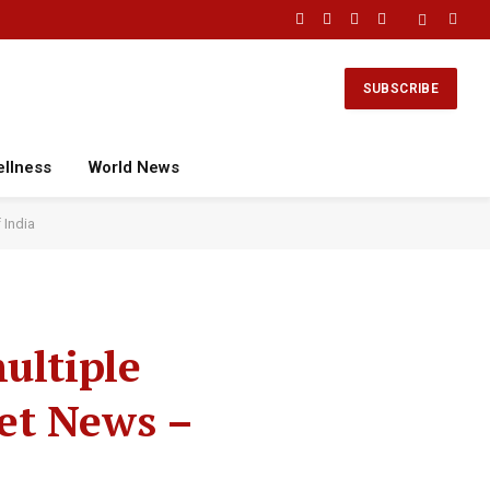
Facebook
X
Instagram
YouTube
(Twitter)
SUBSCRIBE
ellness
World News
 India
ultiple
ket News –