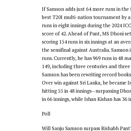
If Samson adds just 64 more runs in the 
best T20I multi-nation tournament by a
runs in eight innings during the 2024 ICC
score of 42. Ahead of Pant,
MS Dhoni
set
scoring 154 runs in six innings at an avera
the semifinal against Australia.
Samson is
runs. Currently, he has 969 runs in 48 m
149, including three centuries and three f
Samson has been rewriting record books w
Over win against Sri Lanka, he became In
hitting 55 in 48 innings—surpassing Dhoni’
in 66 innings, while
Ishan Kishan
has 36 i
Poll
Will Sanju Samson surpass Rishabh Pant’s