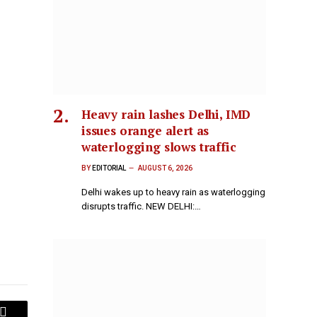
Heavy rain lashes Delhi, IMD
issues orange alert as
waterlogging slows traffic
BY
EDITORIAL
AUGUST 6, 2026
Delhi wakes up to heavy rain as waterlogging
disrupts traffic. NEW DELHI:…