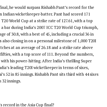
final, he would surpass
Rishabh Pant
’s record for the
n Indian wicketkeeper-batter. Pant had scored 171
 T20 World Cup at a strike rate of 127.61, with a top
 a bar during India’s 2007 ICC T20 World Cup triumph,
ge of 30.8, with a best of 45, including a crucial 36 in
 also closing in on a personal milestone of 1,000 T20I
atches at an average of 26.18 and a strike rate above
ifties, with a top score of 111.
Beyond the numbers,
ith his power-hitting. After India’s thrilling Super
dia’s leading T20I wicketkeeper in terms of sixes,
s 52 in 85 innings. Rishabh Pant sits third with 44 sixes
n 32 innings.
 record in the Asia Cup final?