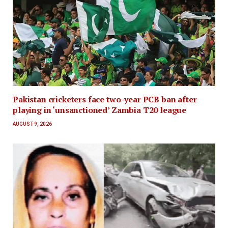
Pakistan cricketers face two-year PCB ban after
playing in ‘unsanctioned’ Zambia T20 league
AUGUST 9, 2026