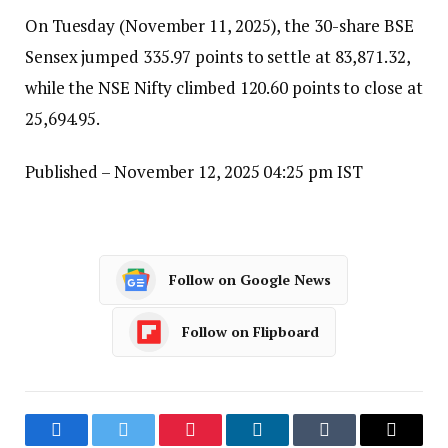
On Tuesday (November 11, 2025), the 30-share BSE
Sensex jumped 335.97 points to settle at 83,871.32,
while the NSE Nifty climbed 120.60 points to close at
25,694.95.
Published
– November 12, 2025 04:25 pm IST
Follow on Google News
Follow on Flipboard
Facebook
Twitter
Pinterest
LinkedIn
Tumblr
Email