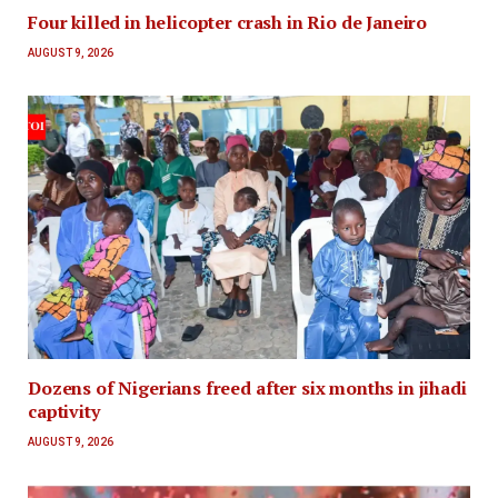
Four killed in helicopter crash in Rio de Janeiro
AUGUST 9, 2026
Dozens of Nigerians freed after six months in jihadi
captivity
AUGUST 9, 2026