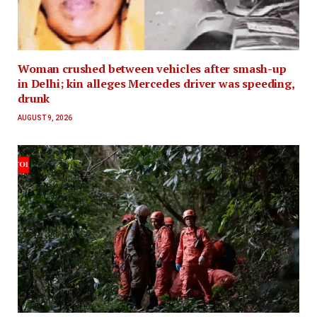
Woman crushed between vehicles after smash-up
in Delhi; kin alleges Mercedes driver was speeding,
drunk
AUGUST 9, 2026