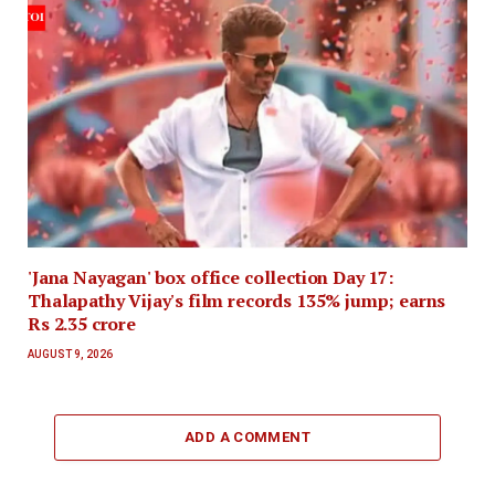
'Jana Nayagan' box office collection Day 17:
Thalapathy Vijay's film records 135% jump; earns
Rs 2.35 crore
AUGUST 9, 2026
ADD A COMMENT