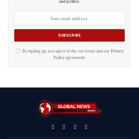
and politics.
By signing up, you agree to the our terms and our
Privacy
Policy
agreement.
Facebook
X
Instagram
YouTube
(Twitter)