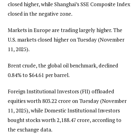
closed higher, while Shanghai’s SSE Composite Index
closed in the negative zone.
Markets in Europe are trading largely higher. The
U.S. markets closed higher on Tuesday (November
11, 2025).
Brent crude, the global oil benchmark, declined
0.84% to $64.61 per barrel.
Foreign Institutional Investors (FII) offloaded
equities worth ₹803.22 crore on Tuesday (November
11, 2025), while Domestic Institutional Investors
bought stocks worth ₹2,188.47 crore, according to
the exchange data.