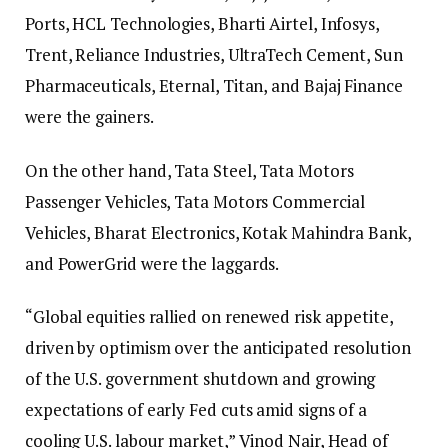
Ports, HCL Technologies, Bharti Airtel, Infosys,
Trent, Reliance Industries, UltraTech Cement, Sun
Pharmaceuticals, Eternal, Titan, and Bajaj Finance
were the gainers.
On the other hand, Tata Steel, Tata Motors
Passenger Vehicles, Tata Motors Commercial
Vehicles, Bharat Electronics, Kotak Mahindra Bank,
and PowerGrid were the laggards.
“Global equities rallied on renewed risk appetite,
driven by optimism over the anticipated resolution
of the U.S. government shutdown and growing
expectations of early Fed cuts amid signs of a
cooling U.S. labour market,” Vinod Nair, Head of