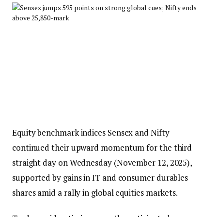
Equity benchmark indices Sensex and Nifty
continued their upward momentum for the third
straight day on Wednesday (November 12, 2025),
supported by gains in IT and consumer durables
shares amid a rally in global equities markets.