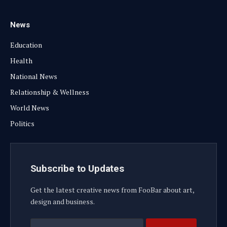
News
Education
Health
National News
Relationship & Wellness
World News
Politics
Subscribe to Updates
Get the latest creative news from FooBar about art,
design and business.