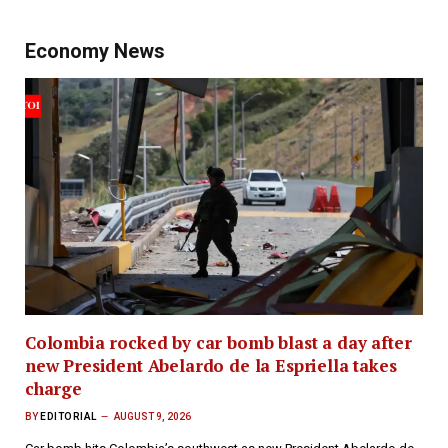
Economy News
Colombia rocked by car bomb blast a day after
new President Abelardo de la Espriella takes
charge
BY
EDITORIAL
AUGUST 9, 2026