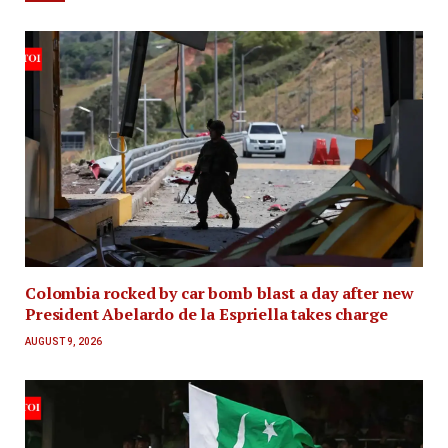
Colombia rocked by car bomb blast a day after new
President Abelardo de la Espriella takes charge
AUGUST 9, 2026