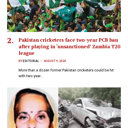
Pakistan cricketers face two-year PCB ban
after playing in ‘unsanctioned’ Zambia T20
league
BY
EDITORIAL
AUGUST 9, 2026
More than a dozen former Pakistan cricketers could be hit
with two-year…