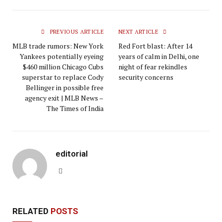
PREVIOUS ARTICLE
NEXT ARTICLE
MLB trade rumors: New York
Red Fort blast: After 14
Yankees potentially eyeing
years of calm in Delhi, one
$460 million Chicago Cubs
night of fear rekindles
superstar to replace Cody
security concerns
Bellinger in possible free
agency exit | MLB News –
The Times of India
editorial
Website
RELATED
POSTS