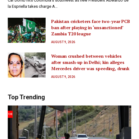
Car bomb hits Colombia’s southwest as new President Abelardo de
la Espriella takes charge A…
Pakistan cricketers face two-year PCB
ban after playing in ‘unsanctioned’
Zambia T20 league
AUGUST 9, 2026
Woman crushed between vehicles
after smash-up in Delhi; kin alleges
Mercedes driver was speeding, drunk
AUGUST 9, 2026
Top Trending