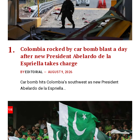
Colombia rocked by car bomb blast a day
after new President Abelardo de la
Espriella takes charge
BY
EDITORIAL
AUGUST 9, 2026
Car bomb hits Colombia’s southwest as new President
Abelardo de la Espriella…