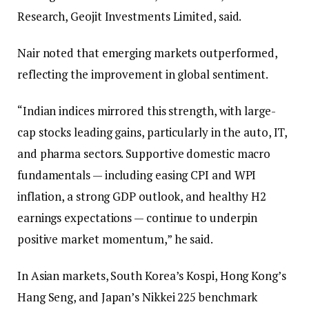
Research, Geojit Investments Limited, said.
Nair noted that emerging markets outperformed,
reflecting the improvement in global sentiment.
“Indian indices mirrored this strength, with large-
cap stocks leading gains, particularly in the auto, IT,
and pharma sectors. Supportive domestic macro
fundamentals — including easing CPI and WPI
inflation, a strong GDP outlook, and healthy H2
earnings expectations — continue to underpin
positive market momentum,” he said.
In Asian markets, South Korea’s Kospi, Hong Kong’s
Hang Seng, and Japan’s Nikkei 225 benchmark