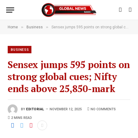
»
»
Home
Business
Sensex jumps 595 points on strong global cues; Nifty ends above 25,850-mark
BUSINESS
Sensex jumps 595 points on
strong global cues; Nifty
ends above 25,850-mark
BY
EDITORIAL
NOVEMBER 12, 2025
NO COMMENTS
2 MINS READ