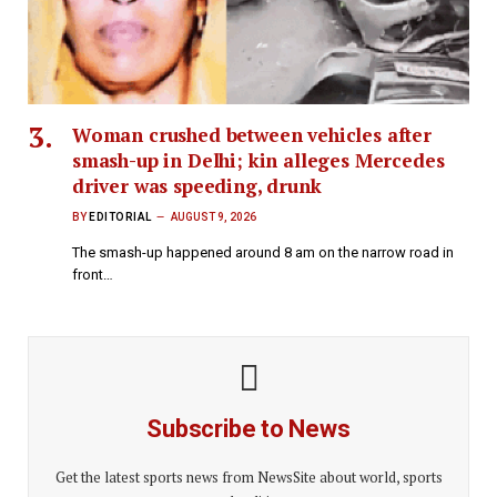
Woman crushed between vehicles after
smash-up in Delhi; kin alleges Mercedes
driver was speeding, drunk
BY
EDITORIAL
AUGUST 9, 2026
The smash-up happened around 8 am on the narrow road in
front…
Subscribe to News
Get the latest sports news from NewsSite about world, sports