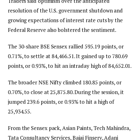
Traders said optimism over the anticipated
resolution of the U.S. government shutdown and
growing expectations of interest rate cuts by the
Federal Reserve also bolstered the sentiment.
The 30-share BSE Sensex rallied 595.19 points, or
0.71%, to settle at 84,466.51. It gained up to 780.69
points, or 0.93%, to hit an intraday high of 84,652.01.
The broader NSE Nifty climbed 180.85 points, or
0.70%, to close at 25,875.80. During the session, it
jumped 239.6 points, or 0.93% to hit a high of
25,934.55.
From the Sensex pack, Asian Paints, Tech Mahindra,
Tata Consultancy Services, Bajaj Finserv, Adani