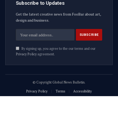
Subscribe to Updates
Get the latest creative news from FooBar about art,
design and business.
By signing up, you agree to the our terms and our
Privacy Policy
agreement.
© Copyright Global News Bulletin.
Privacy Policy
Terms
Accessibility
Website Developed by Plenary Media Solution