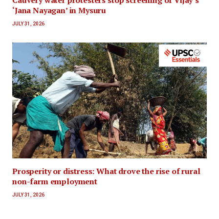
Cauvery water protesters stop screening of Vijay’s
‘Jana Nayagan’ in Mysuru
JULY 31, 2026
Prosperity or distress: What drove the rise of rural
non-farm employment
JULY 31, 2026