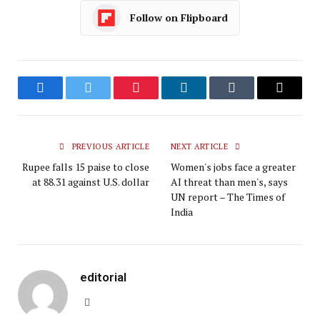
Follow on Flipboard
Facebook
Twitter
Pinterest
LinkedIn
Tumblr
Email
PREVIOUS ARTICLE
NEXT ARTICLE
Rupee falls 15 paise to close
Women's jobs face a greater
at 88.31 against U.S. dollar
AI threat than men's, says
UN report – The Times of
India
editorial
Website