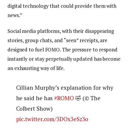
digital technology that could provide them with
news.”
Social media platforms, with their disappearing
stories, group chats, and “seen” receipts, are
designed to fuel FOMO. The pressure to respond
instantly or stay perpetually updated has become
an exhausting way of life.
Cillian Murphy’s explanation for why
he said he has
#ROMO
🤣 (©️ The
Colbert Show)
pic.twitter.com/3DOx3eSz3o