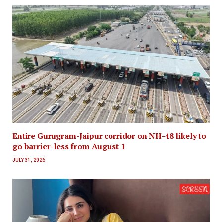
Entire Gurugram-Jaipur corridor on NH-48 likely to
go barrier-less from August 1
JULY 31, 2026