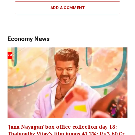
ADD A COMMENT
Economy News
'Jana Nayagan' box office collection day 18:
Thalapathy Vijay's film jumps 41.2%; Rs 3.60 Cr