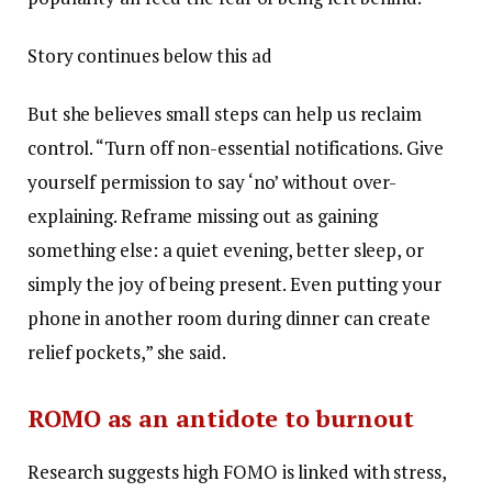
Story continues below this ad
But she believes small steps can help us reclaim
control. “Turn off non-essential notifications. Give
yourself permission to say ‘no’ without over-
explaining. Reframe missing out as gaining
something else: a quiet evening, better sleep, or
simply the joy of being present. Even putting your
phone in another room during dinner can create
relief pockets,” she said.
ROMO as an antidote to burnout
Research suggests high FOMO is linked with stress,