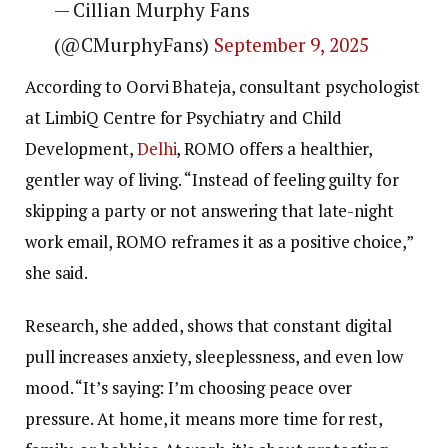
— Cillian Murphy Fans
(@CMurphyFans)
September 9, 2025
According to Oorvi Bhateja, consultant psychologist
at LimbiQ Centre for Psychiatry and Child
Development,
Delhi
, ROMO offers a healthier,
gentler way of living. “Instead of feeling guilty for
skipping a party or not answering that late-night
work email, ROMO reframes it as a positive choice,”
she said.
Research, she added, shows that constant digital
pull increases anxiety, sleeplessness, and even low
mood. “It’s saying: I’m choosing peace over
pressure. At home, it means more time for rest,