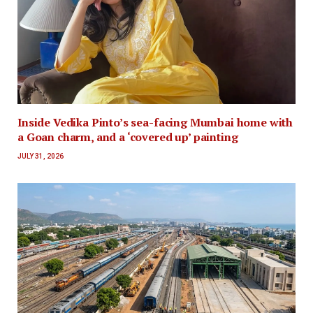
Inside Vedika Pinto’s sea-facing Mumbai home with
a Goan charm, and a ‘covered up’ painting
JULY 31, 2026