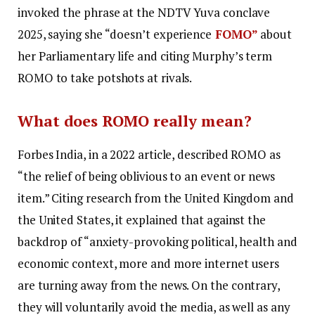
invoked the phrase at the NDTV Yuva conclave
2025, saying she “doesn’t experience
FOMO”
about
her Parliamentary life and citing Murphy’s term
ROMO to take potshots at rivals.
What does ROMO really mean?
Forbes India, in a 2022 article, described ROMO as
“the relief of being oblivious to an event or news
item.” Citing research from the United Kingdom and
the United States, it explained that against the
backdrop of “anxiety-provoking political, health and
economic context, more and more internet users
are turning away from the news. On the contrary,
they will voluntarily avoid the media, as well as any