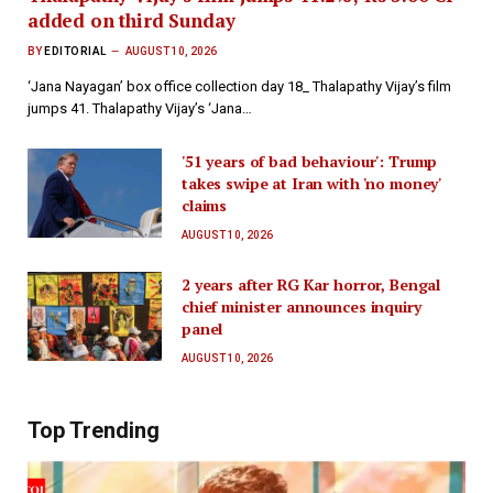
added on third Sunday
BY
EDITORIAL
AUGUST 10, 2026
‘Jana Nayagan’ box office collection day 18_ Thalapathy Vijay’s film
jumps 41. Thalapathy Vijay’s ‘Jana…
'51 years of bad behaviour': Trump
takes swipe at Iran with 'no money'
claims
AUGUST 10, 2026
2 years after RG Kar horror, Bengal
chief minister announces inquiry
panel
AUGUST 10, 2026
Top Trending