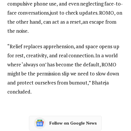
compulsive phone use, and even neglecting face-to-
face conversations,just to check updates. ROMO, on
the other hand, can act as a reset,an escape from
the noise.
“Relief replaces apprehension, and space opens up
for rest, creativity, and real connection. In a world
where ‘always on’ has become the default, ROMO
might be the permission slip we need to slow down
and protect ourselves from burnout,” Bhateja
concluded.
Follow on Google News