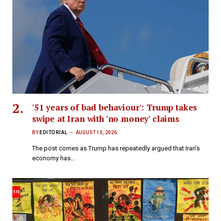
'51 years of bad behaviour': Trump takes
swipe at Iran with 'no money' claims
BY
EDITORIAL
AUGUST 10, 2026
The post comes as Trump has repeatedly argued that Iran’s
economy has…