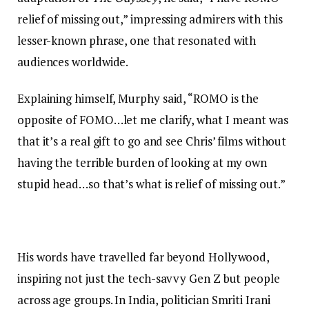
relief of missing out,” impressing admirers with this
lesser-known phrase, one that resonated with
audiences worldwide.
Explaining himself, Murphy said, “ROMO is the
opposite of FOMO…let me clarify, what I meant was
that it’s a real gift to go and see Chris’ films without
having the terrible burden of looking at my own
stupid head…so that’s what is relief of missing out.”
His words have travelled far beyond Hollywood,
inspiring not just the tech-savvy Gen Z but people
across age groups. In India, politician Smriti Irani