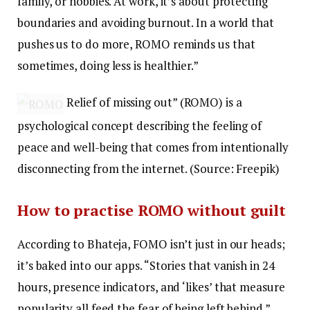
family, or hobbies. At work, it’s about protecting
boundaries and avoiding burnout. In a world that
pushes us to do more, ROMO reminds us that
sometimes, doing less is healthier.”
Relief of missing out” (ROMO) is a
psychological concept describing the feeling of
peace and well-being that comes from intentionally
disconnecting from the internet. (Source: Freepik)
How to practise ROMO without guilt
According to Bhateja, FOMO isn’t just in our heads;
it’s baked into our apps. “Stories that vanish in 24
hours, presence indicators, and ‘likes’ that measure
popularity all feed the fear of being left behind.”