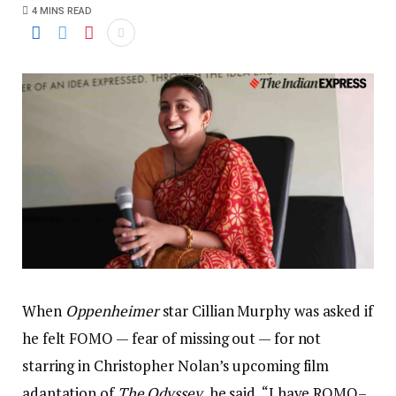
4 MINS READ
When
Oppenheimer
star Cillian Murphy was asked if
he felt FOMO — fear of missing out — for not
starring in Christopher Nolan’s upcoming film
adaptation of
The Odyssey
, he said, “I have ROMO–