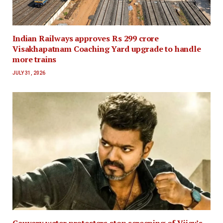
Indian Railways approves Rs 299 crore
Visakhapatnam Coaching Yard upgrade to handle
more trains
JULY 31, 2026