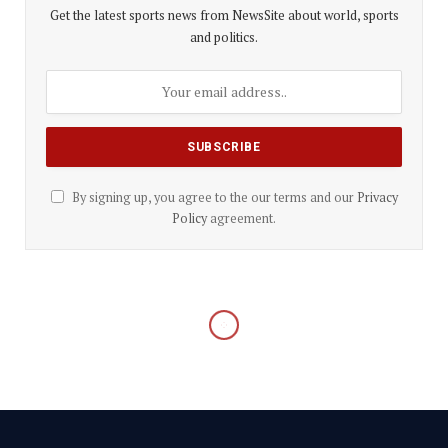
Get the latest sports news from NewsSite about world, sports
and politics.
By signing up, you agree to the our terms and our
Privacy
Policy
agreement.