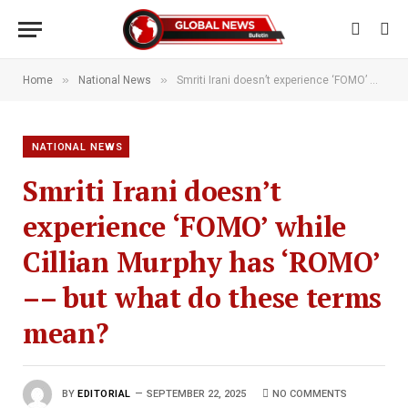
»
»
Home
National News
Smriti Irani doesn’t experience ‘FOMO’ while Cillian Murphy has ‘ROMO’ –– but what do these terms mean?
NATIONAL NEWS
Smriti Irani doesn’t
experience ‘FOMO’ while
Cillian Murphy has ‘ROMO’
–– but what do these terms
mean?
BY
EDITORIAL
SEPTEMBER 22, 2025
NO COMMENTS