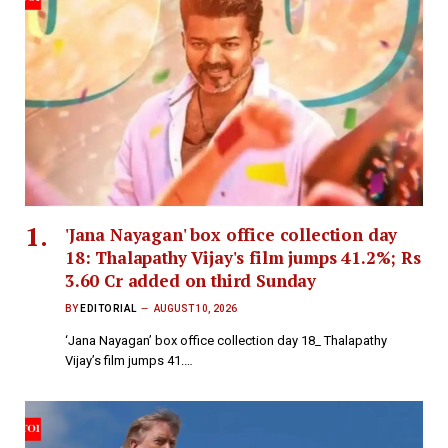
'Jana Nayagan' box office collection day
18: Thalapathy Vijay's film jumps 41.2%; Rs
3.60 Cr added on third Sunday
BY
EDITORIAL
AUGUST 10, 2026
‘Jana Nayagan’ box office collection day 18_ Thalapathy
Vijay’s film jumps 41.…