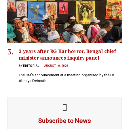
2 years after RG Kar horror, Bengal chief
minister announces inquiry panel
BY
EDITORIAL
AUGUST 10, 2026
The CM’s announcement at a meeting organised by the Dr
Abhaya Debnath…
Subscribe to News