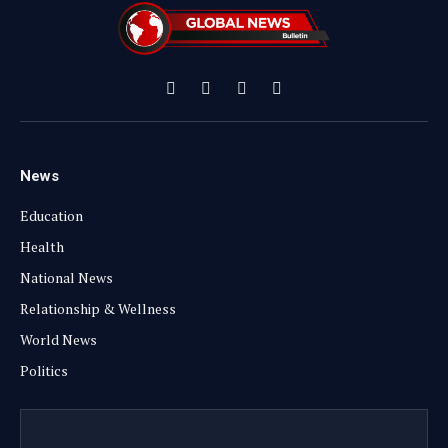
Facebook
X
Instagram
YouTube
(Twitter)
News
Education
Health
National News
Relationship & Wellness
World News
Politics