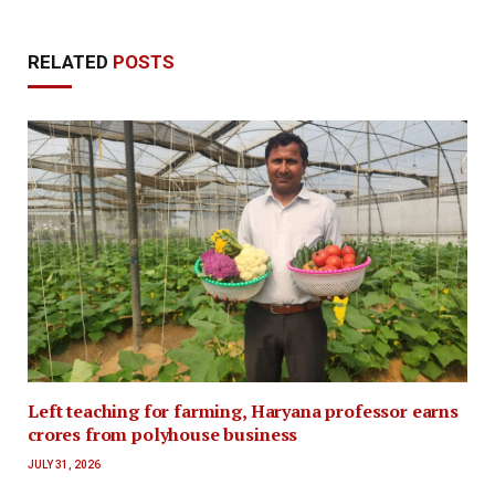
RELATED
POSTS
Left teaching for farming, Haryana professor earns
crores from polyhouse business
JULY 31, 2026